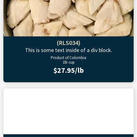
(RLS034)
This is some text inside of a div block.
Product of Colombia
1lb cup
$27.95/lb