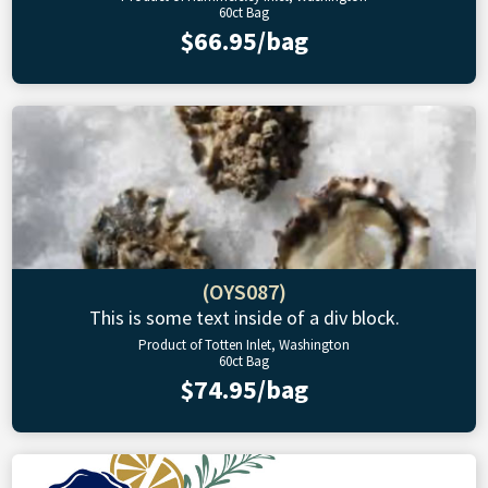
60ct Bag
$66.95/bag
(OYS087)
This is some text inside of a div block.
Product of Totten Inlet, Washington
60ct Bag
$74.95/bag