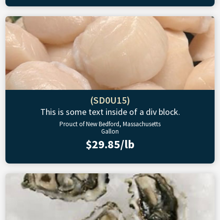
(SD0U15)
This is some text inside of a div block.
Prouct of New Bedford, Massachusetts
Gallon
$29.85/lb