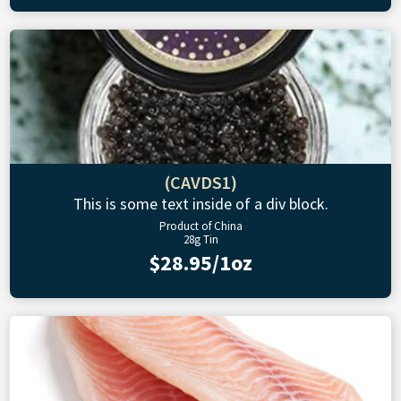
(CAVDS1)
This is some text inside of a div block.
Product of China
28g Tin
$28.95/1oz