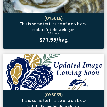
(OYS016)
This is some text inside of a div block.
Product of Eld Inlet, Washington
60ct Bag
$77.95/bag
(OYS059)
This is some text inside of a div block.
Product of Hammersley Inlet, Washington