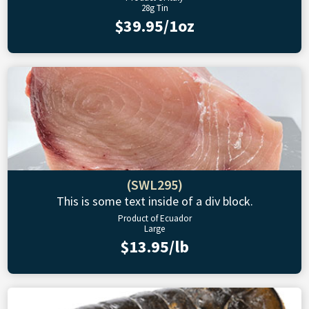
28g Tin
$39.95/1oz
(SWL295)
This is some text inside of a div block.
Product of Ecuador
Large
$13.95/lb