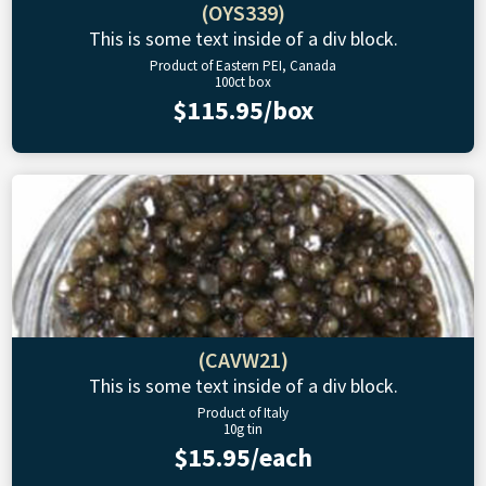
(OYS339)
This is some text inside of a div block.
Product of Eastern PEI, Canada
100ct box
$115.95/box
(CAVW21)
This is some text inside of a div block.
Product of Italy
10g tin
$15.95/each