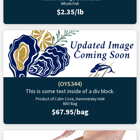
Whole Fish
$2.35/lb
(OYS344)
This is some text inside of a div block.
Product of Calm Cove, Hammersley Inlet
60ct Bag
$67.95/bag