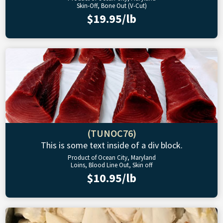
Skin-Off, Bone Out (V-Cut)
$19.95/lb
(TUNOC76)
This is some text inside of a div block.
Product of Ocean City, Maryland
Loins, Blood Line Out, Skin off
$10.95/lb