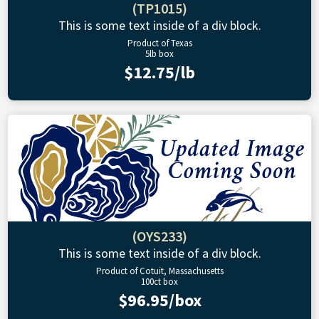
(TP1015)
This is some text inside of a div block.
Product of Texas
5lb box
$12.75/lb
(OYS233)
This is some text inside of a div block.
Product of Cotuit, Massachusetts
100ct box
$96.95/box