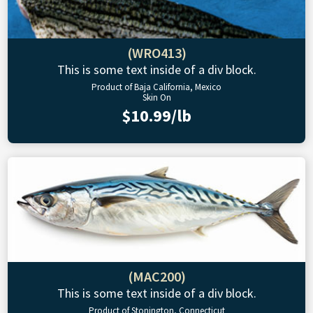
(WRO413)
This is some text inside of a div block.
Product of Baja California, Mexico
Skin On
$10.99/lb
(MAC200)
This is some text inside of a div block.
Product of Stonington, Connecticut