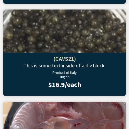
(CAVS21)
This is some text inside of a div block.
Product of Italy
10g tin
$16.9/each