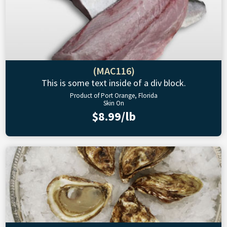
(MAC116)
This is some text inside of a div block.
Product of Port Orange, Florida
Skin On
$8.99/lb