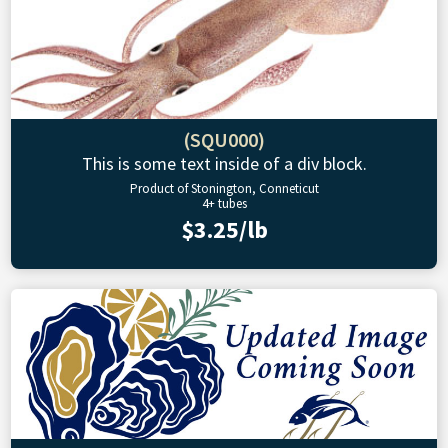
(SQU000)
This is some text inside of a div block.
Product of Stonington, Conneticut
4+ tubes
$3.25/lb