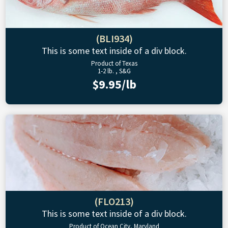
(BLI934)
This is some text inside of a div block.
Product of Texas
1-2 lb. , S&G
$9.95/lb
(FLO213)
This is some text inside of a div block.
Product of Ocean City, Maryland