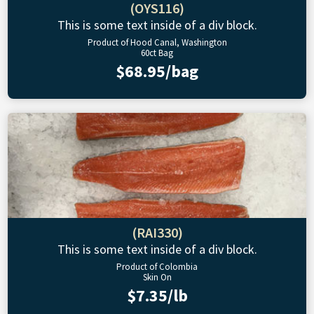
(OYS116)
This is some text inside of a div block.
Product of Hood Canal, Washington
60ct Bag
$68.95/bag
(RAI330)
This is some text inside of a div block.
Product of Colombia
Skin On
$7.35/lb