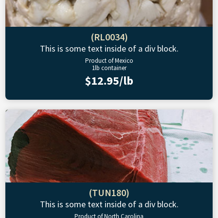
(RL0034)
This is some text inside of a div block.
Product of Mexico
1lb container
$12.95/lb
(TUN180)
This is some text inside of a div block.
Product of North Carolina