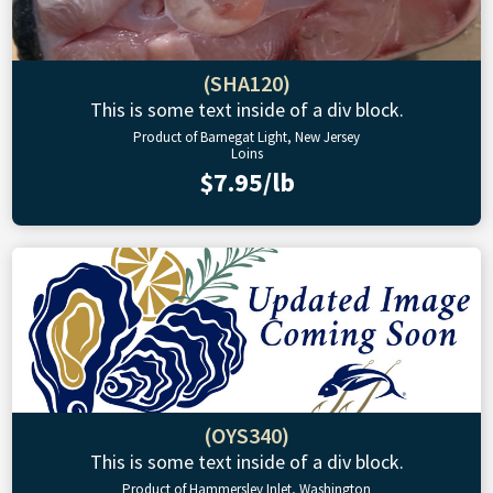
(SHA120)
This is some text inside of a div block.
Product of Barnegat Light, New Jersey
Loins
$7.95/lb
(OYS340)
This is some text inside of a div block.
Product of Hammersley Inlet, Washington