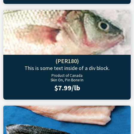
(PER180)
This is some text inside of a div block.
Product of Canada
Skin On, Pin Bone In
$7.99/lb