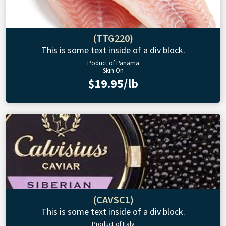
(TTG220)
This is some text inside of a div block.
Poduct of Panama
Skin On
$19.95/lb
(CAVSC1)
This is some text inside of a div block.
Product of Italy