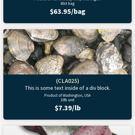
60ct bag
$63.95/bag
(CLA025)
This is some text inside of a div block.
Product of Washington, USA
10lb unit
$7.39/lb