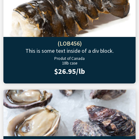
(LOB456)
This is some text inside of a div block.
Produt of Canada
10lb case
$26.95/lb