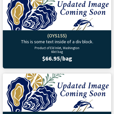
(OYS155)
This is some text inside of a div block.
Product of Eld Inlet, Washington
60ct bag
$66.95/bag