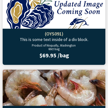
(OYS091)
This is some text inside of a div block.
Product of Nisqually, Washington
60ct bag
$69.95 /bag