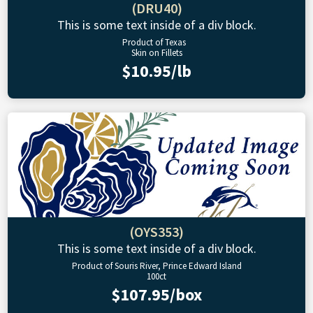
(DRU40)
This is some text inside of a div block.
Product of Texas
Skin on Fillets
$10.95/lb
(OYS353)
This is some text inside of a div block.
Product of Souris River, Prince Edward Island
100ct
$107.95/box