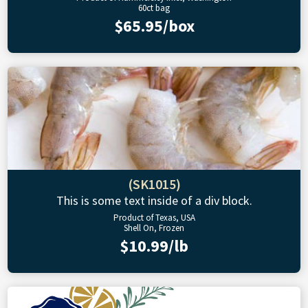
60ct bag
$65.95/box
(SK1015)
This is some text inside of a div block.
Product of Texas, USA
Shell On, Frozen
$10.99/lb