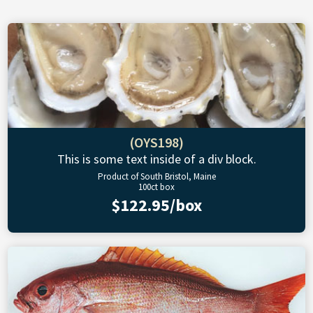
(OYS198)
This is some text inside of a div block.
Product of South Bristol, Maine
100ct box
$122.95/box