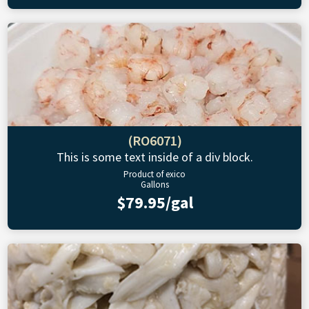
(RO6071)
This is some text inside of a div block.
Product of exico
Gallons
$79.95/gal