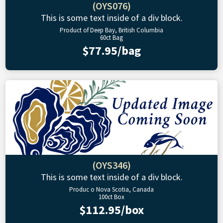
(OYS076)
This is some text inside of a div block.
Product of Deep Bay, British Columbia
60ct Bag
$77.95/bag
(OYS346)
This is some text inside of a div block.
Produc o Nova Scotia, Canada
100ct Box
$112.95/box