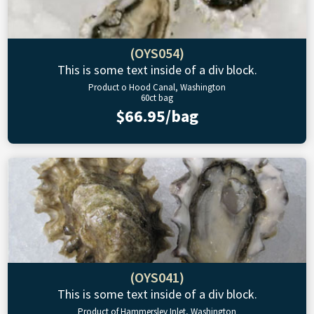
(OYS054)
This is some text inside of a div block.
Product o Hood Canal, Washington
60ct bag
$66.95/bag
(OYS041)
This is some text inside of a div block.
Product of Hammersley Inlet, Washington