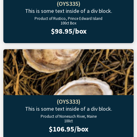
(OYS335)
This is some text inside of a div block.
Product of Rustico, Prince Edward Island
100ct Box
$98.95/box
(OYS333)
This is some text inside of a div block.
Product of Nonesuch River, Maine
100ct
$106.95/box