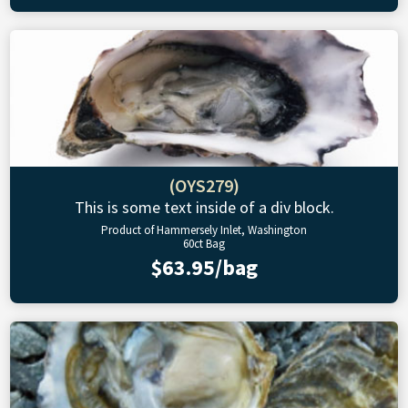
(OYS279)
This is some text inside of a div block.
Product of Hammersely Inlet, Washington
60ct Bag
$63.95/bag