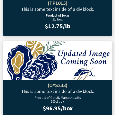
(TP1015)
This is some text inside of a div block.
Product of Texas
5lb box
$12.75/lb
(OYS233)
This is some text inside of a div block.
Product of Cotuit, Massachusetts
100ct box
$96.95/box