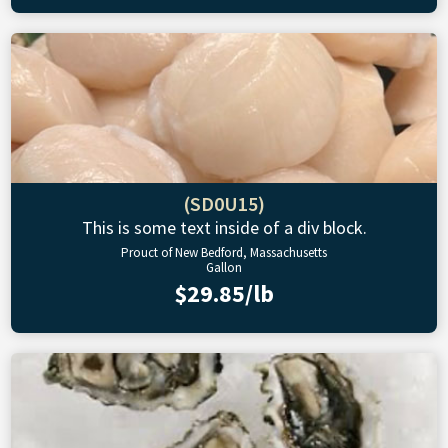
(SD0U15)
This is some text inside of a div block.
Prouct of New Bedford, Massachusetts
Gallon
$29.85/lb