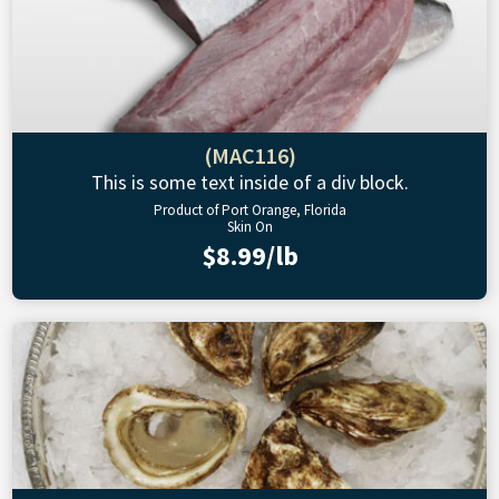
(MAC116)
This is some text inside of a div block.
Product of Port Orange, Florida
Skin On
$8.99/lb