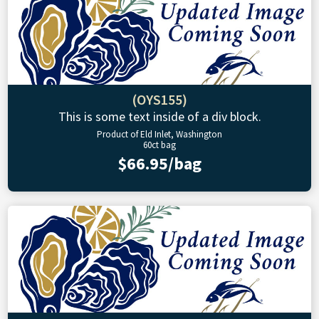
(OYS155)
This is some text inside of a div block.
Product of Eld Inlet, Washington
60ct bag
$66.95/bag