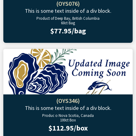
(OYS076)
This is some text inside of a div block.
Product of Deep Bay, British Columbia
60ct Bag
$77.95/bag
(OYS346)
This is some text inside of a div block.
Produc o Nova Scotia, Canada
100ct Box
$112.95/box