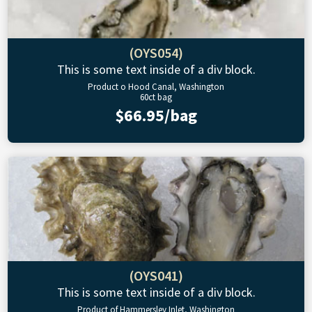
(OYS054)
This is some text inside of a div block.
Product o Hood Canal, Washington
60ct bag
$66.95/bag
(OYS041)
This is some text inside of a div block.
Product of Hammersley Inlet, Washington