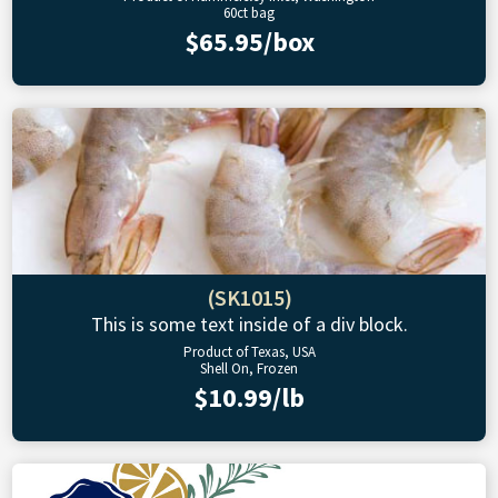
60ct bag
$65.95/box
(SK1015)
This is some text inside of a div block.
Product of Texas, USA
Shell On, Frozen
$10.99/lb