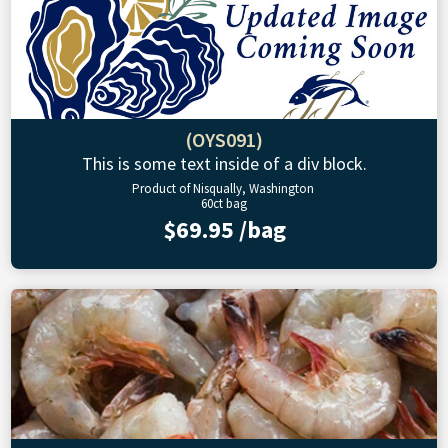
(OYS091)
This is some text inside of a div block.
Product of Nisqually, Washington
60ct bag
$69.95 /bag