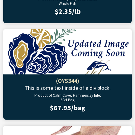
Whole Fish
$2.35/lb
(OYS344)
This is some text inside of a div block.
Product of Calm Cove, Hammersley Inlet
60ct Bag
$67.95/bag