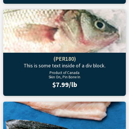
(PER180)
This is some text inside of a div block.
Product of Canada
Skin On, Pin Bone In
$7.99/lb