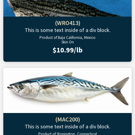
(WRO413)
This is some text inside of a div block.
Product of Baja California, Mexico
Skin On
$10.99/lb
(MAC200)
This is some text inside of a div block.
Product of Stonington, Connecticut