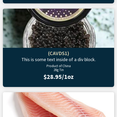
(CAVDS1)
This is some text inside of a div block.
Product of China
28g Tin
$28.95/1oz