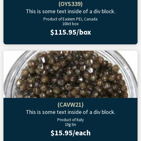
(OYS339)
This is some text inside of a div block.
Product of Eastern PEI, Canada
100ct box
$115.95/box
(CAVW21)
This is some text inside of a div block.
Product of Italy
10g tin
$15.95/each