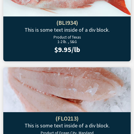
(BLI934)
This is some text inside of a div block.
Product of Texas
1-2 lb. , S&G
$9.95/lb
(FLO213)
This is some text inside of a div block.
Product of Ocean City, Maryland