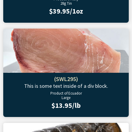
28g Tin
$39.95/1oz
(SWL295)
This is some text inside of a div block.
Product of Ecuador
Large
$13.95/lb