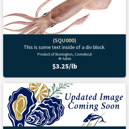
(SQU000)
This is some text inside of a div block.
Product of Stonington, Conneticut
4+ tubes
$3.25/lb