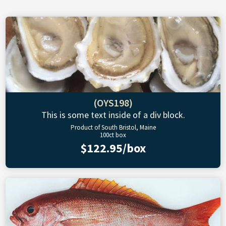
(OYS198)
This is some text inside of a div block.
Product of South Bristol, Maine
100ct box
$122.95/box