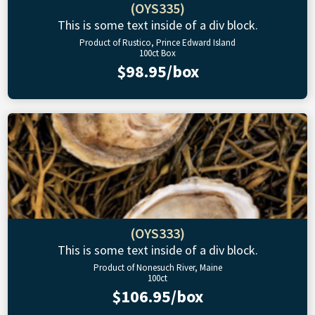
(OYS335)
This is some text inside of a div block.
Product of Rustico, Prince Edward Island
100ct Box
$98.95/box
(OYS333)
This is some text inside of a div block.
Product of Nonesuch River, Maine
100ct
$106.95/box