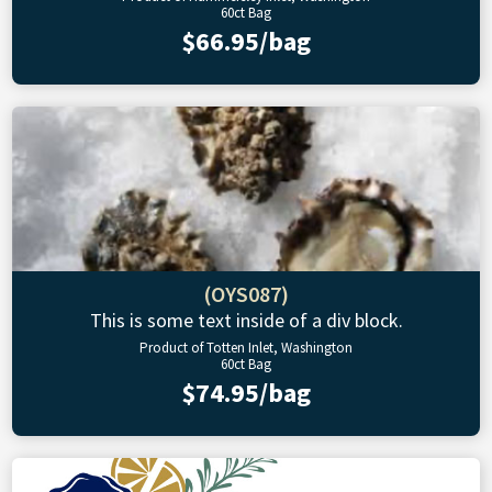
60ct Bag
$66.95/bag
(OYS087)
This is some text inside of a div block.
Product of Totten Inlet, Washington
60ct Bag
$74.95/bag