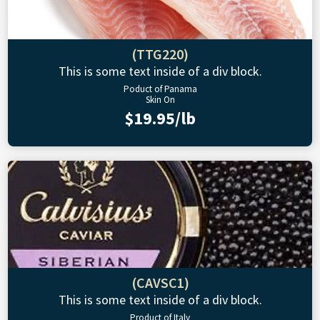
(TTG220)
This is some text inside of a div block.
Poduct of Panama
Skin On
$19.95/lb
(CAVSC1)
This is some text inside of a div block.
Product of Italy