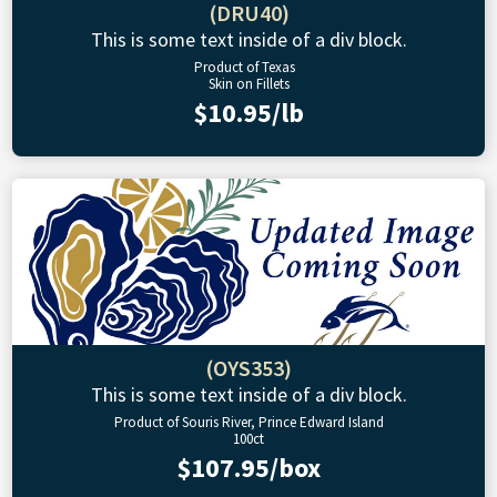
(DRU40)
This is some text inside of a div block.
Product of Texas
Skin on Fillets
$10.95/lb
(OYS353)
This is some text inside of a div block.
Product of Souris River, Prince Edward Island
100ct
$107.95/box