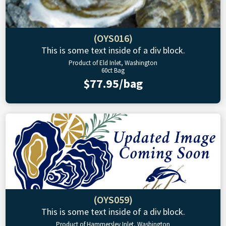
(OYS016)
This is some text inside of a div block.
Product of Eld Inlet, Washington
60ct Bag
$77.95/bag
(OYS059)
This is some text inside of a div block.
Product of Hammersley Inlet, Washington