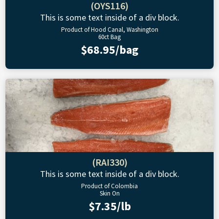
(OYS116)
This is some text inside of a div block.
Product of Hood Canal, Washington
60ct Bag
$68.95/bag
(RAI330)
This is some text inside of a div block.
Product of Colombia
Skin On
$7.35/lb