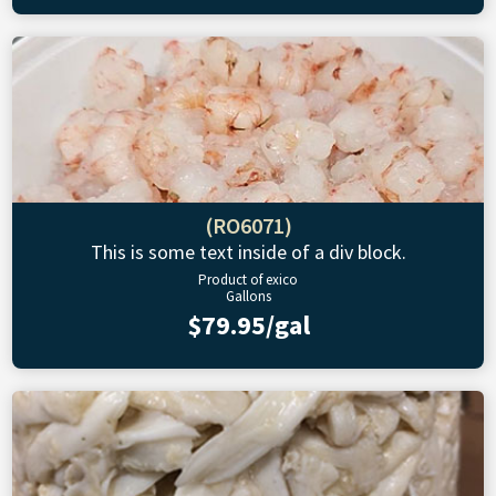
(RO6071)
This is some text inside of a div block.
Product of exico
Gallons
$79.95/gal