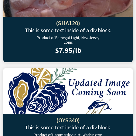
(SHA120)
This is some text inside of a div block.
Product of Barnegat Light, New Jersey
Loins
$7.95/lb
(OYS340)
This is some text inside of a div block.
Product of Hammersley Inlet, Washington