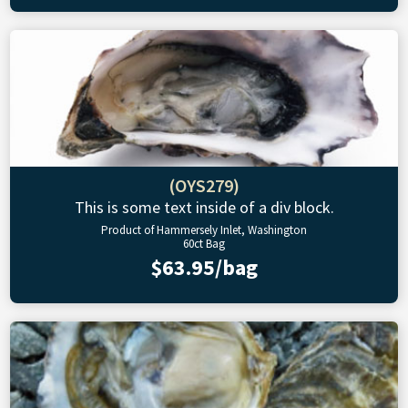
(OYS279)
This is some text inside of a div block.
Product of Hammersely Inlet, Washington
60ct Bag
$63.95/bag