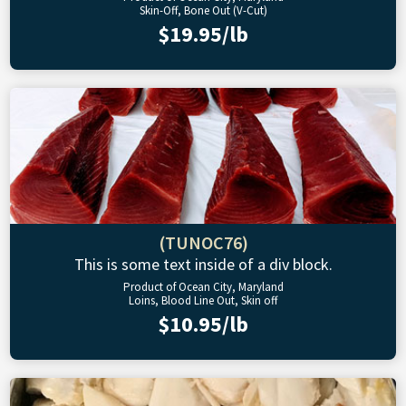
Skin-Off, Bone Out (V-Cut)
$19.95/lb
(TUNOC76)
This is some text inside of a div block.
Product of Ocean City, Maryland
Loins, Blood Line Out, Skin off
$10.95/lb