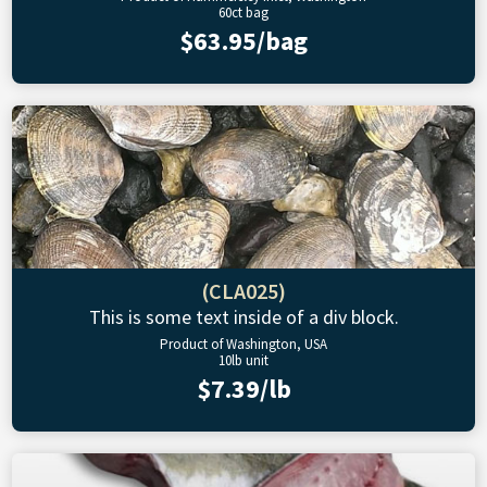
60ct bag
$63.95/bag
(CLA025)
This is some text inside of a div block.
Product of Washington, USA
10lb unit
$7.39/lb