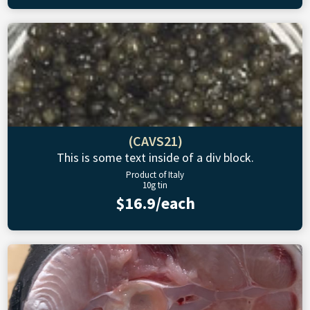
(CAVS21)
This is some text inside of a div block.
Product of Italy
10g tin
$16.9/each