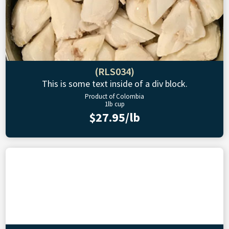
(RLS034)
This is some text inside of a div block.
Product of Colombia
1lb cup
$27.95/lb