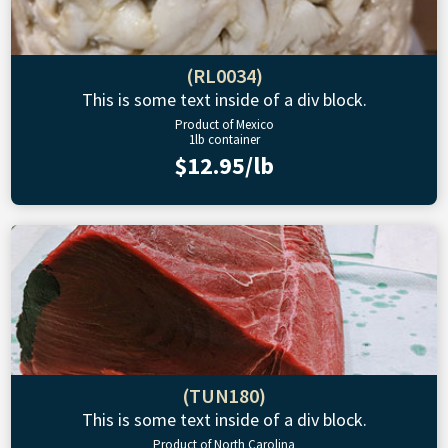
(RL0034)
This is some text inside of a div block.
Product of Mexico
1lb container
$12.95/lb
(TUN180)
This is some text inside of a div block.
Product of North Carolina