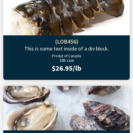
(LOB456)
This is some text inside of a div block.
Produt of Canada
10lb case
$26.95/lb