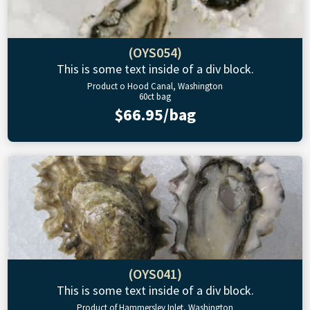
(OYS054)
This is some text inside of a div block.
Product o Hood Canal, Washington
60ct bag
$66.95/bag
(OYS041)
This is some text inside of a div block.
Product of Hammersley Inlet, Washington