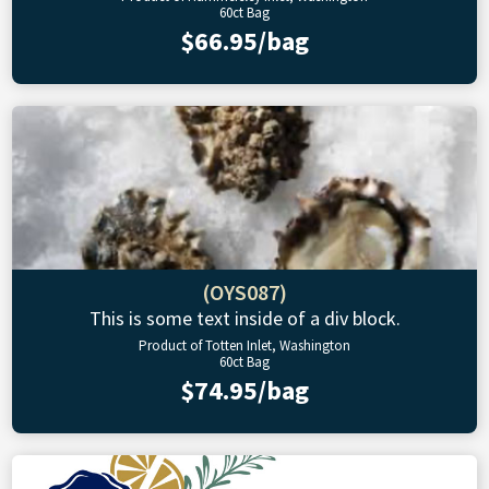
60ct Bag
$66.95/bag
(OYS087)
This is some text inside of a div block.
Product of Totten Inlet, Washington
60ct Bag
$74.95/bag