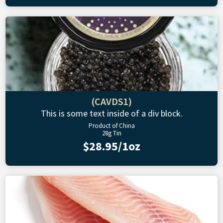
(CAVDS1)
This is some text inside of a div block.
Product of China
28g Tin
$28.95/1oz