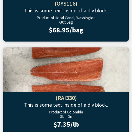
(OYS116)
This is some text inside of a div block.
Product of Hood Canal, Washington
60ct Bag
$68.95/bag
(RAI330)
This is some text inside of a div block.
Product of Colombia
Skin On
$7.35/lb