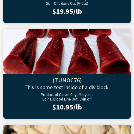
Skin-Off, Bone Out (V-Cut)
$19.95/lb
(TUNOC76)
This is some text inside of a div block.
Product of Ocean City, Maryland
Loins, Blood Line Out, Skin off
$10.95/lb