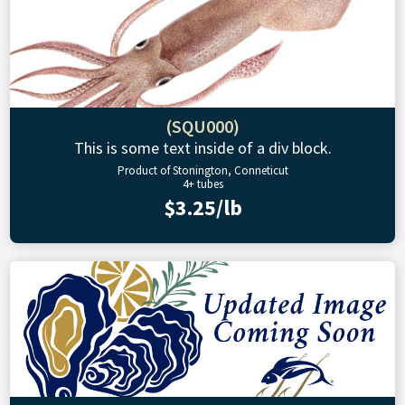
(SQU000)
This is some text inside of a div block.
Product of Stonington, Conneticut
4+ tubes
$3.25/lb