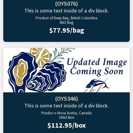
(OYS076)
This is some text inside of a div block.
Product of Deep Bay, British Columbia
60ct Bag
$77.95/bag
(OYS346)
This is some text inside of a div block.
Produc o Nova Scotia, Canada
100ct Box
$112.95/box