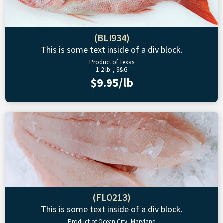
(BLI934)
This is some text inside of a div block.
Product of Texas
1-2 lb. , S&G
$9.95/lb
(FLO213)
This is some text inside of a div block.
Product of Ocean City, Maryland