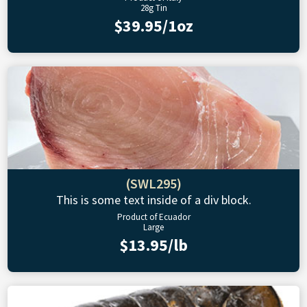
28g Tin
$39.95/1oz
(SWL295)
This is some text inside of a div block.
Product of Ecuador
Large
$13.95/lb