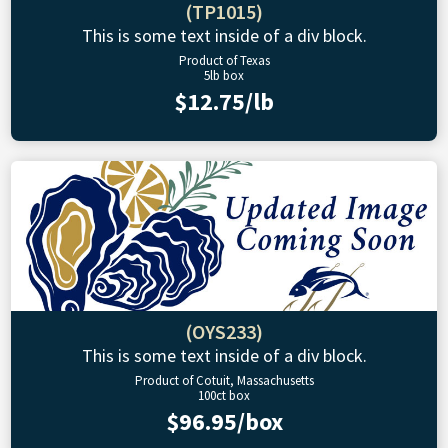
(TP1015)
This is some text inside of a div block.
Product of Texas
5lb box
$12.75/lb
(OYS233)
This is some text inside of a div block.
Product of Cotuit, Massachusetts
100ct box
$96.95/box