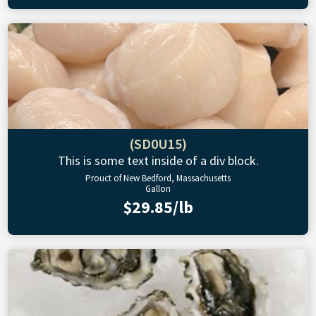
(SD0U15)
This is some text inside of a div block.
Prouct of New Bedford, Massachusetts
Gallon
$29.85/lb