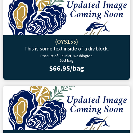
(OYS155)
This is some text inside of a div block.
Product of Eld Inlet, Washington
60ct bag
$66.95/bag