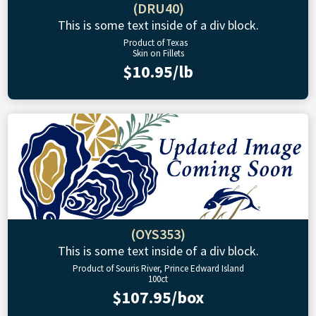
(DRU40)
This is some text inside of a div block.
Product of Texas
Skin on Fillets
$10.95/lb
(OYS353)
This is some text inside of a div block.
Product of Souris River, Prince Edward Island
100ct
$107.95/box