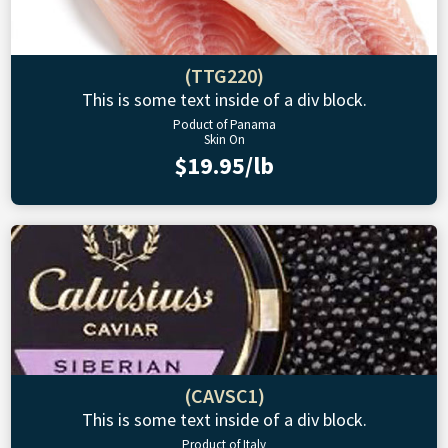
(TTG220)
This is some text inside of a div block.
Poduct of Panama
Skin On
$19.95/lb
(CAVSC1)
This is some text inside of a div block.
Product of Italy