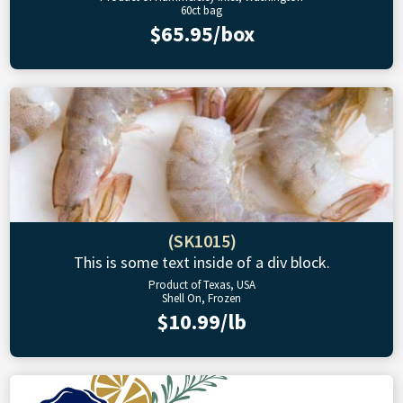
60ct bag
$65.95/box
(SK1015)
This is some text inside of a div block.
Product of Texas, USA
Shell On, Frozen
$10.99/lb