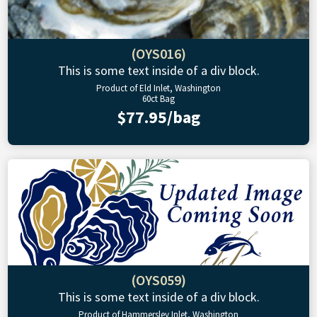
(OYS016)
This is some text inside of a div block.
Product of Eld Inlet, Washington
60ct Bag
$77.95/bag
(OYS059)
This is some text inside of a div block.
Product of Hammersley Inlet, Washington