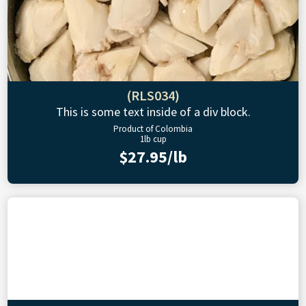
(RLS034)
This is some text inside of a div block.
Product of Colombia
1lb cup
$27.95/lb