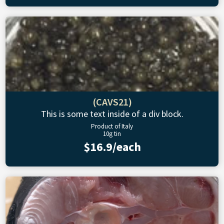
(CAVS21)
This is some text inside of a div block.
Product of Italy
10g tin
$16.9/each