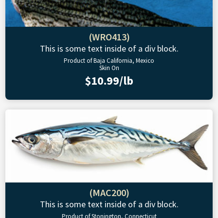
(WRO413)
This is some text inside of a div block.
Product of Baja California, Mexico
Skin On
$10.99/lb
(MAC200)
This is some text inside of a div block.
Product of Stonington, Connecticut