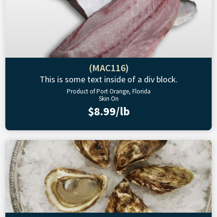
(MAC116)
This is some text inside of a div block.
Product of Port Orange, Florida
Skin On
$8.99/lb