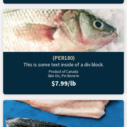
(PER180)
This is some text inside of a div block.
Product of Canada
Skin On, Pin Bone In
$7.99/lb