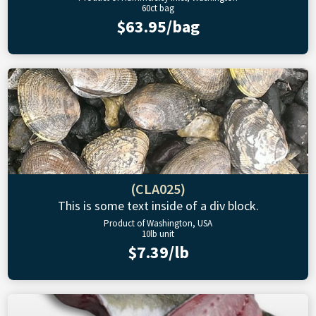
60ct bag
$63.95/bag
(CLA025)
This is some text inside of a div block.
Product of Washington, USA
10lb unit
$7.39/lb