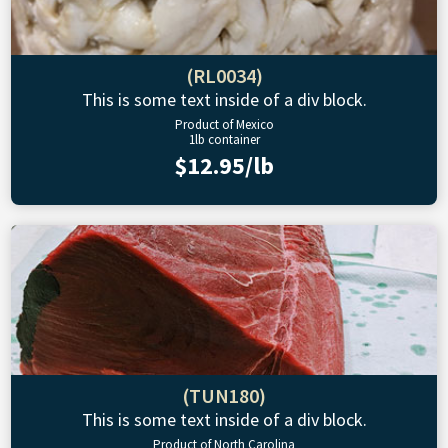
(RL0034)
This is some text inside of a div block.
Product of Mexico
1lb container
$12.95/lb
(TUN180)
This is some text inside of a div block.
Product of North Carolina