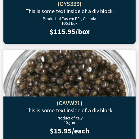
(OYS339)
This is some text inside of a div block.
Product of Eastern PEI, Canada
100ct box
$115.95/box
(CAVW21)
This is some text inside of a div block.
Product of Italy
10g tin
$15.95/each