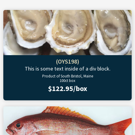
(OYS198)
This is some text inside of a div block.
Product of South Bristol, Maine
100ct box
$122.95/box