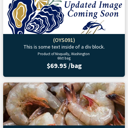
(OYS091)
This is some text inside of a div block.
Product of Nisqually, Washington
60ct bag
$69.95 /bag