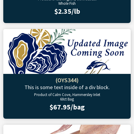
Whole Fish
$2.35/lb
(OYS344)
This is some text inside of a div block.
Product of Calm Cove, Hammersley Inlet
60ct Bag
$67.95/bag