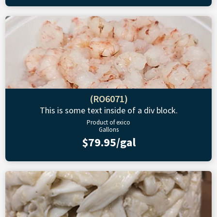
(RO6071)
This is some text inside of a div block.
Product of exico
Gallons
$79.95/gal