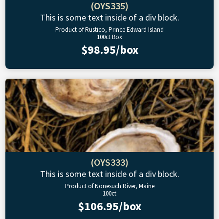
(OYS335)
This is some text inside of a div block.
Product of Rustico, Prince Edward Island
100ct Box
$98.95/box
(OYS333)
This is some text inside of a div block.
Product of Nonesuch River, Maine
100ct
$106.95/box