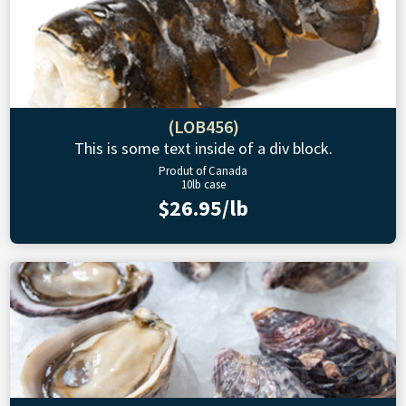
(LOB456)
This is some text inside of a div block.
Produt of Canada
10lb case
$26.95/lb