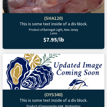
(SHA120)
This is some text inside of a div block.
Product of Barnegat Light, New Jersey
Loins
$7.95/lb
(OYS340)
This is some text inside of a div block.
Product of Hammersley Inlet, Washington