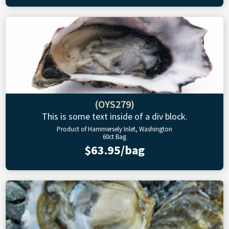
(OYS279)
This is some text inside of a div block.
Product of Hammersely Inlet, Washington
60ct Bag
$63.95/bag