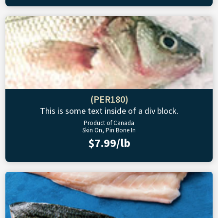
(PER180)
This is some text inside of a div block.
Product of Canada
Skin On, Pin Bone In
$7.99/lb