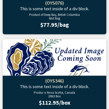
(OYS076)
This is some text inside of a div block.
Product of Deep Bay, British Columbia
60ct Bag
$77.95/bag
(OYS346)
This is some text inside of a div block.
Produc o Nova Scotia, Canada
100ct Box
$112.95/box