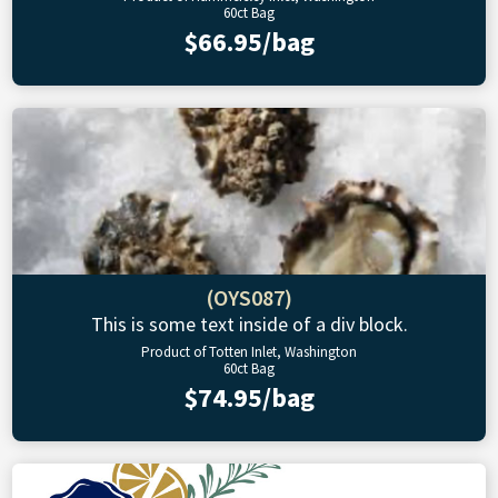
60ct Bag
$66.95/bag
(OYS087)
This is some text inside of a div block.
Product of Totten Inlet, Washington
60ct Bag
$74.95/bag