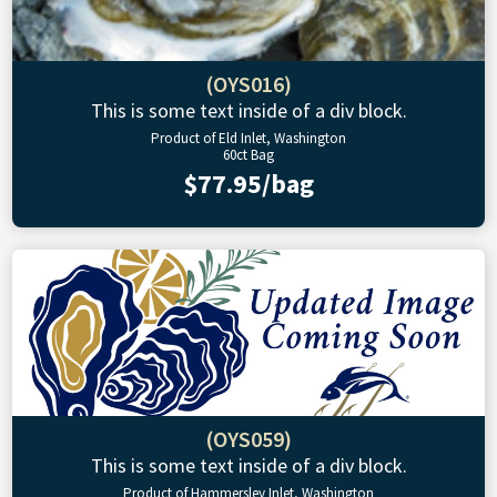
(OYS016)
This is some text inside of a div block.
Product of Eld Inlet, Washington
60ct Bag
$77.95/bag
(OYS059)
This is some text inside of a div block.
Product of Hammersley Inlet, Washington