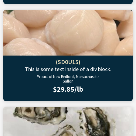
(SD0U15)
This is some text inside of a div block.
Prouct of New Bedford, Massachusetts
Gallon
$29.85/lb