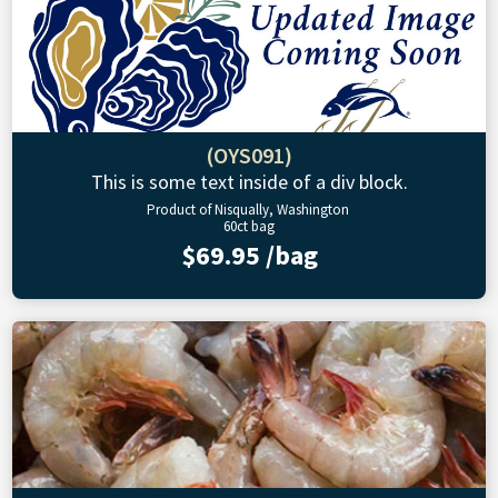
(OYS091)
This is some text inside of a div block.
Product of Nisqually, Washington
60ct bag
$69.95 /bag