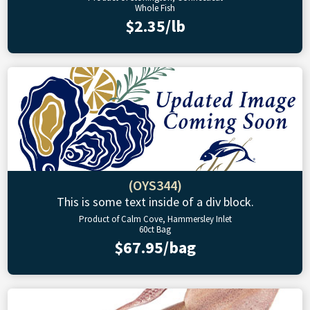
Whole Fish
$2.35/lb
(OYS344)
This is some text inside of a div block.
Product of Calm Cove, Hammersley Inlet
60ct Bag
$67.95/bag