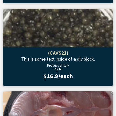
(CAVS21)
This is some text inside of a div block.
Product of Italy
10g tin
$16.9/each