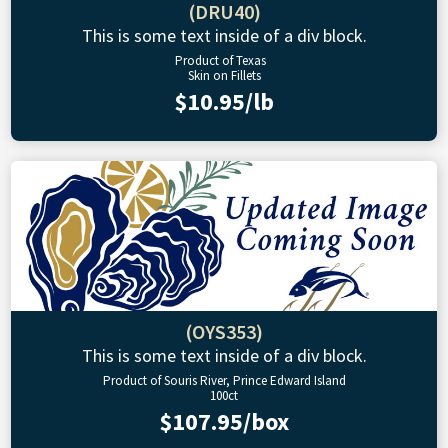
(DRU40)
This is some text inside of a div block.
Product of Texas
Skin on Fillets
$10.95/lb
(OYS353)
This is some text inside of a div block.
Product of Souris River, Prince Edward Island
100ct
$107.95/box