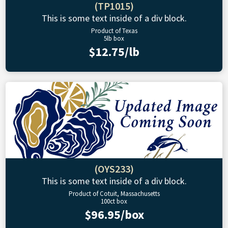
(TP1015)
This is some text inside of a div block.
Product of Texas
5lb box
$12.75/lb
(OYS233)
This is some text inside of a div block.
Product of Cotuit, Massachusetts
100ct box
$96.95/box