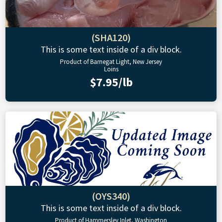
(SHA120)
This is some text inside of a div block.
Product of Barnegat Light, New Jersey
Loins
$7.95/lb
(OYS340)
This is some text inside of a div block.
Product of Hammersley Inlet, Washington