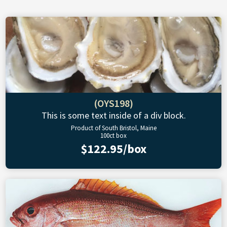
(OYS198)
This is some text inside of a div block.
Product of South Bristol, Maine
100ct box
$122.95/box