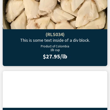
(RLS034)
This is some text inside of a div block.
Product of Colombia
1lb cup
$27.95/lb