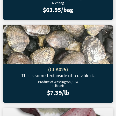
60ct bag
$63.95/bag
(CLA025)
This is some text inside of a div block.
Product of Washington, USA
10lb unit
$7.39/lb