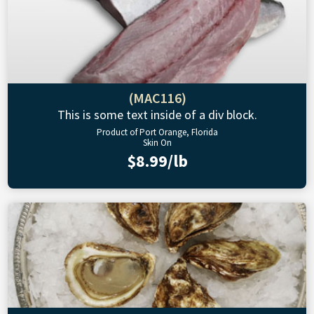
(MAC116)
This is some text inside of a div block.
Product of Port Orange, Florida
Skin On
$8.99/lb