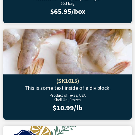
60ct bag
$65.95/box
(SK1015)
This is some text inside of a div block.
Product of Texas, USA
Shell On, Frozen
$10.99/lb