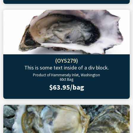
(OYS279)
This is some text inside of a div block.
Product of Hammersely Inlet, Washington
60ct Bag
$63.95/bag