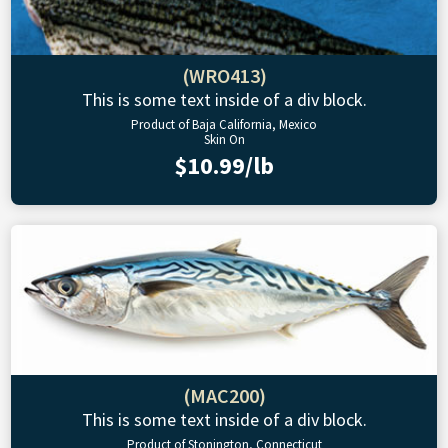
(WRO413)
This is some text inside of a div block.
Product of Baja California, Mexico
Skin On
$10.99/lb
(MAC200)
This is some text inside of a div block.
Product of Stonington, Connecticut