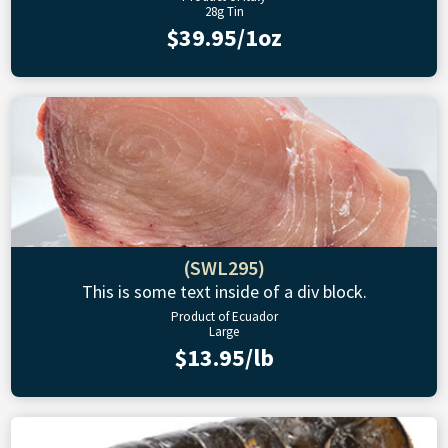
28g Tin
$39.95/1oz
(SWL295)
This is some text inside of a div block.
Product of Ecuador
Large
$13.95/lb