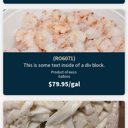
(RO6071)
This is some text inside of a div block.
Product of exico
Gallons
$79.95/gal