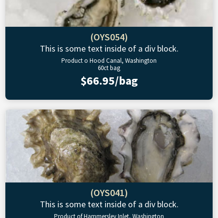
(OYS054)
This is some text inside of a div block.
Product o Hood Canal, Washington
60ct bag
$66.95/bag
(OYS041)
This is some text inside of a div block.
Product of Hammersley Inlet, Washington