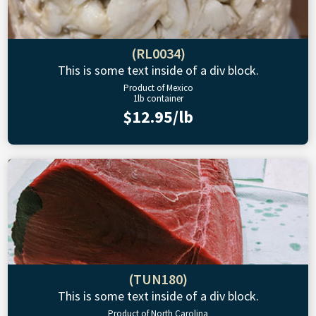
(RL0034)
This is some text inside of a div block.
Product of Mexico
1lb container
$12.95/lb
(TUN180)
This is some text inside of a div block.
Product of North Carolina