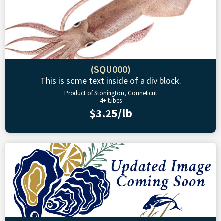
(SQU000)
This is some text inside of a div block.
Product of Stonington, Conneticut
4+ tubes
$3.25/lb