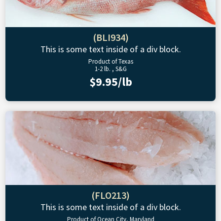
(BLI934)
This is some text inside of a div block.
Product of Texas
1-2 lb. , S&G
$9.95/lb
(FLO213)
This is some text inside of a div block.
Product of Ocean City, Maryland