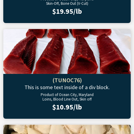
Skin-Off, Bone Out (V-Cut)
$19.95/lb
(TUNOC76)
This is some text inside of a div block.
Product of Ocean City, Maryland
Loins, Blood Line Out, Skin off
$10.95/lb