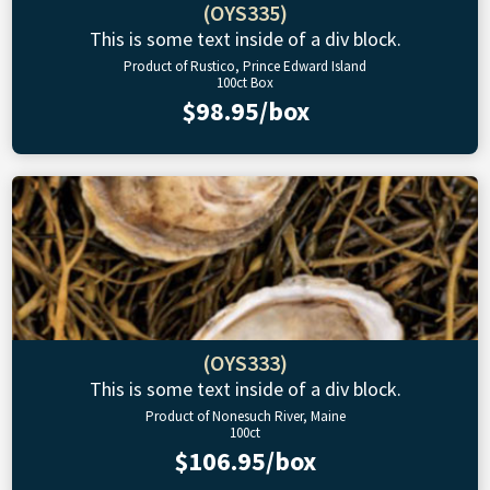
(OYS335)
This is some text inside of a div block.
Product of Rustico, Prince Edward Island
100ct Box
$98.95/box
(OYS333)
This is some text inside of a div block.
Product of Nonesuch River, Maine
100ct
$106.95/box