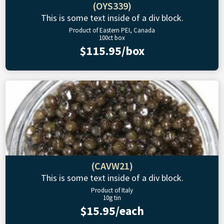
(OYS339)
This is some text inside of a div block.
Product of Eastern PEI, Canada
100ct box
$115.95/box
(CAVW21)
This is some text inside of a div block.
Product of Italy
10g tin
$15.95/each