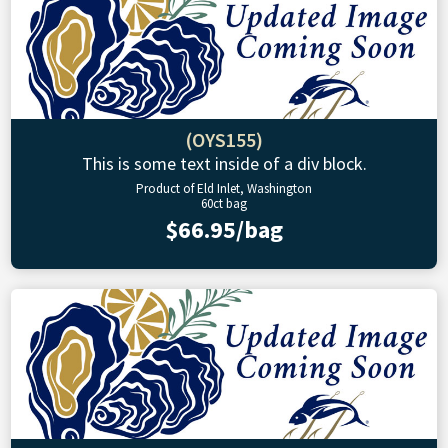
(OYS155)
This is some text inside of a div block.
Product of Eld Inlet, Washington
60ct bag
$66.95/bag