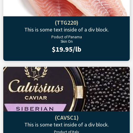
(TTG220)
This is some text inside of a div block.
Poduct of Panama
Skin On
$19.95/lb
(CAVSC1)
This is some text inside of a div block.
Product of Italy