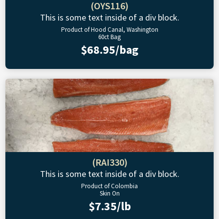
(OYS116)
This is some text inside of a div block.
Product of Hood Canal, Washington
60ct Bag
$68.95/bag
(RAI330)
This is some text inside of a div block.
Product of Colombia
Skin On
$7.35/lb