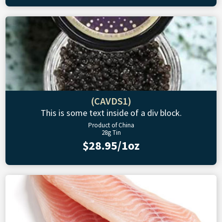
(CAVDS1)
This is some text inside of a div block.
Product of China
28g Tin
$28.95/1oz