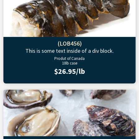
(LOB456)
This is some text inside of a div block.
Produt of Canada
10lb case
$26.95/lb