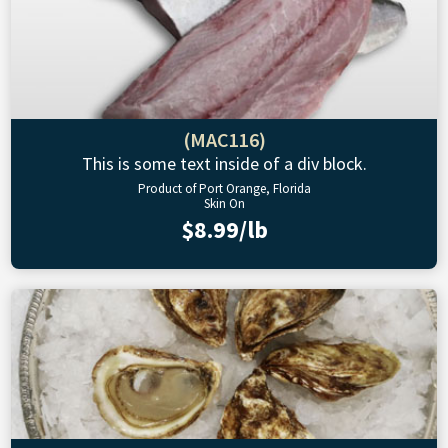
(MAC116)
This is some text inside of a div block.
Product of Port Orange, Florida
Skin On
$8.99/lb