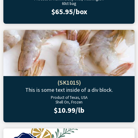
60ct bag
$65.95/box
(SK1015)
This is some text inside of a div block.
Product of Texas, USA
Shell On, Frozen
$10.99/lb