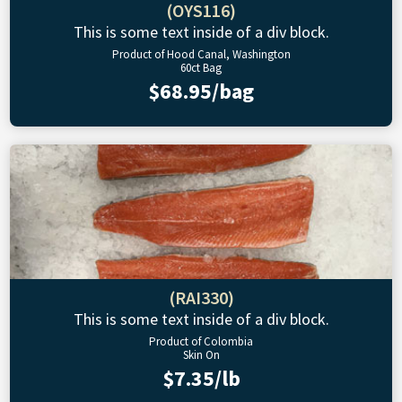
(OYS116)
This is some text inside of a div block.
Product of Hood Canal, Washington
60ct Bag
$68.95/bag
(RAI330)
This is some text inside of a div block.
Product of Colombia
Skin On
$7.35/lb