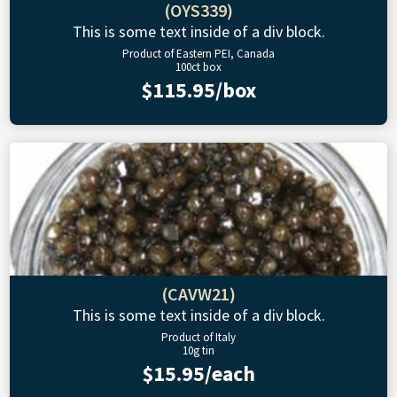
(OYS339)
This is some text inside of a div block.
Product of Eastern PEI, Canada
100ct box
$115.95/box
(CAVW21)
This is some text inside of a div block.
Product of Italy
10g tin
$15.95/each