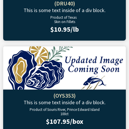
(DRU40)
This is some text inside of a div block.
Product of Texas
Skin on Fillets
$10.95/lb
(OYS353)
This is some text inside of a div block.
Product of Souris River, Prince Edward Island
100ct
$107.95/box