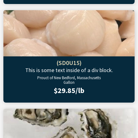
(SD0U15)
This is some text inside of a div block.
Prouct of New Bedford, Massachusetts
Gallon
$29.85/lb