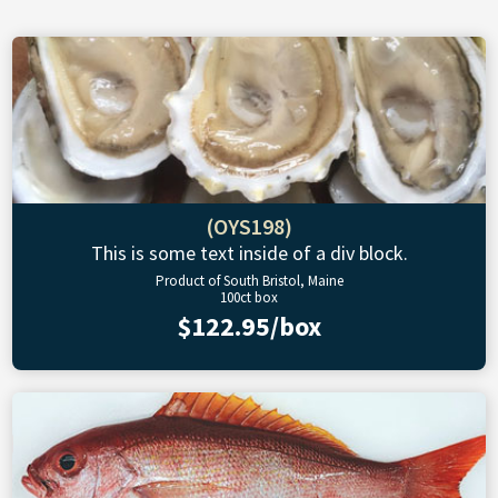
(OYS198)
This is some text inside of a div block.
Product of South Bristol, Maine
100ct box
$122.95/box