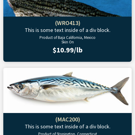
(WRO413)
This is some text inside of a div block.
Product of Baja California, Mexico
Skin On
$10.99/lb
(MAC200)
This is some text inside of a div block.
Product of Stonington, Connecticut