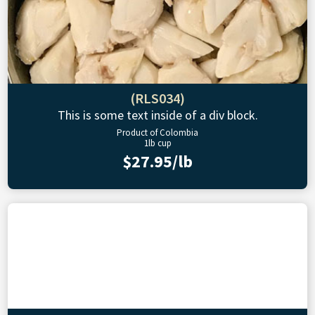
(RLS034)
This is some text inside of a div block.
Product of Colombia
1lb cup
$27.95/lb