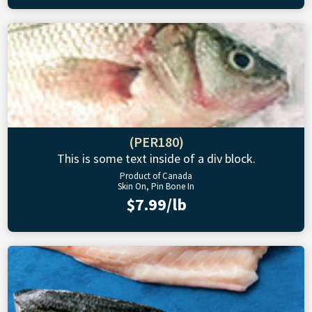
(PER180)
This is some text inside of a div block.
Product of Canada
Skin On, Pin Bone In
$7.99/lb