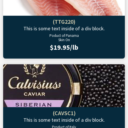
(TTG220)
This is some text inside of a div block.
Poduct of Panama
Skin On
$19.95/lb
(CAVSC1)
This is some text inside of a div block.
Product of Italy