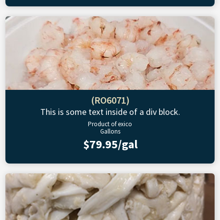
(RO6071)
This is some text inside of a div block.
Product of exico
Gallons
$79.95/gal