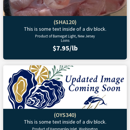
(SHA120)
This is some text inside of a div block.
Product of Barnegat Light, New Jersey
Loins
$7.95/lb
(OYS340)
This is some text inside of a div block.
Product of Hammersley Inlet, Washington