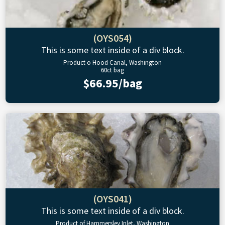
(OYS054)
This is some text inside of a div block.
Product o Hood Canal, Washington
60ct bag
$66.95/bag
(OYS041)
This is some text inside of a div block.
Product of Hammersley Inlet, Washington