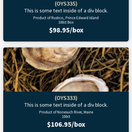
(OYS335)
This is some text inside of a div block.
Product of Rustico, Prince Edward Island
100ct Box
$98.95/box
(OYS333)
This is some text inside of a div block.
Product of Nonesuch River, Maine
100ct
$106.95/box