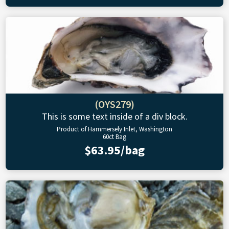
(OYS279)
This is some text inside of a div block.
Product of Hammersely Inlet, Washington
60ct Bag
$63.95/bag