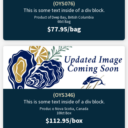
(OYS076)
This is some text inside of a div block.
Product of Deep Bay, British Columbia
60ct Bag
$77.95/bag
(OYS346)
This is some text inside of a div block.
Produc o Nova Scotia, Canada
100ct Box
$112.95/box