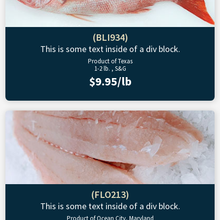
(BLI934)
This is some text inside of a div block.
Product of Texas
1-2 lb. , S&G
$9.95/lb
(FLO213)
This is some text inside of a div block.
Product of Ocean City, Maryland