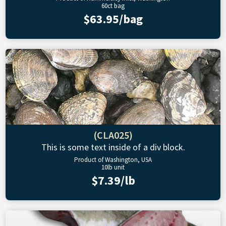
60ct bag
$63.95/bag
(CLA025)
This is some text inside of a div block.
Product of Washington, USA
10lb unit
$7.39/lb