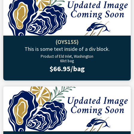
(OYS155)
This is some text inside of a div block.
Product of Eld Inlet, Washington
60ct bag
$66.95/bag