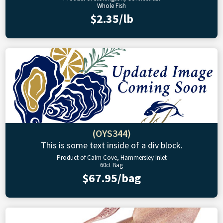
Whole Fish
$2.35/lb
(OYS344)
This is some text inside of a div block.
Product of Calm Cove, Hammersley Inlet
60ct Bag
$67.95/bag