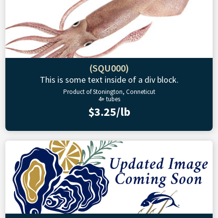
(SQU000)
This is some text inside of a div block.
Product of Stonington, Conneticut
4+ tubes
$3.25/lb