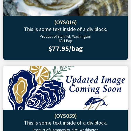
(OYS016)
This is some text inside of a div block.
Product of Eld Inlet, Washington
60ct Bag
$77.95/bag
(OYS059)
This is some text inside of a div block.
Product of Hammersley Inlet, Washington