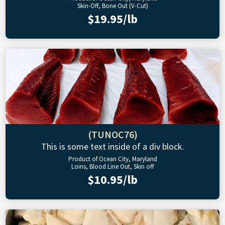
Skin-Off, Bone Out (V-Cut)
$19.95/lb
(TUNOC76)
This is some text inside of a div block.
Product of Ocean City, Maryland
Loins, Blood Line Out, Skin off
$10.95/lb