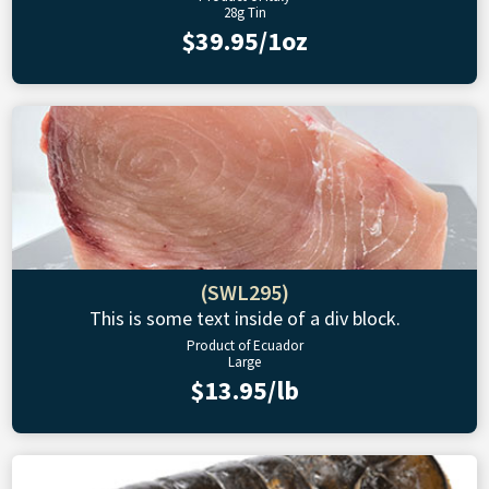
28g Tin
$39.95/1oz
(SWL295)
This is some text inside of a div block.
Product of Ecuador
Large
$13.95/lb