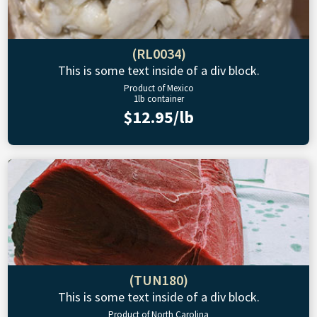
(RL0034)
This is some text inside of a div block.
Product of Mexico
1lb container
$12.95/lb
(TUN180)
This is some text inside of a div block.
Product of North Carolina