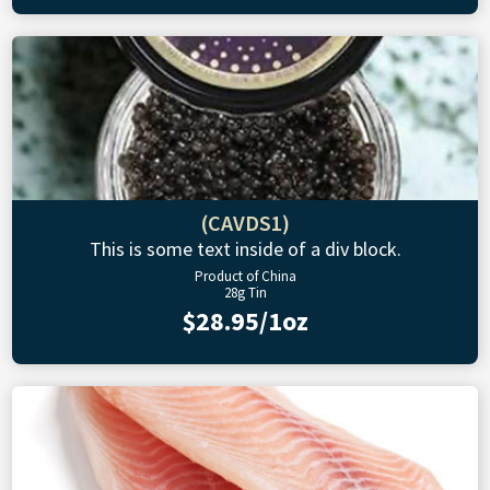
(CAVDS1)
This is some text inside of a div block.
Product of China
28g Tin
$28.95/1oz