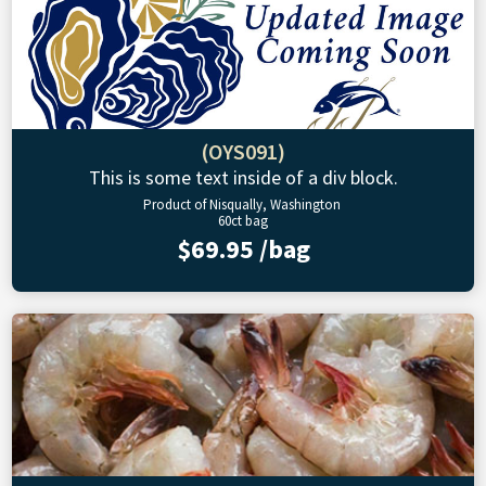
(OYS091)
This is some text inside of a div block.
Product of Nisqually, Washington
60ct bag
$69.95 /bag