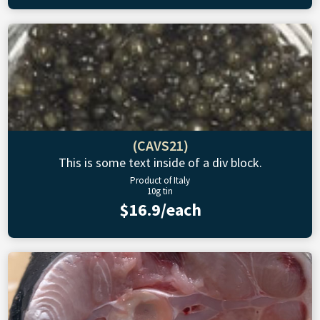
(CAVS21)
This is some text inside of a div block.
Product of Italy
10g tin
$16.9/each