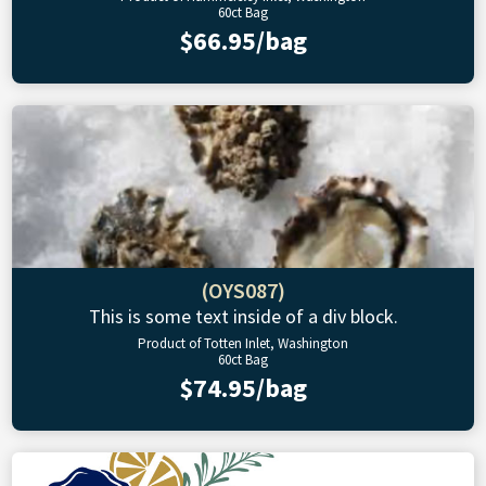
60ct Bag
$66.95/bag
(OYS087)
This is some text inside of a div block.
Product of Totten Inlet, Washington
60ct Bag
$74.95/bag