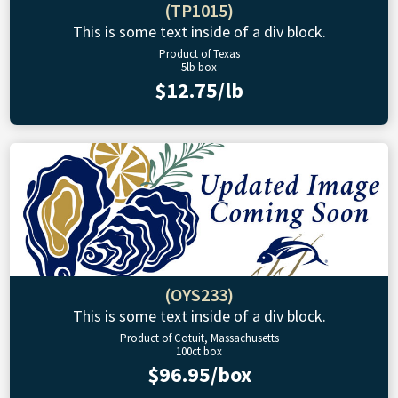
(TP1015)
This is some text inside of a div block.
Product of Texas
5lb box
$12.75/lb
(OYS233)
This is some text inside of a div block.
Product of Cotuit, Massachusetts
100ct box
$96.95/box