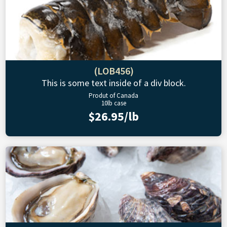
(LOB456)
This is some text inside of a div block.
Produt of Canada
10lb case
$26.95/lb