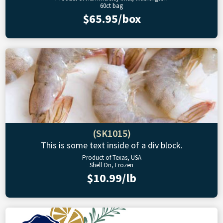
60ct bag
$65.95/box
(SK1015)
This is some text inside of a div block.
Product of Texas, USA
Shell On, Frozen
$10.99/lb