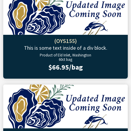
(OYS155)
This is some text inside of a div block.
Product of Eld Inlet, Washington
60ct bag
$66.95/bag