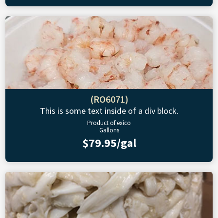
(RO6071)
This is some text inside of a div block.
Product of exico
Gallons
$79.95/gal