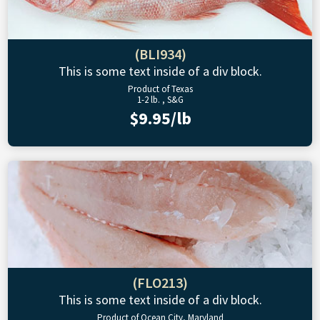
(BLI934)
This is some text inside of a div block.
Product of Texas
1-2 lb. , S&G
$9.95/lb
(FLO213)
This is some text inside of a div block.
Product of Ocean City, Maryland