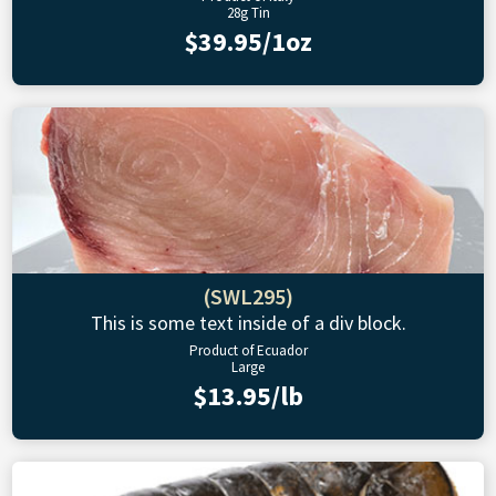
28g Tin
$39.95/1oz
(SWL295)
This is some text inside of a div block.
Product of Ecuador
Large
$13.95/lb