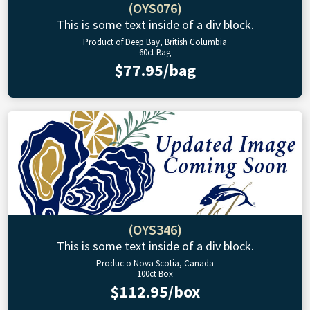
(OYS076)
This is some text inside of a div block.
Product of Deep Bay, British Columbia
60ct Bag
$77.95/bag
(OYS346)
This is some text inside of a div block.
Produc o Nova Scotia, Canada
100ct Box
$112.95/box