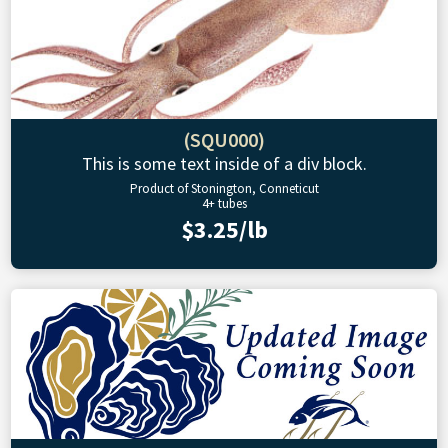
(SQU000)
This is some text inside of a div block.
Product of Stonington, Conneticut
4+ tubes
$3.25/lb