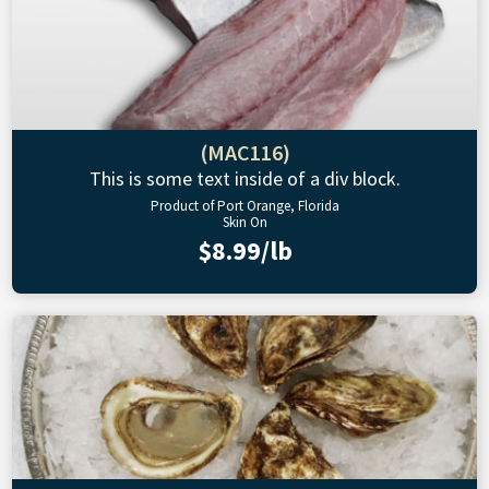
(MAC116)
This is some text inside of a div block.
Product of Port Orange, Florida
Skin On
$8.99/lb