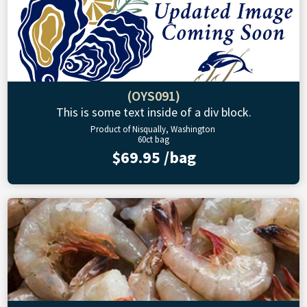
(OYS091)
This is some text inside of a div block.
Product of Nisqually, Washington
60ct bag
$69.95 /bag