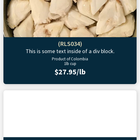
(RLS034)
This is some text inside of a div block.
Product of Colombia
1lb cup
$27.95/lb