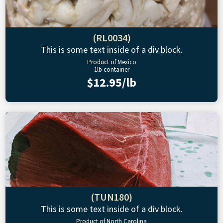
(RL0034)
This is some text inside of a div block.
Product of Mexico
1lb container
$12.95/lb
(TUN180)
This is some text inside of a div block.
Product of North Carolina