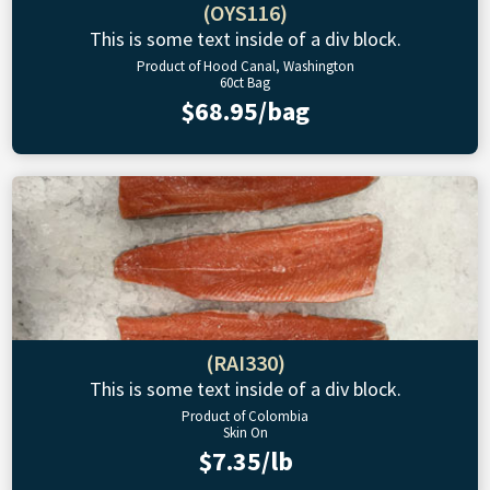
(OYS116)
This is some text inside of a div block.
Product of Hood Canal, Washington
60ct Bag
$68.95/bag
(RAI330)
This is some text inside of a div block.
Product of Colombia
Skin On
$7.35/lb