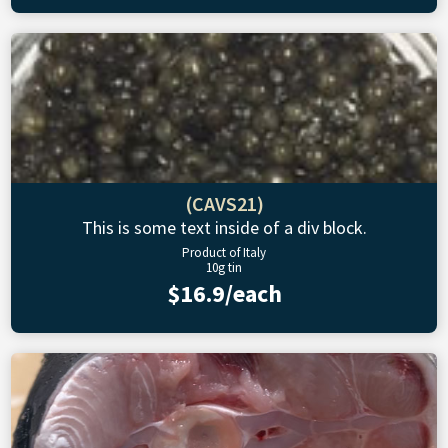
(CAVS21)
This is some text inside of a div block.
Product of Italy
10g tin
$16.9/each