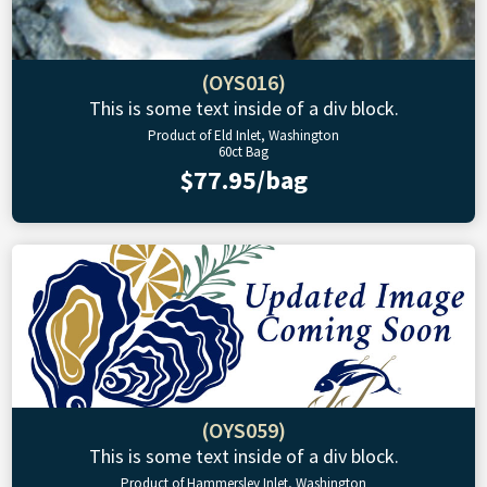
(OYS016)
This is some text inside of a div block.
Product of Eld Inlet, Washington
60ct Bag
$77.95/bag
(OYS059)
This is some text inside of a div block.
Product of Hammersley Inlet, Washington