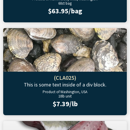
60ct bag
$63.95/bag
(CLA025)
This is some text inside of a div block.
Product of Washington, USA
10lb unit
$7.39/lb