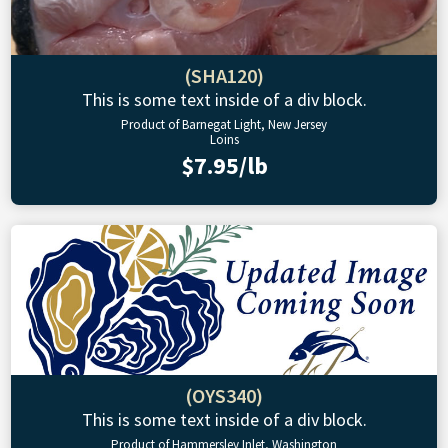
(SHA120)
This is some text inside of a div block.
Product of Barnegat Light, New Jersey
Loins
$7.95/lb
(OYS340)
This is some text inside of a div block.
Product of Hammersley Inlet, Washington