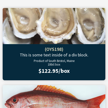
(OYS198)
This is some text inside of a div block.
Product of South Bristol, Maine
100ct box
$122.95/box