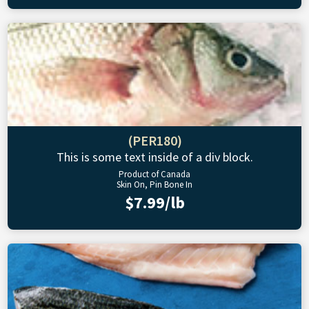
(PER180)
This is some text inside of a div block.
Product of Canada
Skin On, Pin Bone In
$7.99/lb