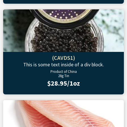
(CAVDS1)
This is some text inside of a div block.
Product of China
28g Tin
$28.95/1oz