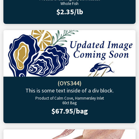
Whole Fish
$2.35/lb
(OYS344)
This is some text inside of a div block.
Product of Calm Cove, Hammersley Inlet
60ct Bag
$67.95/bag