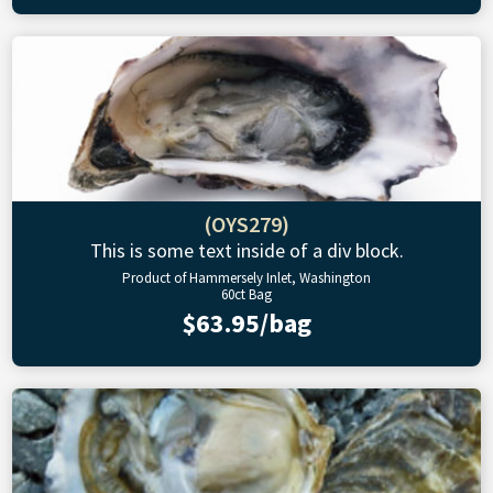
(OYS279)
This is some text inside of a div block.
Product of Hammersely Inlet, Washington
60ct Bag
$63.95/bag