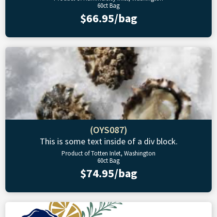
60ct Bag
$66.95/bag
(OYS087)
This is some text inside of a div block.
Product of Totten Inlet, Washington
60ct Bag
$74.95/bag