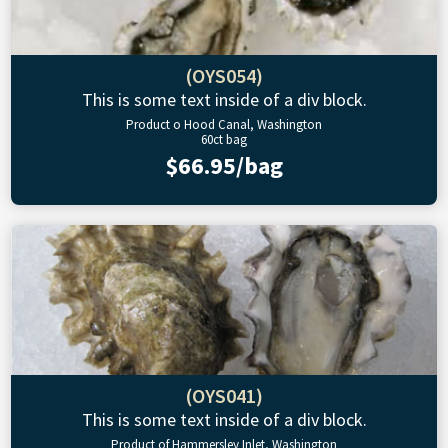
(OYS054)
This is some text inside of a div block.
Product o Hood Canal, Washington
60ct bag
$66.95/bag
(OYS041)
This is some text inside of a div block.
Product of Hammersley Inlet, Washington