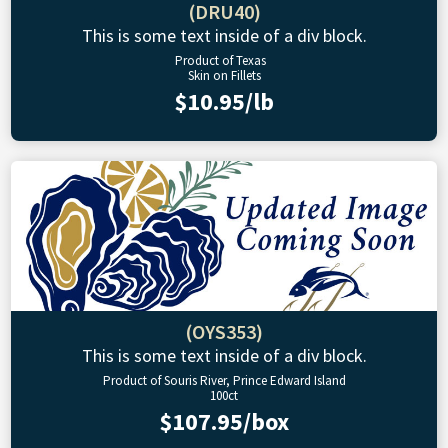
(DRU40)
This is some text inside of a div block.
Product of Texas
Skin on Fillets
$10.95/lb
(OYS353)
This is some text inside of a div block.
Product of Souris River, Prince Edward Island
100ct
$107.95/box