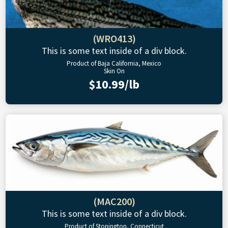
(WRO413)
This is some text inside of a div block.
Product of Baja California, Mexico
Skin On
$10.99/lb
(MAC200)
This is some text inside of a div block.
Product of Stonington, Connecticut