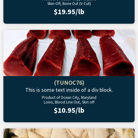
Skin-Off, Bone Out (V-Cut)
$19.95/lb
(TUNOC76)
This is some text inside of a div block.
Product of Ocean City, Maryland
Loins, Blood Line Out, Skin off
$10.95/lb