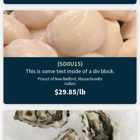
(SD0U15)
This is some text inside of a div block.
Prouct of New Bedford, Massachusetts
Gallon
$29.85/lb