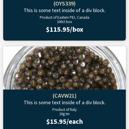
(OYS339)
This is some text inside of a div block.
Product of Eastern PEI, Canada
100ct box
$115.95/box
(CAVW21)
This is some text inside of a div block.
Product of Italy
10g tin
$15.95/each