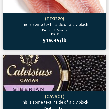
(TTG220)
This is some text inside of a div block.
Poduct of Panama
Skin On
$19.95/lb
(CAVSC1)
This is some text inside of a div block.
Product of Italy