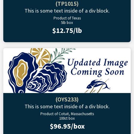
(TP1015)
This is some text inside of a div block.
Product of Texas
5lb box
$12.75/lb
(OYS233)
This is some text inside of a div block.
Product of Cotuit, Massachusetts
100ct box
$96.95/box