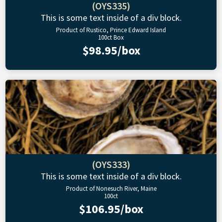
(OYS335)
This is some text inside of a div block.
Product of Rustico, Prince Edward Island
100ct Box
$98.95/box
(OYS333)
This is some text inside of a div block.
Product of Nonesuch River, Maine
100ct
$106.95/box