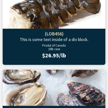
(LOB456)
This is some text inside of a div block.
Produt of Canada
10lb case
$26.95/lb