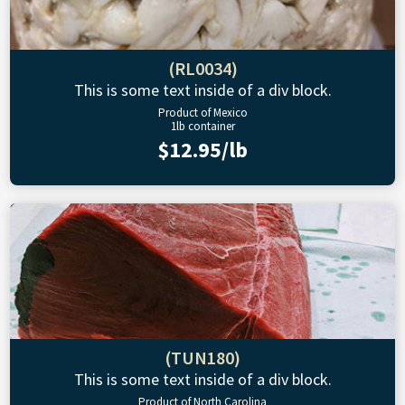
(RL0034)
This is some text inside of a div block.
Product of Mexico
1lb container
$12.95/lb
(TUN180)
This is some text inside of a div block.
Product of North Carolina