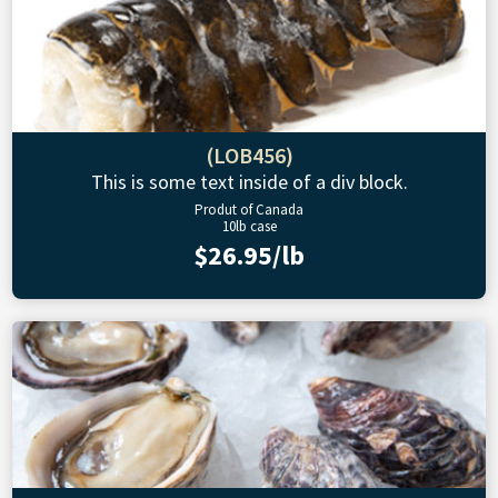
(LOB456)
This is some text inside of a div block.
Produt of Canada
10lb case
$26.95/lb