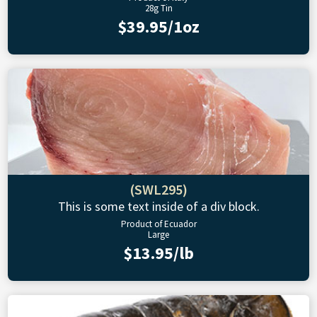
28g Tin
$39.95/1oz
(SWL295)
This is some text inside of a div block.
Product of Ecuador
Large
$13.95/lb