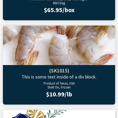
60ct bag
$65.95/box
(SK1015)
This is some text inside of a div block.
Product of Texas, USA
Shell On, Frozen
$10.99/lb