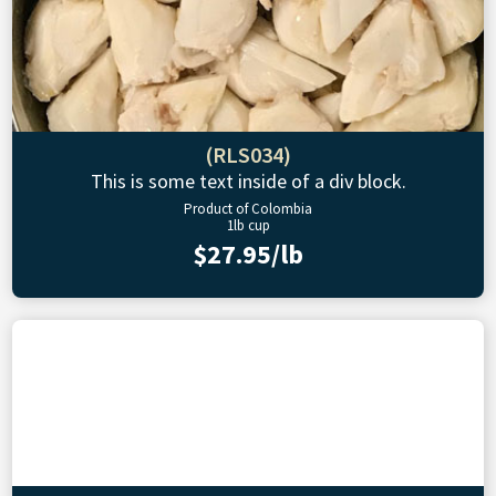
(RLS034)
This is some text inside of a div block.
Product of Colombia
1lb cup
$27.95/lb