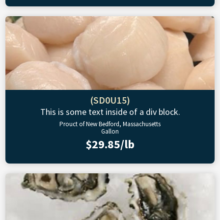
(SD0U15)
This is some text inside of a div block.
Prouct of New Bedford, Massachusetts
Gallon
$29.85/lb