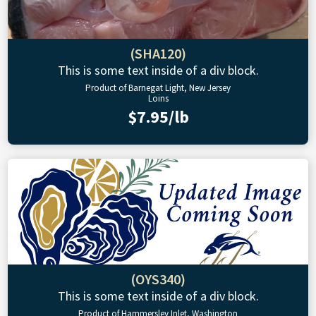
(SHA120)
This is some text inside of a div block.
Product of Barnegat Light, New Jersey
Loins
$7.95/lb
(OYS340)
This is some text inside of a div block.
Product of Hammersley Inlet, Washington