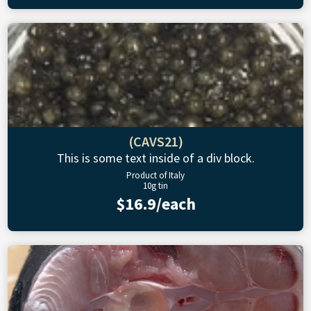
(CAVS21)
This is some text inside of a div block.
Product of Italy
10g tin
$16.9/each