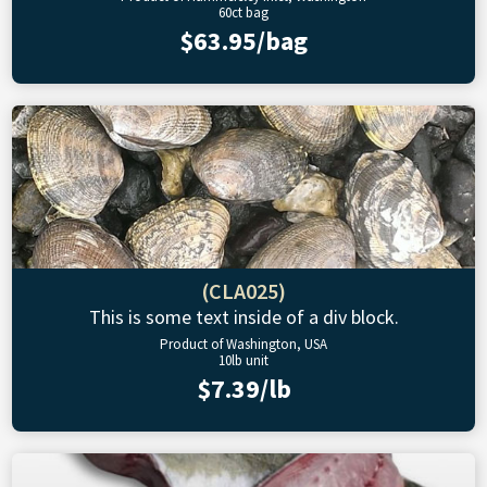
60ct bag
$63.95/bag
(CLA025)
This is some text inside of a div block.
Product of Washington, USA
10lb unit
$7.39/lb