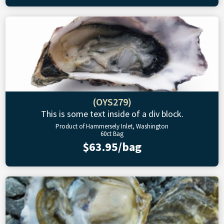
(OYS279)
This is some text inside of a div block.
Product of Hammersely Inlet, Washington
60ct Bag
$63.95/bag