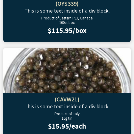
(OYS339)
This is some text inside of a div block.
Product of Eastern PEI, Canada
100ct box
$115.95/box
(CAVW21)
This is some text inside of a div block.
Product of Italy
10g tin
$15.95/each