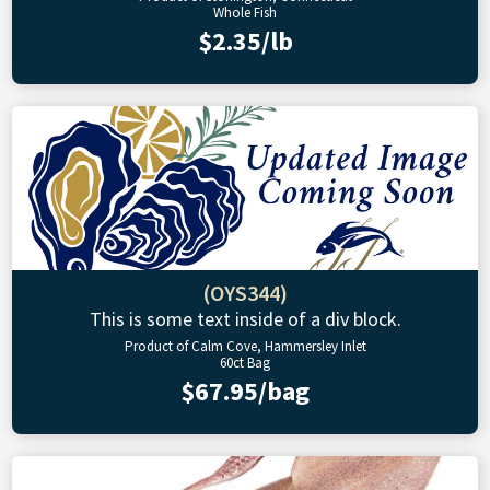
Whole Fish
$2.35/lb
(OYS344)
This is some text inside of a div block.
Product of Calm Cove, Hammersley Inlet
60ct Bag
$67.95/bag