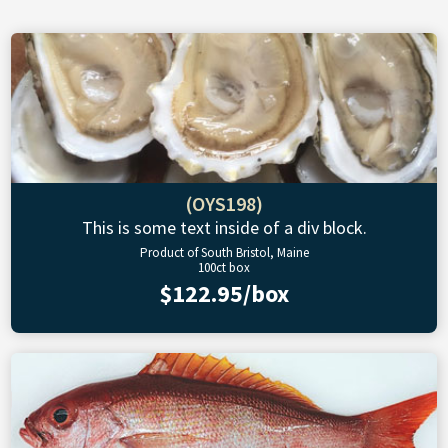
(OYS198)
This is some text inside of a div block.
Product of South Bristol, Maine
100ct box
$122.95/box