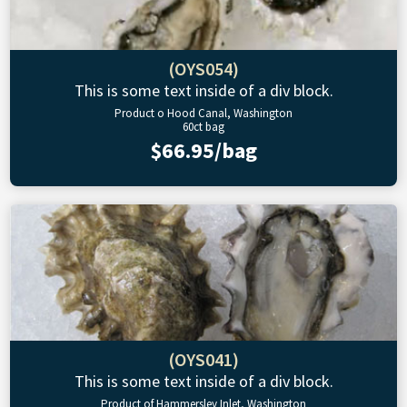
(OYS054)
This is some text inside of a div block.
Product o Hood Canal, Washington
60ct bag
$66.95/bag
(OYS041)
This is some text inside of a div block.
Product of Hammersley Inlet, Washington