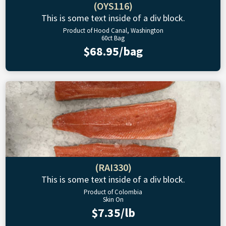
(OYS116)
This is some text inside of a div block.
Product of Hood Canal, Washington
60ct Bag
$68.95/bag
(RAI330)
This is some text inside of a div block.
Product of Colombia
Skin On
$7.35/lb