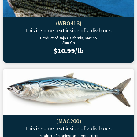
(WRO413)
This is some text inside of a div block.
Product of Baja California, Mexico
Skin On
$10.99/lb
(MAC200)
This is some text inside of a div block.
Product of Stonington, Connecticut