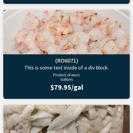
(RO6071)
This is some text inside of a div block.
Product of exico
Gallons
$79.95/gal