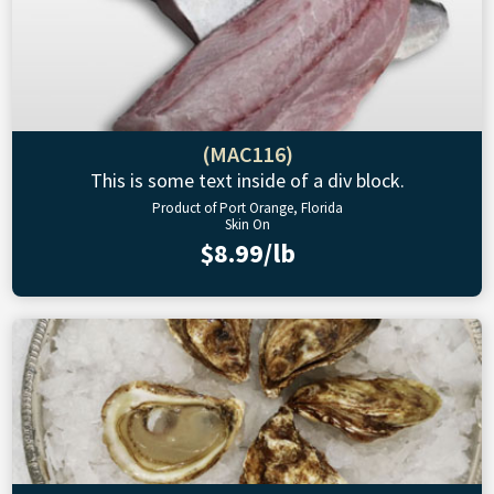
(MAC116)
This is some text inside of a div block.
Product of Port Orange, Florida
Skin On
$8.99/lb