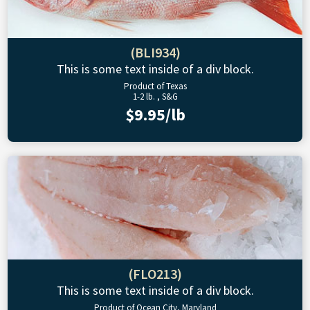
(BLI934)
This is some text inside of a div block.
Product of Texas
1-2 lb. , S&G
$9.95/lb
(FLO213)
This is some text inside of a div block.
Product of Ocean City, Maryland