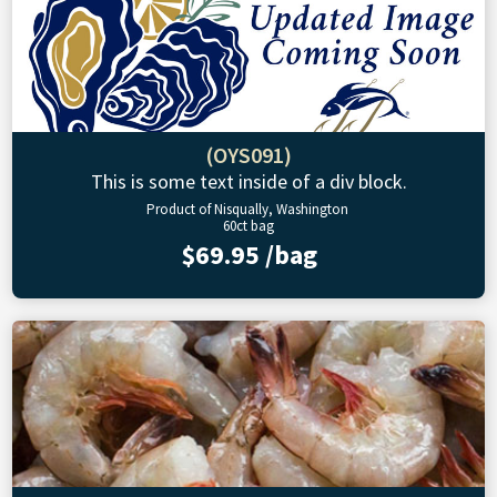
(OYS091)
This is some text inside of a div block.
Product of Nisqually, Washington
60ct bag
$69.95 /bag