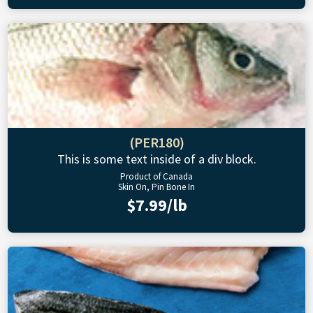
(PER180)
This is some text inside of a div block.
Product of Canada
Skin On, Pin Bone In
$7.99/lb