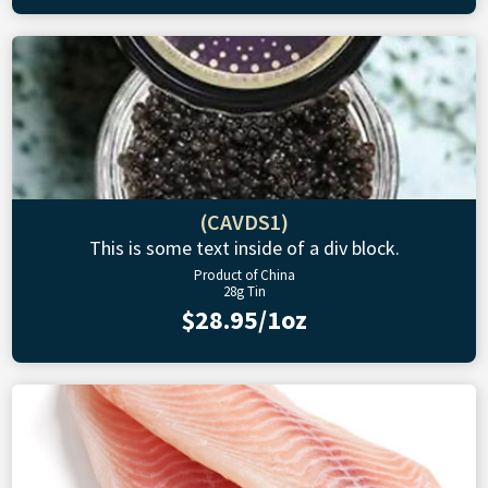
(CAVDS1)
This is some text inside of a div block.
Product of China
28g Tin
$28.95/1oz