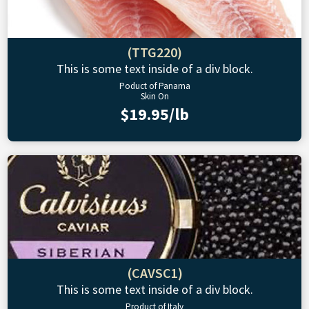
(TTG220)
This is some text inside of a div block.
Poduct of Panama
Skin On
$19.95/lb
(CAVSC1)
This is some text inside of a div block.
Product of Italy