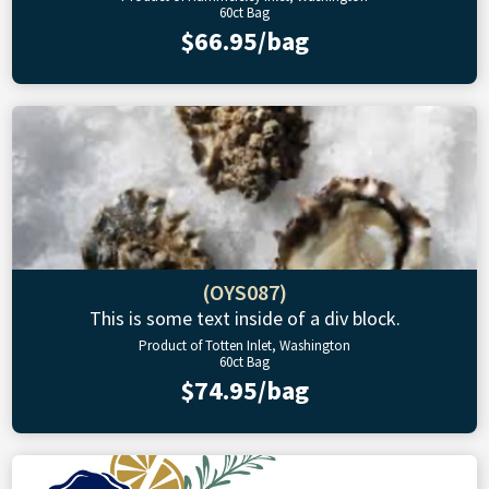
60ct Bag
$66.95/bag
(OYS087)
This is some text inside of a div block.
Product of Totten Inlet, Washington
60ct Bag
$74.95/bag