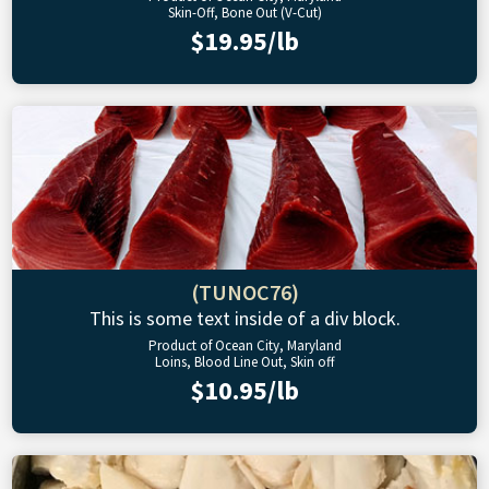
Skin-Off, Bone Out (V-Cut)
$19.95/lb
(TUNOC76)
This is some text inside of a div block.
Product of Ocean City, Maryland
Loins, Blood Line Out, Skin off
$10.95/lb