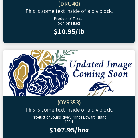
(DRU40)
This is some text inside of a div block.
Product of Texas
Skin on Fillets
$10.95/lb
(OYS353)
This is some text inside of a div block.
Product of Souris River, Prince Edward Island
100ct
$107.95/box