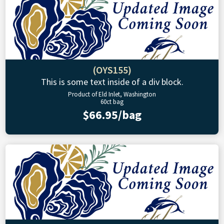
(OYS155)
This is some text inside of a div block.
Product of Eld Inlet, Washington
60ct bag
$66.95/bag