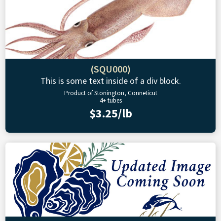
(SQU000)
This is some text inside of a div block.
Product of Stonington, Conneticut
4+ tubes
$3.25/lb