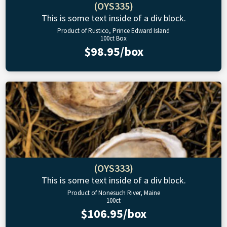
(OYS335)
This is some text inside of a div block.
Product of Rustico, Prince Edward Island
100ct Box
$98.95/box
(OYS333)
This is some text inside of a div block.
Product of Nonesuch River, Maine
100ct
$106.95/box