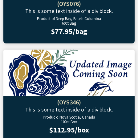
(OYS076)
This is some text inside of a div block.
Product of Deep Bay, British Columbia
60ct Bag
$77.95/bag
(OYS346)
This is some text inside of a div block.
Produc o Nova Scotia, Canada
100ct Box
$112.95/box