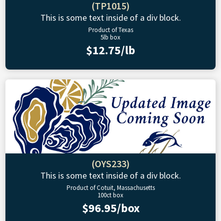
(TP1015)
This is some text inside of a div block.
Product of Texas
5lb box
$12.75/lb
(OYS233)
This is some text inside of a div block.
Product of Cotuit, Massachusetts
100ct box
$96.95/box