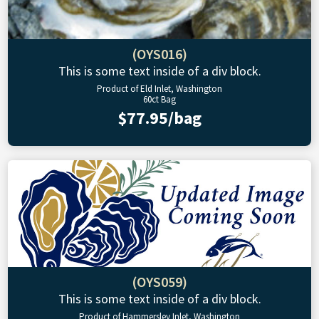
(OYS016)
This is some text inside of a div block.
Product of Eld Inlet, Washington
60ct Bag
$77.95/bag
(OYS059)
This is some text inside of a div block.
Product of Hammersley Inlet, Washington