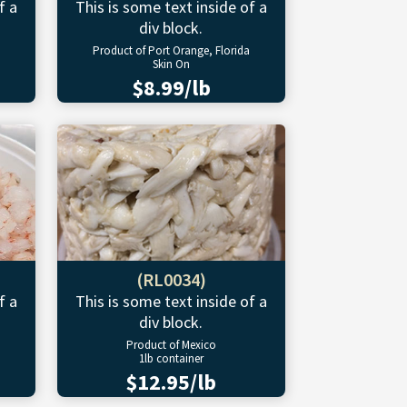
f a
This is some text inside of a
div block.
Product of Port Orange, Florida
Skin On
$8.99/lb
(RL0034)
f a
This is some text inside of a
div block.
Product of Mexico
1lb container
$12.95/lb