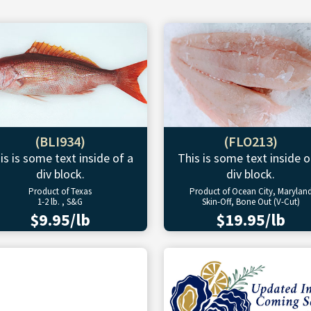
(BLI934)
(FLO213)
is is some text inside of a
This is some text inside o
div block.
div block.
Product of Texas
Product of Ocean City, Marylan
1-2 lb. , S&G
Skin-Off, Bone Out (V-Cut)
$9.95/lb
$19.95/lb