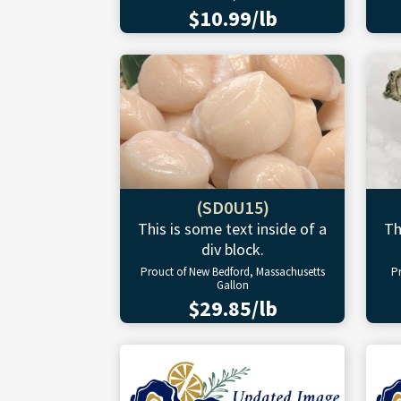
$10.99/lb
(SD0U15)
This is some text inside of a
Th
div block.
Prouct of New Bedford, Massachusetts
P
Gallon
$29.85/lb