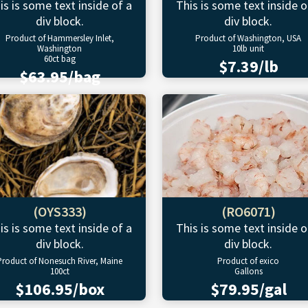
is is some text inside of a
This is some text inside o
div block.
div block.
Product of Hammersley Inlet,
Product of Washington, USA
Washington
10lb unit
60ct bag
$7.39/lb
$63.95/bag
(OYS333)
(RO6071)
is is some text inside of a
This is some text inside o
div block.
div block.
Product of Nonesuch River, Maine
Product of exico
100ct
Gallons
$106.95/box
$79.95/gal