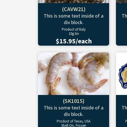
(CAVW21)
This is some text inside of a
Th
div block.
Product of Italy
10g tin
$15.95/each
(SK1015)
This is some text inside of a
Th
div block.
Product of Texas, USA
P
Shell On, Frozen