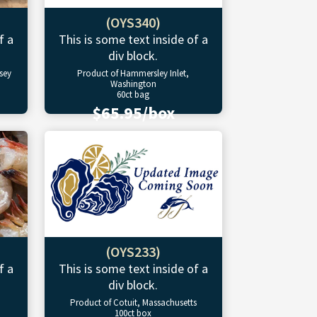
(OYS340)
f a
This is some text inside of a
div block.
sey
Product of Hammersley Inlet,
Washington
60ct bag
$65.95/box
(OYS233)
f a
This is some text inside of a
div block.
Product of Cotuit, Massachusetts
100ct box