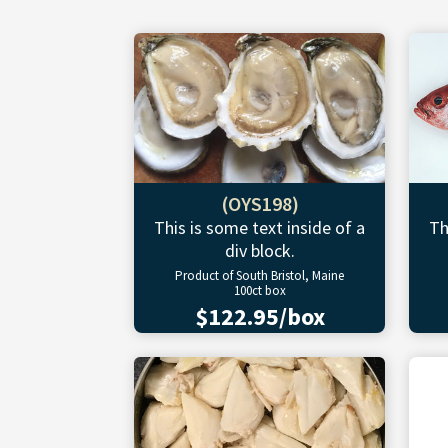
(OYS198)
This is some text inside of a
Th
div block.
Product of South Bristol, Maine
100ct box
$122.95/box