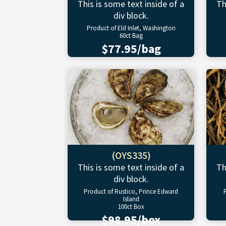
This is some text inside of a
Th
div block.
Product of Eld Inlet, Washington
60ct Bag
$77.95/bag
(OYS335)
This is some text inside of a
Th
div block.
Product of Rustico, Prince Edward
Island
100ct Box
$98.95/box