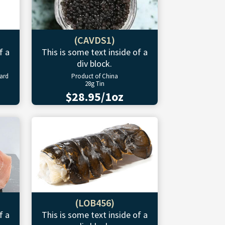
(CAVDS1)
f a
This is some text inside of a
div block.
ward
Product of China
28g Tin
$28.95/1oz
(LOB456)
f a
This is some text inside of a