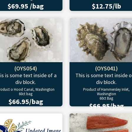
$69.95 /bag
$12.75/lb
(OYS054)
(OYS041)
is is some text inside of a
This is some text inside o
div block.
div block.
roduct o Hood Canal, Washington
Product of Hammersley Inlet,
60ct bag
Washington
60ct Bag
$66.95/bag
$66.95/bag