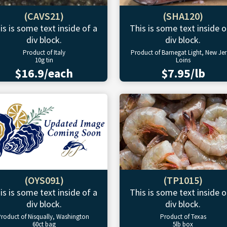
(CAVS21)
(SHA120)
is is some text inside of a
This is some text inside o
div block.
div block.
Product of Italy
Product of Barnegat Light, New Jer
10g tin
Loins
$16.9/each
$7.95/lb
(OYS091)
(TP1015)
is is some text inside of a
This is some text inside o
div block.
div block.
roduct of Nisqually, Washington
Product of Texas
60ct bag
5lb box