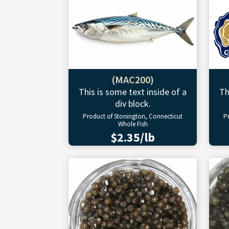
(MAC200)
This is some text inside of a
Th
div block.
Product of Stonington, Connecticut
P
Whole Fish
$2.35/lb