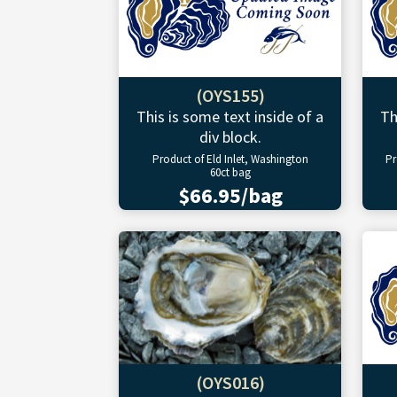
(OYS155)
This is some text inside of a
Th
div block.
Product of Eld Inlet, Washington
Pr
60ct bag
$66.95/bag
(OYS016)