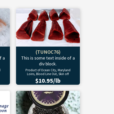
(TUNOC76)
f a
This is some text inside of a
div block.
d
Product of Ocean City, Maryland
Loins, Blood Line Out, Skin off
$10.95/lb