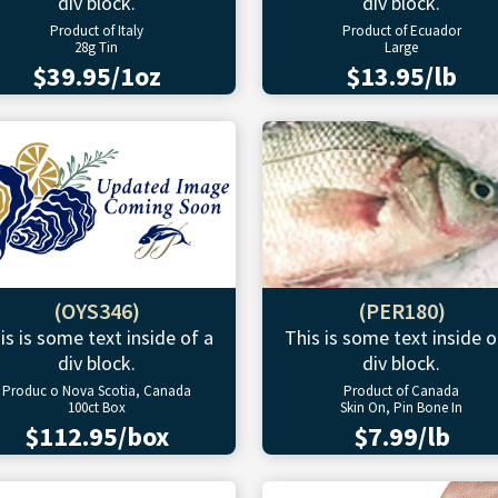
div block.
div block.
Product of Italy
Product of Ecuador
28g Tin
Large
$39.95/1oz
$13.95/lb
(OYS346)
(PER180)
is is some text inside of a
This is some text inside o
div block.
div block.
Produc o Nova Scotia, Canada
Product of Canada
100ct Box
Skin On, Pin Bone In
$112.95/box
$7.99/lb