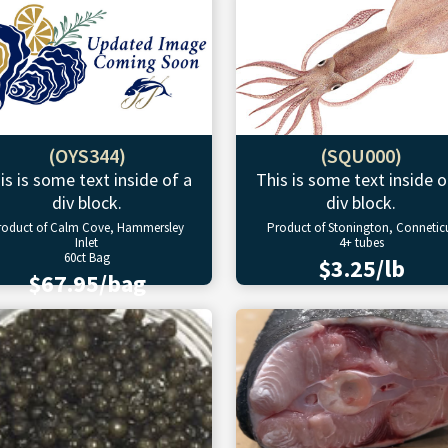
(OYS344)
(SQU000)
is is some text inside of a
This is some text inside o
div block.
div block.
roduct of Calm Cove, Hammersley
Product of Stonington, Connetic
Inlet
4+ tubes
60ct Bag
$3.25/lb
$67.95/bag