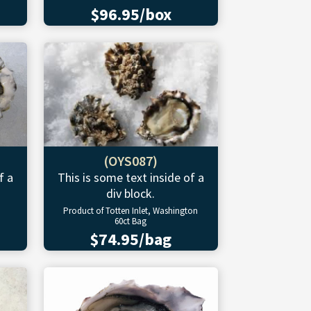
$96.95/box
(OYS087)
f a
This is some text inside of a
div block.
Product of Totten Inlet, Washington
60ct Bag
$74.95/bag