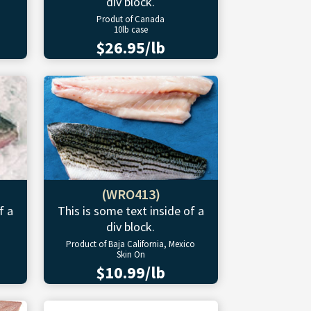
div block.
Produt of Canada
10lb case
$26.95/lb
(WRO413)
f a
This is some text inside of a
div block.
Product of Baja California, Mexico
Skin On
$10.99/lb