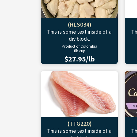
(RLS034)
This is some text inside of a
Th
div block.
Product of Colombia
1lb cup
$27.95/lb
(TTG220)
This is some text inside of a
Th