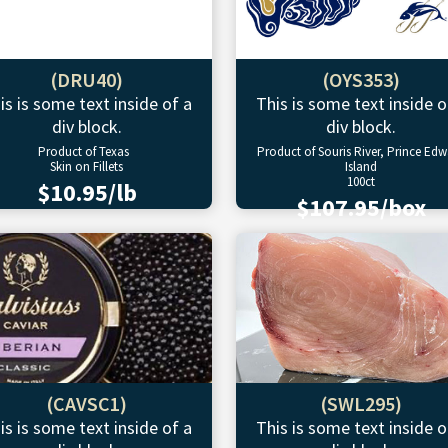
(DRU40)
(OYS353)
is is some text inside of a
This is some text inside o
div block.
div block.
Product of Texas
Product of Souris River, Prince Ed
Skin on Fillets
Island
100ct
$10.95/lb
$107.95/box
(CAVSC1)
(SWL295)
is is some text inside of a
This is some text inside o