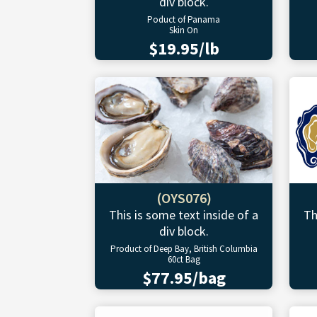
div block.
Poduct of Panama
Skin On
$19.95/lb
(OYS076)
This is some text inside of a
Th
div block.
Product of Deep Bay, British Columbia
60ct Bag
$77.95/bag