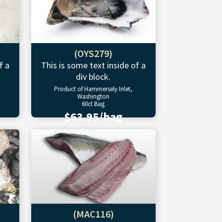
(OYS279)
f a
This is some text inside of a
div block.
Product of Hammersely Inlet,
Washington
60ct Bag
$63.95/bag
(MAC116)