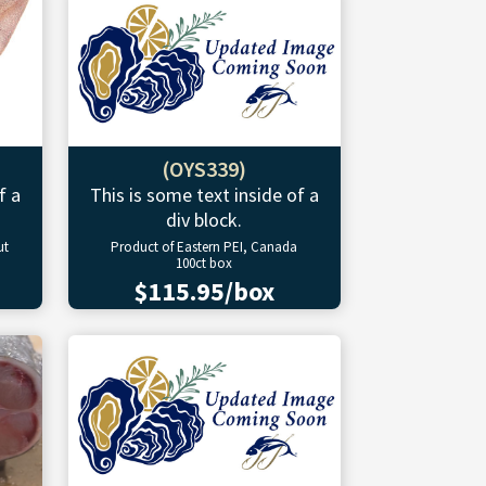
(OYS339)
f a
This is some text inside of a
div block.
ut
Product of Eastern PEI, Canada
100ct box
$115.95/box