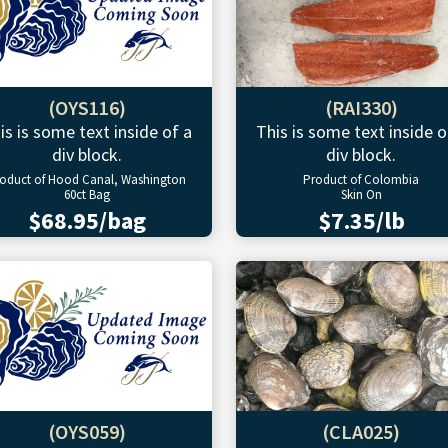
(OYS116)
(RAI330)
is is some text inside of a
This is some text inside o
div block.
div block.
oduct of Hood Canal, Washington
Product of Colombia
60ct Bag
Skin On
$68.95/bag
$7.35/lb
(OYS059)
(CLA025)