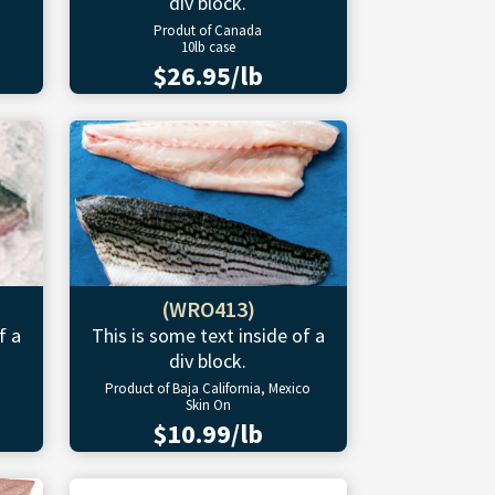
div block.
Produt of Canada
10lb case
$26.95/lb
(WRO413)
f a
This is some text inside of a
div block.
Product of Baja California, Mexico
Skin On
$10.99/lb