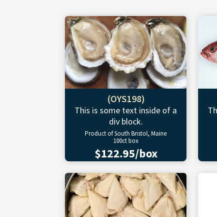
(OYS198)
This is some text inside of a
Th
div block.
Product of South Bristol, Maine
100ct box
$122.95/box