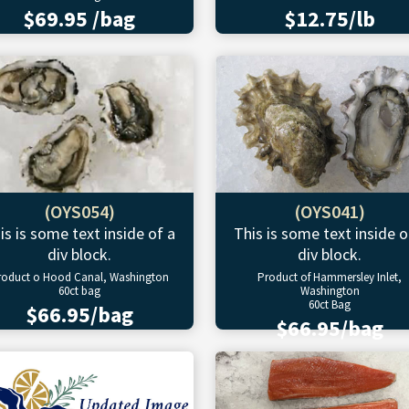
$69.95 /bag
$12.75/lb
(OYS054)
(OYS041)
is is some text inside of a
This is some text inside o
div block.
div block.
roduct o Hood Canal, Washington
Product of Hammersley Inlet,
60ct bag
Washington
60ct Bag
$66.95/bag
$66.95/bag