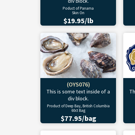
div block.
Poduct of Panama
Skin On
$19.95/lb
(OYS076)
This is some text inside of a
Th
div block.
Product of Deep Bay, British Columbia
60ct Bag
$77.95/bag