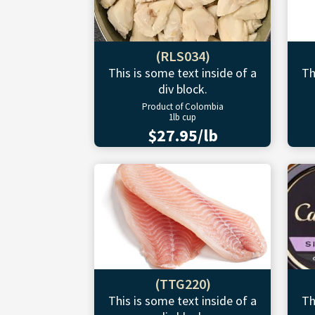
(RLS034)
This is some text inside of a
Th
div block.
Product of Colombia
1lb cup
$27.95/lb
(TTG220)
This is some text inside of a
Th