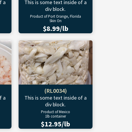
f a
This is some text inside of a
div block.
Product of Port Orange, Florida
Skin On
$8.99/lb
(RL0034)
f a
This is some text inside of a
div block.
Product of Mexico
1lb container
$12.95/lb