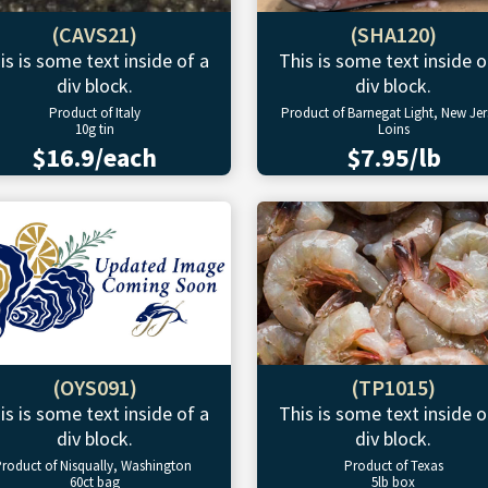
(CAVS21)
(SHA120)
is is some text inside of a
This is some text inside o
div block.
div block.
Product of Italy
Product of Barnegat Light, New Jer
10g tin
Loins
$16.9/each
$7.95/lb
(OYS091)
(TP1015)
is is some text inside of a
This is some text inside o
div block.
div block.
roduct of Nisqually, Washington
Product of Texas
60ct bag
5lb box