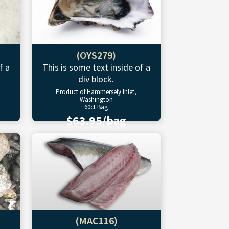
(OYS279)
f a
This is some text inside of a
div block.
Product of Hammersely Inlet,
Washington
60ct Bag
$63.95/bag
(MAC116)