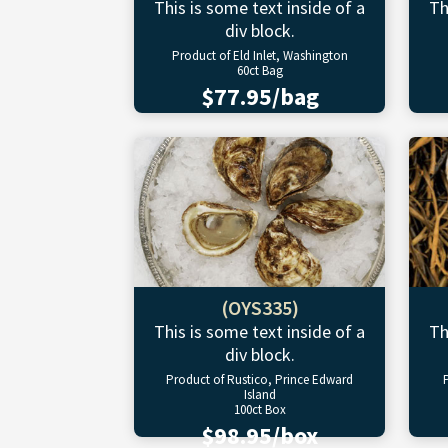
This is some text inside of a
Th
div block.
Product of Eld Inlet, Washington
60ct Bag
$77.95/bag
(OYS335)
This is some text inside of a
Th
div block.
Product of Rustico, Prince Edward
Island
100ct Box
$98.95/box