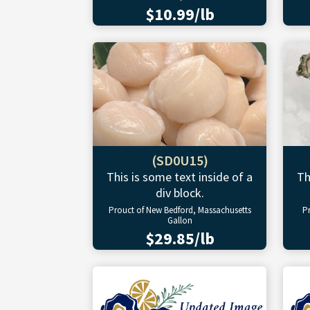
$10.99/lb
(SD0U15)
This is some text inside of a
Th
div block.
Prouct of New Bedford, Massachusetts
P
Gallon
$29.85/lb