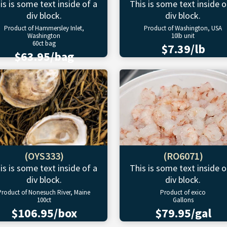
is is some text inside of a
This is some text inside o
div block.
div block.
Product of Hammersley Inlet,
Product of Washington, USA
Washington
10lb unit
60ct bag
$7.39/lb
$63.95/bag
(OYS333)
(RO6071)
is is some text inside of a
This is some text inside o
div block.
div block.
Product of Nonesuch River, Maine
Product of exico
100ct
Gallons
$106.95/box
$79.95/gal