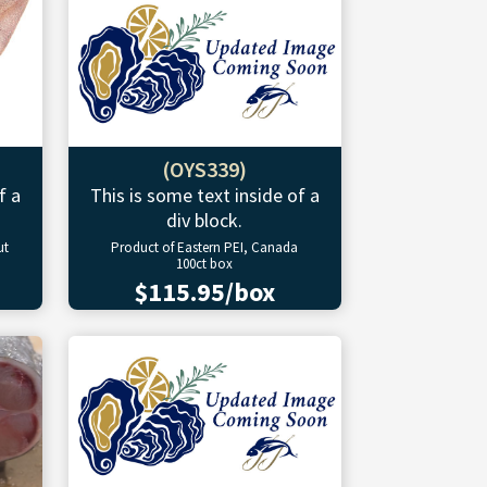
(OYS339)
f a
This is some text inside of a
div block.
ut
Product of Eastern PEI, Canada
100ct box
$115.95/box