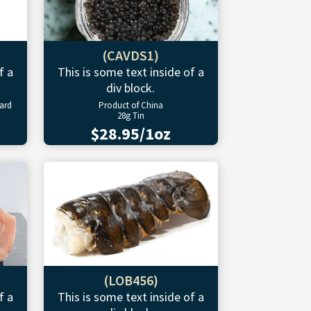
(CAVDS1)
f a
This is some text inside of a
div block.
ward
Product of China
28g Tin
$28.95/1oz
(LOB456)
f a
This is some text inside of a