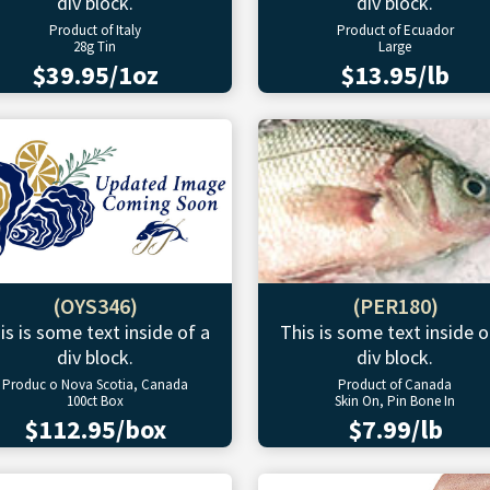
div block.
div block.
Product of Italy
Product of Ecuador
28g Tin
Large
$39.95/1oz
$13.95/lb
(OYS346)
(PER180)
is is some text inside of a
This is some text inside o
div block.
div block.
Produc o Nova Scotia, Canada
Product of Canada
100ct Box
Skin On, Pin Bone In
$112.95/box
$7.99/lb