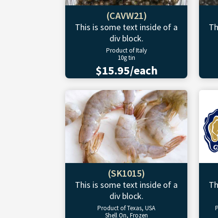
(CAVW21)
This is some text inside of a
Th
div block.
Product of Italy
10g tin
$15.95/each
(SK1015)
This is some text inside of a
Th
div block.
Product of Texas, USA
P
Shell On, Frozen