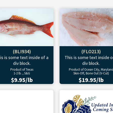
(BLI934)
(FLO213)
is is some text inside of a
This is some text inside o
div block.
div block.
Product of Texas
Product of Ocean City, Marylan
1-2 lb. , S&G
Skin-Off, Bone Out (V-Cut)
$9.95/lb
$19.95/lb