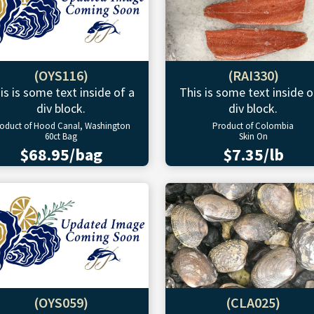
(OYS116)
(RAI330)
is is some text inside of a
This is some text inside o
div block.
div block.
oduct of Hood Canal, Washington
Product of Colombia
60ct Bag
Skin On
$68.95/bag
$7.35/lb
(OYS059)
(CLA025)