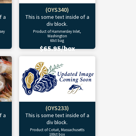
(OYS340)
f a
This is some text inside of a
div block.
sey
Product of Hammersley Inlet,
Washington
60ct bag
$65.95/box
(OYS233)
f a
This is some text inside of a
div block.
Product of Cotuit, Massachusetts
100ct box