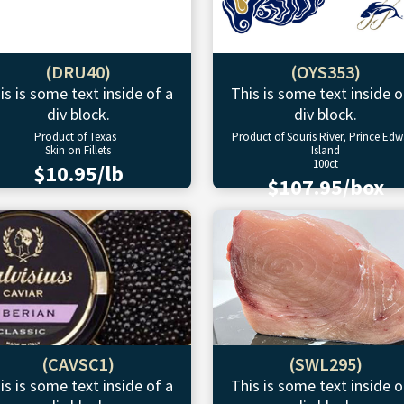
(DRU40)
(OYS353)
is is some text inside of a
This is some text inside o
div block.
div block.
Product of Texas
Product of Souris River, Prince Ed
Skin on Fillets
Island
100ct
$10.95/lb
$107.95/box
(CAVSC1)
(SWL295)
is is some text inside of a
This is some text inside o