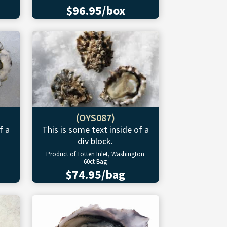
$96.95/box
(OYS087)
f a
This is some text inside of a
div block.
Product of Totten Inlet, Washington
60ct Bag
$74.95/bag