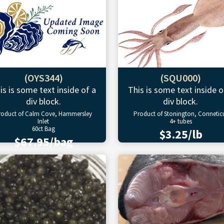
(OYS344)
(SQU000)
is is some text inside of a
This is some text inside o
div block.
div block.
roduct of Calm Cove, Hammersley
Product of Stonington, Connetic
Inlet
4+ tubes
60ct Bag
$3.25/lb
$67.95/bag