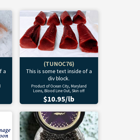
(TUNOC76)
f a
This is some text inside of a
div block.
d
Product of Ocean City, Maryland
Loins, Blood Line Out, Skin off
$10.95/lb