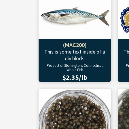
(MAC200)
This is some text inside of a
Th
div block.
Product of Stonington, Connecticut
P
Whole Fish
$2.35/lb