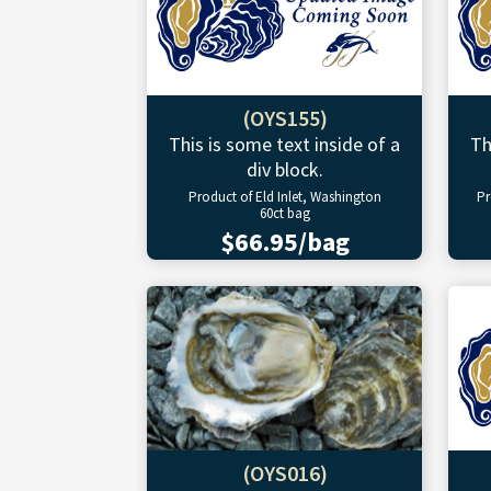
(OYS155)
This is some text inside of a
Th
div block.
Product of Eld Inlet, Washington
Pr
60ct bag
$66.95/bag
(OYS016)