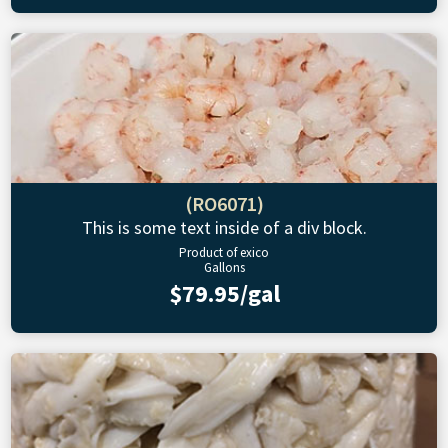
(RO6071)
This is some text inside of a div block.
Product of exico
Gallons
$79.95/gal