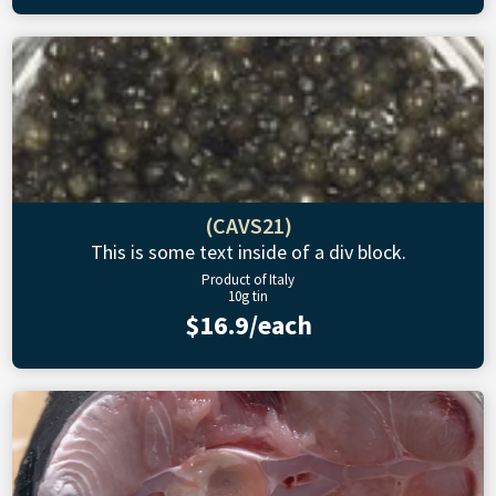
(CAVS21)
This is some text inside of a div block.
Product of Italy
10g tin
$16.9/each