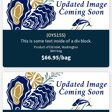
(OYS155)
This is some text inside of a div block.
Product of Eld Inlet, Washington
60ct bag
$66.95/bag