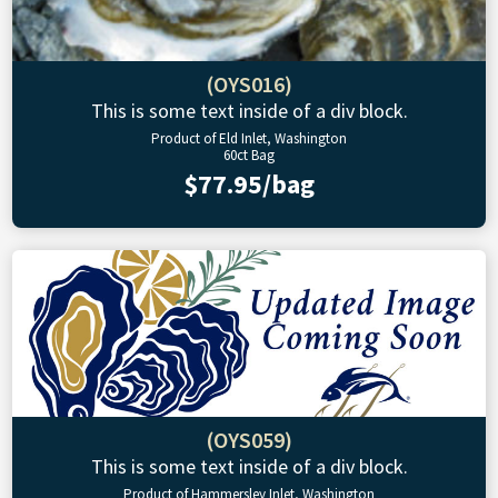
(OYS016)
This is some text inside of a div block.
Product of Eld Inlet, Washington
60ct Bag
$77.95/bag
(OYS059)
This is some text inside of a div block.
Product of Hammersley Inlet, Washington