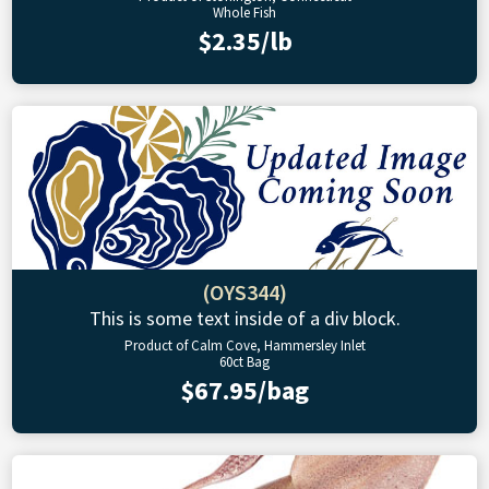
Whole Fish
$2.35/lb
(OYS344)
This is some text inside of a div block.
Product of Calm Cove, Hammersley Inlet
60ct Bag
$67.95/bag