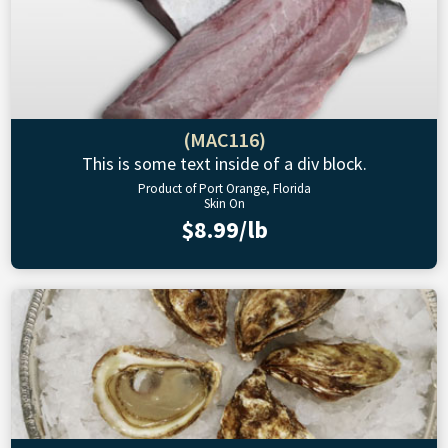
(MAC116)
This is some text inside of a div block.
Product of Port Orange, Florida
Skin On
$8.99/lb