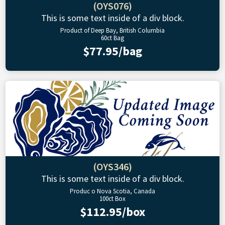
(OYS076)
This is some text inside of a div block.
Product of Deep Bay, British Columbia
60ct Bag
$77.95/bag
(OYS346)
This is some text inside of a div block.
Produc o Nova Scotia, Canada
100ct Box
$112.95/box