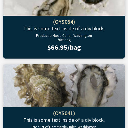
(OYS054)
This is some text inside of a div block.
Product o Hood Canal, Washington
60ct bag
$66.95/bag
(OYS041)
This is some text inside of a div block.
Product of Hammersley Inlet, Washington