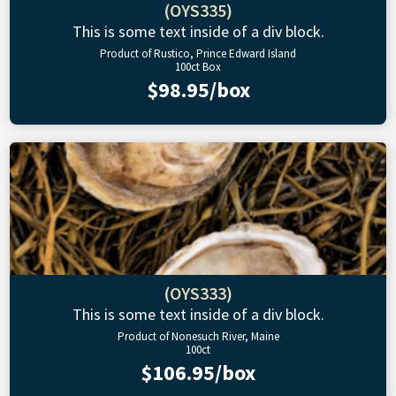
(OYS335)
This is some text inside of a div block.
Product of Rustico, Prince Edward Island
100ct Box
$98.95/box
(OYS333)
This is some text inside of a div block.
Product of Nonesuch River, Maine
100ct
$106.95/box