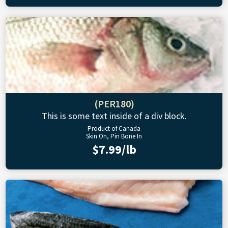
(PER180)
This is some text inside of a div block.
Product of Canada
Skin On, Pin Bone In
$7.99/lb