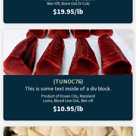
Skin-Off, Bone Out (V-Cut)
$19.95/lb
(TUNOC76)
This is some text inside of a div block.
Product of Ocean City, Maryland
Loins, Blood Line Out, Skin off
$10.95/lb