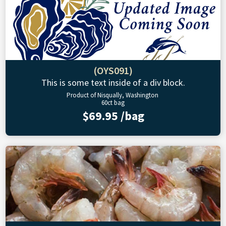
(OYS091)
This is some text inside of a div block.
Product of Nisqually, Washington
60ct bag
$69.95 /bag