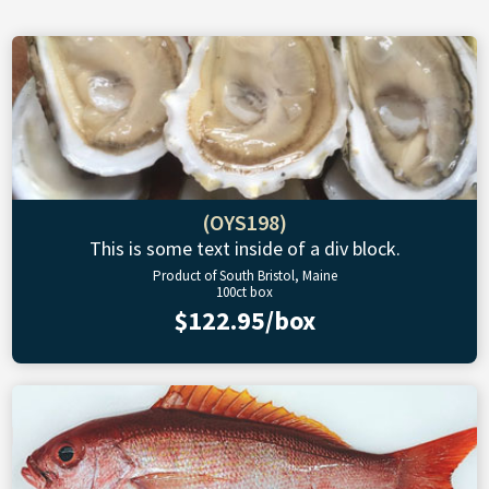
(OYS198)
This is some text inside of a div block.
Product of South Bristol, Maine
100ct box
$122.95/box