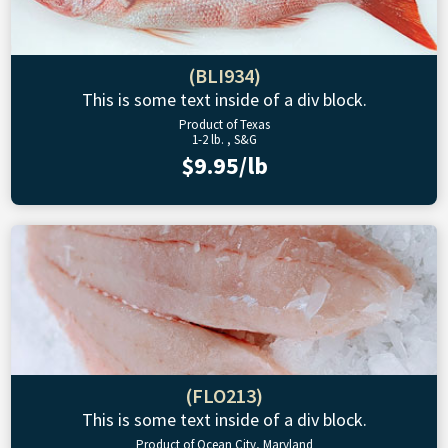
(BLI934)
This is some text inside of a div block.
Product of Texas
1-2 lb. , S&G
$9.95/lb
(FLO213)
This is some text inside of a div block.
Product of Ocean City, Maryland