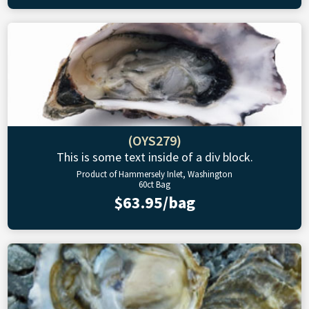
(OYS279)
This is some text inside of a div block.
Product of Hammersely Inlet, Washington
60ct Bag
$63.95/bag