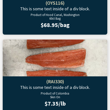
(OYS116)
This is some text inside of a div block.
Product of Hood Canal, Washington
60ct Bag
$68.95/bag
(RAI330)
This is some text inside of a div block.
Product of Colombia
Skin On
$7.35/lb