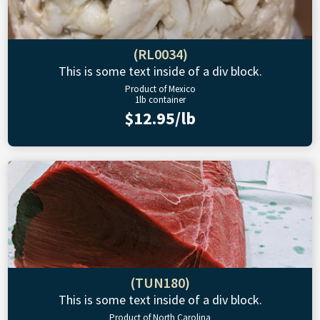
(RL0034)
This is some text inside of a div block.
Product of Mexico
1lb container
$12.95/lb
(TUN180)
This is some text inside of a div block.
Product of North Carolina