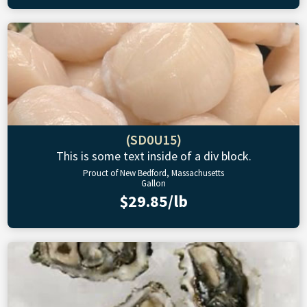
(SD0U15)
This is some text inside of a div block.
Prouct of New Bedford, Massachusetts
Gallon
$29.85/lb