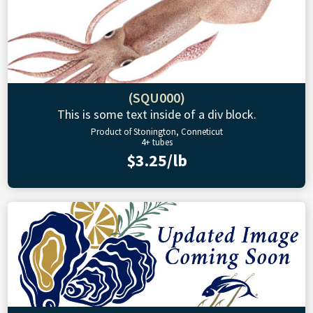
(SQU000)
This is some text inside of a div block.
Product of Stonington, Conneticut
4+ tubes
$3.25/lb