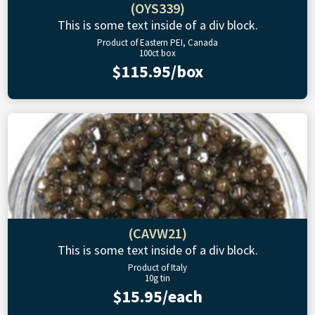
(OYS339)
This is some text inside of a div block.
Product of Eastern PEI, Canada
100ct box
$115.95/box
(CAVW21)
This is some text inside of a div block.
Product of Italy
10g tin
$15.95/each