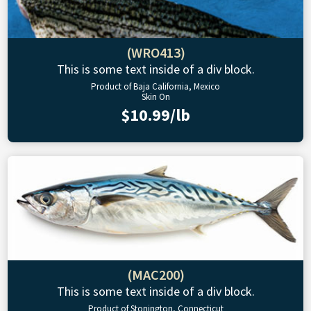
(WRO413)
This is some text inside of a div block.
Product of Baja California, Mexico
Skin On
$10.99/lb
(MAC200)
This is some text inside of a div block.
Product of Stonington, Connecticut