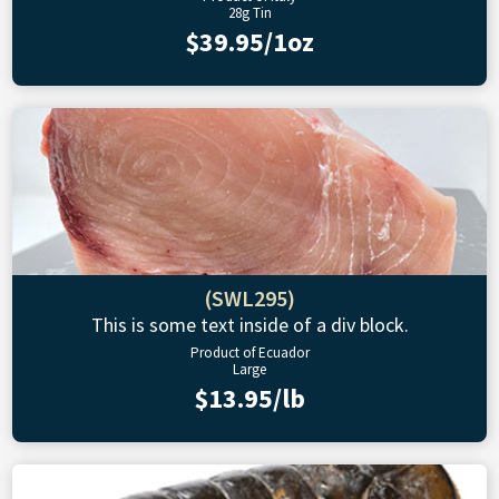
28g Tin
$39.95/1oz
(SWL295)
This is some text inside of a div block.
Product of Ecuador
Large
$13.95/lb