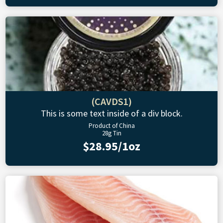
(CAVDS1)
This is some text inside of a div block.
Product of China
28g Tin
$28.95/1oz