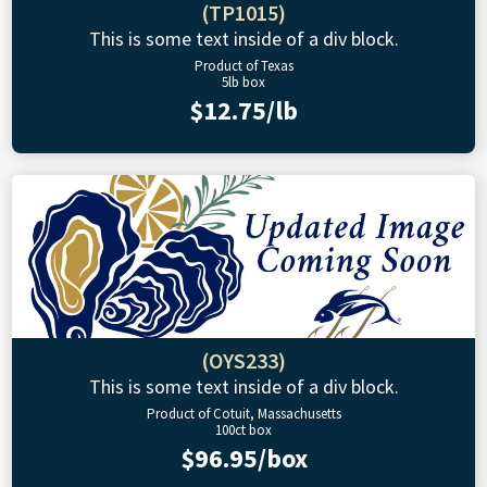
(TP1015)
This is some text inside of a div block.
Product of Texas
5lb box
$12.75/lb
(OYS233)
This is some text inside of a div block.
Product of Cotuit, Massachusetts
100ct box
$96.95/box