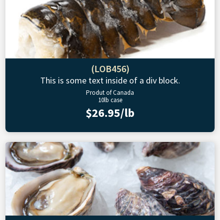
(LOB456)
This is some text inside of a div block.
Produt of Canada
10lb case
$26.95/lb