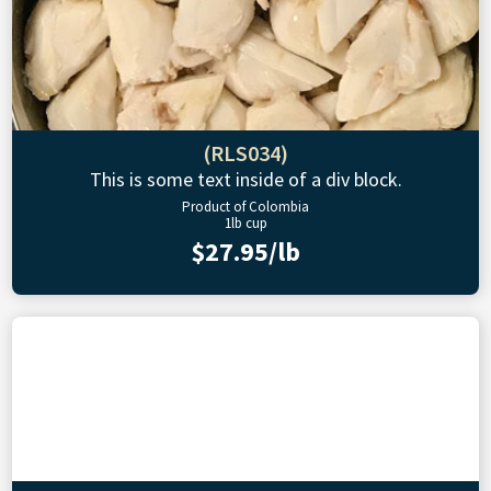
(RLS034)
This is some text inside of a div block.
Product of Colombia
1lb cup
$27.95/lb