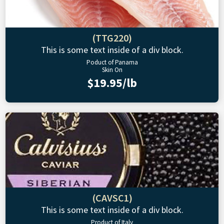
(TTG220)
This is some text inside of a div block.
Poduct of Panama
Skin On
$19.95/lb
(CAVSC1)
This is some text inside of a div block.
Product of Italy