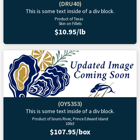
(DRU40)
This is some text inside of a div block.
Product of Texas
Skin on Fillets
$10.95/lb
(OYS353)
This is some text inside of a div block.
Product of Souris River, Prince Edward Island
100ct
$107.95/box