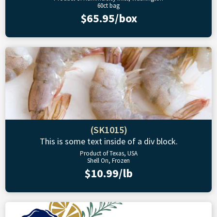
60ct bag
$65.95/box
(SK1015)
This is some text inside of a div block.
Product of Texas, USA
Shell On, Frozen
$10.99/lb