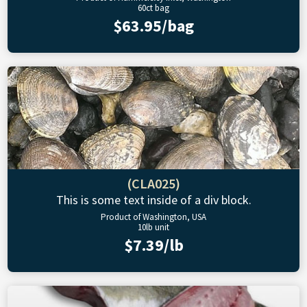
60ct bag
$63.95/bag
(CLA025)
This is some text inside of a div block.
Product of Washington, USA
10lb unit
$7.39/lb