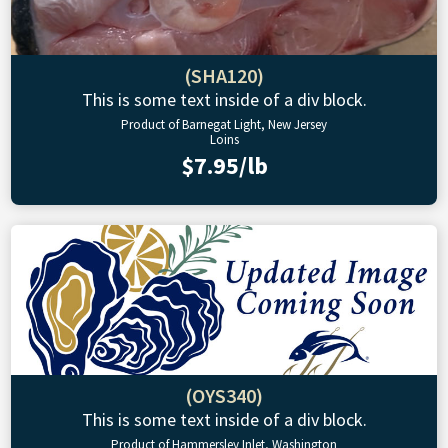
(SHA120)
This is some text inside of a div block.
Product of Barnegat Light, New Jersey
Loins
$7.95/lb
(OYS340)
This is some text inside of a div block.
Product of Hammersley Inlet, Washington