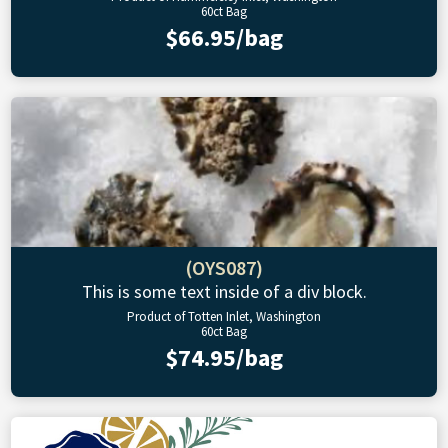
60ct Bag
$66.95/bag
(OYS087)
This is some text inside of a div block.
Product of Totten Inlet, Washington
60ct Bag
$74.95/bag