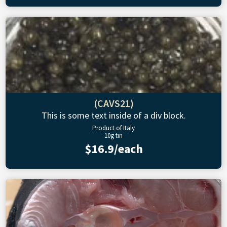
(CAVS21)
This is some text inside of a div block.
Product of Italy
10g tin
$16.9/each