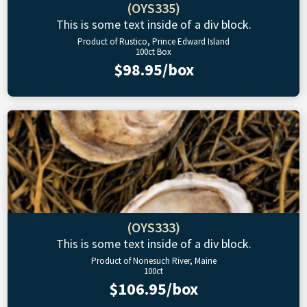
(OYS335)
This is some text inside of a div block.
Product of Rustico, Prince Edward Island
100ct Box
$98.95/box
(OYS333)
This is some text inside of a div block.
Product of Nonesuch River, Maine
100ct
$106.95/box