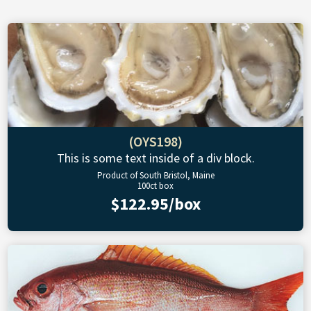
(OYS198)
This is some text inside of a div block.
Product of South Bristol, Maine
100ct box
$122.95/box