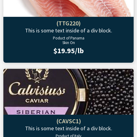
(TTG220)
This is some text inside of a div block.
Poduct of Panama
Skin On
$19.95/lb
(CAVSC1)
This is some text inside of a div block.
Product of Italy