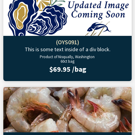
(OYS091)
This is some text inside of a div block.
Product of Nisqually, Washington
60ct bag
$69.95 /bag