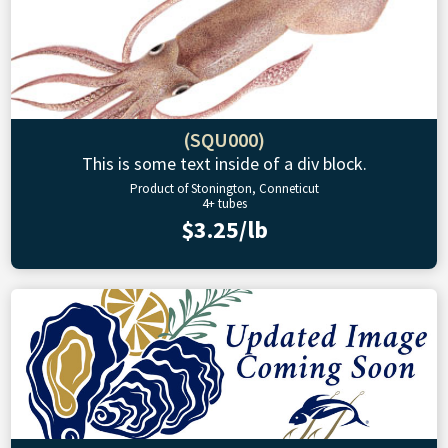
(SQU000)
This is some text inside of a div block.
Product of Stonington, Conneticut
4+ tubes
$3.25/lb