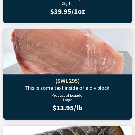
28g Tin
$39.95/1oz
(SWL295)
This is some text inside of a div block.
Product of Ecuador
Large
$13.95/lb