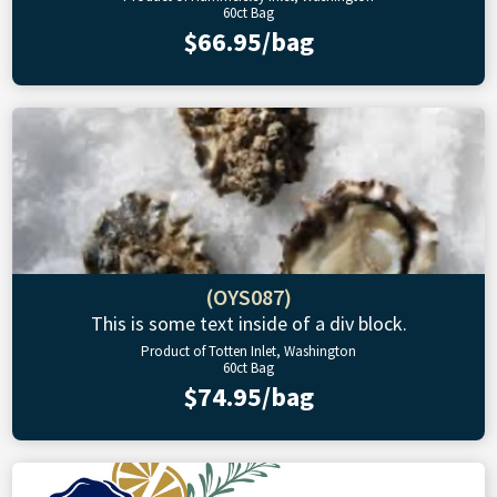
60ct Bag
$66.95/bag
(OYS087)
This is some text inside of a div block.
Product of Totten Inlet, Washington
60ct Bag
$74.95/bag