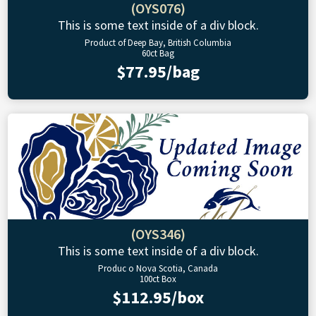
(OYS076)
This is some text inside of a div block.
Product of Deep Bay, British Columbia
60ct Bag
$77.95/bag
(OYS346)
This is some text inside of a div block.
Produc o Nova Scotia, Canada
100ct Box
$112.95/box