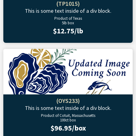
(TP1015)
This is some text inside of a div block.
Product of Texas
5lb box
$12.75/lb
(OYS233)
This is some text inside of a div block.
Product of Cotuit, Massachusetts
100ct box
$96.95/box