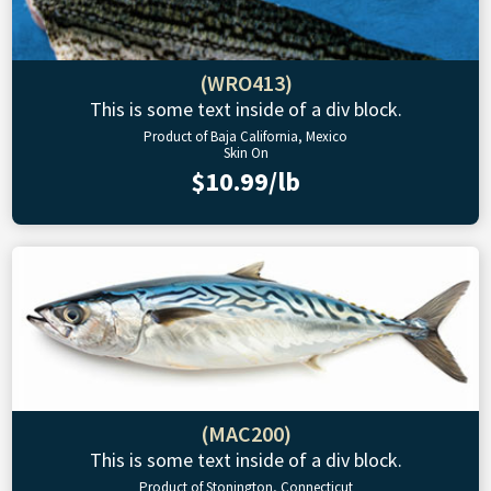
(WRO413)
This is some text inside of a div block.
Product of Baja California, Mexico
Skin On
$10.99/lb
(MAC200)
This is some text inside of a div block.
Product of Stonington, Connecticut