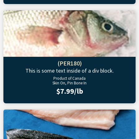
(PER180)
This is some text inside of a div block.
Product of Canada
Skin On, Pin Bone In
$7.99/lb