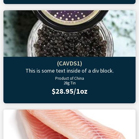
(CAVDS1)
This is some text inside of a div block.
Product of China
28g Tin
$28.95/1oz