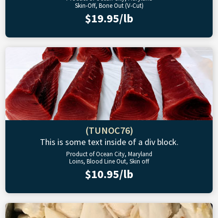
Skin-Off, Bone Out (V-Cut)
$19.95/lb
(TUNOC76)
This is some text inside of a div block.
Product of Ocean City, Maryland
Loins, Blood Line Out, Skin off
$10.95/lb