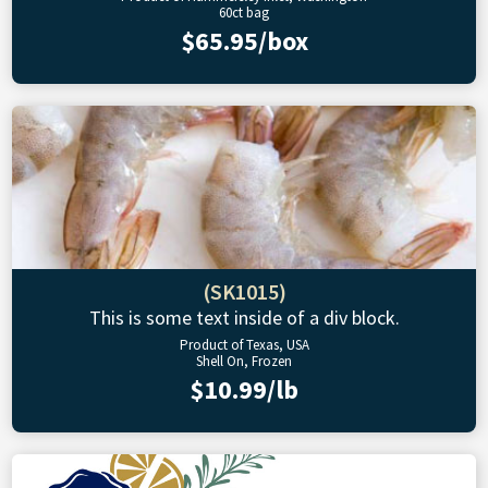
60ct bag
$65.95/box
(SK1015)
This is some text inside of a div block.
Product of Texas, USA
Shell On, Frozen
$10.99/lb