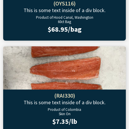
(OYS116)
This is some text inside of a div block.
Product of Hood Canal, Washington
60ct Bag
$68.95/bag
(RAI330)
This is some text inside of a div block.
Product of Colombia
Skin On
$7.35/lb