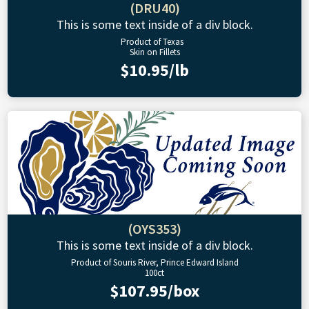
(DRU40)
This is some text inside of a div block.
Product of Texas
Skin on Fillets
$10.95/lb
(OYS353)
This is some text inside of a div block.
Product of Souris River, Prince Edward Island
100ct
$107.95/box