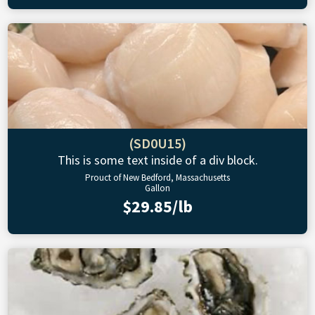
(SD0U15)
This is some text inside of a div block.
Prouct of New Bedford, Massachusetts
Gallon
$29.85/lb