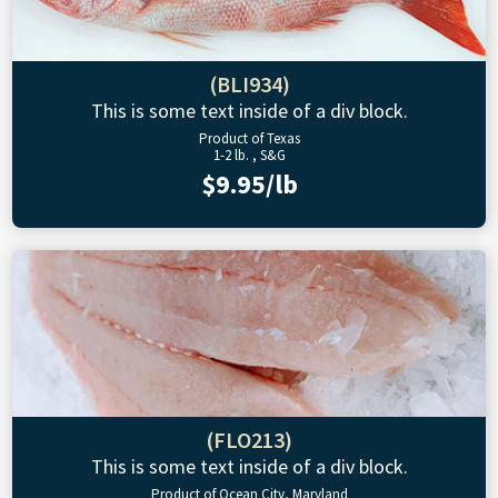
(BLI934)
This is some text inside of a div block.
Product of Texas
1-2 lb. , S&G
$9.95/lb
(FLO213)
This is some text inside of a div block.
Product of Ocean City, Maryland