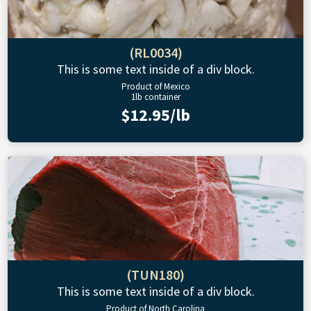
(RL0034)
This is some text inside of a div block.
Product of Mexico
1lb container
$12.95/lb
(TUN180)
This is some text inside of a div block.
Product of North Carolina