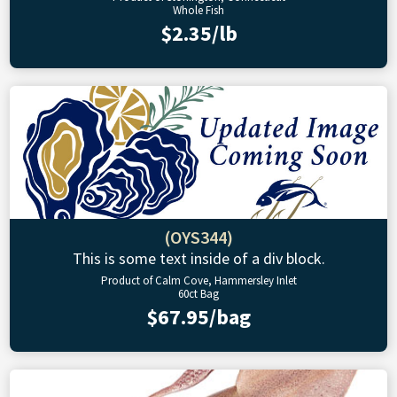
Whole Fish
$2.35/lb
(OYS344)
This is some text inside of a div block.
Product of Calm Cove, Hammersley Inlet
60ct Bag
$67.95/bag