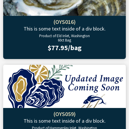
(OYS016)
This is some text inside of a div block.
Product of Eld Inlet, Washington
60ct Bag
$77.95/bag
(OYS059)
This is some text inside of a div block.
Product of Hammersley Inlet, Washington