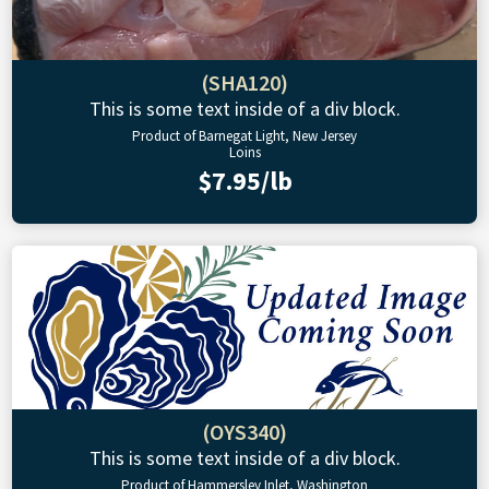
(SHA120)
This is some text inside of a div block.
Product of Barnegat Light, New Jersey
Loins
$7.95/lb
(OYS340)
This is some text inside of a div block.
Product of Hammersley Inlet, Washington