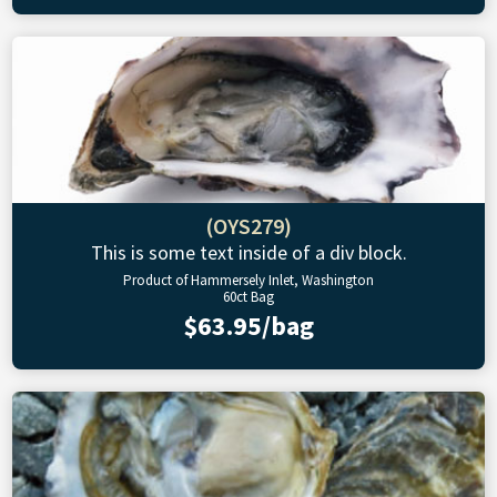
(OYS279)
This is some text inside of a div block.
Product of Hammersely Inlet, Washington
60ct Bag
$63.95/bag