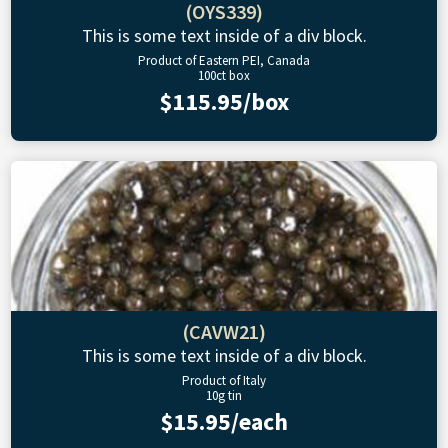
(OYS339)
This is some text inside of a div block.
Product of Eastern PEI, Canada
100ct box
$115.95/box
(CAVW21)
This is some text inside of a div block.
Product of Italy
10g tin
$15.95/each