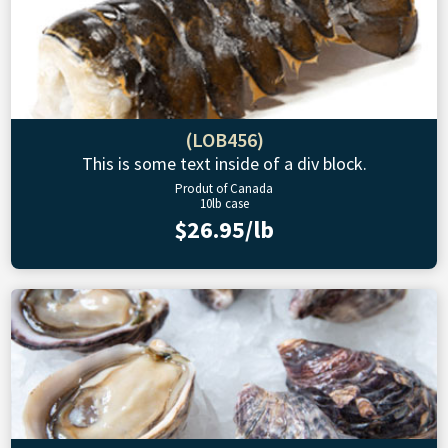
(LOB456)
This is some text inside of a div block.
Produt of Canada
10lb case
$26.95/lb