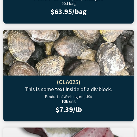
60ct bag
$63.95/bag
(CLA025)
This is some text inside of a div block.
Product of Washington, USA
10lb unit
$7.39/lb