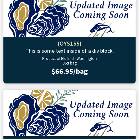
(OYS155)
This is some text inside of a div block.
Product of Eld Inlet, Washington
60ct bag
$66.95/bag