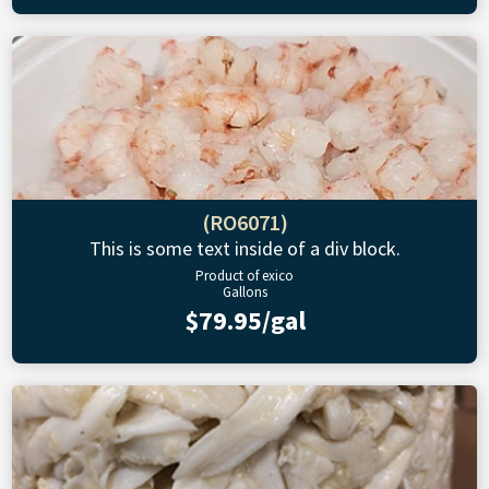
(RO6071)
This is some text inside of a div block.
Product of exico
Gallons
$79.95/gal