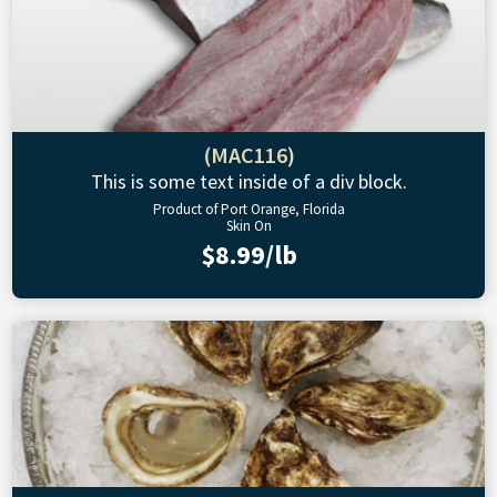
(MAC116)
This is some text inside of a div block.
Product of Port Orange, Florida
Skin On
$8.99/lb