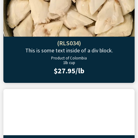
(RLS034)
This is some text inside of a div block.
Product of Colombia
1lb cup
$27.95/lb