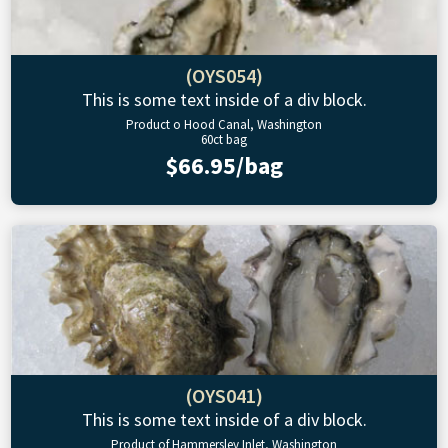
(OYS054)
This is some text inside of a div block.
Product o Hood Canal, Washington
60ct bag
$66.95/bag
(OYS041)
This is some text inside of a div block.
Product of Hammersley Inlet, Washington