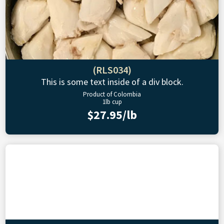
(RLS034)
This is some text inside of a div block.
Product of Colombia
1lb cup
$27.95/lb