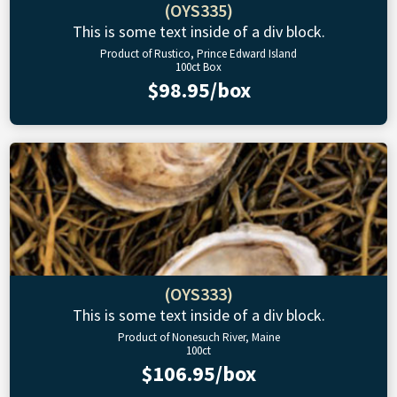
(OYS335)
This is some text inside of a div block.
Product of Rustico, Prince Edward Island
100ct Box
$98.95/box
(OYS333)
This is some text inside of a div block.
Product of Nonesuch River, Maine
100ct
$106.95/box