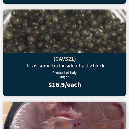
(CAVS21)
This is some text inside of a div block.
Product of Italy
10g tin
$16.9/each