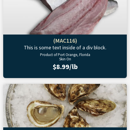
(MAC116)
This is some text inside of a div block.
Product of Port Orange, Florida
Skin On
$8.99/lb