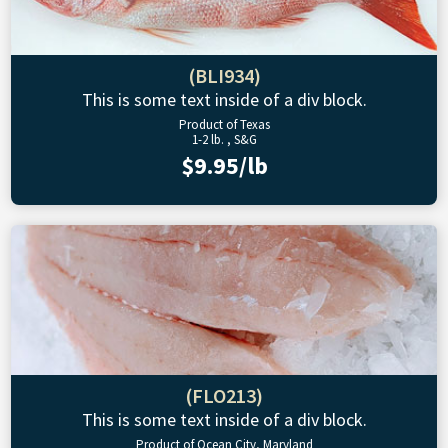
(BLI934)
This is some text inside of a div block.
Product of Texas
1-2 lb. , S&G
$9.95/lb
(FLO213)
This is some text inside of a div block.
Product of Ocean City, Maryland