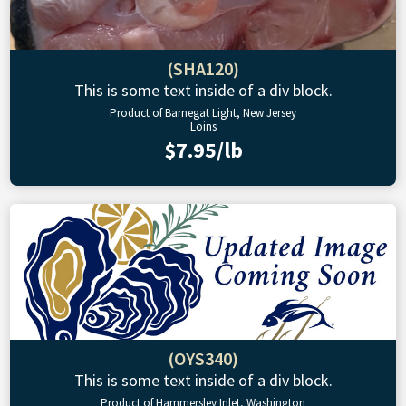
(SHA120)
This is some text inside of a div block.
Product of Barnegat Light, New Jersey
Loins
$7.95/lb
(OYS340)
This is some text inside of a div block.
Product of Hammersley Inlet, Washington