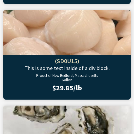
(SD0U15)
This is some text inside of a div block.
Prouct of New Bedford, Massachusetts
Gallon
$29.85/lb