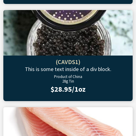
(CAVDS1)
This is some text inside of a div block.
Product of China
28g Tin
$28.95/1oz