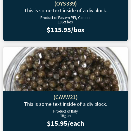
(OYS339)
This is some text inside of a div block.
Product of Eastern PEI, Canada
100ct box
$115.95/box
(CAVW21)
This is some text inside of a div block.
Product of Italy
10g tin
$15.95/each