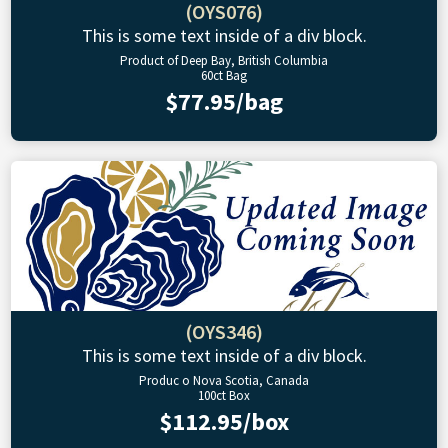
(OYS076)
This is some text inside of a div block.
Product of Deep Bay, British Columbia
60ct Bag
$77.95/bag
(OYS346)
This is some text inside of a div block.
Produc o Nova Scotia, Canada
100ct Box
$112.95/box