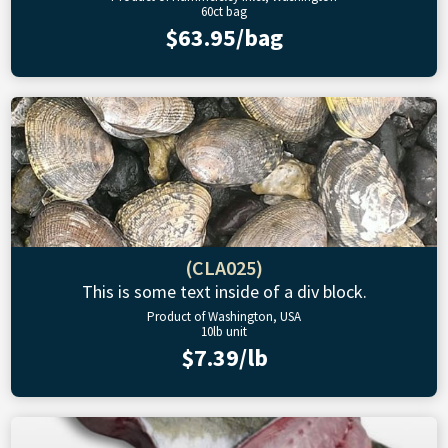
60ct bag
$63.95/bag
(CLA025)
This is some text inside of a div block.
Product of Washington, USA
10lb unit
$7.39/lb