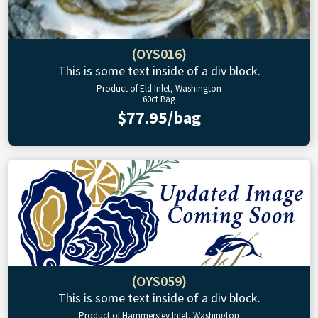
(OYS016)
This is some text inside of a div block.
Product of Eld Inlet, Washington
60ct Bag
$77.95/bag
(OYS059)
This is some text inside of a div block.
Product of Hammersley Inlet, Washington