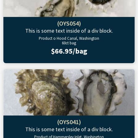
(OYS054)
This is some text inside of a div block.
Product o Hood Canal, Washington
60ct bag
$66.95/bag
(OYS041)
This is some text inside of a div block.
Product of Hammersley Inlet, Washington