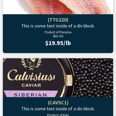
(TTG220)
This is some text inside of a div block.
Poduct of Panama
Skin On
$19.95/lb
(CAVSC1)
This is some text inside of a div block.
Product of Italy