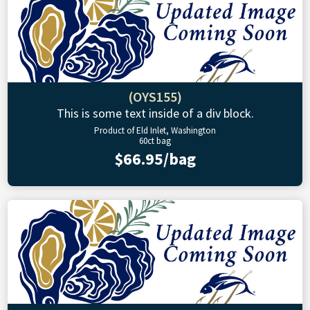
(OYS155)
This is some text inside of a div block.
Product of Eld Inlet, Washington
60ct bag
$66.95/bag