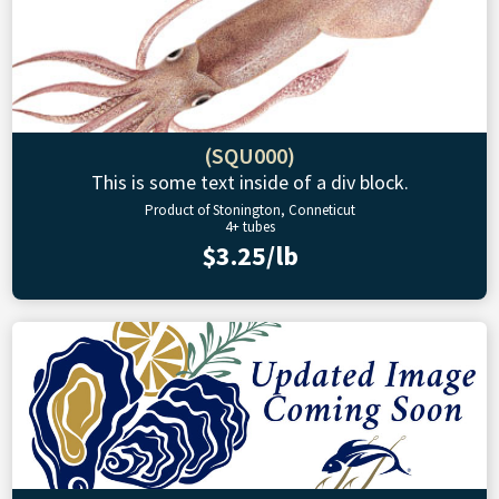
(SQU000)
This is some text inside of a div block.
Product of Stonington, Conneticut
4+ tubes
$3.25/lb