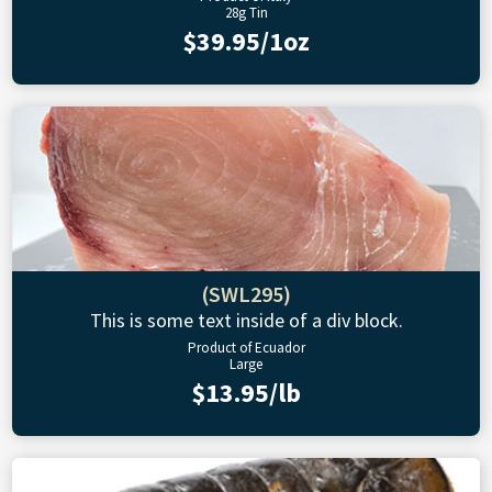
28g Tin
$39.95/1oz
(SWL295)
This is some text inside of a div block.
Product of Ecuador
Large
$13.95/lb