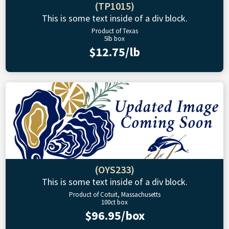
(TP1015)
This is some text inside of a div block.
Product of Texas
5lb box
$12.75/lb
(OYS233)
This is some text inside of a div block.
Product of Cotuit, Massachusetts
100ct box
$96.95/box