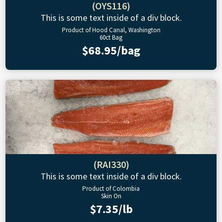
(OYS116)
This is some text inside of a div block.
Product of Hood Canal, Washington
60ct Bag
$68.95/bag
(RAI330)
This is some text inside of a div block.
Product of Colombia
Skin On
$7.35/lb