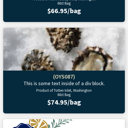
60ct Bag
$66.95/bag
(OYS087)
This is some text inside of a div block.
Product of Totten Inlet, Washington
60ct Bag
$74.95/bag