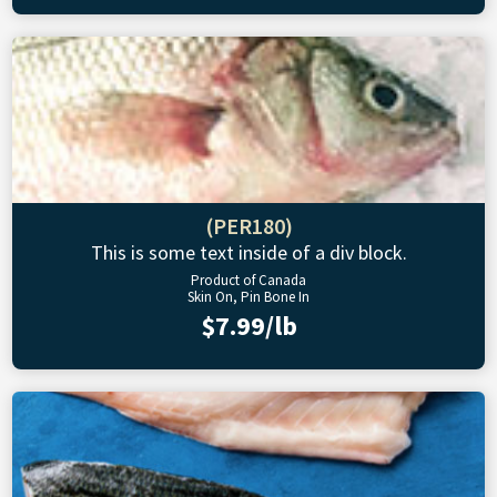
(PER180)
This is some text inside of a div block.
Product of Canada
Skin On, Pin Bone In
$7.99/lb