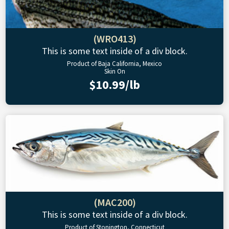
(WRO413)
This is some text inside of a div block.
Product of Baja California, Mexico
Skin On
$10.99/lb
(MAC200)
This is some text inside of a div block.
Product of Stonington, Connecticut