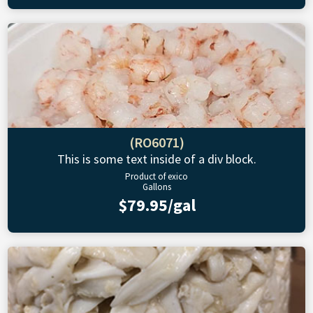
(RO6071)
This is some text inside of a div block.
Product of exico
Gallons
$79.95/gal