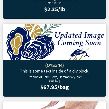
Whole Fish
$2.35/lb
(OYS344)
This is some text inside of a div block.
Product of Calm Cove, Hammersley Inlet
60ct Bag
$67.95/bag