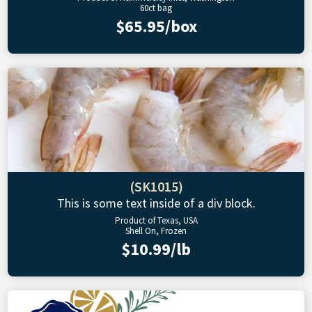
60ct bag
$65.95/box
(SK1015)
This is some text inside of a div block.
Product of Texas, USA
Shell On, Frozen
$10.99/lb