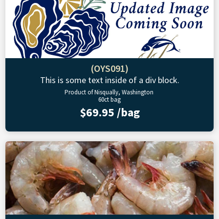
(OYS091)
This is some text inside of a div block.
Product of Nisqually, Washington
60ct bag
$69.95 /bag