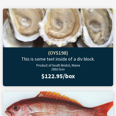
(OYS198)
This is some text inside of a div block.
Product of South Bristol, Maine
100ct box
$122.95/box