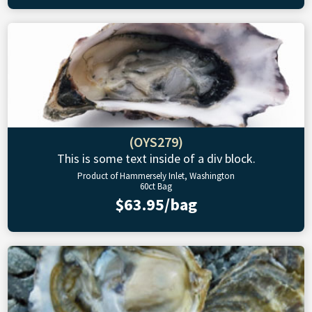
(OYS279)
This is some text inside of a div block.
Product of Hammersely Inlet, Washington
60ct Bag
$63.95/bag