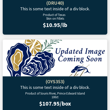
(DRU40)
This is some text inside of a div block.
Product of Texas
Skin on Fillets
$10.95/lb
(OYS353)
This is some text inside of a div block.
Product of Souris River, Prince Edward Island
100ct
$107.95/box