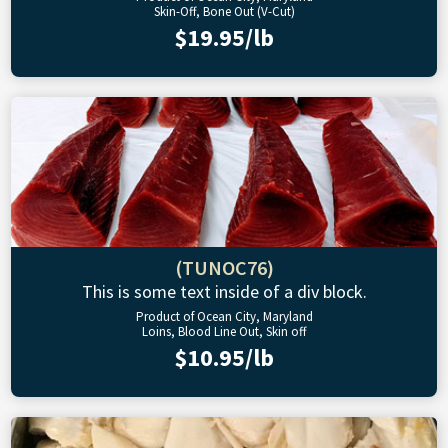
Skin-Off, Bone Out (V-Cut)
$19.95/lb
(TUNOC76)
This is some text inside of a div block.
Product of Ocean City, Maryland
Loins, Blood Line Out, Skin off
$10.95/lb