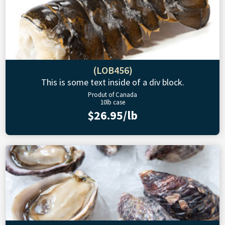
(LOB456)
This is some text inside of a div block.
Produt of Canada
10lb case
$26.95/lb