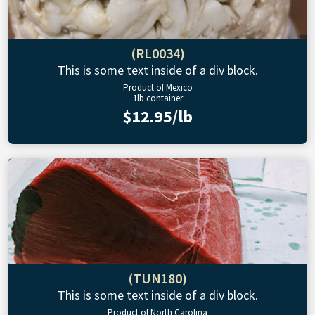
(RL0034)
This is some text inside of a div block.
Product of Mexico
1lb container
$12.95/lb
(TUN180)
This is some text inside of a div block.
Product of North Carolina