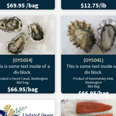
$69.95 /bag
$12.75/lb
(OYS054)
(OYS041)
is is some text inside of a
This is some text inside o
div block.
div block.
roduct o Hood Canal, Washington
Product of Hammersley Inlet,
60ct bag
Washington
60ct Bag
$66.95/bag
$66.95/bag