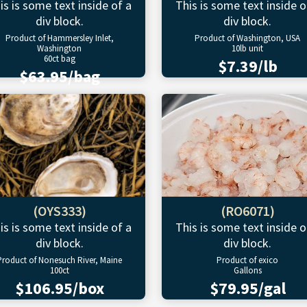
is is some text inside of a
This is some text inside o
div block.
div block.
Product of Hammersley Inlet,
Product of Washington, USA
Washington
10lb unit
60ct bag
$7.39/lb
$63.95/bag
(OYS333)
(RO6071)
is is some text inside of a
This is some text inside o
div block.
div block.
Product of Nonesuch River, Maine
Product of exico
100ct
Gallons
$106.95/box
$79.95/gal