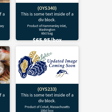
(OYS340)
f a
This is some text inside of a
div block.
sey
Product of Hammersley Inlet,
Washington
60ct bag
$65.95/box
(OYS233)
f a
This is some text inside of a
div block.
Product of Cotuit, Massachusetts
100ct box