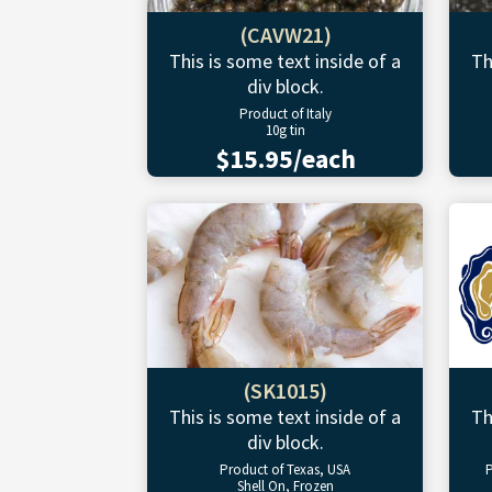
(CAVW21)
This is some text inside of a
Th
div block.
Product of Italy
10g tin
$15.95/each
(SK1015)
This is some text inside of a
Th
div block.
Product of Texas, USA
P
Shell On, Frozen