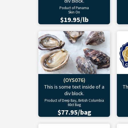
div block.
Poduct of Panama
Skin On
$19.95/lb
(OYS076)
This is some text inside of a
Th
div block.
Product of Deep Bay, British Columbia
60ct Bag
$77.95/bag