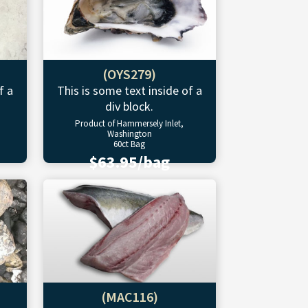
(OYS279)
f a
This is some text inside of a
div block.
Product of Hammersely Inlet,
Washington
60ct Bag
$63.95/bag
(MAC116)