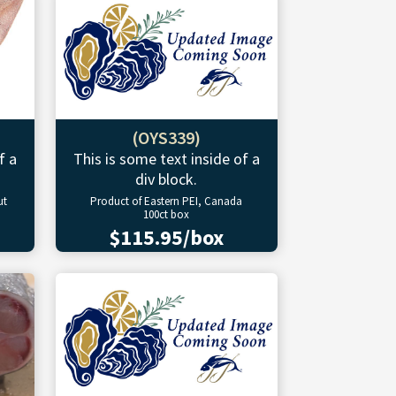
(OYS339)
f a
This is some text inside of a
div block.
ut
Product of Eastern PEI, Canada
100ct box
$115.95/box