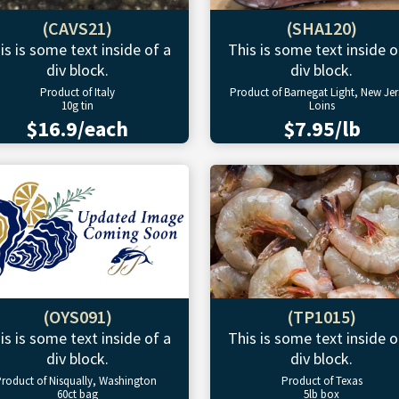
(CAVS21)
(SHA120)
is is some text inside of a
This is some text inside o
div block.
div block.
Product of Italy
Product of Barnegat Light, New Jer
10g tin
Loins
$16.9/each
$7.95/lb
(OYS091)
(TP1015)
is is some text inside of a
This is some text inside o
div block.
div block.
roduct of Nisqually, Washington
Product of Texas
60ct bag
5lb box