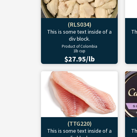
(RLS034)
This is some text inside of a
Th
div block.
Product of Colombia
1lb cup
$27.95/lb
(TTG220)
This is some text inside of a
Th