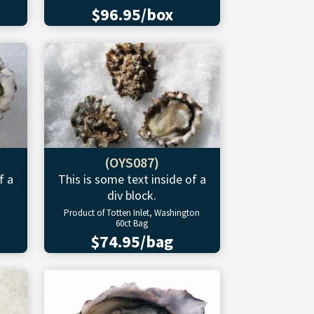
$96.95/box
(OYS087)
f a
This is some text inside of a
div block.
Product of Totten Inlet, Washington
60ct Bag
$74.95/bag