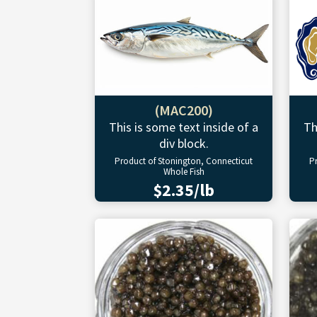
(MAC200)
This is some text inside of a
Th
div block.
Product of Stonington, Connecticut
P
Whole Fish
$2.35/lb