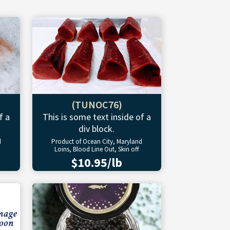
(TUNOC76)
f a
This is some text inside of a
div block.
d
Product of Ocean City, Maryland
Loins, Blood Line Out, Skin off
$10.95/lb