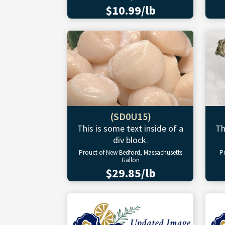
$10.99/lb
(SD0U15)
This is some text inside of a
Th
div block.
Prouct of New Bedford, Massachusetts
P
Gallon
$29.85/lb