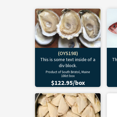
(OYS198)
This is some text inside of a
Th
div block.
Product of South Bristol, Maine
100ct box
$122.95/box