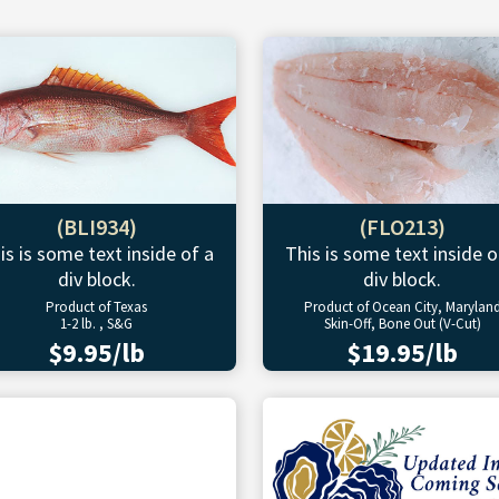
(BLI934)
(FLO213)
is is some text inside of a
This is some text inside o
div block.
div block.
Product of Texas
Product of Ocean City, Marylan
1-2 lb. , S&G
Skin-Off, Bone Out (V-Cut)
$9.95/lb
$19.95/lb