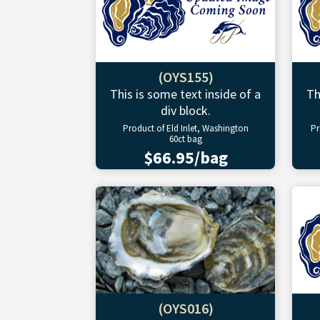
(OYS155)
This is some text inside of a
Th
div block.
Product of Eld Inlet, Washington
Pr
60ct bag
$66.95/bag
(OYS016)