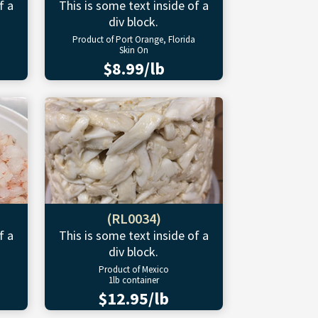
f a
This is some text inside of a
div block.
Product of Port Orange, Florida
Skin On
$8.99/lb
(RL0034)
f a
This is some text inside of a
div block.
Product of Mexico
1lb container
$12.95/lb