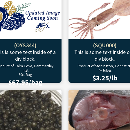
(OYS344)
(SQU000)
is is some text inside of a
This is some text inside o
div block.
div block.
roduct of Calm Cove, Hammersley
Product of Stonington, Connetic
Inlet
4+ tubes
60ct Bag
$3.25/lb
$67.95/bag