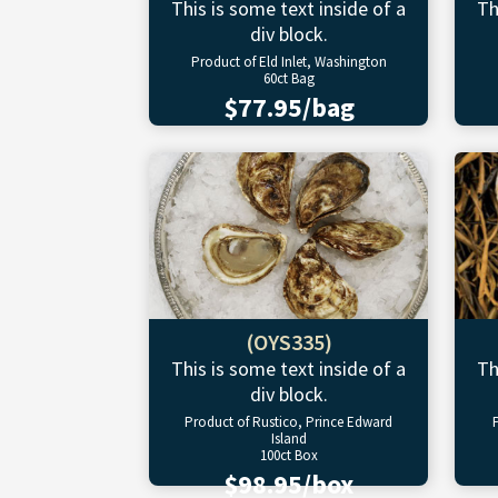
This is some text inside of a
Th
div block.
Product of Eld Inlet, Washington
60ct Bag
$77.95/bag
(OYS335)
This is some text inside of a
Th
div block.
Product of Rustico, Prince Edward
Island
100ct Box
$98.95/box