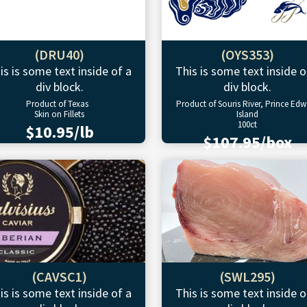
(DRU40)
(OYS353)
is is some text inside of a
This is some text inside o
div block.
div block.
Product of Texas
Product of Souris River, Prince Ed
Skin on Fillets
Island
100ct
$10.95/lb
$107.95/box
(CAVSC1)
(SWL295)
is is some text inside of a
This is some text inside o