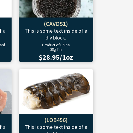
(CAVDS1)
f a
This is some text inside of a
div block.
ward
Product of China
28g Tin
$28.95/1oz
(LOB456)
f a
This is some text inside of a