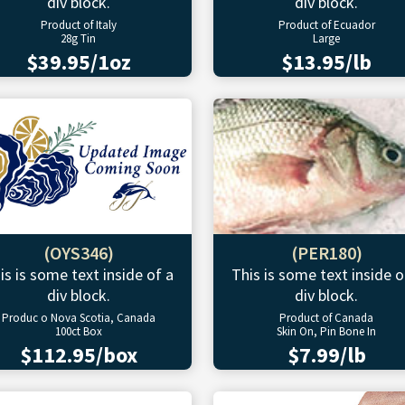
div block.
div block.
Product of Italy
Product of Ecuador
28g Tin
Large
$39.95/1oz
$13.95/lb
(OYS346)
(PER180)
is is some text inside of a
This is some text inside o
div block.
div block.
Produc o Nova Scotia, Canada
Product of Canada
100ct Box
Skin On, Pin Bone In
$112.95/box
$7.99/lb