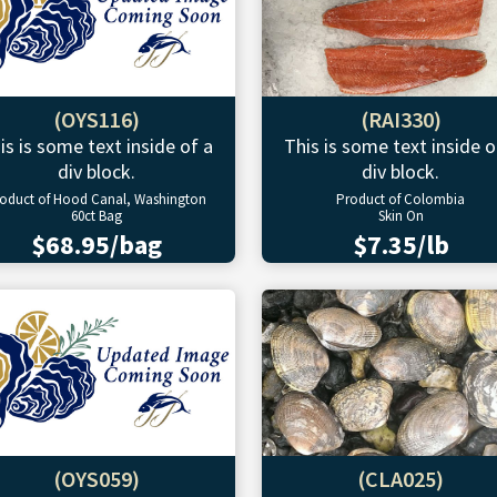
(OYS116)
(RAI330)
is is some text inside of a
This is some text inside o
div block.
div block.
oduct of Hood Canal, Washington
Product of Colombia
60ct Bag
Skin On
$68.95/bag
$7.35/lb
(OYS059)
(CLA025)