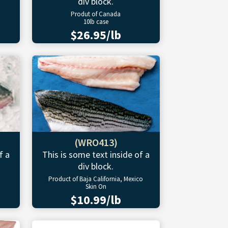
div block.
Produt of Canada
10lb case
$26.95/lb
(WRO413)
f a
This is some text inside of a
div block.
Product of Baja California, Mexico
Skin On
$10.99/lb