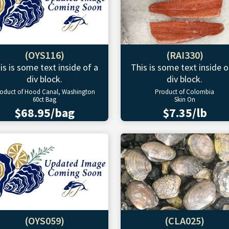
(OYS116)
(RAI330)
is is some text inside of a
This is some text inside o
div block.
div block.
oduct of Hood Canal, Washington
Product of Colombia
60ct Bag
Skin On
$68.95/bag
$7.35/lb
(OYS059)
(CLA025)