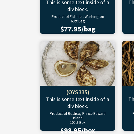
This is some text inside of a
Th
div block.
Product of Eld Inlet, Washington
60ct Bag
$77.95/bag
(OYS335)
This is some text inside of a
Th
div block.
Product of Rustico, Prince Edward
Island
100ct Box
$98.95/box