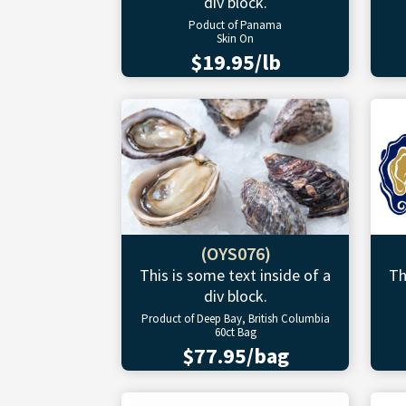
div block.
Poduct of Panama
Skin On
$19.95/lb
(OYS076)
This is some text inside of a
Th
div block.
Product of Deep Bay, British Columbia
60ct Bag
$77.95/bag