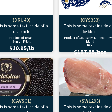
(DRU40)
(OYS353)
is is some text inside of a
This is some text inside o
div block.
div block.
Product of Texas
Product of Souris River, Prince Ed
Skin on Fillets
Island
100ct
$10.95/lb
$107.95/box
(CAVSC1)
(SWL295)
is is some text inside of a
This is some text inside o