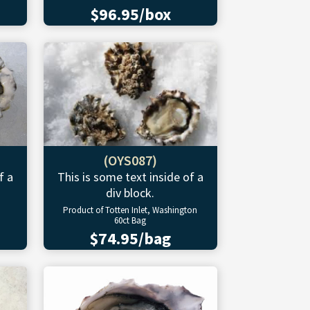
$96.95/box
(OYS087)
f a
This is some text inside of a
div block.
Product of Totten Inlet, Washington
60ct Bag
$74.95/bag