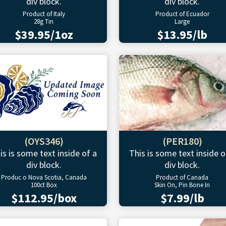
div block.
div block.
Product of Italy
Product of Ecuador
28g Tin
Large
$39.95/1oz
$13.95/lb
(OYS346)
(PER180)
is is some text inside of a
This is some text inside o
div block.
div block.
Produc o Nova Scotia, Canada
Product of Canada
100ct Box
Skin On, Pin Bone In
$112.95/box
$7.99/lb