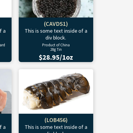
(CAVDS1)
f a
This is some text inside of a
div block.
ward
Product of China
28g Tin
$28.95/1oz
(LOB456)
f a
This is some text inside of a