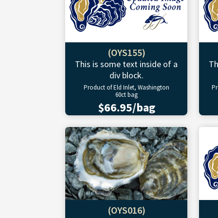
(OYS155)
This is some text inside of a
Th
div block.
Product of Eld Inlet, Washington
Pr
60ct bag
$66.95/bag
(OYS016)