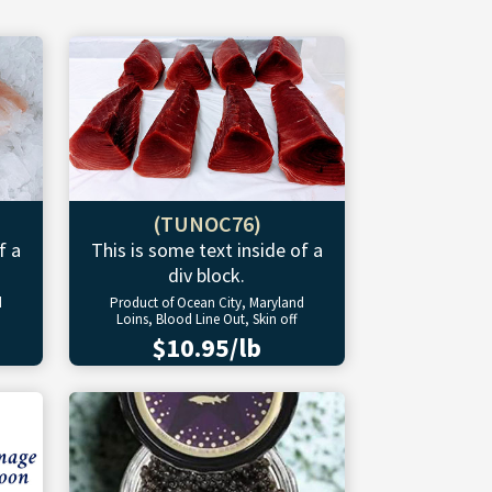
(TUNOC76)
f a
This is some text inside of a
div block.
d
Product of Ocean City, Maryland
Loins, Blood Line Out, Skin off
$10.95/lb