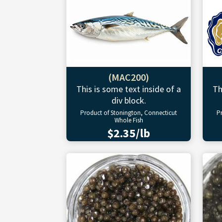
(MAC200)
This is some text inside of a
Th
div block.
Product of Stonington, Connecticut
P
Whole Fish
$2.35/lb