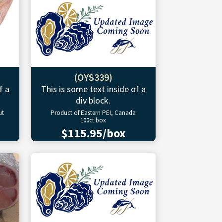
(OYS339)
f a
This is some text inside of a
div block.
ut
Product of Eastern PEI, Canada
100ct box
$115.95/box