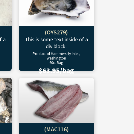
(OYS279)
f a
This is some text inside of a
div block.
Product of Hammersely Inlet,
Washington
60ct Bag
$63.95/bag
(MAC116)