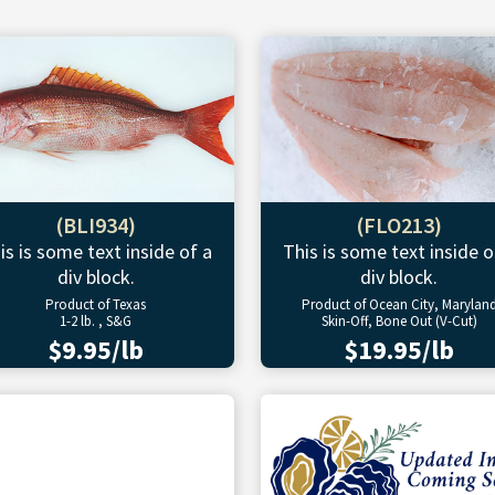
(BLI934)
(FLO213)
is is some text inside of a
This is some text inside o
div block.
div block.
Product of Texas
Product of Ocean City, Marylan
1-2 lb. , S&G
Skin-Off, Bone Out (V-Cut)
$9.95/lb
$19.95/lb