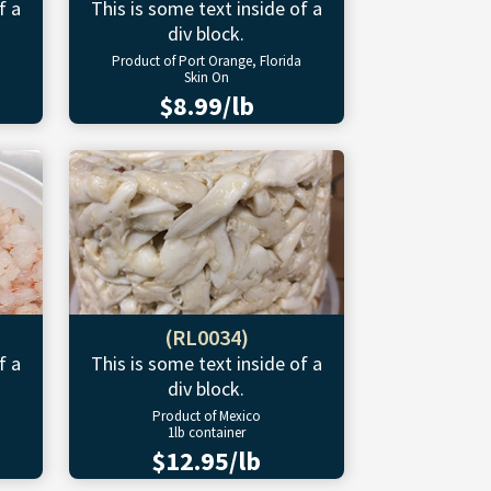
f a
This is some text inside of a
div block.
Product of Port Orange, Florida
Skin On
$8.99/lb
(RL0034)
f a
This is some text inside of a
div block.
Product of Mexico
1lb container
$12.95/lb