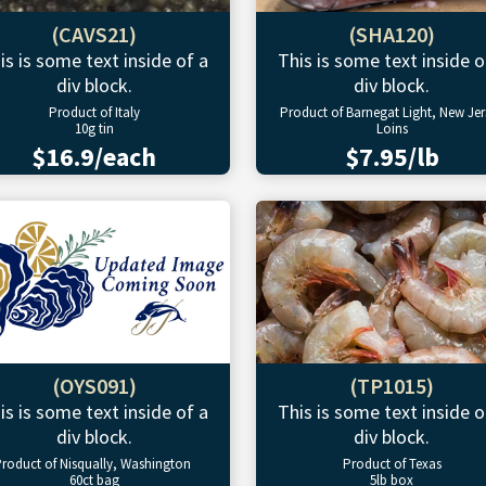
(CAVS21)
(SHA120)
is is some text inside of a
This is some text inside o
div block.
div block.
Product of Italy
Product of Barnegat Light, New Jer
10g tin
Loins
$16.9/each
$7.95/lb
(OYS091)
(TP1015)
is is some text inside of a
This is some text inside o
div block.
div block.
roduct of Nisqually, Washington
Product of Texas
60ct bag
5lb box