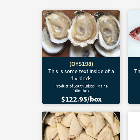
(OYS198)
This is some text inside of a
Th
div block.
Product of South Bristol, Maine
100ct box
$122.95/box