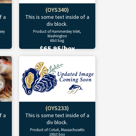
(OYS340)
f a
This is some text inside of a
div block.
sey
Product of Hammersley Inlet,
Washington
60ct bag
$65.95/box
(OYS233)
f a
This is some text inside of a
div block.
Product of Cotuit, Massachusetts
100ct box