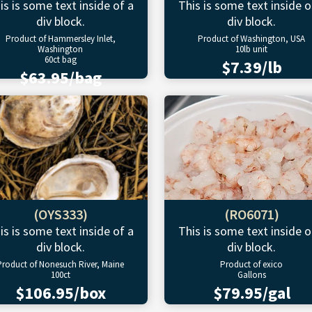
is is some text inside of a
This is some text inside o
div block.
div block.
Product of Hammersley Inlet,
Product of Washington, USA
Washington
10lb unit
60ct bag
$7.39/lb
$63.95/bag
(OYS333)
(RO6071)
is is some text inside of a
This is some text inside o
div block.
div block.
Product of Nonesuch River, Maine
Product of exico
100ct
Gallons
$106.95/box
$79.95/gal