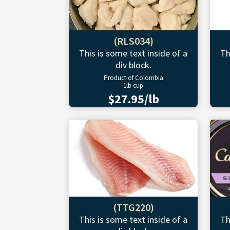
(RLS034)
This is some text inside of a
Th
div block.
Product of Colombia
1lb cup
$27.95/lb
(TTG220)
This is some text inside of a
Th