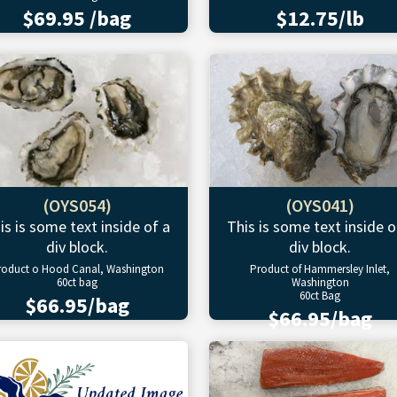
$69.95 /bag
$12.75/lb
(OYS054)
(OYS041)
is is some text inside of a
This is some text inside o
div block.
div block.
roduct o Hood Canal, Washington
Product of Hammersley Inlet,
60ct bag
Washington
60ct Bag
$66.95/bag
$66.95/bag