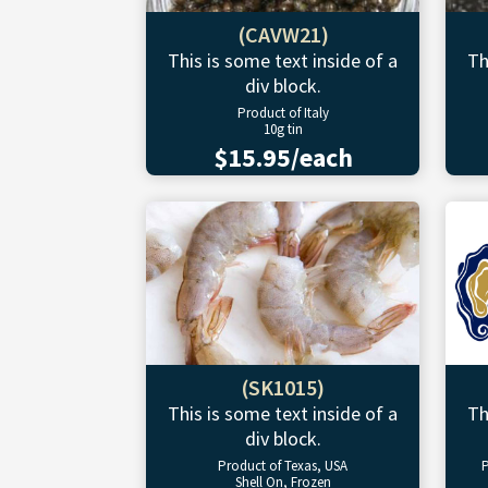
(CAVW21)
This is some text inside of a
Th
div block.
Product of Italy
10g tin
$15.95/each
(SK1015)
This is some text inside of a
Th
div block.
Product of Texas, USA
P
Shell On, Frozen