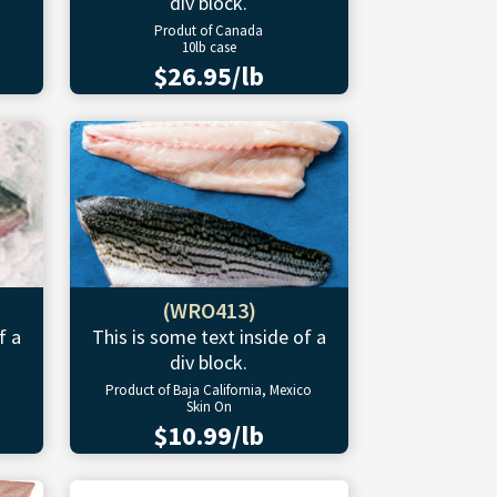
div block.
Produt of Canada
10lb case
$26.95/lb
(WRO413)
f a
This is some text inside of a
div block.
Product of Baja California, Mexico
Skin On
$10.99/lb