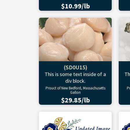
$10.99/lb
(SD0U15)
This is some text inside of a
Th
div block.
Prouct of New Bedford, Massachusetts
P
Gallon
$29.85/lb