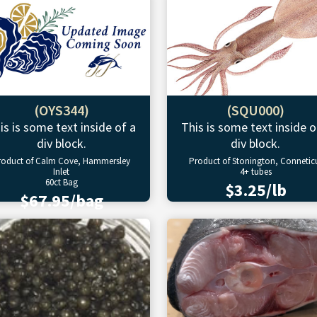
(OYS344)
(SQU000)
is is some text inside of a
This is some text inside o
div block.
div block.
roduct of Calm Cove, Hammersley
Product of Stonington, Connetic
Inlet
4+ tubes
60ct Bag
$3.25/lb
$67.95/bag