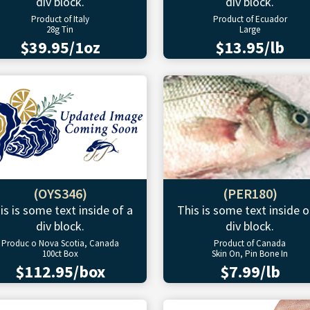
div block.
div block.
Product of Italy
Product of Ecuador
28g Tin
Large
$39.95/1oz
$13.95/lb
(OYS346)
(PER180)
is is some text inside of a
This is some text inside o
div block.
div block.
Produc o Nova Scotia, Canada
Product of Canada
100ct Box
Skin On, Pin Bone In
$112.95/box
$7.99/lb