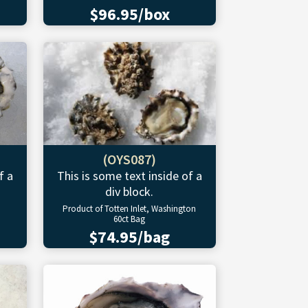
$96.95/box
(OYS087)
f a
This is some text inside of a
div block.
Product of Totten Inlet, Washington
60ct Bag
$74.95/bag