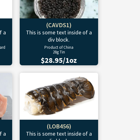
(CAVDS1)
f a
This is some text inside of a
div block.
ward
Product of China
28g Tin
$28.95/1oz
(LOB456)
f a
This is some text inside of a