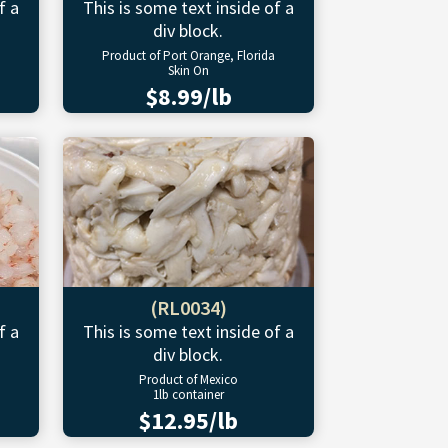
f a
This is some text inside of a
div block.
Product of Port Orange, Florida
Skin On
$8.99/lb
(RL0034)
f a
This is some text inside of a
div block.
Product of Mexico
1lb container
$12.95/lb