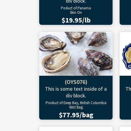
div block.
Poduct of Panama
Skin On
$19.95/lb
(OYS076)
This is some text inside of a
Th
div block.
Product of Deep Bay, British Columbia
60ct Bag
$77.95/bag