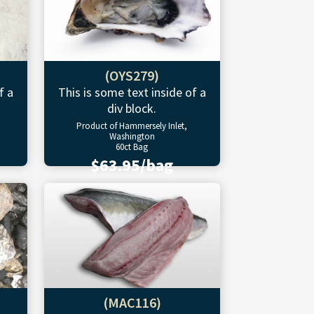
(OYS279)
f a
This is some text inside of a
div block.
Product of Hammersely Inlet,
Washington
60ct Bag
$63.95/bag
(MAC116)