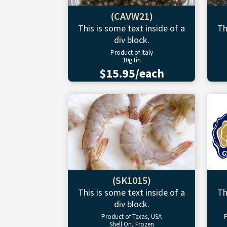
(CAVW21)
This is some text inside of a
Th
div block.
Product of Italy
10g tin
$15.95/each
(SK1015)
This is some text inside of a
Th
div block.
Product of Texas, USA
P
Shell On, Frozen