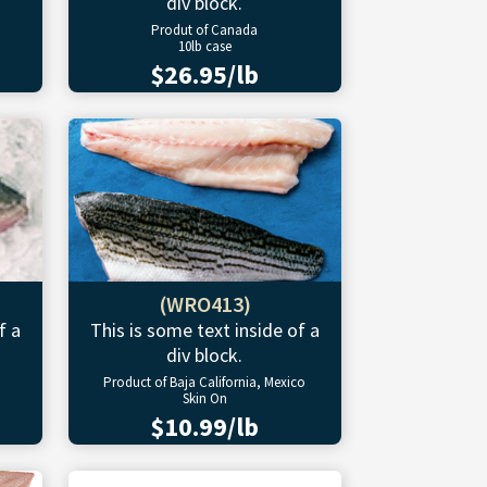
div block.
Produt of Canada
10lb case
$26.95/lb
(WRO413)
f a
This is some text inside of a
div block.
Product of Baja California, Mexico
Skin On
$10.99/lb