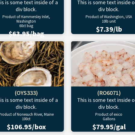
is is some text inside of a
This is some text inside o
div block.
div block.
Product of Hammersley Inlet,
Product of Washington, USA
Washington
10lb unit
60ct bag
$7.39/lb
$63.95/bag
(OYS333)
(RO6071)
is is some text inside of a
This is some text inside o
div block.
div block.
Product of Nonesuch River, Maine
Product of exico
100ct
Gallons
$106.95/box
$79.95/gal