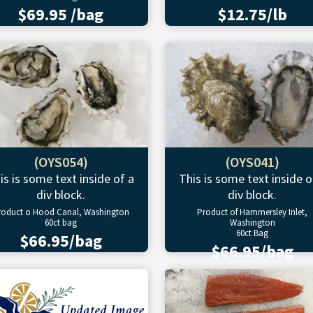
$69.95 /bag
$12.75/lb
(OYS054)
(OYS041)
is is some text inside of a
This is some text inside o
div block.
div block.
roduct o Hood Canal, Washington
Product of Hammersley Inlet,
60ct bag
Washington
60ct Bag
$66.95/bag
$66.95/bag