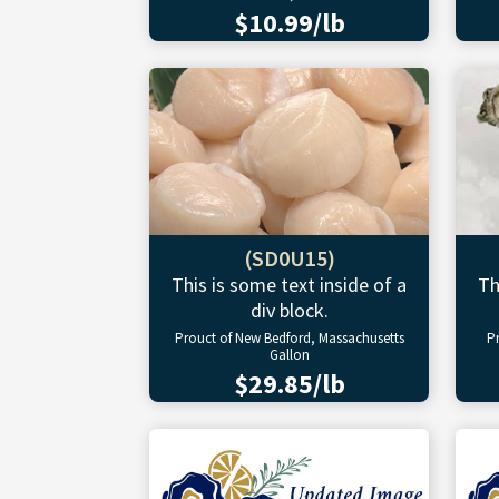
$10.99/lb
(SD0U15)
This is some text inside of a
Th
div block.
Prouct of New Bedford, Massachusetts
P
Gallon
$29.85/lb