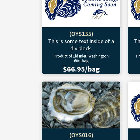
(OYS155)
This is some text inside of a
Th
div block.
Product of Eld Inlet, Washington
Pr
60ct bag
$66.95/bag
(OYS016)