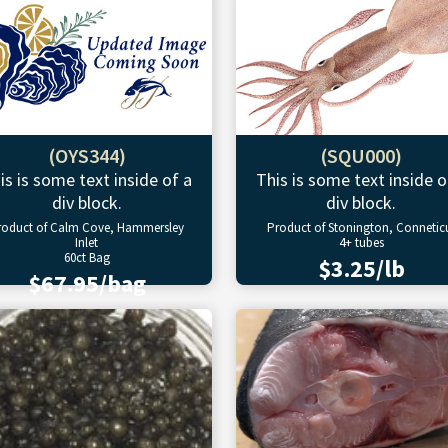
(OYS344)
(SQU000)
is is some text inside of a
This is some text inside o
div block.
div block.
roduct of Calm Cove, Hammersley
Product of Stonington, Connetic
Inlet
4+ tubes
60ct Bag
$3.25/lb
$67.95/bag