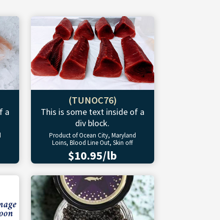
(TUNOC76)
f a
This is some text inside of a
div block.
d
Product of Ocean City, Maryland
Loins, Blood Line Out, Skin off
$10.95/lb