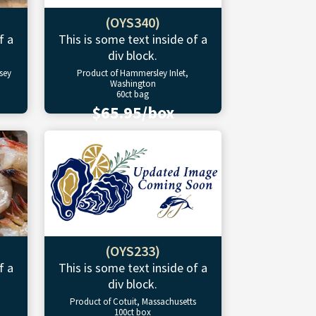
(OYS340)
f a
This is some text inside of a
div block.
sey
Product of Hammersley Inlet,
Washington
60ct bag
$65.95/box
(OYS233)
f a
This is some text inside of a
div block.
Product of Cotuit, Massachusetts
100ct box