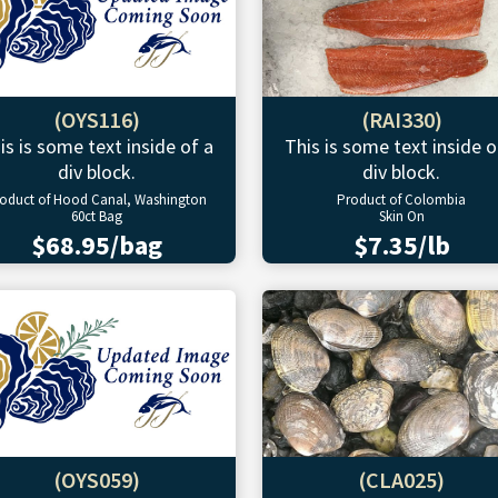
(OYS116)
(RAI330)
is is some text inside of a
This is some text inside o
div block.
div block.
oduct of Hood Canal, Washington
Product of Colombia
60ct Bag
Skin On
$68.95/bag
$7.35/lb
(OYS059)
(CLA025)