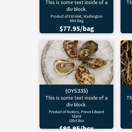
This is some text inside of a
Th
div block.
Product of Eld Inlet, Washington
60ct Bag
$77.95/bag
(OYS335)
This is some text inside of a
Th
div block.
Product of Rustico, Prince Edward
Island
100ct Box
$98.95/box