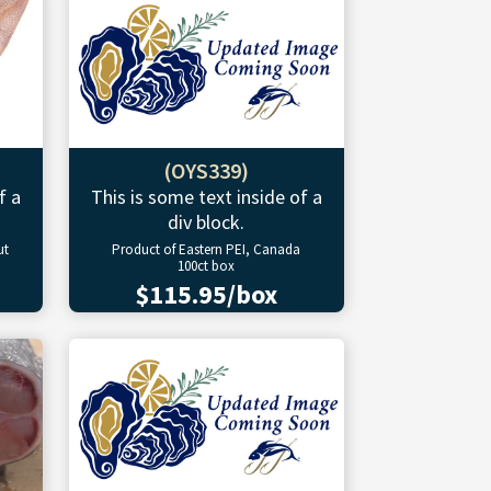
(OYS339)
f a
This is some text inside of a
div block.
ut
Product of Eastern PEI, Canada
100ct box
$115.95/box