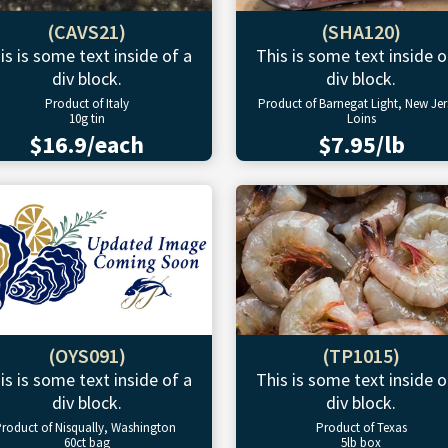
(CAVS21)
(SHA120)
is is some text inside of a
This is some text inside o
div block.
div block.
Product of Italy
Product of Barnegat Light, New Jer
10g tin
Loins
$16.9/each
$7.95/lb
(OYS091)
(TP1015)
is is some text inside of a
This is some text inside o
div block.
div block.
roduct of Nisqually, Washington
Product of Texas
60ct bag
5lb box