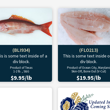
(BLI934)
(FLO213)
is is some text inside of a
This is some text inside o
div block.
div block.
Product of Texas
Product of Ocean City, Marylan
1-2 lb. , S&G
Skin-Off, Bone Out (V-Cut)
$9.95/lb
$19.95/lb