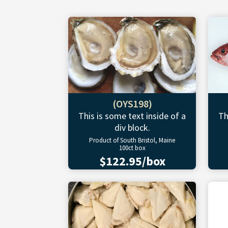
(OYS198)
This is some text inside of a
Th
div block.
Product of South Bristol, Maine
100ct box
$122.95/box