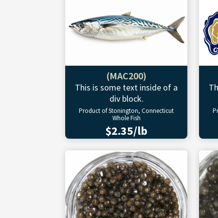
(MAC200)
This is some text inside of a
Th
div block.
Product of Stonington, Connecticut
P
Whole Fish
$2.35/lb