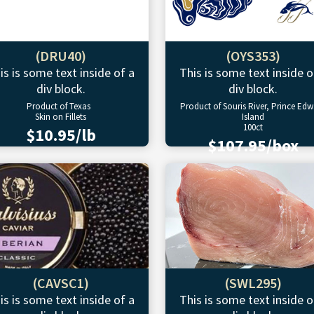
(DRU40)
(OYS353)
is is some text inside of a
This is some text inside o
div block.
div block.
Product of Texas
Product of Souris River, Prince Ed
Skin on Fillets
Island
100ct
$10.95/lb
$107.95/box
(CAVSC1)
(SWL295)
is is some text inside of a
This is some text inside o