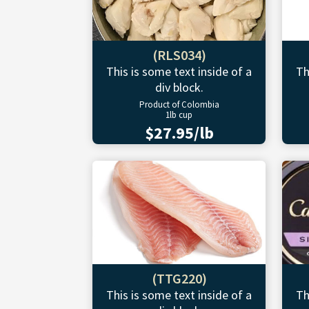
(RLS034)
This is some text inside of a
Th
div block.
Product of Colombia
1lb cup
$27.95/lb
(TTG220)
This is some text inside of a
Th