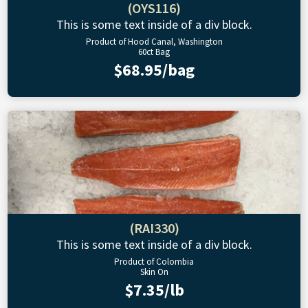
(OYS116)
This is some text inside of a div block.
Product of Hood Canal, Washington
60ct Bag
$68.95/bag
(RAI330)
This is some text inside of a div block.
Product of Colombia
Skin On
$7.35/lb