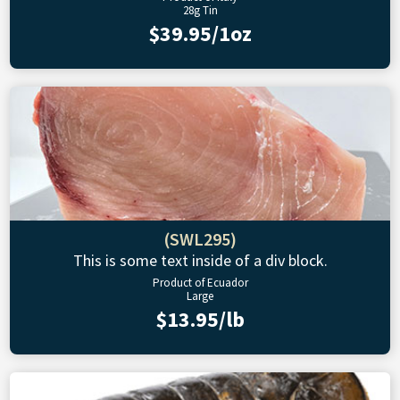
28g Tin
$39.95/1oz
(SWL295)
This is some text inside of a div block.
Product of Ecuador
Large
$13.95/lb