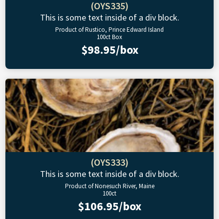
(OYS335)
This is some text inside of a div block.
Product of Rustico, Prince Edward Island
100ct Box
$98.95/box
(OYS333)
This is some text inside of a div block.
Product of Nonesuch River, Maine
100ct
$106.95/box