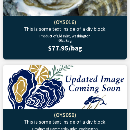
(OYS016)
This is some text inside of a div block.
Product of Eld Inlet, Washington
60ct Bag
$77.95/bag
(OYS059)
This is some text inside of a div block.
Product of Hammersley Inlet, Washington