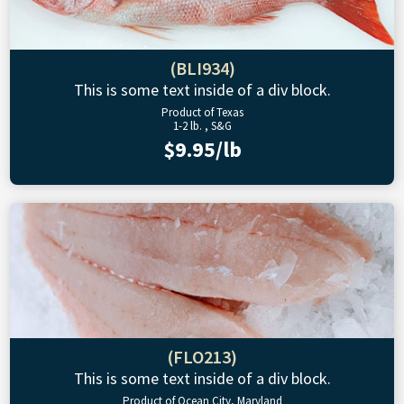
(BLI934)
This is some text inside of a div block.
Product of Texas
1-2 lb. , S&G
$9.95/lb
(FLO213)
This is some text inside of a div block.
Product of Ocean City, Maryland