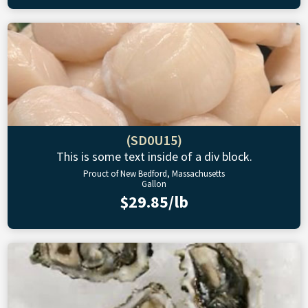
(SD0U15)
This is some text inside of a div block.
Prouct of New Bedford, Massachusetts
Gallon
$29.85/lb