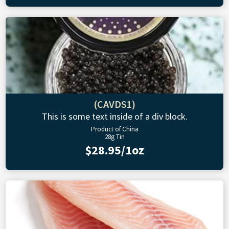
(CAVDS1)
This is some text inside of a div block.
Product of China
28g Tin
$28.95/1oz