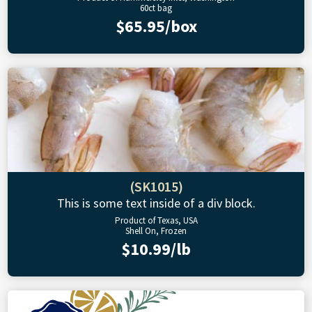
60ct bag
$65.95/box
(SK1015)
This is some text inside of a div block.
Product of Texas, USA
Shell On, Frozen
$10.99/lb