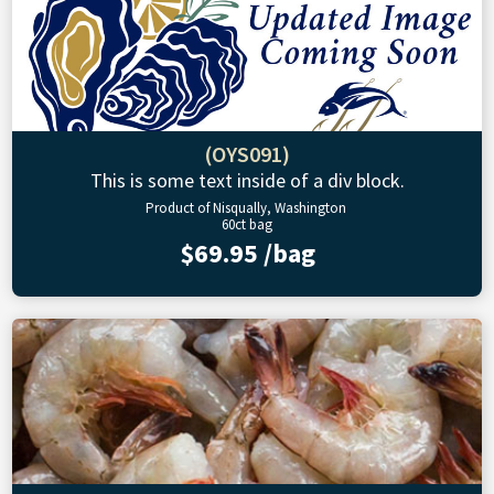
(OYS091)
This is some text inside of a div block.
Product of Nisqually, Washington
60ct bag
$69.95 /bag