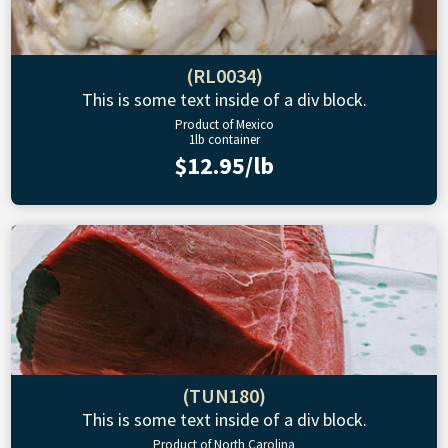
(RL0034)
This is some text inside of a div block.
Product of Mexico
1lb container
$12.95/lb
(TUN180)
This is some text inside of a div block.
Product of North Carolina