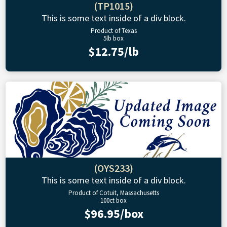
(TP1015)
This is some text inside of a div block.
Product of Texas
5lb box
$12.75/lb
(OYS233)
This is some text inside of a div block.
Product of Cotuit, Massachusetts
100ct box
$96.95/box