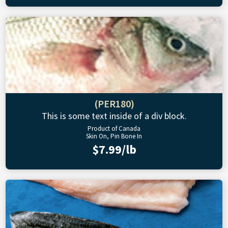
(PER180)
This is some text inside of a div block.
Product of Canada
Skin On, Pin Bone In
$7.99/lb