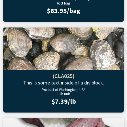
60ct bag
$63.95/bag
(CLA025)
This is some text inside of a div block.
Product of Washington, USA
10lb unit
$7.39/lb