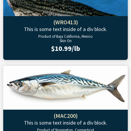
(WRO413)
This is some text inside of a div block.
Product of Baja California, Mexico
Skin On
$10.99/lb
(MAC200)
This is some text inside of a div block.
Product of Stonington, Connecticut