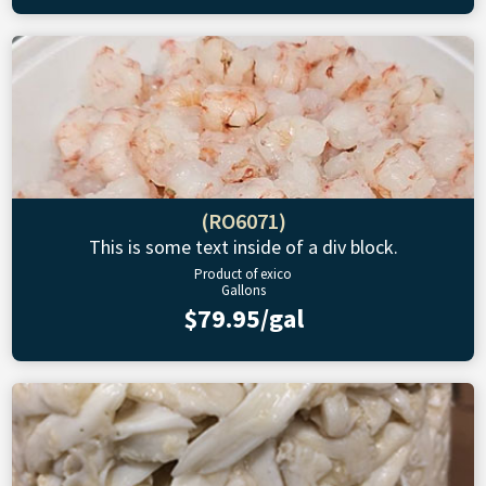
(RO6071)
This is some text inside of a div block.
Product of exico
Gallons
$79.95/gal