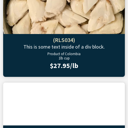
(RLS034)
This is some text inside of a div block.
Product of Colombia
1lb cup
$27.95/lb