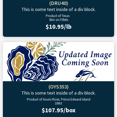
(DRU40)
This is some text inside of a div block.
Product of Texas
Skin on Fillets
$10.95/lb
(OYS353)
This is some text inside of a div block.
Product of Souris River, Prince Edward Island
100ct
$107.95/box