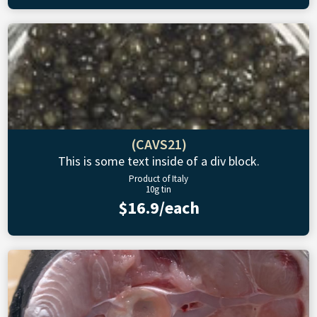
(CAVS21)
This is some text inside of a div block.
Product of Italy
10g tin
$16.9/each