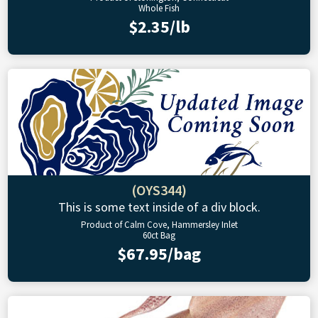
Whole Fish
$2.35/lb
(OYS344)
This is some text inside of a div block.
Product of Calm Cove, Hammersley Inlet
60ct Bag
$67.95/bag