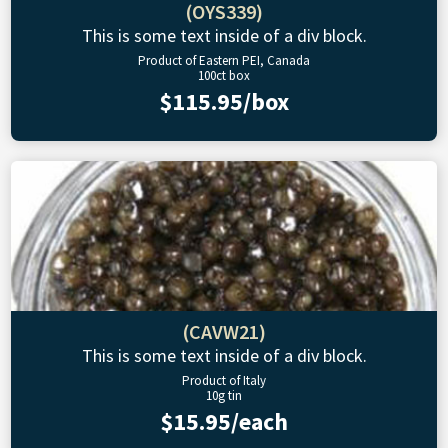
(OYS339)
This is some text inside of a div block.
Product of Eastern PEI, Canada
100ct box
$115.95/box
(CAVW21)
This is some text inside of a div block.
Product of Italy
10g tin
$15.95/each