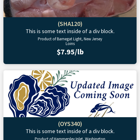
(SHA120)
This is some text inside of a div block.
Product of Barnegat Light, New Jersey
Loins
$7.95/lb
(OYS340)
This is some text inside of a div block.
Product of Hammersley Inlet, Washington