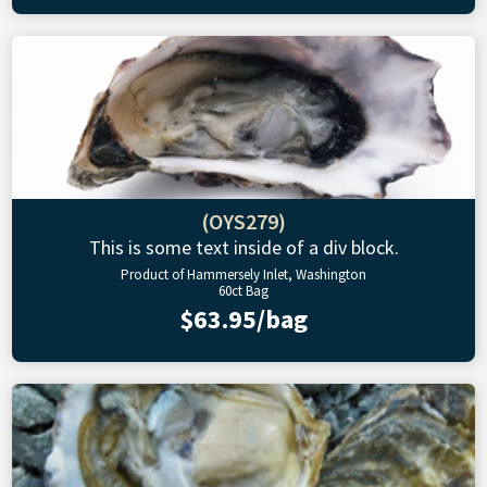
(OYS279)
This is some text inside of a div block.
Product of Hammersely Inlet, Washington
60ct Bag
$63.95/bag