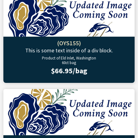
(OYS155)
This is some text inside of a div block.
Product of Eld Inlet, Washington
60ct bag
$66.95/bag