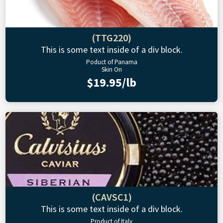
(TTG220)
This is some text inside of a div block.
Poduct of Panama
Skin On
$19.95/lb
(CAVSC1)
This is some text inside of a div block.
Product of Italy