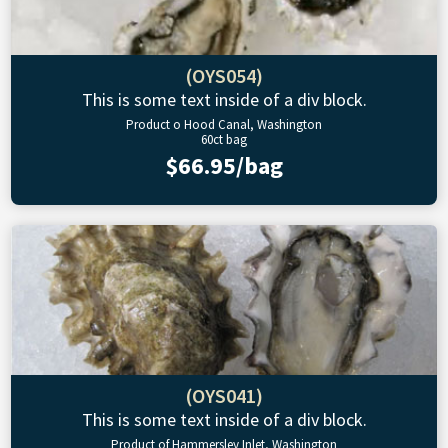
(OYS054)
This is some text inside of a div block.
Product o Hood Canal, Washington
60ct bag
$66.95/bag
(OYS041)
This is some text inside of a div block.
Product of Hammersley Inlet, Washington