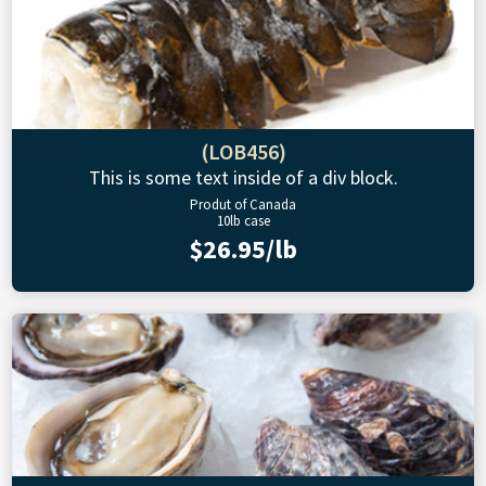
(LOB456)
This is some text inside of a div block.
Produt of Canada
10lb case
$26.95/lb