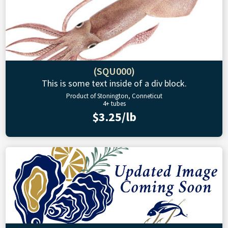
(SQU000)
This is some text inside of a div block.
Product of Stonington, Conneticut
4+ tubes
$3.25/lb