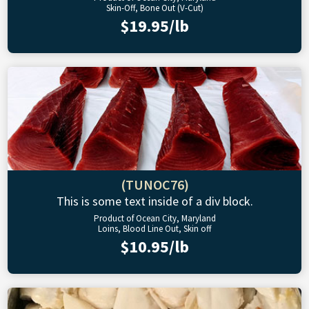
Skin-Off, Bone Out (V-Cut)
$19.95/lb
(TUNOC76)
This is some text inside of a div block.
Product of Ocean City, Maryland
Loins, Blood Line Out, Skin off
$10.95/lb