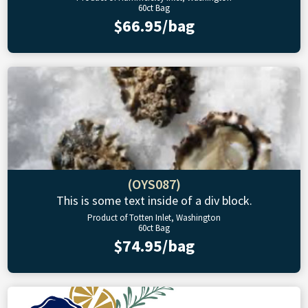
60ct Bag
$66.95/bag
(OYS087)
This is some text inside of a div block.
Product of Totten Inlet, Washington
60ct Bag
$74.95/bag