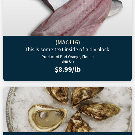
(MAC116)
This is some text inside of a div block.
Product of Port Orange, Florida
Skin On
$8.99/lb