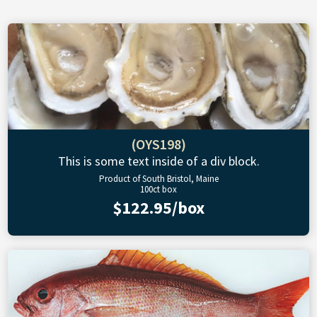
(OYS198)
This is some text inside of a div block.
Product of South Bristol, Maine
100ct box
$122.95/box