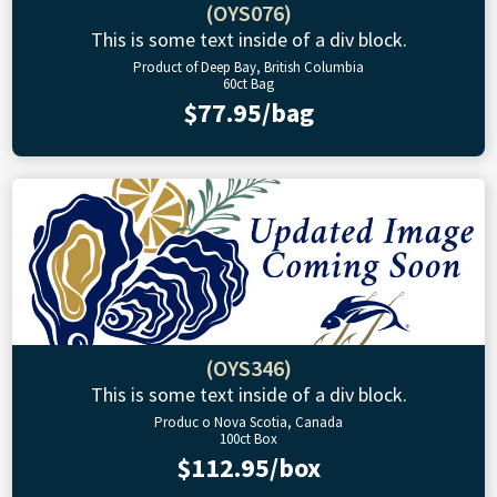
(OYS076)
This is some text inside of a div block.
Product of Deep Bay, British Columbia
60ct Bag
$77.95/bag
(OYS346)
This is some text inside of a div block.
Produc o Nova Scotia, Canada
100ct Box
$112.95/box