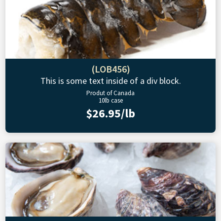
(LOB456)
This is some text inside of a div block.
Produt of Canada
10lb case
$26.95/lb