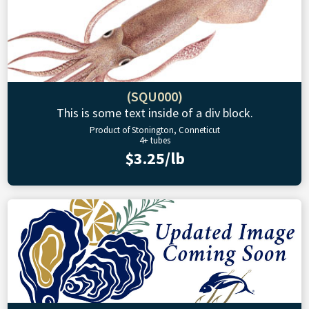
(SQU000)
This is some text inside of a div block.
Product of Stonington, Conneticut
4+ tubes
$3.25/lb