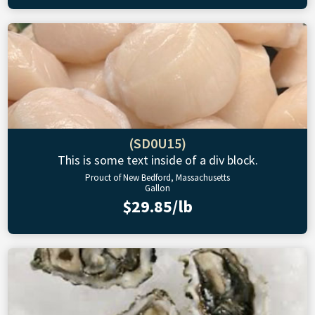
(SD0U15)
This is some text inside of a div block.
Prouct of New Bedford, Massachusetts
Gallon
$29.85/lb