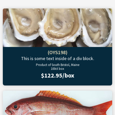
(OYS198)
This is some text inside of a div block.
Product of South Bristol, Maine
100ct box
$122.95/box