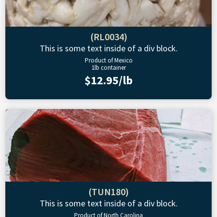
(RL0034)
This is some text inside of a div block.
Product of Mexico
1lb container
$12.95/lb
(TUN180)
This is some text inside of a div block.
Product of North Carolina