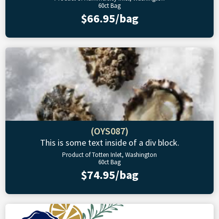
60ct Bag
$66.95/bag
(OYS087)
This is some text inside of a div block.
Product of Totten Inlet, Washington
60ct Bag
$74.95/bag