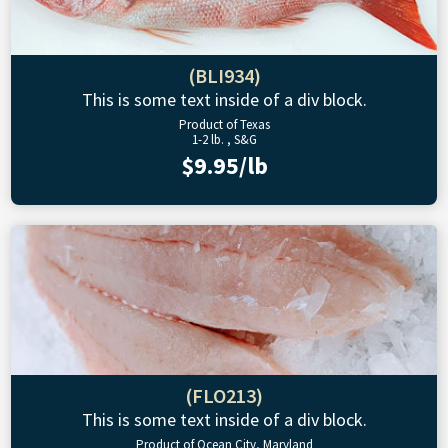
(BLI934)
This is some text inside of a div block.
Product of Texas
1-2 lb. , S&G
$9.95/lb
(FLO213)
This is some text inside of a div block.
Product of Ocean City, Maryland