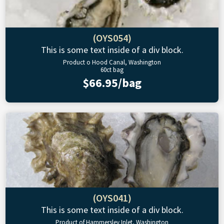
(OYS054)
This is some text inside of a div block.
Product o Hood Canal, Washington
60ct bag
$66.95/bag
(OYS041)
This is some text inside of a div block.
Product of Hammersley Inlet, Washington