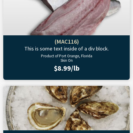
(MAC116)
This is some text inside of a div block.
Product of Port Orange, Florida
Skin On
$8.99/lb