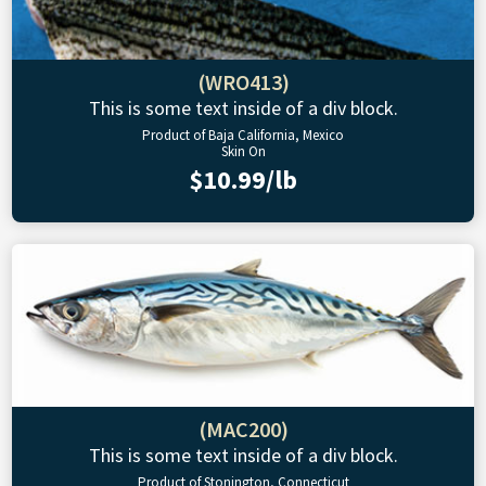
(WRO413)
This is some text inside of a div block.
Product of Baja California, Mexico
Skin On
$10.99/lb
(MAC200)
This is some text inside of a div block.
Product of Stonington, Connecticut