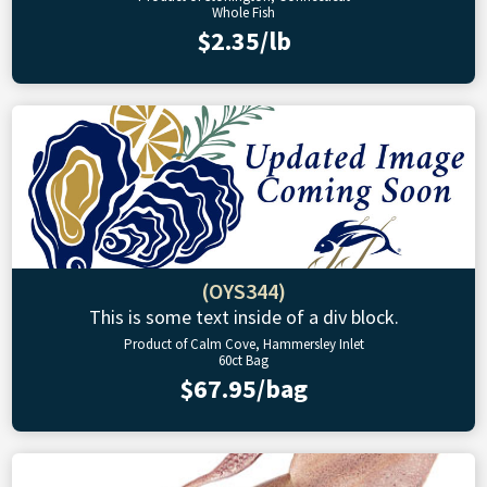
Whole Fish
$2.35/lb
(OYS344)
This is some text inside of a div block.
Product of Calm Cove, Hammersley Inlet
60ct Bag
$67.95/bag