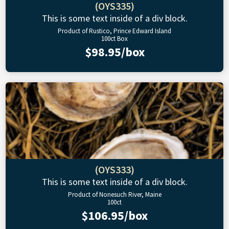
(OYS335)
This is some text inside of a div block.
Product of Rustico, Prince Edward Island
100ct Box
$98.95/box
(OYS333)
This is some text inside of a div block.
Product of Nonesuch River, Maine
100ct
$106.95/box