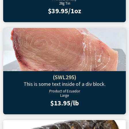
28g Tin
$39.95/1oz
(SWL295)
This is some text inside of a div block.
Product of Ecuador
Large
$13.95/lb