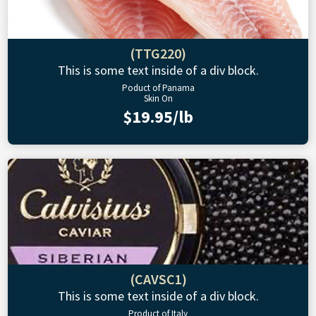
(TTG220)
This is some text inside of a div block.
Poduct of Panama
Skin On
$19.95/lb
(CAVSC1)
This is some text inside of a div block.
Product of Italy