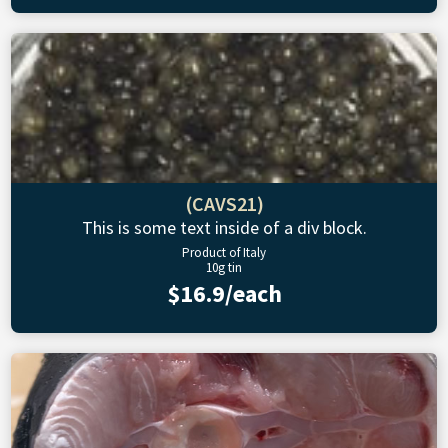
(CAVS21)
This is some text inside of a div block.
Product of Italy
10g tin
$16.9/each