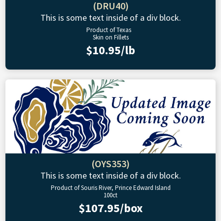
(DRU40)
This is some text inside of a div block.
Product of Texas
Skin on Fillets
$10.95/lb
(OYS353)
This is some text inside of a div block.
Product of Souris River, Prince Edward Island
100ct
$107.95/box