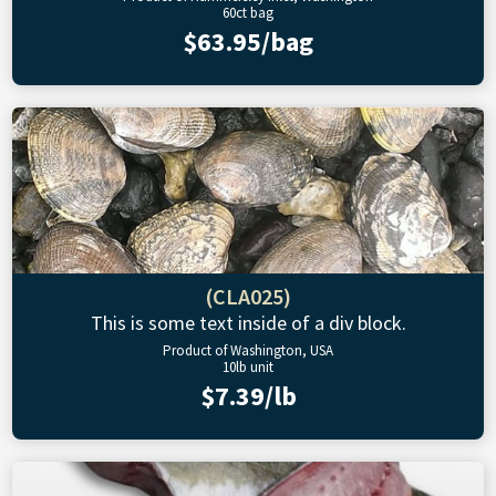
60ct bag
$63.95/bag
(CLA025)
This is some text inside of a div block.
Product of Washington, USA
10lb unit
$7.39/lb