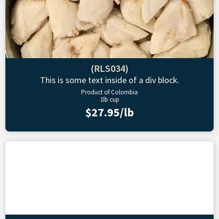
(RLS034)
This is some text inside of a div block.
Product of Colombia
1lb cup
$27.95/lb