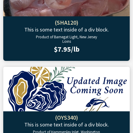
(SHA120)
This is some text inside of a div block.
Product of Barnegat Light, New Jersey
Loins
$7.95/lb
(OYS340)
This is some text inside of a div block.
Product of Hammersley Inlet, Washington