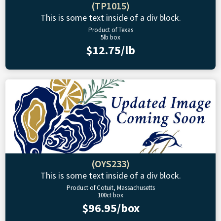
(TP1015)
This is some text inside of a div block.
Product of Texas
5lb box
$12.75/lb
(OYS233)
This is some text inside of a div block.
Product of Cotuit, Massachusetts
100ct box
$96.95/box