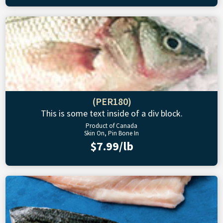
(PER180)
This is some text inside of a div block.
Product of Canada
Skin On, Pin Bone In
$7.99/lb