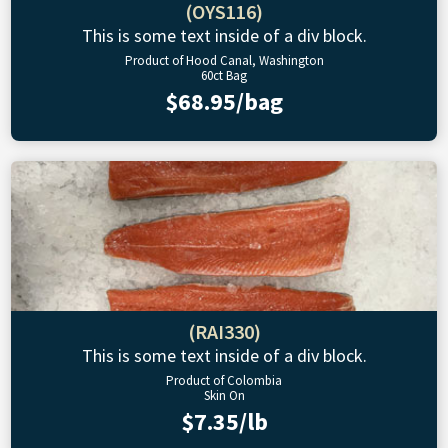
(OYS116)
This is some text inside of a div block.
Product of Hood Canal, Washington
60ct Bag
$68.95/bag
(RAI330)
This is some text inside of a div block.
Product of Colombia
Skin On
$7.35/lb