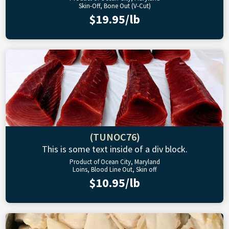
Skin-Off, Bone Out (V-Cut)
$19.95/lb
(TUNOC76)
This is some text inside of a div block.
Product of Ocean City, Maryland
Loins, Blood Line Out, Skin off
$10.95/lb