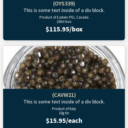
(OYS339)
This is some text inside of a div block.
Product of Eastern PEI, Canada
100ct box
$115.95/box
(CAVW21)
This is some text inside of a div block.
Product of Italy
10g tin
$15.95/each