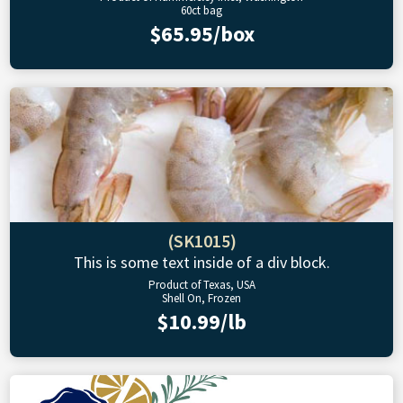
60ct bag
$65.95/box
(SK1015)
This is some text inside of a div block.
Product of Texas, USA
Shell On, Frozen
$10.99/lb