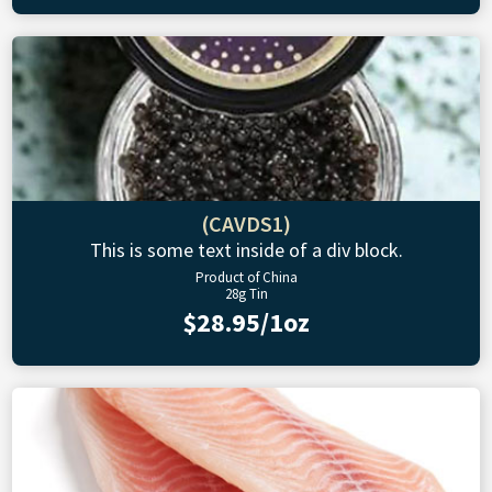
(CAVDS1)
This is some text inside of a div block.
Product of China
28g Tin
$28.95/1oz