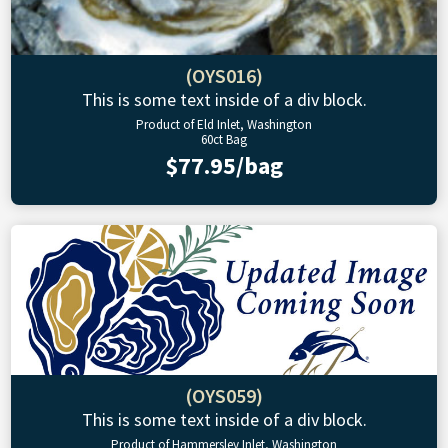
(OYS016)
This is some text inside of a div block.
Product of Eld Inlet, Washington
60ct Bag
$77.95/bag
(OYS059)
This is some text inside of a div block.
Product of Hammersley Inlet, Washington