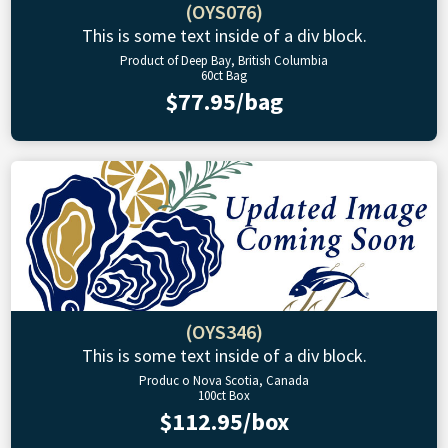
(OYS076)
This is some text inside of a div block.
Product of Deep Bay, British Columbia
60ct Bag
$77.95/bag
(OYS346)
This is some text inside of a div block.
Produc o Nova Scotia, Canada
100ct Box
$112.95/box