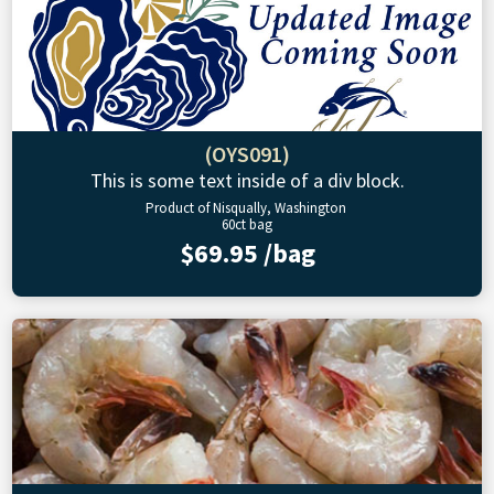
(OYS091)
This is some text inside of a div block.
Product of Nisqually, Washington
60ct bag
$69.95 /bag