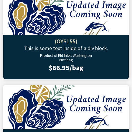
(OYS155)
This is some text inside of a div block.
Product of Eld Inlet, Washington
60ct bag
$66.95/bag