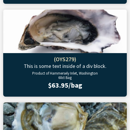
(OYS279)
This is some text inside of a div block.
Product of Hammersely Inlet, Washington
60ct Bag
$63.95/bag