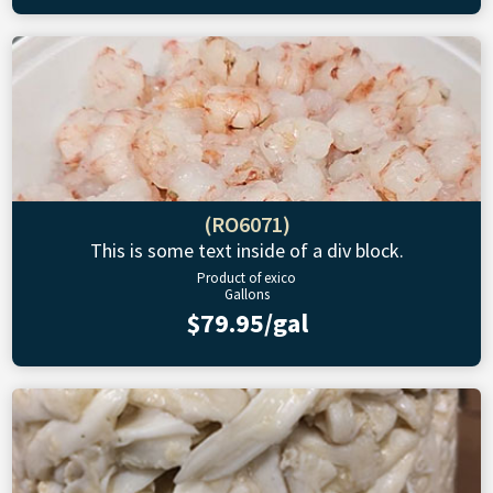
(RO6071)
This is some text inside of a div block.
Product of exico
Gallons
$79.95/gal