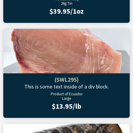
28g Tin
$39.95/1oz
(SWL295)
This is some text inside of a div block.
Product of Ecuador
Large
$13.95/lb