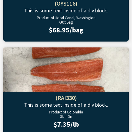
(OYS116)
This is some text inside of a div block.
Product of Hood Canal, Washington
60ct Bag
$68.95/bag
(RAI330)
This is some text inside of a div block.
Product of Colombia
Skin On
$7.35/lb