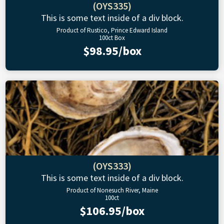
(OYS335)
This is some text inside of a div block.
Product of Rustico, Prince Edward Island
100ct Box
$98.95/box
(OYS333)
This is some text inside of a div block.
Product of Nonesuch River, Maine
100ct
$106.95/box