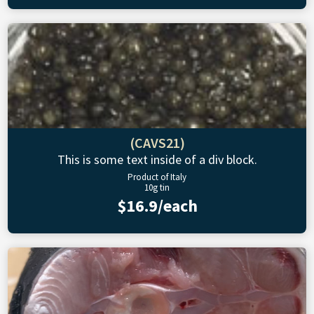
(CAVS21)
This is some text inside of a div block.
Product of Italy
10g tin
$16.9/each