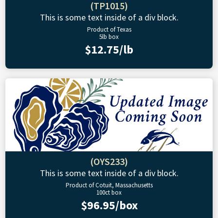
(TP1015)
This is some text inside of a div block.
Product of Texas
5lb box
$12.75/lb
(OYS233)
This is some text inside of a div block.
Product of Cotuit, Massachusetts
100ct box
$96.95/box