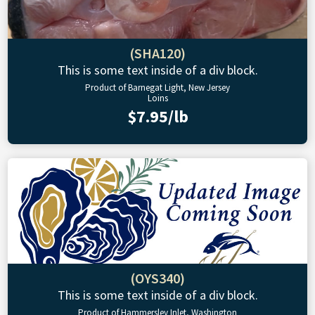
(SHA120)
This is some text inside of a div block.
Product of Barnegat Light, New Jersey
Loins
$7.95/lb
(OYS340)
This is some text inside of a div block.
Product of Hammersley Inlet, Washington