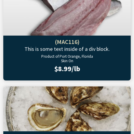
(MAC116)
This is some text inside of a div block.
Product of Port Orange, Florida
Skin On
$8.99/lb