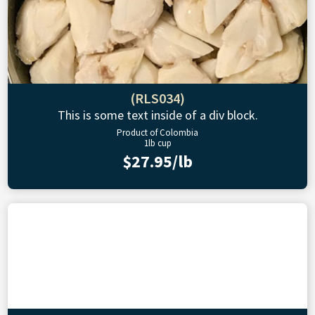
(RLS034)
This is some text inside of a div block.
Product of Colombia
1lb cup
$27.95/lb