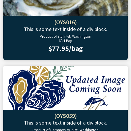
(OYS016)
This is some text inside of a div block.
Product of Eld Inlet, Washington
60ct Bag
$77.95/bag
(OYS059)
This is some text inside of a div block.
Product of Hammersley Inlet, Washington