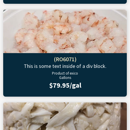
(RO6071)
This is some text inside of a div block.
Product of exico
Gallons
$79.95/gal