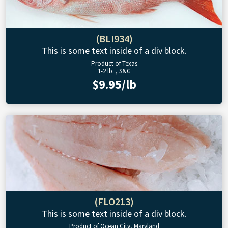
(BLI934)
This is some text inside of a div block.
Product of Texas
1-2 lb. , S&G
$9.95/lb
(FLO213)
This is some text inside of a div block.
Product of Ocean City, Maryland