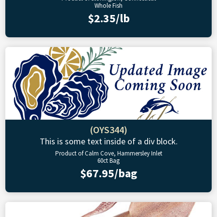
Whole Fish
$2.35/lb
(OYS344)
This is some text inside of a div block.
Product of Calm Cove, Hammersley Inlet
60ct Bag
$67.95/bag