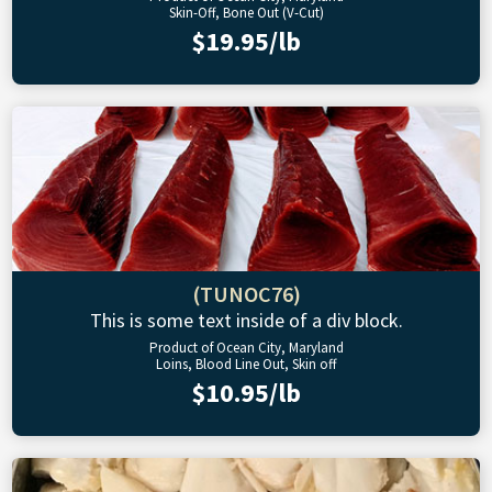
Skin-Off, Bone Out (V-Cut)
$19.95/lb
(TUNOC76)
This is some text inside of a div block.
Product of Ocean City, Maryland
Loins, Blood Line Out, Skin off
$10.95/lb