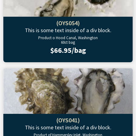
(OYS054)
This is some text inside of a div block.
Product o Hood Canal, Washington
60ct bag
$66.95/bag
(OYS041)
This is some text inside of a div block.
Product of Hammersley Inlet, Washington