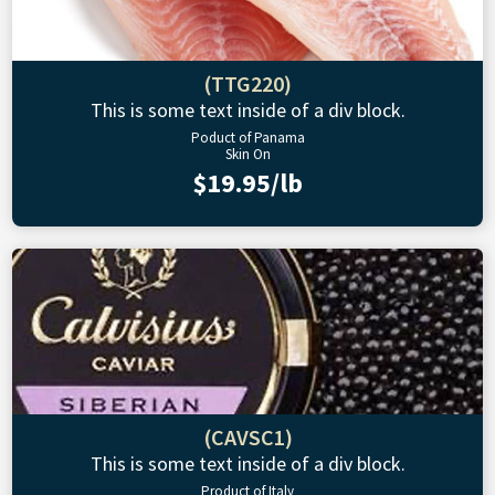
(TTG220)
This is some text inside of a div block.
Poduct of Panama
Skin On
$19.95/lb
(CAVSC1)
This is some text inside of a div block.
Product of Italy