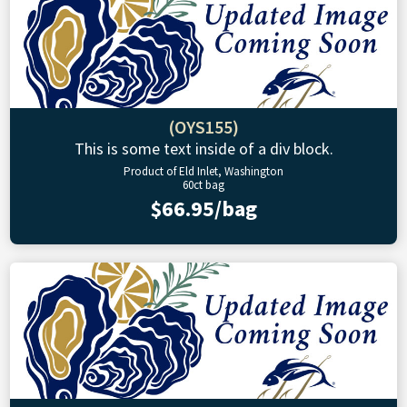
(OYS155)
This is some text inside of a div block.
Product of Eld Inlet, Washington
60ct bag
$66.95/bag