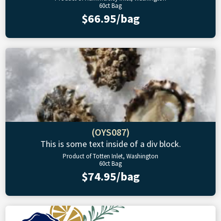
60ct Bag
$66.95/bag
(OYS087)
This is some text inside of a div block.
Product of Totten Inlet, Washington
60ct Bag
$74.95/bag