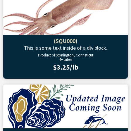
(SQU000)
This is some text inside of a div block.
Product of Stonington, Conneticut
4+ tubes
$3.25/lb