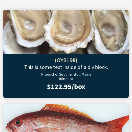
(OYS198)
This is some text inside of a div block.
Product of South Bristol, Maine
100ct box
$122.95/box