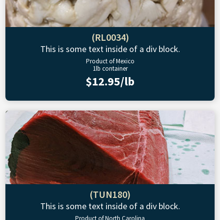
(RL0034)
This is some text inside of a div block.
Product of Mexico
1lb container
$12.95/lb
(TUN180)
This is some text inside of a div block.
Product of North Carolina