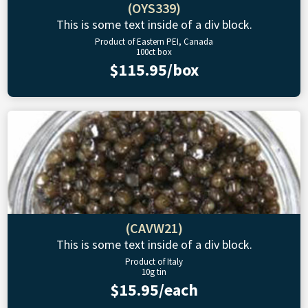
(OYS339)
This is some text inside of a div block.
Product of Eastern PEI, Canada
100ct box
$115.95/box
(CAVW21)
This is some text inside of a div block.
Product of Italy
10g tin
$15.95/each