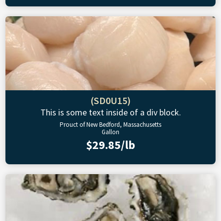
(SD0U15)
This is some text inside of a div block.
Prouct of New Bedford, Massachusetts
Gallon
$29.85/lb