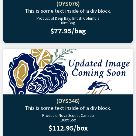
(OYS076)
This is some text inside of a div block.
Product of Deep Bay, British Columbia
60ct Bag
$77.95/bag
(OYS346)
This is some text inside of a div block.
Produc o Nova Scotia, Canada
100ct Box
$112.95/box