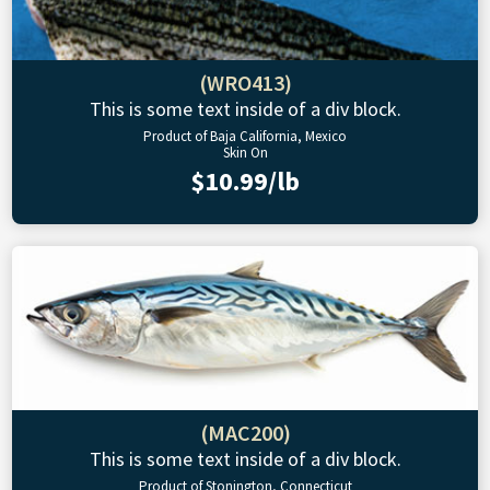
(WRO413)
This is some text inside of a div block.
Product of Baja California, Mexico
Skin On
$10.99/lb
(MAC200)
This is some text inside of a div block.
Product of Stonington, Connecticut