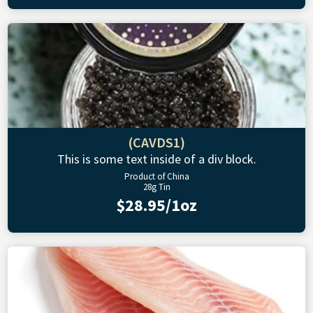
(CAVDS1)
This is some text inside of a div block.
Product of China
28g Tin
$28.95/1oz