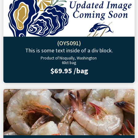
(OYS091)
This is some text inside of a div block.
Product of Nisqually, Washington
60ct bag
$69.95 /bag