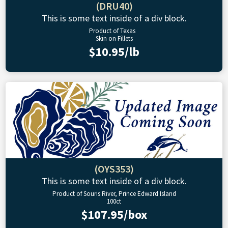
(DRU40)
This is some text inside of a div block.
Product of Texas
Skin on Fillets
$10.95/lb
(OYS353)
This is some text inside of a div block.
Product of Souris River, Prince Edward Island
100ct
$107.95/box