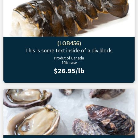
(LOB456)
This is some text inside of a div block.
Produt of Canada
10lb case
$26.95/lb