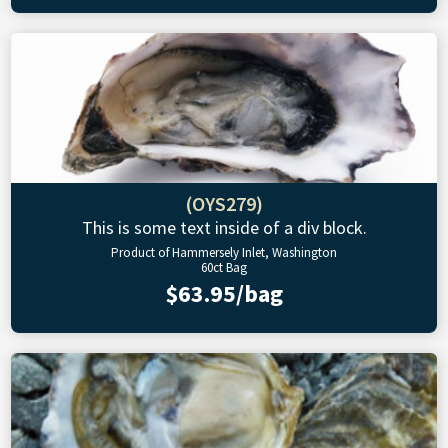
(OYS279)
This is some text inside of a div block.
Product of Hammersely Inlet, Washington
60ct Bag
$63.95/bag