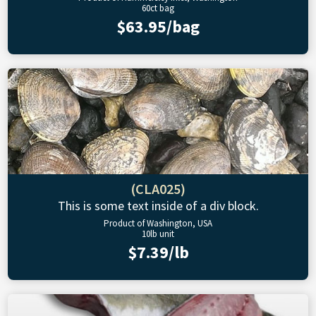
60ct bag
$63.95/bag
(CLA025)
This is some text inside of a div block.
Product of Washington, USA
10lb unit
$7.39/lb