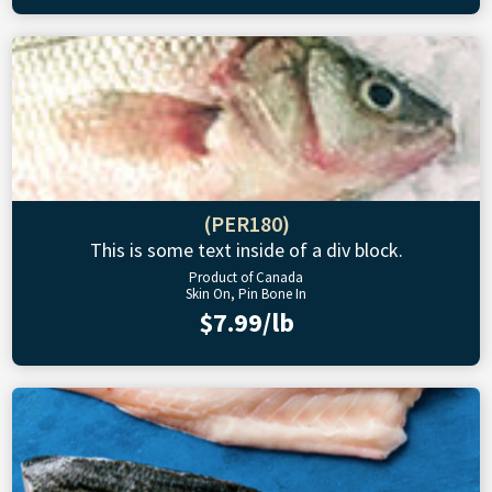
(PER180)
This is some text inside of a div block.
Product of Canada
Skin On, Pin Bone In
$7.99/lb