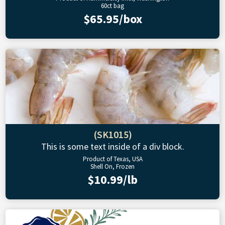
60ct bag
$65.95/box
(SK1015)
This is some text inside of a div block.
Product of Texas, USA
Shell On, Frozen
$10.99/lb