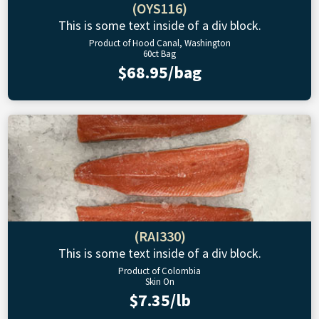
(OYS116)
This is some text inside of a div block.
Product of Hood Canal, Washington
60ct Bag
$68.95/bag
(RAI330)
This is some text inside of a div block.
Product of Colombia
Skin On
$7.35/lb