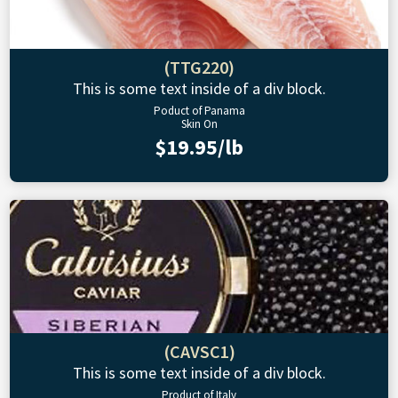
(TTG220)
This is some text inside of a div block.
Poduct of Panama
Skin On
$19.95/lb
(CAVSC1)
This is some text inside of a div block.
Product of Italy