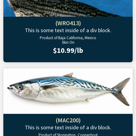
(WRO413)
This is some text inside of a div block.
Product of Baja California, Mexico
Skin On
$10.99/lb
(MAC200)
This is some text inside of a div block.
Product of Stonington, Connecticut