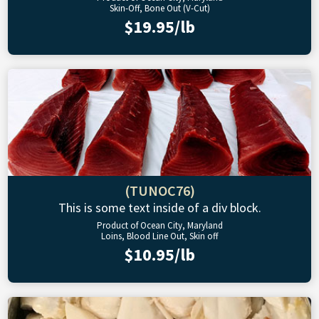
Skin-Off, Bone Out (V-Cut)
$19.95/lb
(TUNOC76)
This is some text inside of a div block.
Product of Ocean City, Maryland
Loins, Blood Line Out, Skin off
$10.95/lb