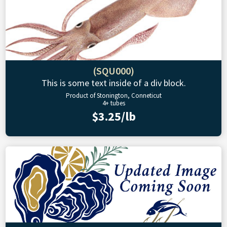
(SQU000)
This is some text inside of a div block.
Product of Stonington, Conneticut
4+ tubes
$3.25/lb