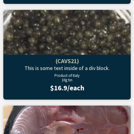
(CAVS21)
This is some text inside of a div block.
Product of Italy
10g tin
$16.9/each