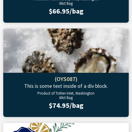
60ct Bag
$66.95/bag
(OYS087)
This is some text inside of a div block.
Product of Totten Inlet, Washington
60ct Bag
$74.95/bag