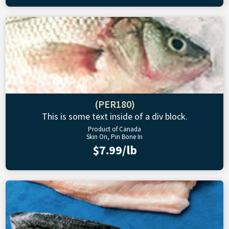
(PER180)
This is some text inside of a div block.
Product of Canada
Skin On, Pin Bone In
$7.99/lb