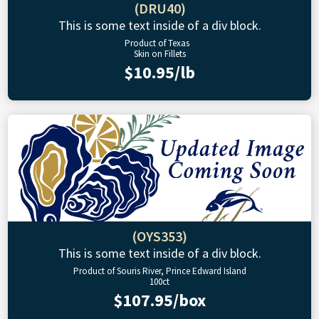
(DRU40)
This is some text inside of a div block.
Product of Texas
Skin on Fillets
$10.95/lb
(OYS353)
This is some text inside of a div block.
Product of Souris River, Prince Edward Island
100ct
$107.95/box