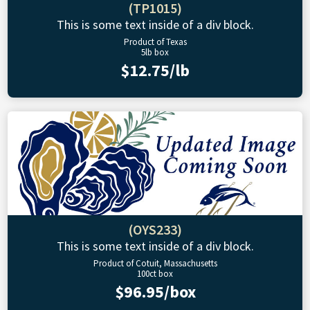
(TP1015)
This is some text inside of a div block.
Product of Texas
5lb box
$12.75/lb
(OYS233)
This is some text inside of a div block.
Product of Cotuit, Massachusetts
100ct box
$96.95/box