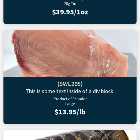
28g Tin
$39.95/1oz
(SWL295)
This is some text inside of a div block.
Product of Ecuador
Large
$13.95/lb