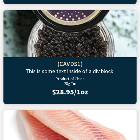
(CAVDS1)
This is some text inside of a div block.
Product of China
28g Tin
$28.95/1oz