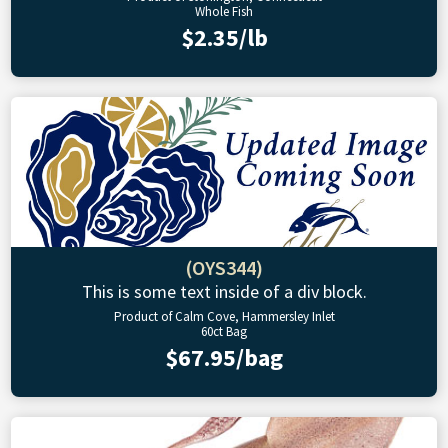
Whole Fish
$2.35/lb
(OYS344)
This is some text inside of a div block.
Product of Calm Cove, Hammersley Inlet
60ct Bag
$67.95/bag