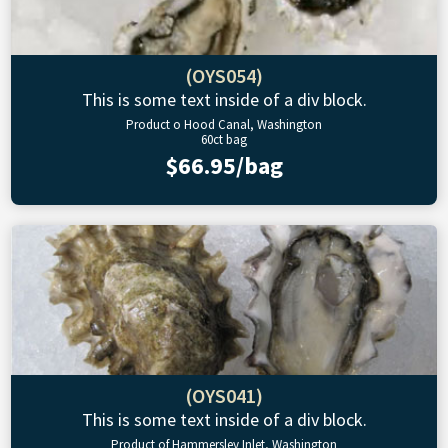
(OYS054)
This is some text inside of a div block.
Product o Hood Canal, Washington
60ct bag
$66.95/bag
(OYS041)
This is some text inside of a div block.
Product of Hammersley Inlet, Washington