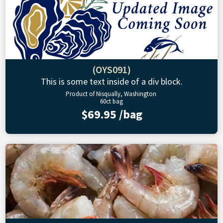
(OYS091)
This is some text inside of a div block.
Product of Nisqually, Washington
60ct bag
$69.95 /bag