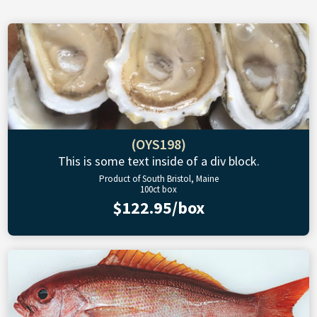
(OYS198)
This is some text inside of a div block.
Product of South Bristol, Maine
100ct box
$122.95/box