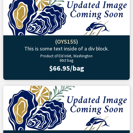
(OYS155)
This is some text inside of a div block.
Product of Eld Inlet, Washington
60ct bag
$66.95/bag