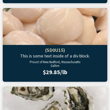
(SD0U15)
This is some text inside of a div block.
Prouct of New Bedford, Massachusetts
Gallon
$29.85/lb