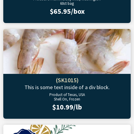
60ct bag
$65.95/box
(SK1015)
This is some text inside of a div block.
Product of Texas, USA
Shell On, Frozen
$10.99/lb