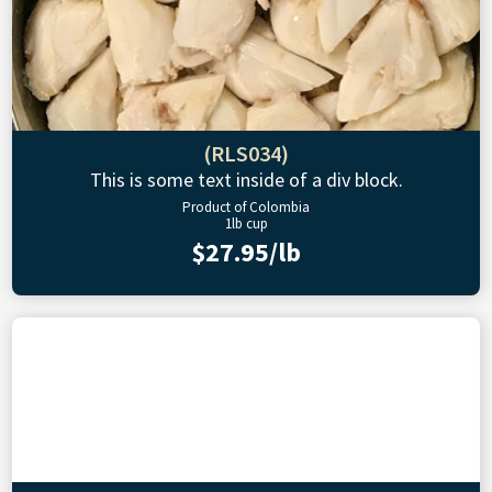
(RLS034)
This is some text inside of a div block.
Product of Colombia
1lb cup
$27.95/lb