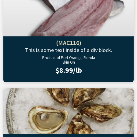
(MAC116)
This is some text inside of a div block.
Product of Port Orange, Florida
Skin On
$8.99/lb