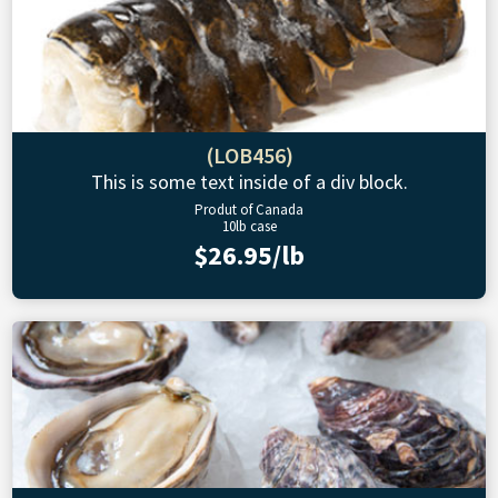
(LOB456)
This is some text inside of a div block.
Produt of Canada
10lb case
$26.95/lb