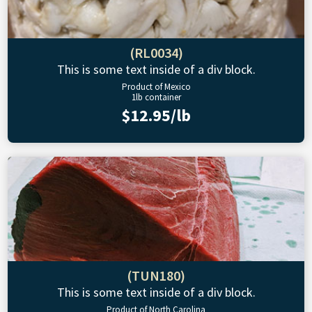
(RL0034)
This is some text inside of a div block.
Product of Mexico
1lb container
$12.95/lb
(TUN180)
This is some text inside of a div block.
Product of North Carolina