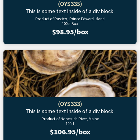
(OYS335)
This is some text inside of a div block.
Product of Rustico, Prince Edward Island
100ct Box
$98.95/box
(OYS333)
This is some text inside of a div block.
Product of Nonesuch River, Maine
100ct
$106.95/box