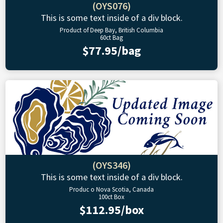
(OYS076)
This is some text inside of a div block.
Product of Deep Bay, British Columbia
60ct Bag
$77.95/bag
(OYS346)
This is some text inside of a div block.
Produc o Nova Scotia, Canada
100ct Box
$112.95/box