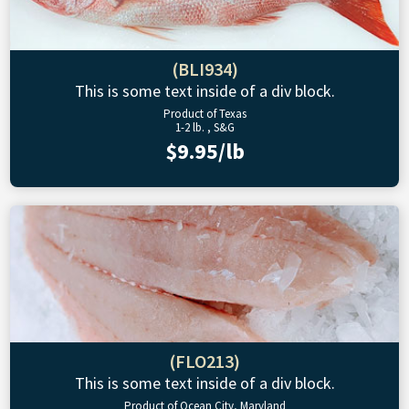
(BLI934)
This is some text inside of a div block.
Product of Texas
1-2 lb. , S&G
$9.95/lb
(FLO213)
This is some text inside of a div block.
Product of Ocean City, Maryland