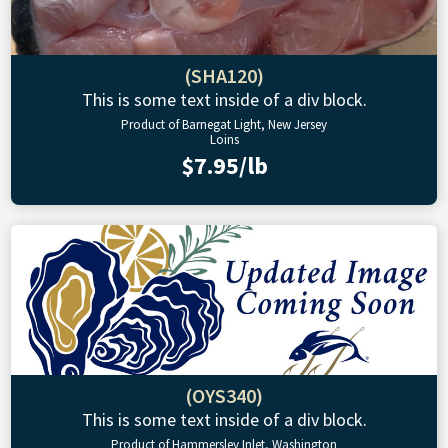
(SHA120)
This is some text inside of a div block.
Product of Barnegat Light, New Jersey
Loins
$7.95/lb
(OYS340)
This is some text inside of a div block.
Product of Hammersley Inlet, Washington