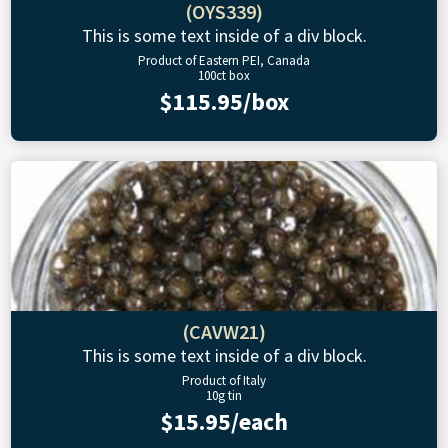
(OYS339)
This is some text inside of a div block.
Product of Eastern PEI, Canada
100ct box
$115.95/box
(CAVW21)
This is some text inside of a div block.
Product of Italy
10g tin
$15.95/each