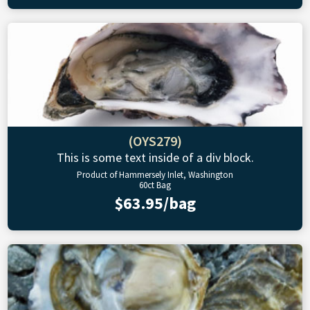
(OYS279)
This is some text inside of a div block.
Product of Hammersely Inlet, Washington
60ct Bag
$63.95/bag