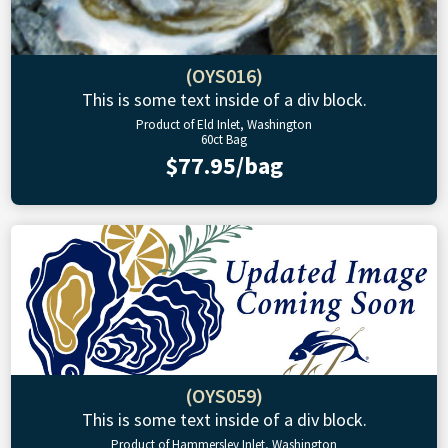
(OYS016)
This is some text inside of a div block.
Product of Eld Inlet, Washington
60ct Bag
$77.95/bag
(OYS059)
This is some text inside of a div block.
Product of Hammersley Inlet, Washington