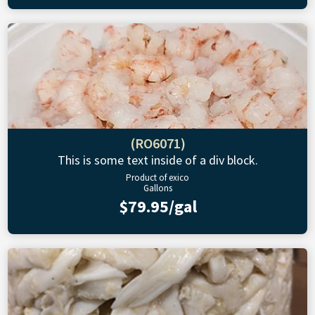
(RO6071)
This is some text inside of a div block.
Product of exico
Gallons
$79.95/gal