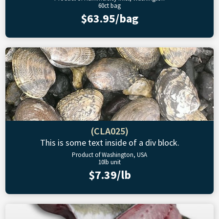
60ct bag
$63.95/bag
(CLA025)
This is some text inside of a div block.
Product of Washington, USA
10lb unit
$7.39/lb