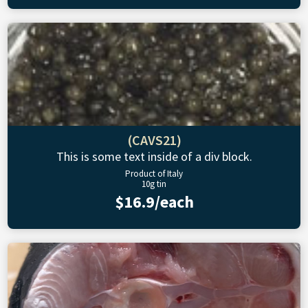
(CAVS21)
This is some text inside of a div block.
Product of Italy
10g tin
$16.9/each