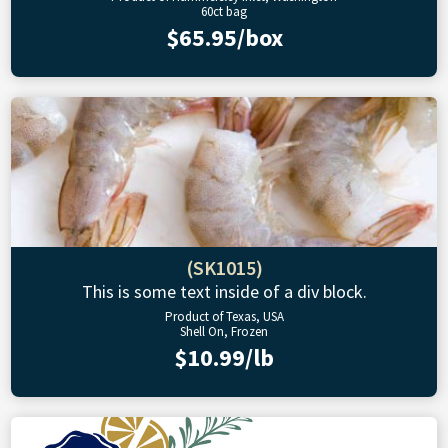
60ct bag
$65.95/box
(SK1015)
This is some text inside of a div block.
Product of Texas, USA
Shell On, Frozen
$10.99/lb