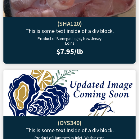
(SHA120)
This is some text inside of a div block.
Product of Barnegat Light, New Jersey
Loins
$7.95/lb
(OYS340)
This is some text inside of a div block.
Product of Hammersley Inlet, Washington