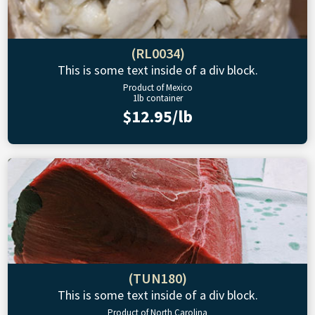
(RL0034)
This is some text inside of a div block.
Product of Mexico
1lb container
$12.95/lb
(TUN180)
This is some text inside of a div block.
Product of North Carolina