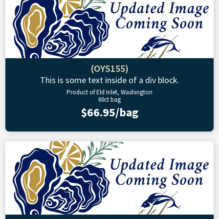
(OYS155)
This is some text inside of a div block.
Product of Eld Inlet, Washington
60ct bag
$66.95/bag