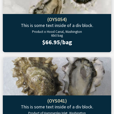
(OYS054)
This is some text inside of a div block.
Product o Hood Canal, Washington
60ct bag
$66.95/bag
(OYS041)
This is some text inside of a div block.
Product of Hammersley Inlet, Washington