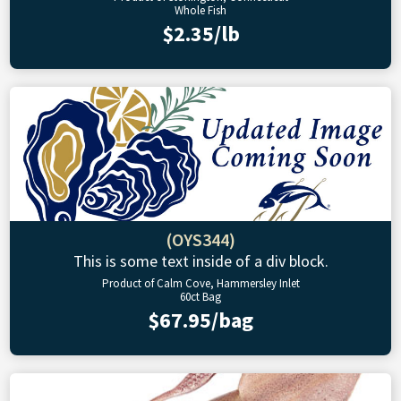
Whole Fish
$2.35/lb
(OYS344)
This is some text inside of a div block.
Product of Calm Cove, Hammersley Inlet
60ct Bag
$67.95/bag