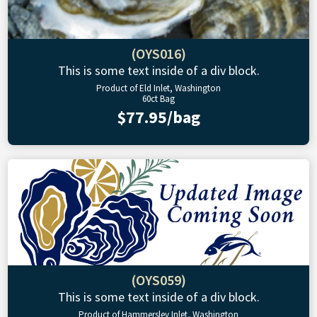
(OYS016)
This is some text inside of a div block.
Product of Eld Inlet, Washington
60ct Bag
$77.95/bag
(OYS059)
This is some text inside of a div block.
Product of Hammersley Inlet, Washington