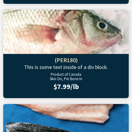
(PER180)
This is some text inside of a div block.
Product of Canada
Skin On, Pin Bone In
$7.99/lb