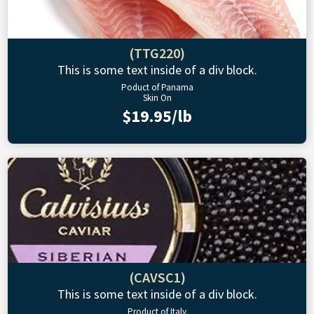
(TTG220)
This is some text inside of a div block.
Poduct of Panama
Skin On
$19.95/lb
(CAVSC1)
This is some text inside of a div block.
Product of Italy