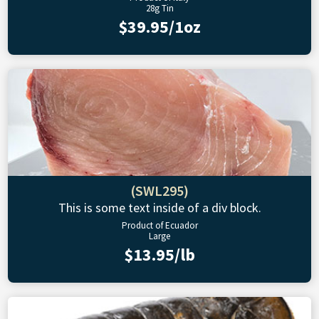
28g Tin
$39.95/1oz
(SWL295)
This is some text inside of a div block.
Product of Ecuador
Large
$13.95/lb