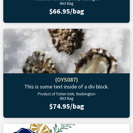
60ct Bag
$66.95/bag
(OYS087)
This is some text inside of a div block.
Product of Totten Inlet, Washington
60ct Bag
$74.95/bag