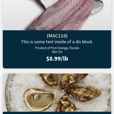
(MAC116)
This is some text inside of a div block.
Product of Port Orange, Florida
Skin On
$8.99/lb