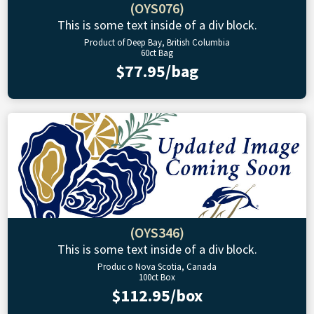
(OYS076)
This is some text inside of a div block.
Product of Deep Bay, British Columbia
60ct Bag
$77.95/bag
(OYS346)
This is some text inside of a div block.
Produc o Nova Scotia, Canada
100ct Box
$112.95/box