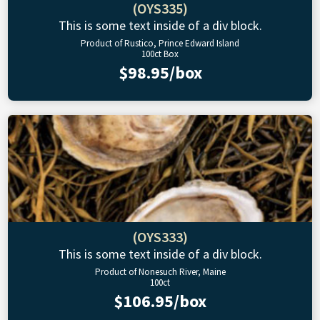
(OYS335)
This is some text inside of a div block.
Product of Rustico, Prince Edward Island
100ct Box
$98.95/box
(OYS333)
This is some text inside of a div block.
Product of Nonesuch River, Maine
100ct
$106.95/box