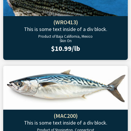
(WRO413)
This is some text inside of a div block.
Product of Baja California, Mexico
Skin On
$10.99/lb
(MAC200)
This is some text inside of a div block.
Product of Stonington, Connecticut