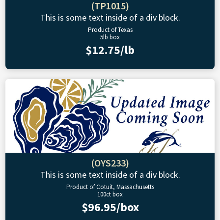
(TP1015)
This is some text inside of a div block.
Product of Texas
5lb box
$12.75/lb
(OYS233)
This is some text inside of a div block.
Product of Cotuit, Massachusetts
100ct box
$96.95/box