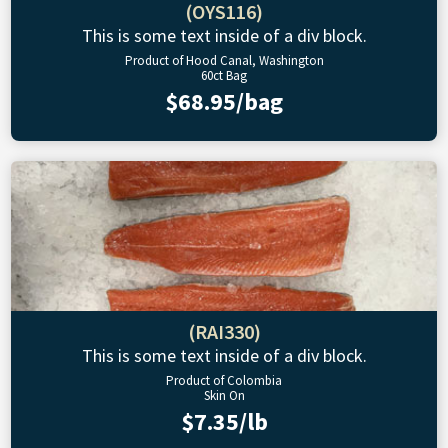
(OYS116)
This is some text inside of a div block.
Product of Hood Canal, Washington
60ct Bag
$68.95/bag
(RAI330)
This is some text inside of a div block.
Product of Colombia
Skin On
$7.35/lb