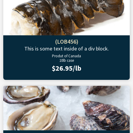
(LOB456)
This is some text inside of a div block.
Produt of Canada
10lb case
$26.95/lb