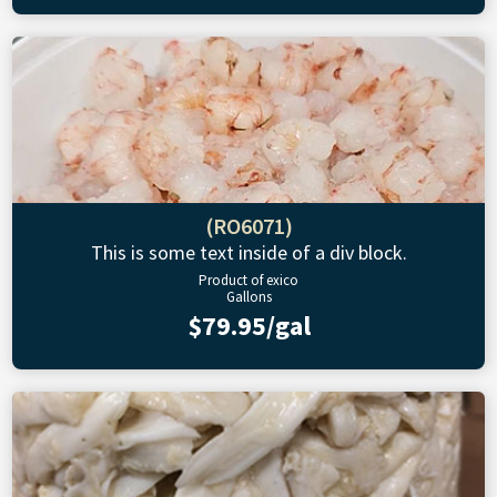
(RO6071)
This is some text inside of a div block.
Product of exico
Gallons
$79.95/gal