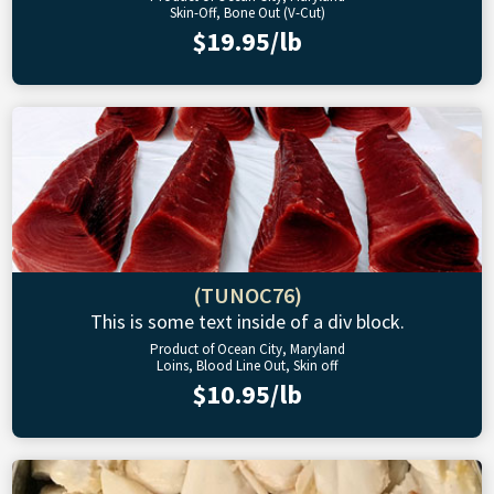
Skin-Off, Bone Out (V-Cut)
$19.95/lb
(TUNOC76)
This is some text inside of a div block.
Product of Ocean City, Maryland
Loins, Blood Line Out, Skin off
$10.95/lb