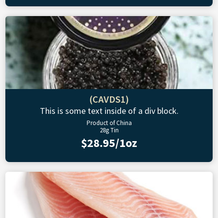
(CAVDS1)
This is some text inside of a div block.
Product of China
28g Tin
$28.95/1oz