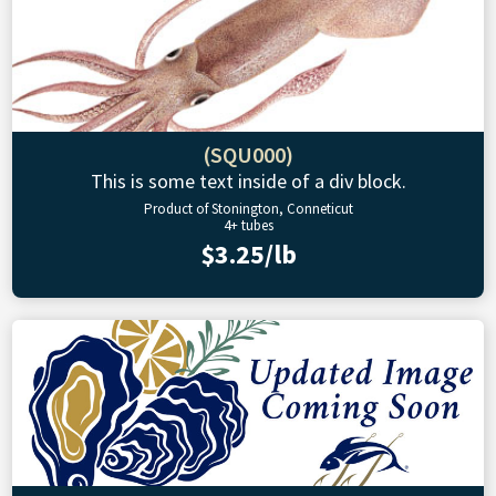
(SQU000)
This is some text inside of a div block.
Product of Stonington, Conneticut
4+ tubes
$3.25/lb