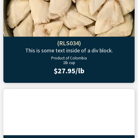
(RLS034)
This is some text inside of a div block.
Product of Colombia
1lb cup
$27.95/lb