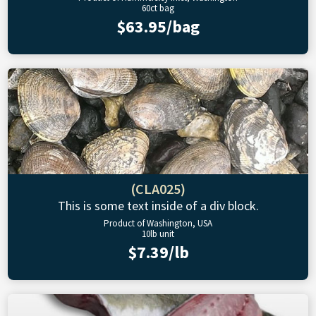
60ct bag
$63.95/bag
(CLA025)
This is some text inside of a div block.
Product of Washington, USA
10lb unit
$7.39/lb