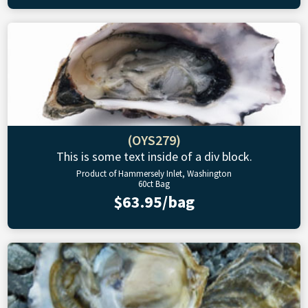
(OYS279)
This is some text inside of a div block.
Product of Hammersely Inlet, Washington
60ct Bag
$63.95/bag