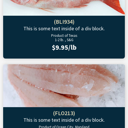
(BLI934)
This is some text inside of a div block.
Product of Texas
1-2 lb. , S&G
$9.95/lb
(FLO213)
This is some text inside of a div block.
Product of Ocean City, Maryland