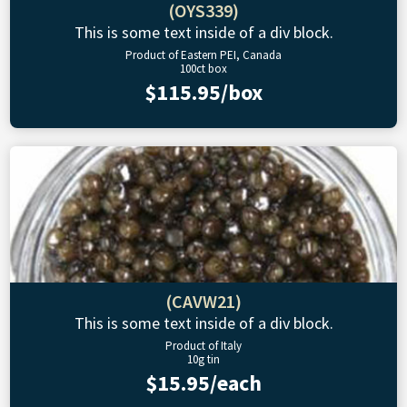
(OYS339)
This is some text inside of a div block.
Product of Eastern PEI, Canada
100ct box
$115.95/box
(CAVW21)
This is some text inside of a div block.
Product of Italy
10g tin
$15.95/each