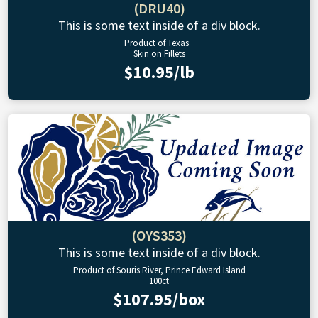
(DRU40)
This is some text inside of a div block.
Product of Texas
Skin on Fillets
$10.95/lb
(OYS353)
This is some text inside of a div block.
Product of Souris River, Prince Edward Island
100ct
$107.95/box