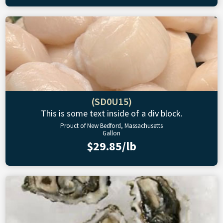
(SD0U15)
This is some text inside of a div block.
Prouct of New Bedford, Massachusetts
Gallon
$29.85/lb