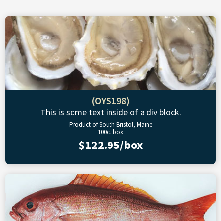
(OYS198)
This is some text inside of a div block.
Product of South Bristol, Maine
100ct box
$122.95/box