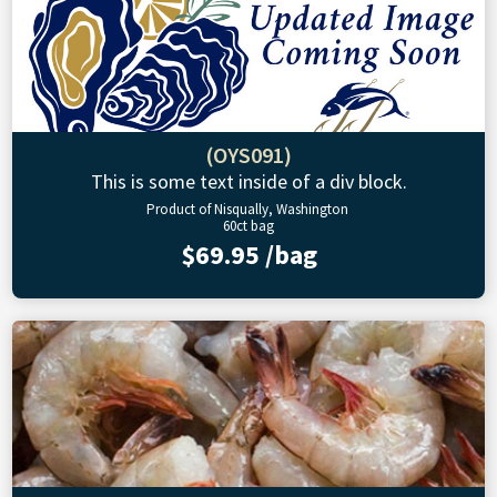
(OYS091)
This is some text inside of a div block.
Product of Nisqually, Washington
60ct bag
$69.95 /bag