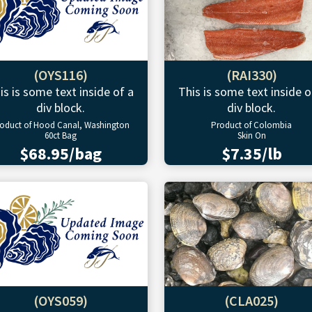
(OYS116)
(RAI330)
is is some text inside of a
This is some text inside o
div block.
div block.
oduct of Hood Canal, Washington
Product of Colombia
60ct Bag
Skin On
$68.95/bag
$7.35/lb
(OYS059)
(CLA025)