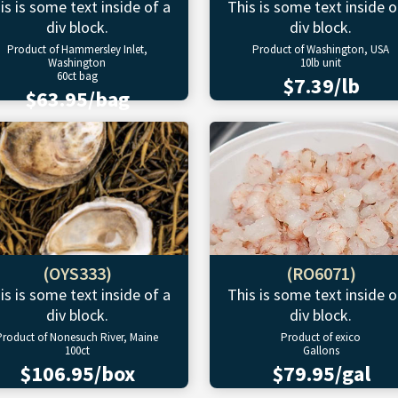
is is some text inside of a
This is some text inside o
div block.
div block.
Product of Hammersley Inlet,
Product of Washington, USA
Washington
10lb unit
60ct bag
$7.39/lb
$63.95/bag
(OYS333)
(RO6071)
is is some text inside of a
This is some text inside o
div block.
div block.
Product of Nonesuch River, Maine
Product of exico
100ct
Gallons
$106.95/box
$79.95/gal