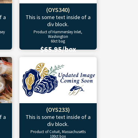
(OYS340)
f a
This is some text inside of a
div block.
sey
Product of Hammersley Inlet,
Washington
60ct bag
$65.95/box
(OYS233)
f a
This is some text inside of a
div block.
Product of Cotuit, Massachusetts
100ct box