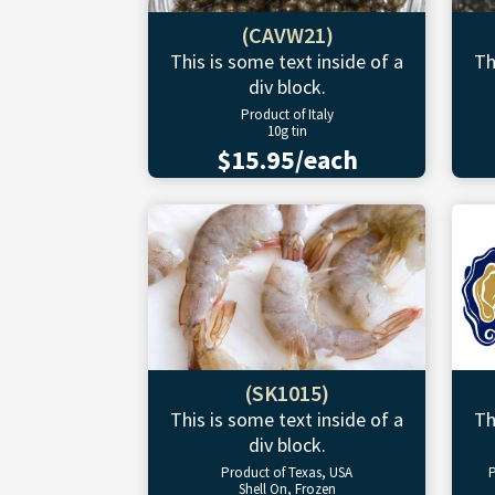
(CAVW21)
This is some text inside of a
Th
div block.
Product of Italy
10g tin
$15.95/each
(SK1015)
This is some text inside of a
Th
div block.
Product of Texas, USA
P
Shell On, Frozen