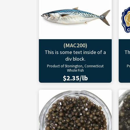
(MAC200)
This is some text inside of a
Th
div block.
Product of Stonington, Connecticut
P
Whole Fish
$2.35/lb