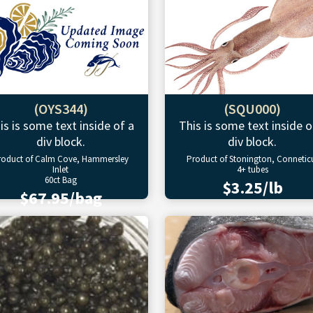
(OYS344)
(SQU000)
is is some text inside of a
This is some text inside o
div block.
div block.
roduct of Calm Cove, Hammersley
Product of Stonington, Connetic
Inlet
4+ tubes
60ct Bag
$3.25/lb
$67.95/bag