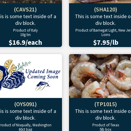
(CAVS21)
(SHA120)
is is some text inside of a
This is some text inside o
div block.
div block.
Product of Italy
Product of Barnegat Light, New Jer
10g tin
Loins
$16.9/each
$7.95/lb
(OYS091)
(TP1015)
is is some text inside of a
This is some text inside o
div block.
div block.
roduct of Nisqually, Washington
Product of Texas
60ct bag
5lb box