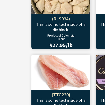
(RLS034)
This is some text inside of a
Th
div block.
Product of Colombia
1lb cup
$27.95/lb
(TTG220)
This is some text inside of a
Th