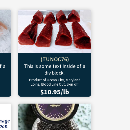
(TUNOC76)
f a
This is some text inside of a
div block.
d
Product of Ocean City, Maryland
Loins, Blood Line Out, Skin off
$10.95/lb