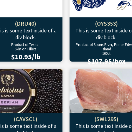
(DRU40)
(OYS353)
is is some text inside of a
This is some text inside o
div block.
div block.
Product of Texas
Product of Souris River, Prince Ed
Skin on Fillets
Island
100ct
$10.95/lb
$107.95/box
(CAVSC1)
(SWL295)
is is some text inside of a
This is some text inside o