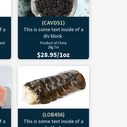
(CAVDS1)
f a
This is some text inside of a
div block.
ward
Product of China
28g Tin
$28.95/1oz
(LOB456)
f a
This is some text inside of a