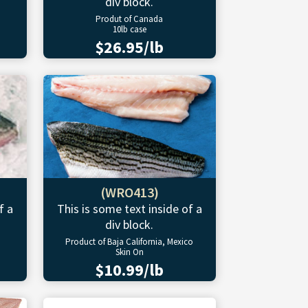
div block.
Produt of Canada
10lb case
$26.95/lb
(WRO413)
f a
This is some text inside of a
div block.
Product of Baja California, Mexico
Skin On
$10.99/lb