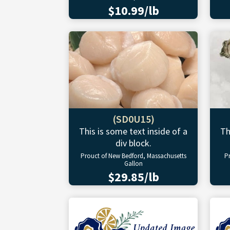
$10.99/lb
(SD0U15)
This is some text inside of a
Th
div block.
Prouct of New Bedford, Massachusetts
P
Gallon
$29.85/lb