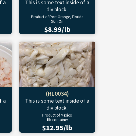
f a
This is some text inside of a
div block.
Product of Port Orange, Florida
Skin On
$8.99/lb
(RL0034)
f a
This is some text inside of a
div block.
Product of Mexico
1lb container
$12.95/lb