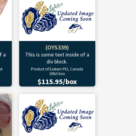
(OYS339)
f a
This is some text inside of a
div block.
ut
Product of Eastern PEI, Canada
100ct box
$115.95/box