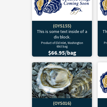
(OYS155)
This is some text inside of a
Th
div block.
Product of Eld Inlet, Washington
Pr
60ct bag
$66.95/bag
(OYS016)