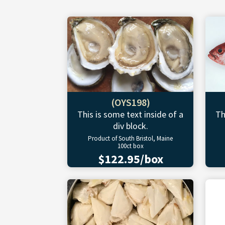
(OYS198)
This is some text inside of a
Th
div block.
Product of South Bristol, Maine
100ct box
$122.95/box