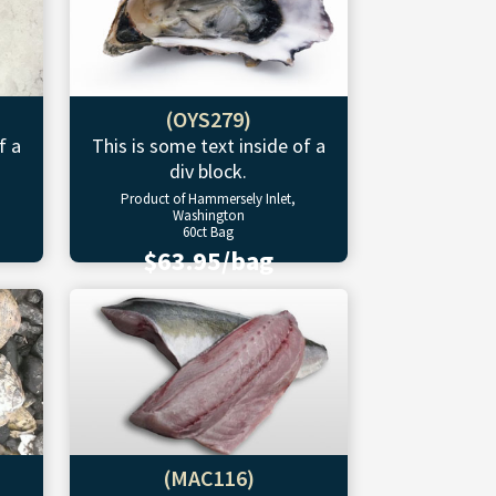
(OYS279)
f a
This is some text inside of a
div block.
Product of Hammersely Inlet,
Washington
60ct Bag
$63.95/bag
(MAC116)