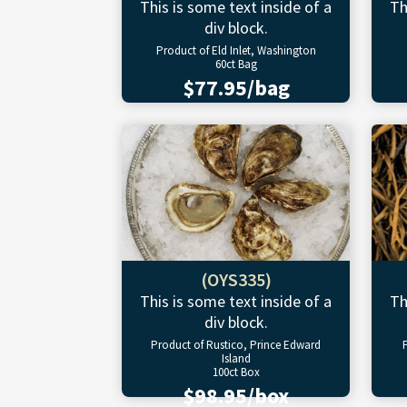
This is some text inside of a
Th
div block.
Product of Eld Inlet, Washington
60ct Bag
$77.95/bag
(OYS335)
This is some text inside of a
Th
div block.
Product of Rustico, Prince Edward
Island
100ct Box
$98.95/box