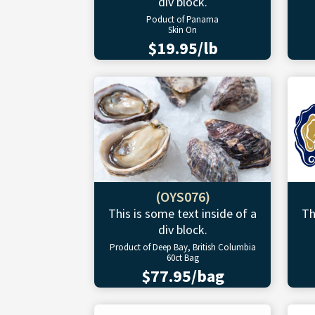
div block.
Poduct of Panama
Skin On
$19.95/lb
(OYS076)
This is some text inside of a
Th
div block.
Product of Deep Bay, British Columbia
60ct Bag
$77.95/bag