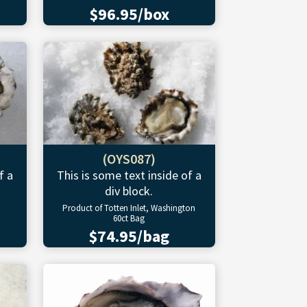
$96.95/box
(OYS087)
f a
This is some text inside of a
div block.
Product of Totten Inlet, Washington
60ct Bag
$74.95/bag