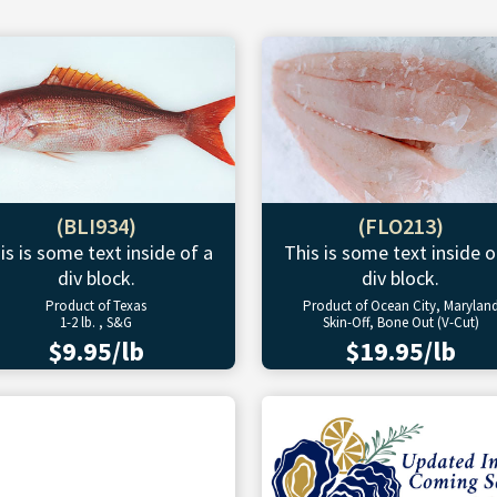
(BLI934)
(FLO213)
is is some text inside of a
This is some text inside o
div block.
div block.
Product of Texas
Product of Ocean City, Marylan
1-2 lb. , S&G
Skin-Off, Bone Out (V-Cut)
$9.95/lb
$19.95/lb