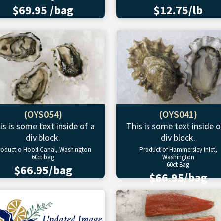
$69.95 /bag
$12.75/lb
(OYS054)
(OYS041)
is is some text inside of a
This is some text inside o
div block.
div block.
roduct o Hood Canal, Washington
Product of Hammersley Inlet,
60ct bag
Washington
60ct Bag
$66.95/bag
$66.95/bag