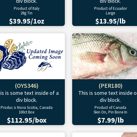
div block.
div block.
Product of Italy
Product of Ecuador
28g Tin
Large
$39.95/1oz
$13.95/lb
(OYS346)
(PER180)
is is some text inside of a
This is some text inside o
div block.
div block.
Produc o Nova Scotia, Canada
Product of Canada
100ct Box
Skin On, Pin Bone In
$112.95/box
$7.99/lb