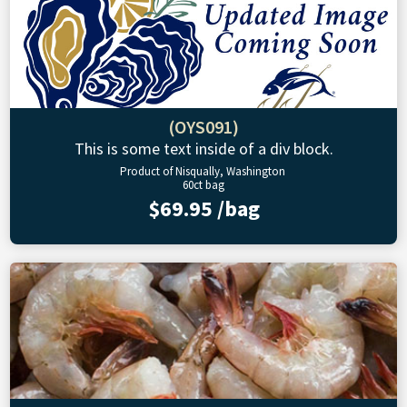
(OYS091)
This is some text inside of a div block.
Product of Nisqually, Washington
60ct bag
$69.95 /bag