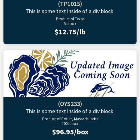
(TP1015)
This is some text inside of a div block.
Product of Texas
5lb box
$12.75/lb
(OYS233)
This is some text inside of a div block.
Product of Cotuit, Massachusetts
100ct box
$96.95/box