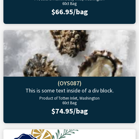
60ct Bag
$66.95/bag
(OYS087)
This is some text inside of a div block.
Product of Totten Inlet, Washington
60ct Bag
$74.95/bag