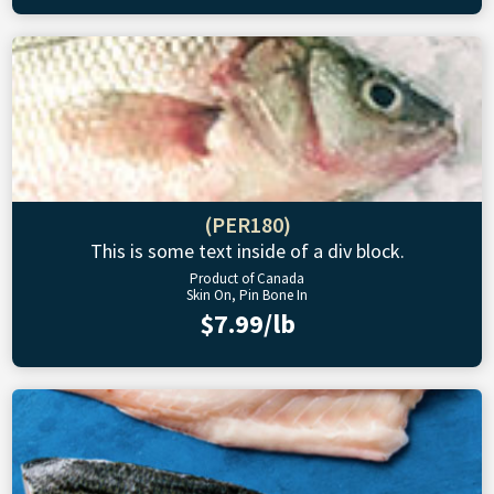
(PER180)
This is some text inside of a div block.
Product of Canada
Skin On, Pin Bone In
$7.99/lb