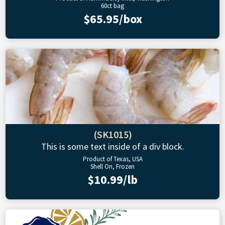
60ct bag
$65.95/box
(SK1015)
This is some text inside of a div block.
Product of Texas, USA
Shell On, Frozen
$10.99/lb