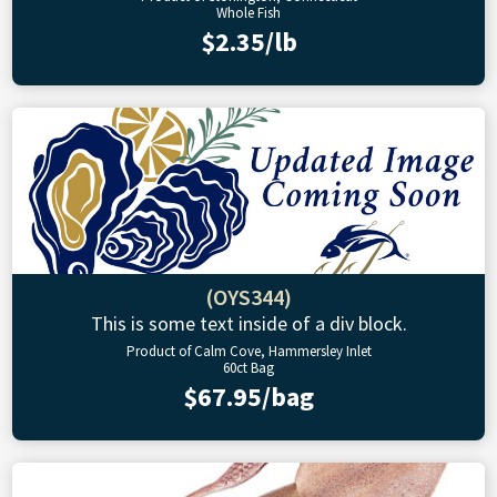
Whole Fish
$2.35/lb
(OYS344)
This is some text inside of a div block.
Product of Calm Cove, Hammersley Inlet
60ct Bag
$67.95/bag