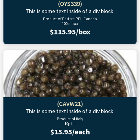
(OYS339)
This is some text inside of a div block.
Product of Eastern PEI, Canada
100ct box
$115.95/box
(CAVW21)
This is some text inside of a div block.
Product of Italy
10g tin
$15.95/each