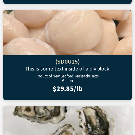
(SD0U15)
This is some text inside of a div block.
Prouct of New Bedford, Massachusetts
Gallon
$29.85/lb