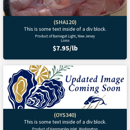
(SHA120)
This is some text inside of a div block.
Product of Barnegat Light, New Jersey
Loins
$7.95/lb
(OYS340)
This is some text inside of a div block.
Product of Hammersley Inlet, Washington