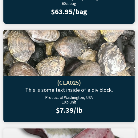
60ct bag
$63.95/bag
(CLA025)
This is some text inside of a div block.
Product of Washington, USA
10lb unit
$7.39/lb