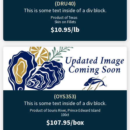
(DRU40)
This is some text inside of a div block.
Product of Texas
Skin on Fillets
$10.95/lb
(OYS353)
This is some text inside of a div block.
Product of Souris River, Prince Edward Island
100ct
$107.95/box