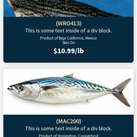
(WRO413)
This is some text inside of a div block.
Product of Baja California, Mexico
Skin On
$10.99/lb
(MAC200)
This is some text inside of a div block.
Product of Stonington, Connecticut