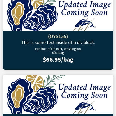
(OYS155)
This is some text inside of a div block.
Product of Eld Inlet, Washington
60ct bag
$66.95/bag