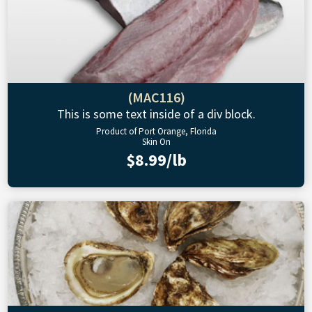
(MAC116)
This is some text inside of a div block.
Product of Port Orange, Florida
Skin On
$8.99/lb