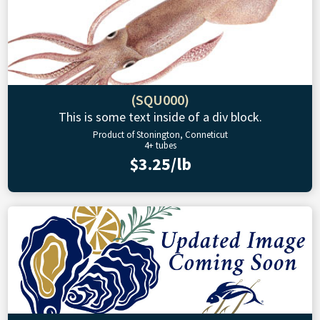
(SQU000)
This is some text inside of a div block.
Product of Stonington, Conneticut
4+ tubes
$3.25/lb