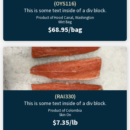
(OYS116)
This is some text inside of a div block.
Product of Hood Canal, Washington
60ct Bag
$68.95/bag
(RAI330)
This is some text inside of a div block.
Product of Colombia
Skin On
$7.35/lb