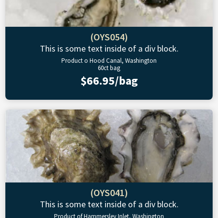
(OYS054)
This is some text inside of a div block.
Product o Hood Canal, Washington
60ct bag
$66.95/bag
(OYS041)
This is some text inside of a div block.
Product of Hammersley Inlet, Washington