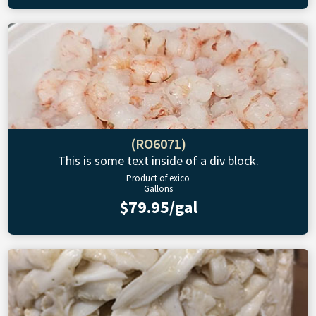
(RO6071)
This is some text inside of a div block.
Product of exico
Gallons
$79.95/gal