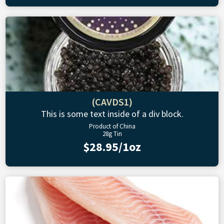
(CAVDS1)
This is some text inside of a div block.
Product of China
28g Tin
$28.95/1oz