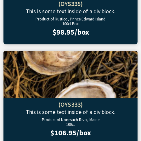
(OYS335)
This is some text inside of a div block.
Product of Rustico, Prince Edward Island
100ct Box
$98.95/box
(OYS333)
This is some text inside of a div block.
Product of Nonesuch River, Maine
100ct
$106.95/box