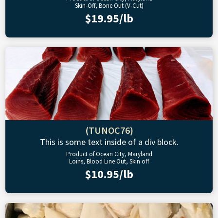
Skin-Off, Bone Out (V-Cut)
$19.95/lb
(TUNOC76)
This is some text inside of a div block.
Product of Ocean City, Maryland
Loins, Blood Line Out, Skin off
$10.95/lb