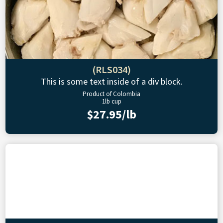
(RLS034)
This is some text inside of a div block.
Product of Colombia
1lb cup
$27.95/lb