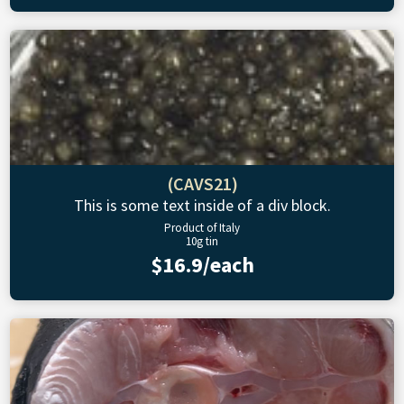
(CAVS21)
This is some text inside of a div block.
Product of Italy
10g tin
$16.9/each