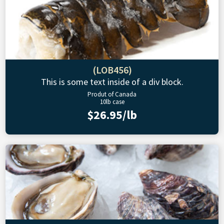
(LOB456)
This is some text inside of a div block.
Produt of Canada
10lb case
$26.95/lb