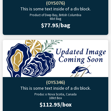
(OYS076)
This is some text inside of a div block.
Product of Deep Bay, British Columbia
60ct Bag
$77.95/bag
(OYS346)
This is some text inside of a div block.
Produc o Nova Scotia, Canada
100ct Box
$112.95/box