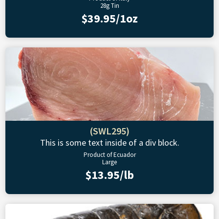
28g Tin
$39.95/1oz
(SWL295)
This is some text inside of a div block.
Product of Ecuador
Large
$13.95/lb