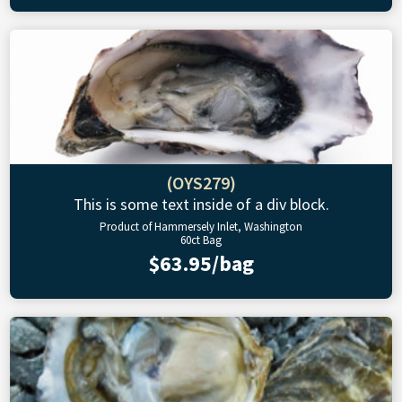
(OYS279)
This is some text inside of a div block.
Product of Hammersely Inlet, Washington
60ct Bag
$63.95/bag