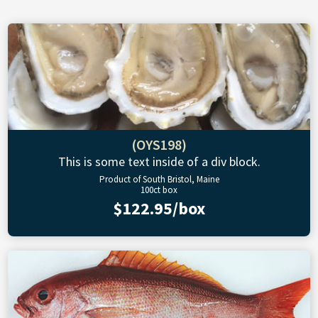
(OYS198)
This is some text inside of a div block.
Product of South Bristol, Maine
100ct box
$122.95/box