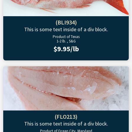
(BLI934)
This is some text inside of a div block.
Product of Texas
1-2 lb. , S&G
$9.95/lb
(FLO213)
This is some text inside of a div block.
Product of Ocean City, Maryland