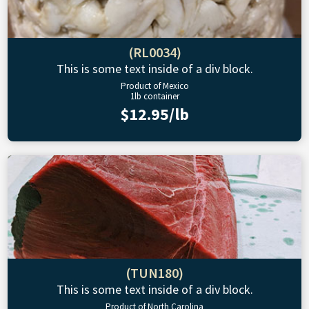
(RL0034)
This is some text inside of a div block.
Product of Mexico
1lb container
$12.95/lb
(TUN180)
This is some text inside of a div block.
Product of North Carolina