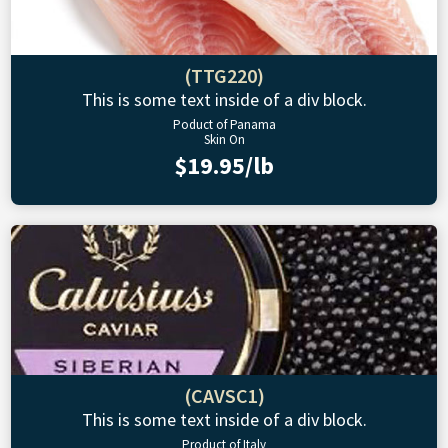
(TTG220)
This is some text inside of a div block.
Poduct of Panama
Skin On
$19.95/lb
(CAVSC1)
This is some text inside of a div block.
Product of Italy