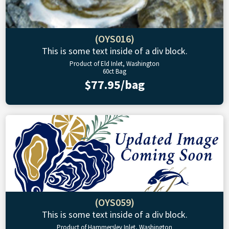
(OYS016)
This is some text inside of a div block.
Product of Eld Inlet, Washington
60ct Bag
$77.95/bag
(OYS059)
This is some text inside of a div block.
Product of Hammersley Inlet, Washington