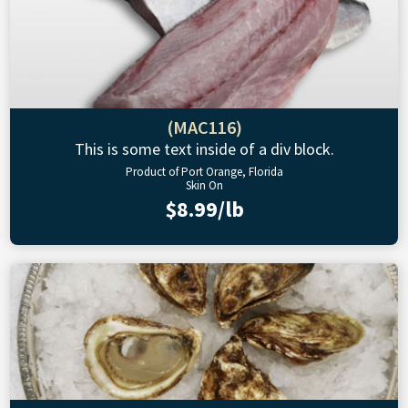
(MAC116)
This is some text inside of a div block.
Product of Port Orange, Florida
Skin On
$8.99/lb