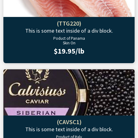
(TTG220)
This is some text inside of a div block.
Poduct of Panama
Skin On
$19.95/lb
(CAVSC1)
This is some text inside of a div block.
Product of Italy