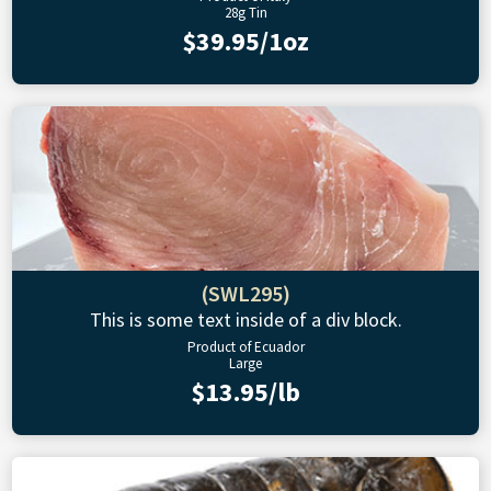
28g Tin
$39.95/1oz
(SWL295)
This is some text inside of a div block.
Product of Ecuador
Large
$13.95/lb