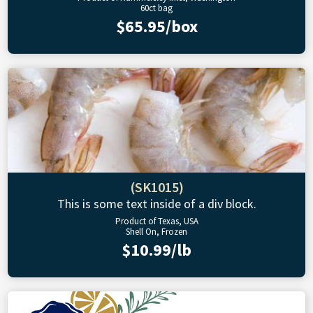
60ct bag
$65.95/box
(SK1015)
This is some text inside of a div block.
Product of Texas, USA
Shell On, Frozen
$10.99/lb