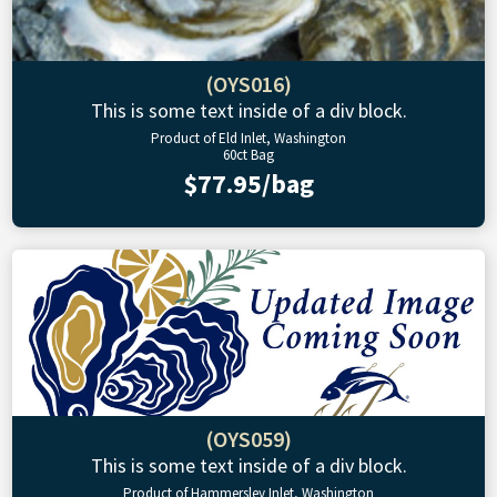
(OYS016)
This is some text inside of a div block.
Product of Eld Inlet, Washington
60ct Bag
$77.95/bag
(OYS059)
This is some text inside of a div block.
Product of Hammersley Inlet, Washington