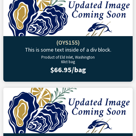
(OYS155)
This is some text inside of a div block.
Product of Eld Inlet, Washington
60ct bag
$66.95/bag