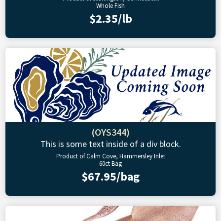
Whole Fish
$2.35/lb
(OYS344)
This is some text inside of a div block.
Product of Calm Cove, Hammersley Inlet
60ct Bag
$67.95/bag