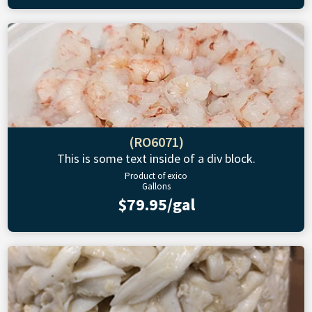
(RO6071)
This is some text inside of a div block.
Product of exico
Gallons
$79.95/gal