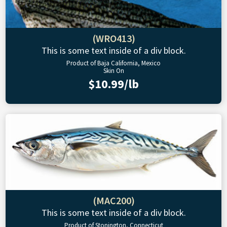
(WRO413)
This is some text inside of a div block.
Product of Baja California, Mexico
Skin On
$10.99/lb
(MAC200)
This is some text inside of a div block.
Product of Stonington, Connecticut