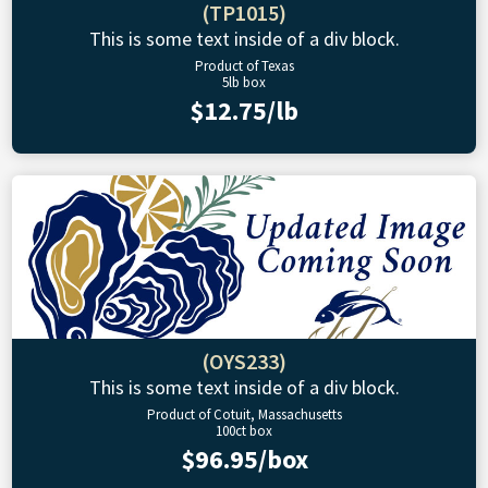
(TP1015)
This is some text inside of a div block.
Product of Texas
5lb box
$12.75/lb
(OYS233)
This is some text inside of a div block.
Product of Cotuit, Massachusetts
100ct box
$96.95/box