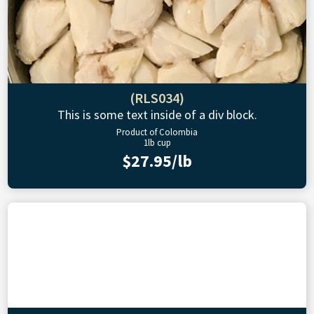
(RLS034)
This is some text inside of a div block.
Product of Colombia
1lb cup
$27.95/lb