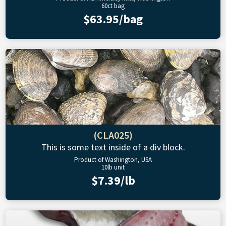
60ct bag
$63.95/bag
(CLA025)
This is some text inside of a div block.
Product of Washington, USA
10lb unit
$7.39/lb