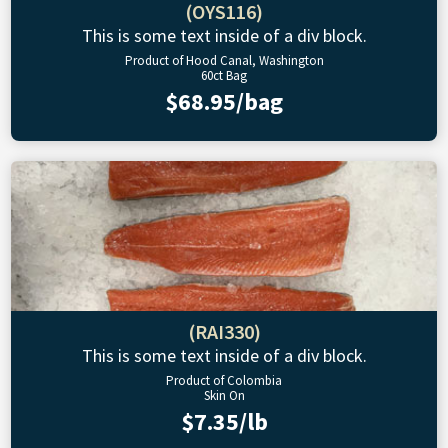
(OYS116)
This is some text inside of a div block.
Product of Hood Canal, Washington
60ct Bag
$68.95/bag
(RAI330)
This is some text inside of a div block.
Product of Colombia
Skin On
$7.35/lb