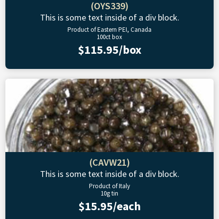
(OYS339)
This is some text inside of a div block.
Product of Eastern PEI, Canada
100ct box
$115.95/box
(CAVW21)
This is some text inside of a div block.
Product of Italy
10g tin
$15.95/each