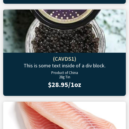
(CAVDS1)
This is some text inside of a div block.
Product of China
28g Tin
$28.95/1oz