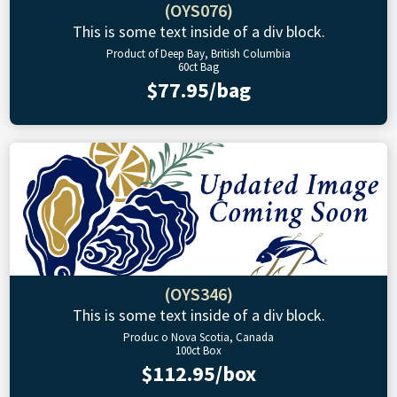
(OYS076)
This is some text inside of a div block.
Product of Deep Bay, British Columbia
60ct Bag
$77.95/bag
(OYS346)
This is some text inside of a div block.
Produc o Nova Scotia, Canada
100ct Box
$112.95/box