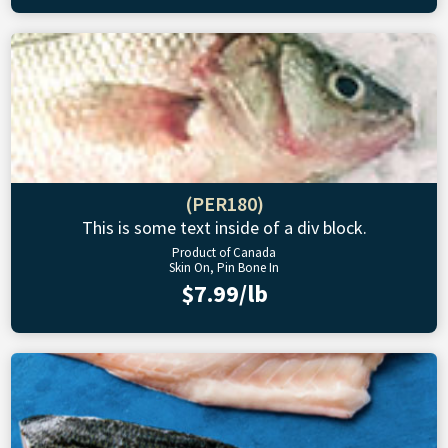
(PER180)
This is some text inside of a div block.
Product of Canada
Skin On, Pin Bone In
$7.99/lb