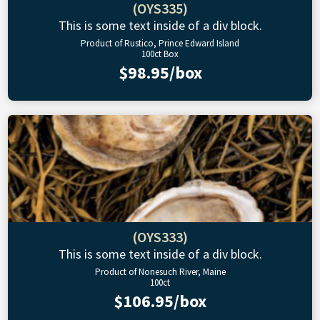
(OYS335)
This is some text inside of a div block.
Product of Rustico, Prince Edward Island
100ct Box
$98.95/box
(OYS333)
This is some text inside of a div block.
Product of Nonesuch River, Maine
100ct
$106.95/box