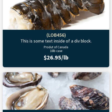
(LOB456)
This is some text inside of a div block.
Produt of Canada
10lb case
$26.95/lb