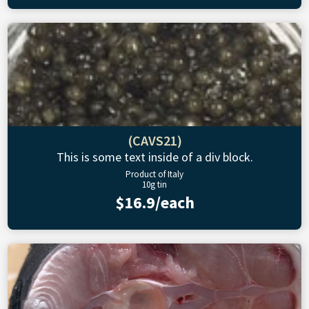
(CAVS21)
This is some text inside of a div block.
Product of Italy
10g tin
$16.9/each