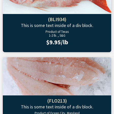
(BLI934)
This is some text inside of a div block.
Product of Texas
1-2 lb. , S&G
$9.95/lb
(FLO213)
This is some text inside of a div block.
Product of Ocean City, Maryland