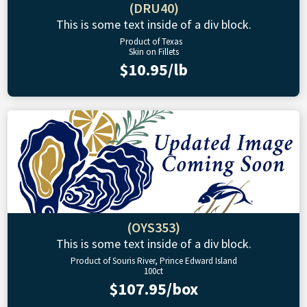
(DRU40)
This is some text inside of a div block.
Product of Texas
Skin on Fillets
$10.95/lb
(OYS353)
This is some text inside of a div block.
Product of Souris River, Prince Edward Island
100ct
$107.95/box