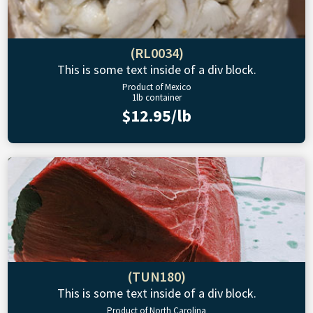
(RL0034)
This is some text inside of a div block.
Product of Mexico
1lb container
$12.95/lb
(TUN180)
This is some text inside of a div block.
Product of North Carolina