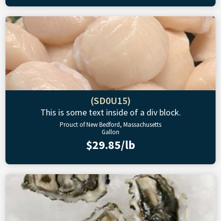
(SD0U15)
This is some text inside of a div block.
Prouct of New Bedford, Massachusetts
Gallon
$29.85/lb