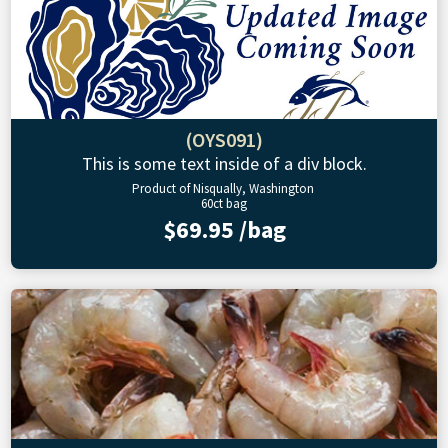
(OYS091)
This is some text inside of a div block.
Product of Nisqually, Washington
60ct bag
$69.95 /bag