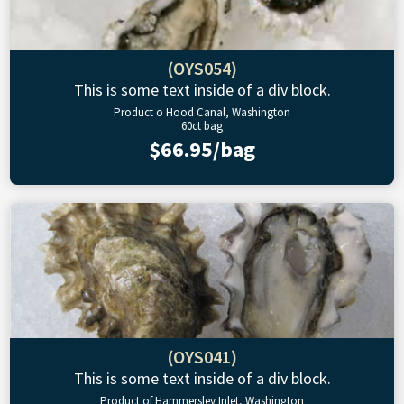
(OYS054)
This is some text inside of a div block.
Product o Hood Canal, Washington
60ct bag
$66.95/bag
(OYS041)
This is some text inside of a div block.
Product of Hammersley Inlet, Washington