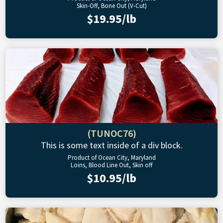
Skin-Off, Bone Out (V-Cut)
$19.95/lb
(TUNOC76)
This is some text inside of a div block.
Product of Ocean City, Maryland
Loins, Blood Line Out, Skin off
$10.95/lb