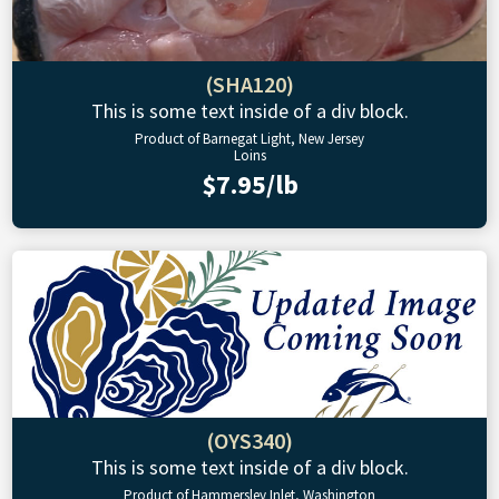
(SHA120)
This is some text inside of a div block.
Product of Barnegat Light, New Jersey
Loins
$7.95/lb
(OYS340)
This is some text inside of a div block.
Product of Hammersley Inlet, Washington