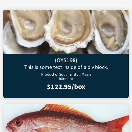
(OYS198)
This is some text inside of a div block.
Product of South Bristol, Maine
100ct box
$122.95/box