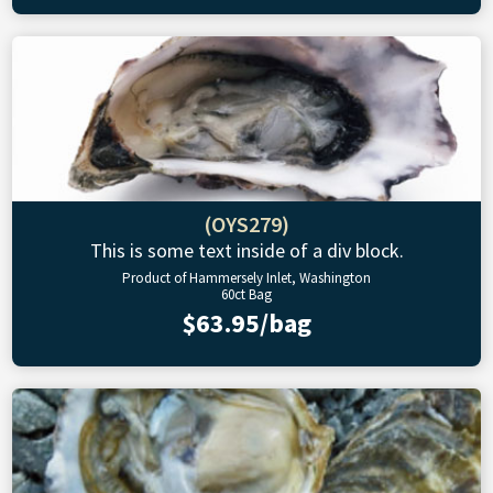
(OYS279)
This is some text inside of a div block.
Product of Hammersely Inlet, Washington
60ct Bag
$63.95/bag