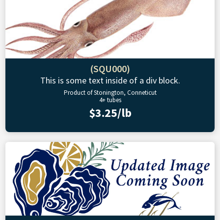
(SQU000)
This is some text inside of a div block.
Product of Stonington, Conneticut
4+ tubes
$3.25/lb