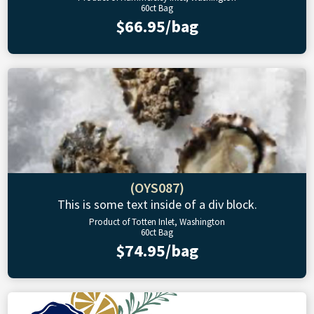
60ct Bag
$66.95/bag
(OYS087)
This is some text inside of a div block.
Product of Totten Inlet, Washington
60ct Bag
$74.95/bag