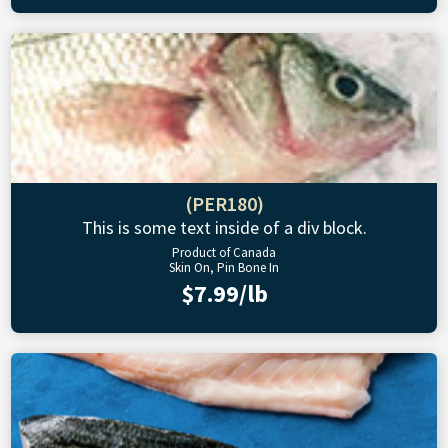
(PER180)
This is some text inside of a div block.
Product of Canada
Skin On, Pin Bone In
$7.99/lb