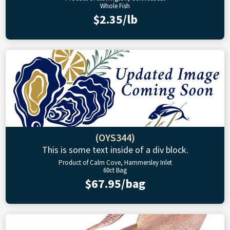
Whole Fish
$2.35/lb
(OYS344)
This is some text inside of a div block.
Product of Calm Cove, Hammersley Inlet
60ct Bag
$67.95/bag