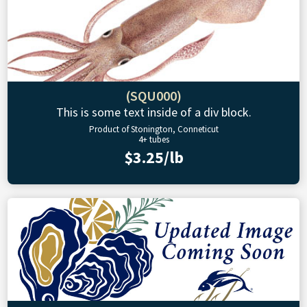
(SQU000)
This is some text inside of a div block.
Product of Stonington, Conneticut
4+ tubes
$3.25/lb