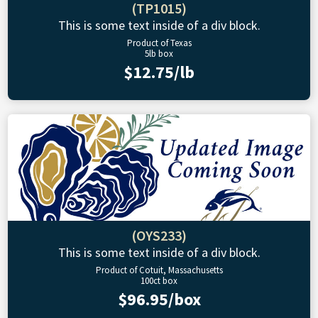
(TP1015)
This is some text inside of a div block.
Product of Texas
5lb box
$12.75/lb
(OYS233)
This is some text inside of a div block.
Product of Cotuit, Massachusetts
100ct box
$96.95/box