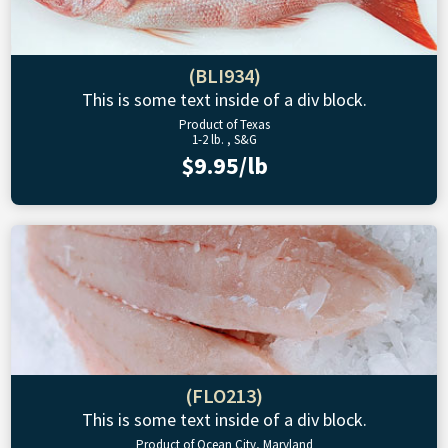
(BLI934)
This is some text inside of a div block.
Product of Texas
1-2 lb. , S&G
$9.95/lb
(FLO213)
This is some text inside of a div block.
Product of Ocean City, Maryland