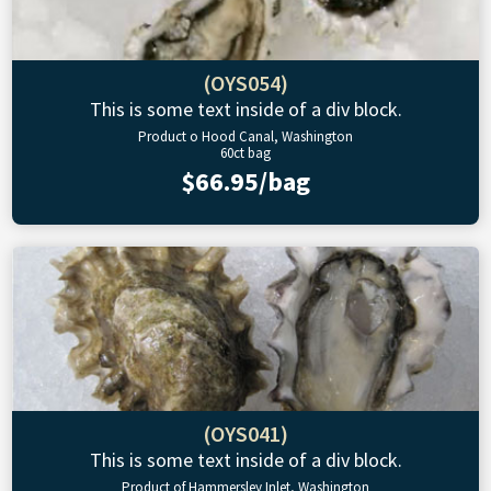
(OYS054)
This is some text inside of a div block.
Product o Hood Canal, Washington
60ct bag
$66.95/bag
(OYS041)
This is some text inside of a div block.
Product of Hammersley Inlet, Washington