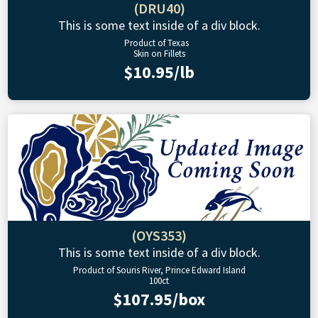
(DRU40)
This is some text inside of a div block.
Product of Texas
Skin on Fillets
$10.95/lb
(OYS353)
This is some text inside of a div block.
Product of Souris River, Prince Edward Island
100ct
$107.95/box