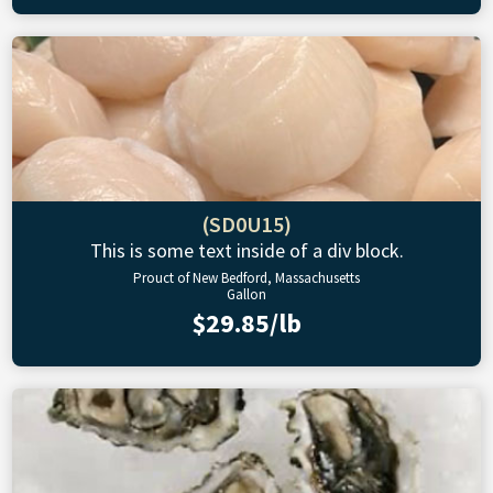
(SD0U15)
This is some text inside of a div block.
Prouct of New Bedford, Massachusetts
Gallon
$29.85/lb