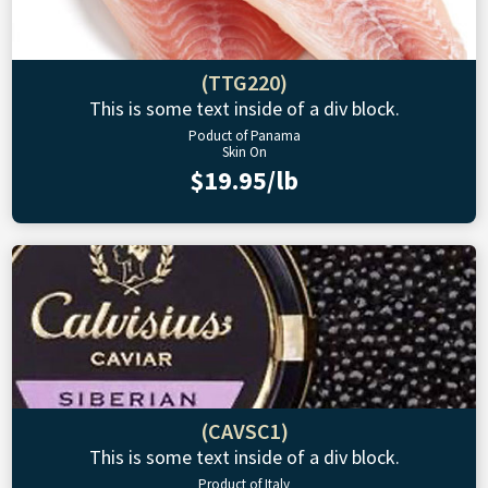
(TTG220)
This is some text inside of a div block.
Poduct of Panama
Skin On
$19.95/lb
(CAVSC1)
This is some text inside of a div block.
Product of Italy