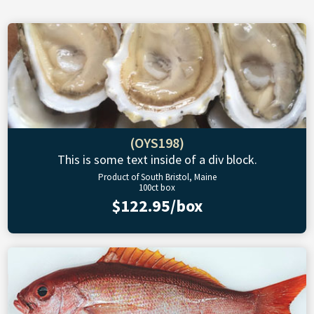
(OYS198)
This is some text inside of a div block.
Product of South Bristol, Maine
100ct box
$122.95/box