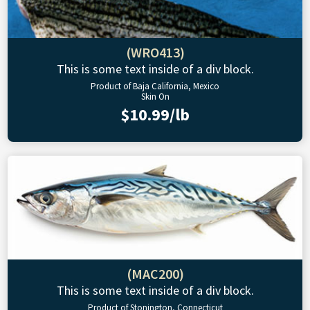
(WRO413)
This is some text inside of a div block.
Product of Baja California, Mexico
Skin On
$10.99/lb
(MAC200)
This is some text inside of a div block.
Product of Stonington, Connecticut