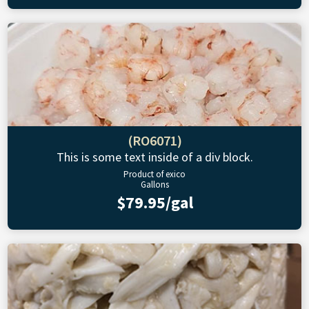
(RO6071)
This is some text inside of a div block.
Product of exico
Gallons
$79.95/gal