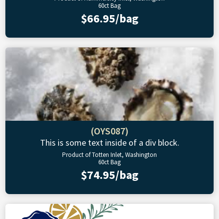
60ct Bag
$66.95/bag
(OYS087)
This is some text inside of a div block.
Product of Totten Inlet, Washington
60ct Bag
$74.95/bag