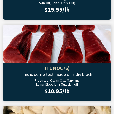
Skin-Off, Bone Out (V-Cut)
$19.95/lb
(TUNOC76)
This is some text inside of a div block.
Product of Ocean City, Maryland
Loins, Blood Line Out, Skin off
$10.95/lb