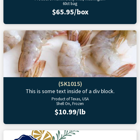
60ct bag
$65.95/box
(SK1015)
This is some text inside of a div block.
Product of Texas, USA
Shell On, Frozen
$10.99/lb