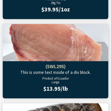
28g Tin
$39.95/1oz
(SWL295)
This is some text inside of a div block.
Product of Ecuador
Large
$13.95/lb