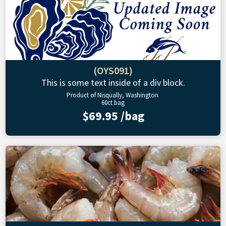
(OYS091)
This is some text inside of a div block.
Product of Nisqually, Washington
60ct bag
$69.95 /bag