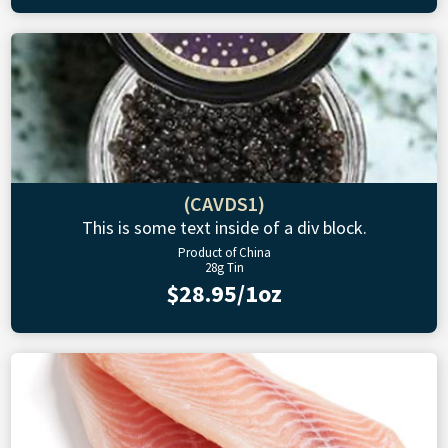
(CAVDS1)
This is some text inside of a div block.
Product of China
28g Tin
$28.95/1oz