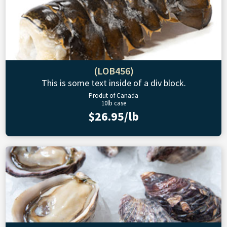
(LOB456)
This is some text inside of a div block.
Produt of Canada
10lb case
$26.95/lb