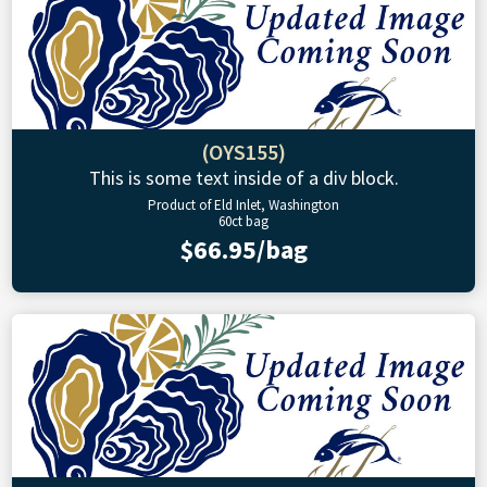
(OYS155)
This is some text inside of a div block.
Product of Eld Inlet, Washington
60ct bag
$66.95/bag