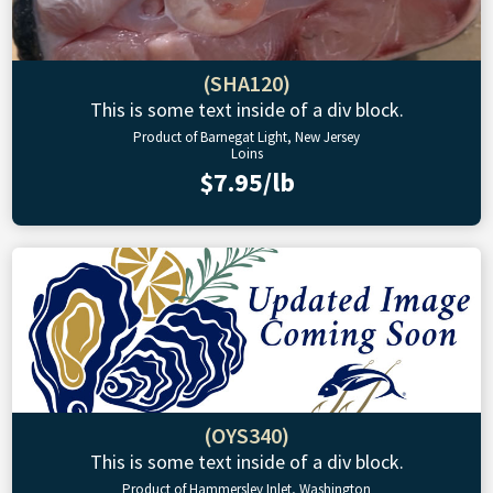
(SHA120)
This is some text inside of a div block.
Product of Barnegat Light, New Jersey
Loins
$7.95/lb
(OYS340)
This is some text inside of a div block.
Product of Hammersley Inlet, Washington