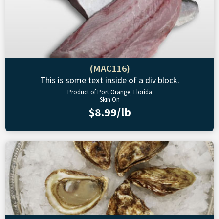
(MAC116)
This is some text inside of a div block.
Product of Port Orange, Florida
Skin On
$8.99/lb