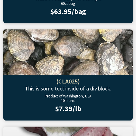
60ct bag
$63.95/bag
(CLA025)
This is some text inside of a div block.
Product of Washington, USA
10lb unit
$7.39/lb