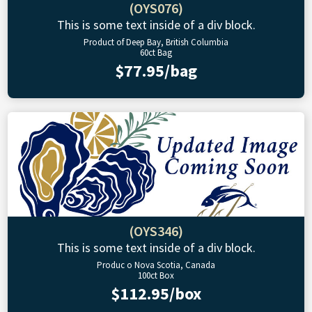
(OYS076)
This is some text inside of a div block.
Product of Deep Bay, British Columbia
60ct Bag
$77.95/bag
(OYS346)
This is some text inside of a div block.
Produc o Nova Scotia, Canada
100ct Box
$112.95/box