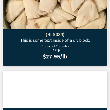
(RLS034)
This is some text inside of a div block.
Product of Colombia
1lb cup
$27.95/lb