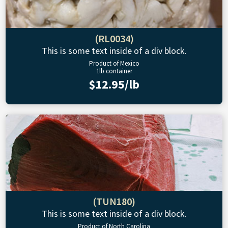
(RL0034)
This is some text inside of a div block.
Product of Mexico
1lb container
$12.95/lb
(TUN180)
This is some text inside of a div block.
Product of North Carolina