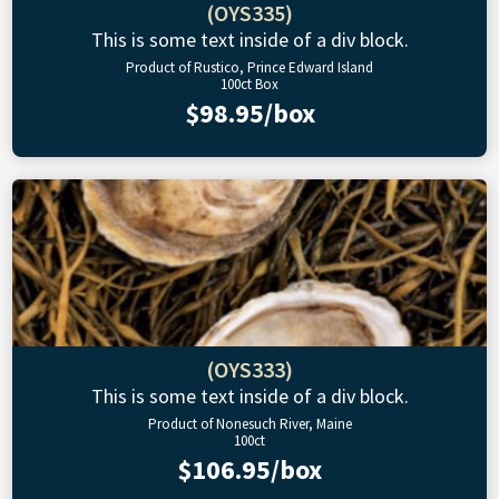
(OYS335)
This is some text inside of a div block.
Product of Rustico, Prince Edward Island
100ct Box
$98.95/box
(OYS333)
This is some text inside of a div block.
Product of Nonesuch River, Maine
100ct
$106.95/box