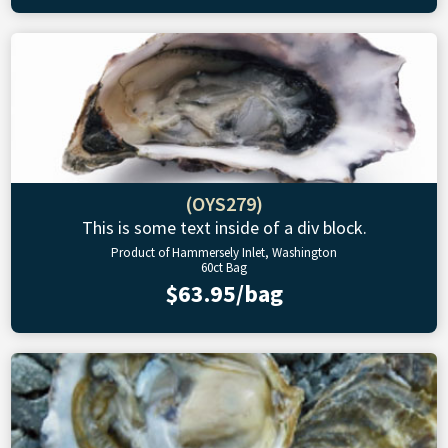
(OYS279)
This is some text inside of a div block.
Product of Hammersely Inlet, Washington
60ct Bag
$63.95/bag