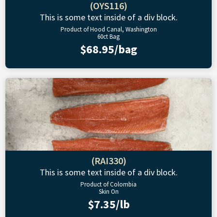
(OYS116)
This is some text inside of a div block.
Product of Hood Canal, Washington
60ct Bag
$68.95/bag
(RAI330)
This is some text inside of a div block.
Product of Colombia
Skin On
$7.35/lb