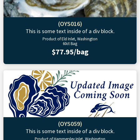
(OYS016)
This is some text inside of a div block.
Product of Eld Inlet, Washington
60ct Bag
$77.95/bag
(OYS059)
This is some text inside of a div block.
Product of Hammersley Inlet, Washington