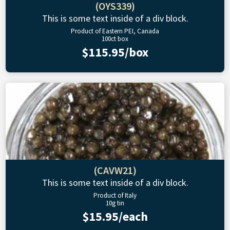
(OYS339)
This is some text inside of a div block.
Product of Eastern PEI, Canada
100ct box
$115.95/box
(CAVW21)
This is some text inside of a div block.
Product of Italy
10g tin
$15.95/each