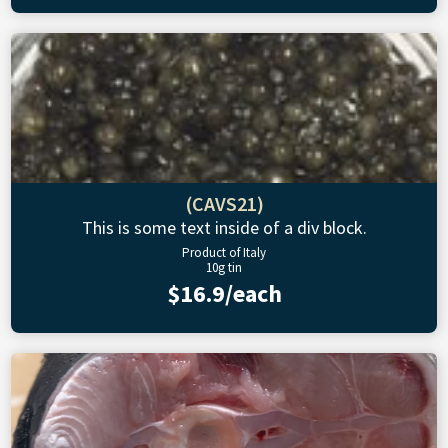
(CAVS21)
This is some text inside of a div block.
Product of Italy
10g tin
$16.9/each