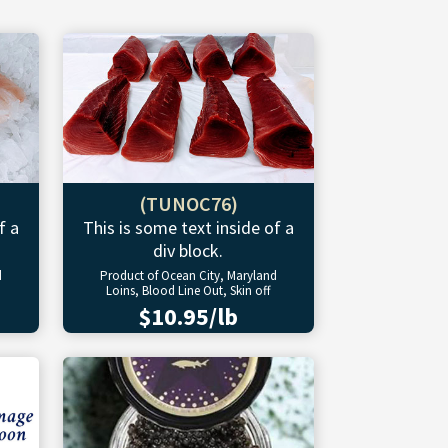
(TUNOC76)
f a
This is some text inside of a
div block.
d
Product of Ocean City, Maryland
Loins, Blood Line Out, Skin off
$10.95/lb