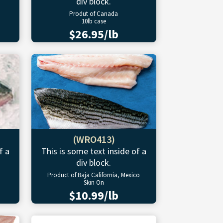
div block.
Produt of Canada
10lb case
$26.95/lb
(WRO413)
f a
This is some text inside of a
div block.
Product of Baja California, Mexico
Skin On
$10.99/lb