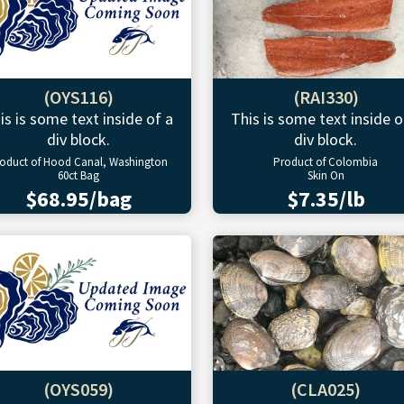
(OYS116)
(RAI330)
is is some text inside of a
This is some text inside o
div block.
div block.
oduct of Hood Canal, Washington
Product of Colombia
60ct Bag
Skin On
$68.95/bag
$7.35/lb
(OYS059)
(CLA025)