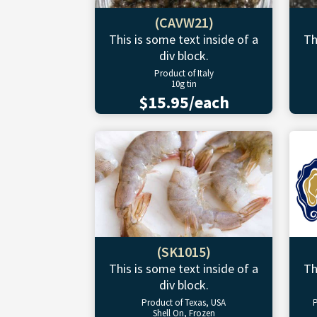
(CAVW21)
This is some text inside of a
Th
div block.
Product of Italy
10g tin
$15.95/each
(SK1015)
This is some text inside of a
Th
div block.
Product of Texas, USA
P
Shell On, Frozen