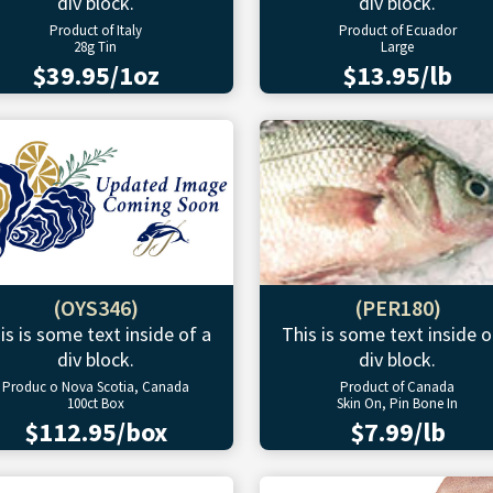
div block.
div block.
Product of Italy
Product of Ecuador
28g Tin
Large
$39.95/1oz
$13.95/lb
(OYS346)
(PER180)
is is some text inside of a
This is some text inside o
div block.
div block.
Produc o Nova Scotia, Canada
Product of Canada
100ct Box
Skin On, Pin Bone In
$112.95/box
$7.99/lb