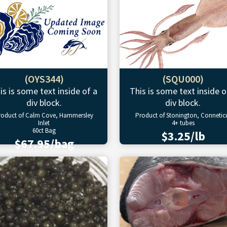
(OYS344)
(SQU000)
is is some text inside of a
This is some text inside o
div block.
div block.
roduct of Calm Cove, Hammersley
Product of Stonington, Connetic
Inlet
4+ tubes
60ct Bag
$3.25/lb
$67.95/bag