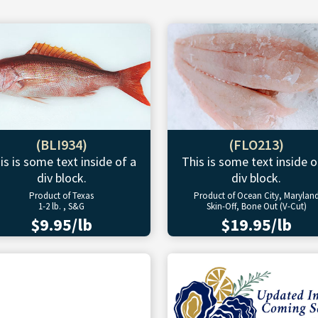
(BLI934)
(FLO213)
is is some text inside of a
This is some text inside o
div block.
div block.
Product of Texas
Product of Ocean City, Marylan
1-2 lb. , S&G
Skin-Off, Bone Out (V-Cut)
$9.95/lb
$19.95/lb