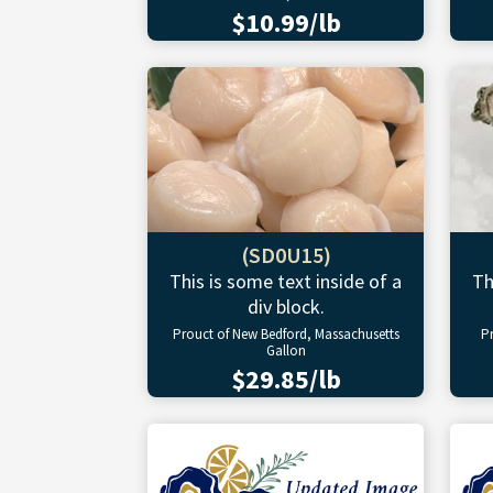
$10.99/lb
(SD0U15)
This is some text inside of a
Th
div block.
Prouct of New Bedford, Massachusetts
P
Gallon
$29.85/lb