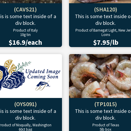
(CAVS21)
(SHA120)
is is some text inside of a
This is some text inside o
div block.
div block.
Product of Italy
Product of Barnegat Light, New Jer
10g tin
Loins
$16.9/each
$7.95/lb
(OYS091)
(TP1015)
is is some text inside of a
This is some text inside o
div block.
div block.
roduct of Nisqually, Washington
Product of Texas
60ct bag
5lb box