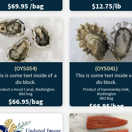
$69.95 /bag
$12.75/lb
(OYS054)
(OYS041)
is is some text inside of a
This is some text inside o
div block.
div block.
roduct o Hood Canal, Washington
Product of Hammersley Inlet,
60ct bag
Washington
60ct Bag
$66.95/bag
$66.95/bag