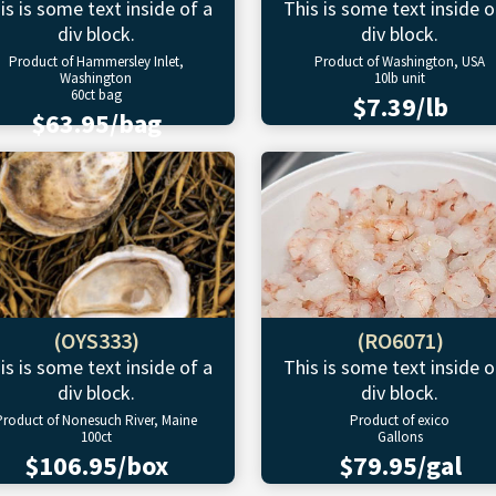
is is some text inside of a
This is some text inside o
div block.
div block.
Product of Hammersley Inlet,
Product of Washington, USA
Washington
10lb unit
60ct bag
$7.39/lb
$63.95/bag
(OYS333)
(RO6071)
is is some text inside of a
This is some text inside o
div block.
div block.
Product of Nonesuch River, Maine
Product of exico
100ct
Gallons
$106.95/box
$79.95/gal