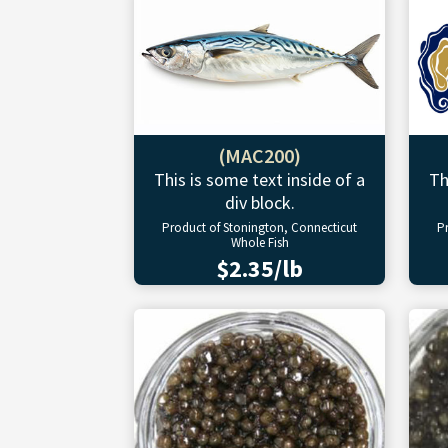
(MAC200)
This is some text inside of a
Th
div block.
Product of Stonington, Connecticut
P
Whole Fish
$2.35/lb