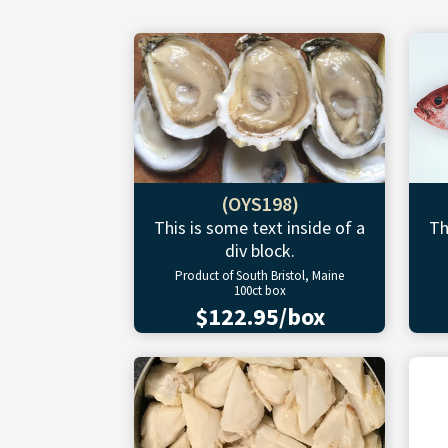
(OYS198)
This is some text inside of a
Th
div block.
Product of South Bristol, Maine
100ct box
$122.95/box