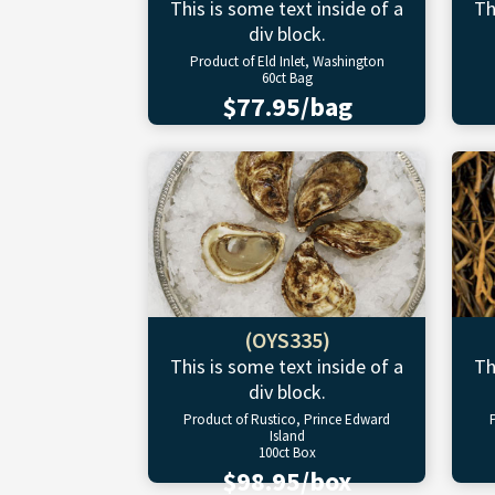
This is some text inside of a
Th
div block.
Product of Eld Inlet, Washington
60ct Bag
$77.95/bag
(OYS335)
This is some text inside of a
Th
div block.
Product of Rustico, Prince Edward
Island
100ct Box
$98.95/box