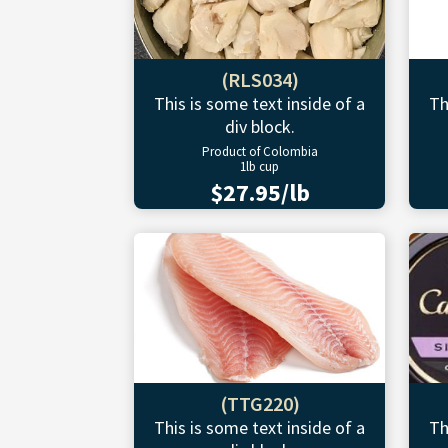
(RLS034)
This is some text inside of a
Th
div block.
Product of Colombia
1lb cup
$27.95/lb
(TTG220)
This is some text inside of a
Th