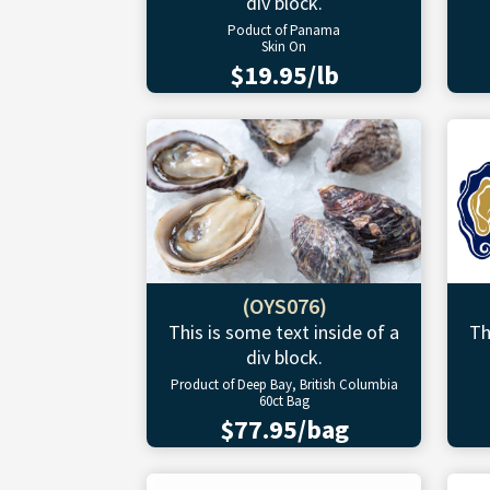
div block.
Poduct of Panama
Skin On
$19.95/lb
(OYS076)
This is some text inside of a
Th
div block.
Product of Deep Bay, British Columbia
60ct Bag
$77.95/bag