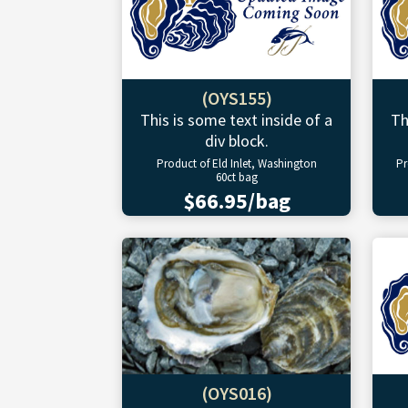
(OYS155)
This is some text inside of a
Th
div block.
Product of Eld Inlet, Washington
Pr
60ct bag
$66.95/bag
(OYS016)