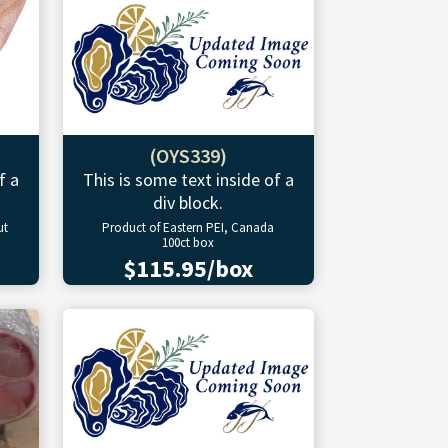
(OYS339)
f a
This is some text inside of a
div block.
ut
Product of Eastern PEI, Canada
100ct box
$115.95/box