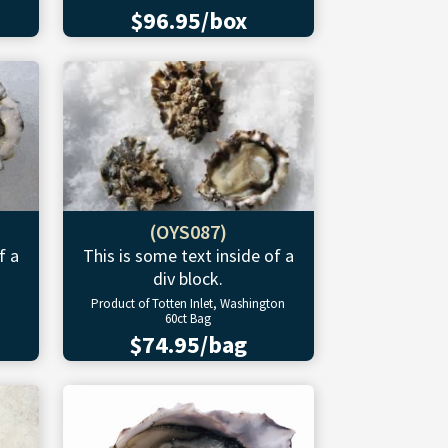
$96.95/box
(OYS087)
f a
This is some text inside of a
div block.
Product of Totten Inlet, Washington
60ct Bag
$74.95/bag