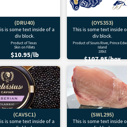
(DRU40)
(OYS353)
is is some text inside of a
This is some text inside o
div block.
div block.
Product of Texas
Product of Souris River, Prince Ed
Skin on Fillets
Island
100ct
$10.95/lb
$107.95/box
(CAVSC1)
(SWL295)
is is some text inside of a
This is some text inside o