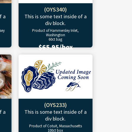
(OYS340)
f a
This is some text inside of a
div block.
sey
Product of Hammersley Inlet,
Washington
60ct bag
$65.95/box
(OYS233)
f a
This is some text inside of a
div block.
Product of Cotuit, Massachusetts
100ct box