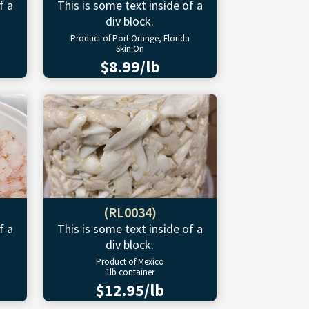
f a
This is some text inside of a
div block.
Product of Port Orange, Florida
Skin On
$8.99/lb
(RL0034)
f a
This is some text inside of a
div block.
Product of Mexico
1lb container
$12.95/lb