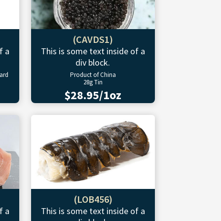
(CAVDS1)
f a
This is some text inside of a
div block.
ward
Product of China
28g Tin
$28.95/1oz
(LOB456)
f a
This is some text inside of a