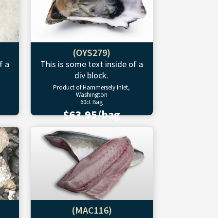
(OYS279)
f a
This is some text inside of a
div block.
Product of Hammersely Inlet,
Washington
60ct Bag
$63.95/bag
(MAC116)