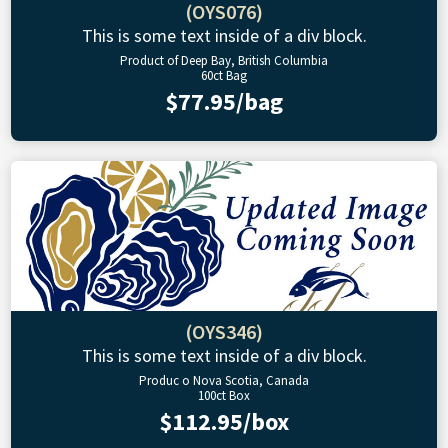
(OYS076)
This is some text inside of a div block.
Product of Deep Bay, British Columbia
60ct Bag
$77.95/bag
(OYS346)
This is some text inside of a div block.
Produc o Nova Scotia, Canada
100ct Box
$112.95/box