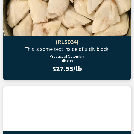
(RLS034)
This is some text inside of a div block.
Product of Colombia
1lb cup
$27.95/lb