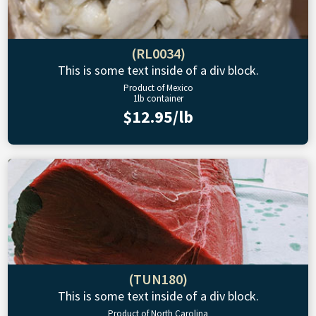
(RL0034)
This is some text inside of a div block.
Product of Mexico
1lb container
$12.95/lb
(TUN180)
This is some text inside of a div block.
Product of North Carolina