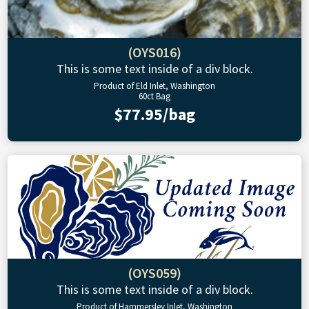
(OYS016)
This is some text inside of a div block.
Product of Eld Inlet, Washington
60ct Bag
$77.95/bag
(OYS059)
This is some text inside of a div block.
Product of Hammersley Inlet, Washington