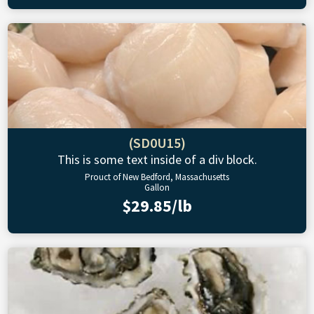
(SD0U15)
This is some text inside of a div block.
Prouct of New Bedford, Massachusetts
Gallon
$29.85/lb