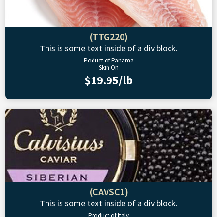
(TTG220)
This is some text inside of a div block.
Poduct of Panama
Skin On
$19.95/lb
(CAVSC1)
This is some text inside of a div block.
Product of Italy