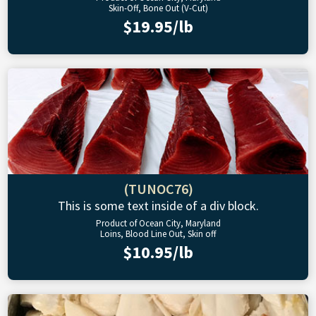
Skin-Off, Bone Out (V-Cut)
$19.95/lb
(TUNOC76)
This is some text inside of a div block.
Product of Ocean City, Maryland
Loins, Blood Line Out, Skin off
$10.95/lb