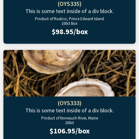
(OYS335)
This is some text inside of a div block.
Product of Rustico, Prince Edward Island
100ct Box
$98.95/box
(OYS333)
This is some text inside of a div block.
Product of Nonesuch River, Maine
100ct
$106.95/box