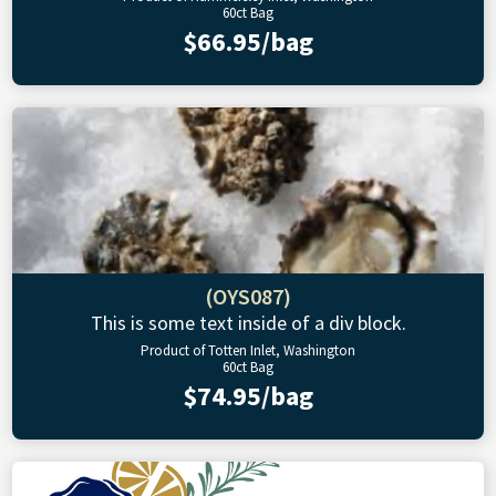
60ct Bag
$66.95/bag
(OYS087)
This is some text inside of a div block.
Product of Totten Inlet, Washington
60ct Bag
$74.95/bag