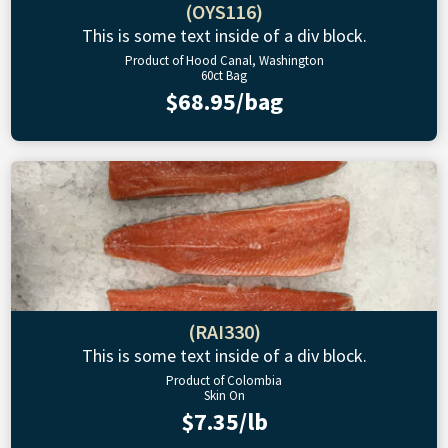
(OYS116)
This is some text inside of a div block.
Product of Hood Canal, Washington
60ct Bag
$68.95/bag
(RAI330)
This is some text inside of a div block.
Product of Colombia
Skin On
$7.35/lb