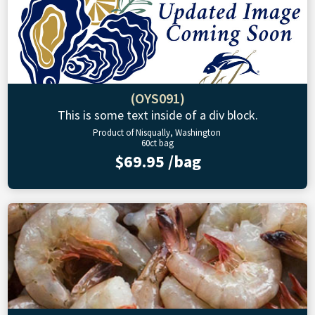
(OYS091)
This is some text inside of a div block.
Product of Nisqually, Washington
60ct bag
$69.95 /bag