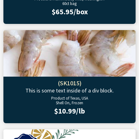
60ct bag
$65.95/box
(SK1015)
This is some text inside of a div block.
Product of Texas, USA
Shell On, Frozen
$10.99/lb