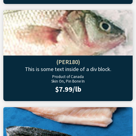
(PER180)
This is some text inside of a div block.
Product of Canada
Skin On, Pin Bone In
$7.99/lb