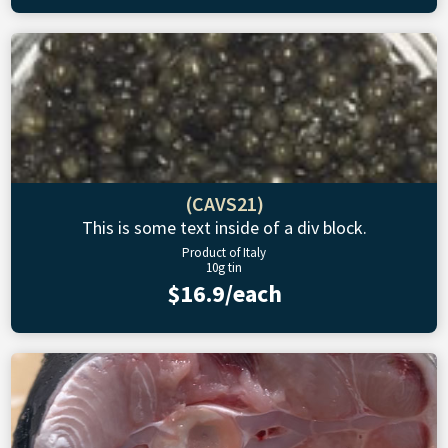
(CAVS21)
This is some text inside of a div block.
Product of Italy
10g tin
$16.9/each