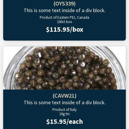
(OYS339)
This is some text inside of a div block.
Product of Eastern PEI, Canada
100ct box
$115.95/box
(CAVW21)
This is some text inside of a div block.
Product of Italy
10g tin
$15.95/each