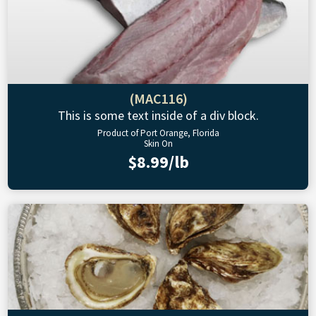
(MAC116)
This is some text inside of a div block.
Product of Port Orange, Florida
Skin On
$8.99/lb