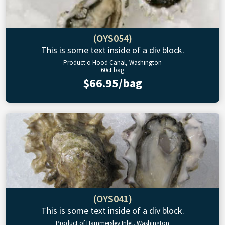
(OYS054)
This is some text inside of a div block.
Product o Hood Canal, Washington
60ct bag
$66.95/bag
(OYS041)
This is some text inside of a div block.
Product of Hammersley Inlet, Washington