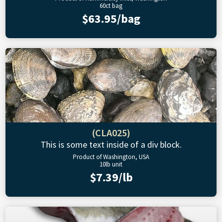
60ct bag
$63.95/bag
(CLA025)
This is some text inside of a div block.
Product of Washington, USA
10lb unit
$7.39/lb