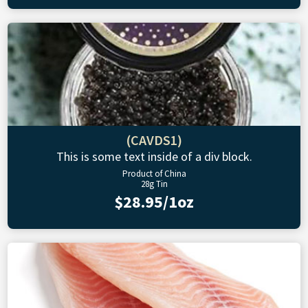
(CAVDS1)
This is some text inside of a div block.
Product of China
28g Tin
$28.95/1oz