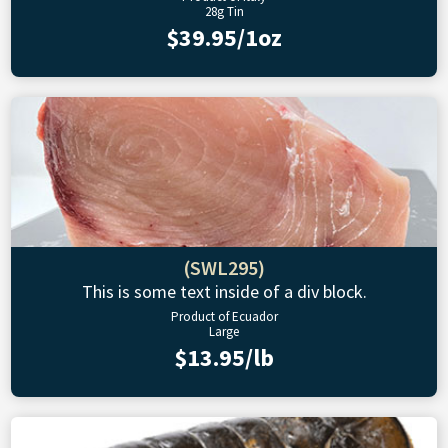
28g Tin
$39.95/1oz
(SWL295)
This is some text inside of a div block.
Product of Ecuador
Large
$13.95/lb