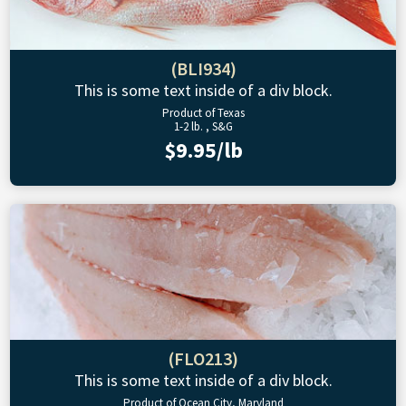
(BLI934)
This is some text inside of a div block.
Product of Texas
1-2 lb. , S&G
$9.95/lb
(FLO213)
This is some text inside of a div block.
Product of Ocean City, Maryland