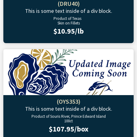
(DRU40)
This is some text inside of a div block.
Product of Texas
Skin on Fillets
$10.95/lb
(OYS353)
This is some text inside of a div block.
Product of Souris River, Prince Edward Island
100ct
$107.95/box