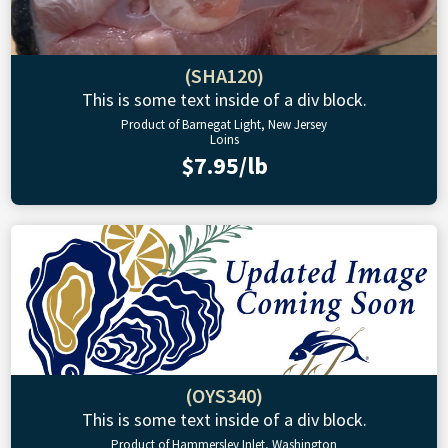
(SHA120)
This is some text inside of a div block.
Product of Barnegat Light, New Jersey
Loins
$7.95/lb
(OYS340)
This is some text inside of a div block.
Product of Hammersley Inlet, Washington