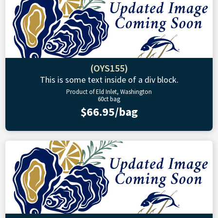
(OYS155)
This is some text inside of a div block.
Product of Eld Inlet, Washington
60ct bag
$66.95/bag