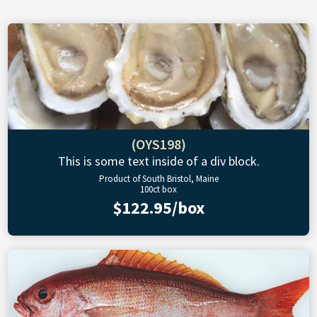
(OYS198)
This is some text inside of a div block.
Product of South Bristol, Maine
100ct box
$122.95/box