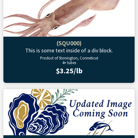
(SQU000)
This is some text inside of a div block.
Product of Stonington, Conneticut
4+ tubes
$3.25/lb