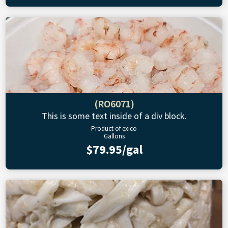
(RO6071)
This is some text inside of a div block.
Product of exico
Gallons
$79.95/gal