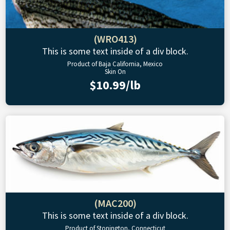
(WRO413)
This is some text inside of a div block.
Product of Baja California, Mexico
Skin On
$10.99/lb
(MAC200)
This is some text inside of a div block.
Product of Stonington, Connecticut