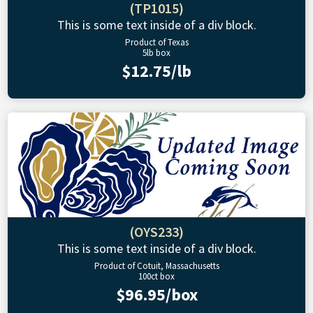
(TP1015)
This is some text inside of a div block.
Product of Texas
5lb box
$12.75/lb
(OYS233)
This is some text inside of a div block.
Product of Cotuit, Massachusetts
100ct box
$96.95/box