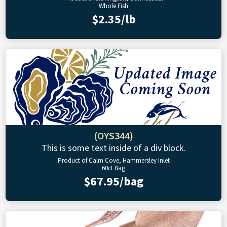
Whole Fish
$2.35/lb
(OYS344)
This is some text inside of a div block.
Product of Calm Cove, Hammersley Inlet
60ct Bag
$67.95/bag