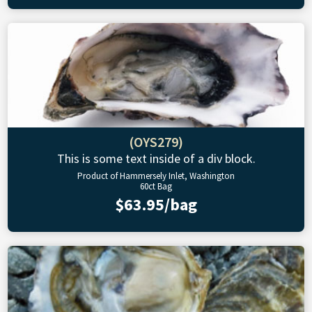
(OYS279)
This is some text inside of a div block.
Product of Hammersely Inlet, Washington
60ct Bag
$63.95/bag