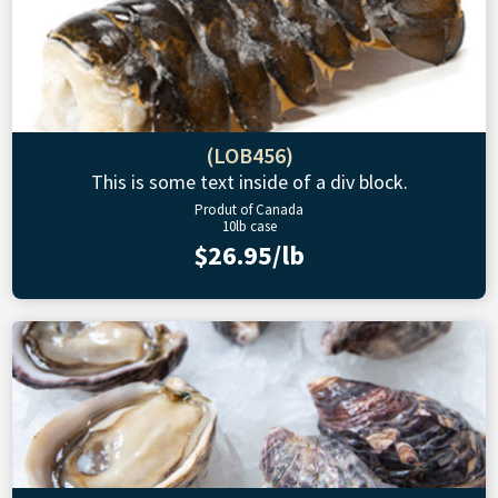
(LOB456)
This is some text inside of a div block.
Produt of Canada
10lb case
$26.95/lb