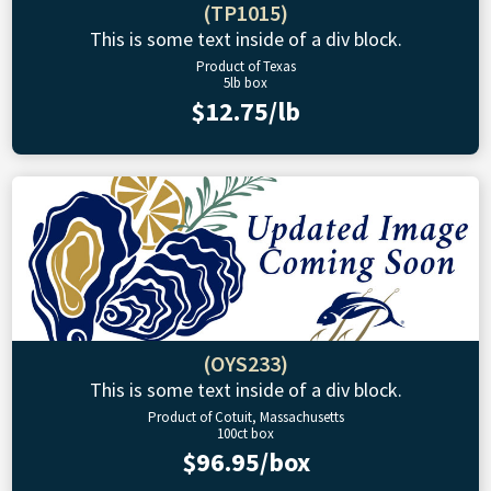
(TP1015)
This is some text inside of a div block.
Product of Texas
5lb box
$12.75/lb
(OYS233)
This is some text inside of a div block.
Product of Cotuit, Massachusetts
100ct box
$96.95/box