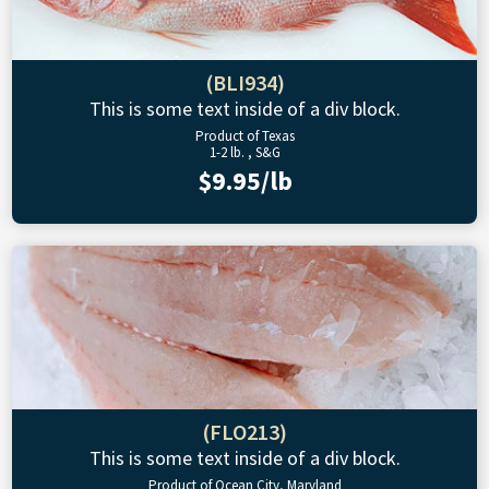
(BLI934)
This is some text inside of a div block.
Product of Texas
1-2 lb. , S&G
$9.95/lb
(FLO213)
This is some text inside of a div block.
Product of Ocean City, Maryland