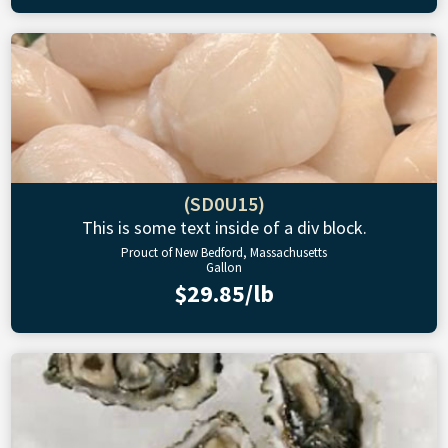
(SD0U15)
This is some text inside of a div block.
Prouct of New Bedford, Massachusetts
Gallon
$29.85/lb