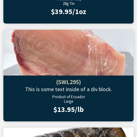
28g Tin
$39.95/1oz
(SWL295)
This is some text inside of a div block.
Product of Ecuador
Large
$13.95/lb