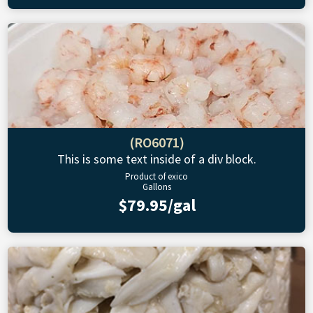
(RO6071)
This is some text inside of a div block.
Product of exico
Gallons
$79.95/gal