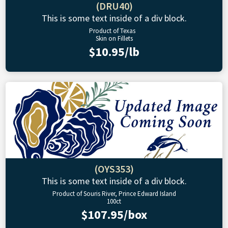
(DRU40)
This is some text inside of a div block.
Product of Texas
Skin on Fillets
$10.95/lb
(OYS353)
This is some text inside of a div block.
Product of Souris River, Prince Edward Island
100ct
$107.95/box