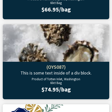
60ct Bag
$66.95/bag
(OYS087)
This is some text inside of a div block.
Product of Totten Inlet, Washington
60ct Bag
$74.95/bag