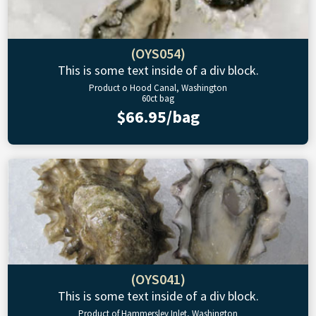
(OYS054)
This is some text inside of a div block.
Product o Hood Canal, Washington
60ct bag
$66.95/bag
(OYS041)
This is some text inside of a div block.
Product of Hammersley Inlet, Washington