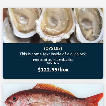
(OYS198)
This is some text inside of a div block.
Product of South Bristol, Maine
100ct box
$122.95/box