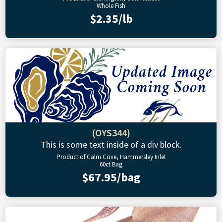
Whole Fish
$2.35/lb
(OYS344)
This is some text inside of a div block.
Product of Calm Cove, Hammersley Inlet
60ct Bag
$67.95/bag