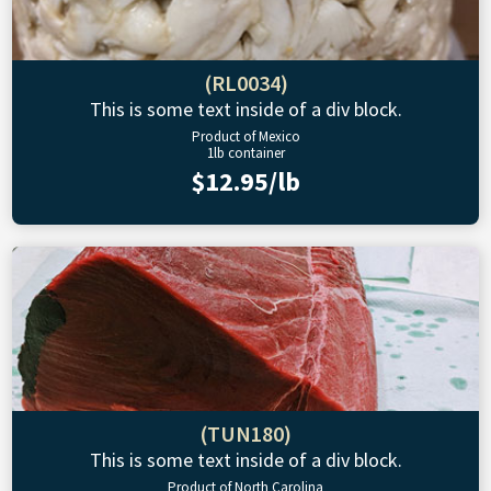
(RL0034)
This is some text inside of a div block.
Product of Mexico
1lb container
$12.95/lb
(TUN180)
This is some text inside of a div block.
Product of North Carolina