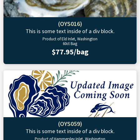
(OYS016)
This is some text inside of a div block.
Product of Eld Inlet, Washington
60ct Bag
$77.95/bag
(OYS059)
This is some text inside of a div block.
Product of Hammersley Inlet, Washington