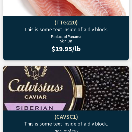
(TTG220)
This is some text inside of a div block.
Poduct of Panama
Skin On
$19.95/lb
(CAVSC1)
This is some text inside of a div block.
Product of Italy