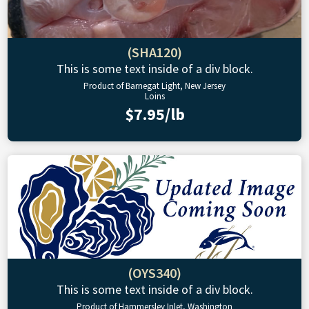
(SHA120)
This is some text inside of a div block.
Product of Barnegat Light, New Jersey
Loins
$7.95/lb
(OYS340)
This is some text inside of a div block.
Product of Hammersley Inlet, Washington