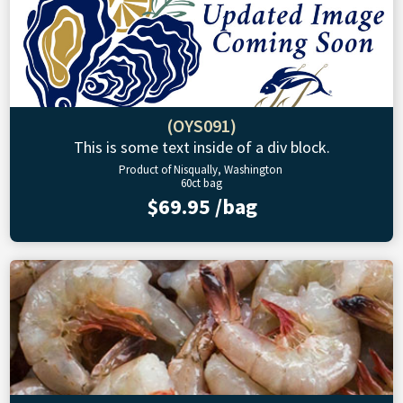
(OYS091)
This is some text inside of a div block.
Product of Nisqually, Washington
60ct bag
$69.95 /bag