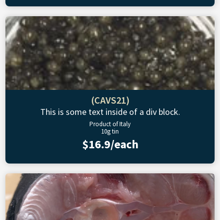
(CAVS21)
This is some text inside of a div block.
Product of Italy
10g tin
$16.9/each