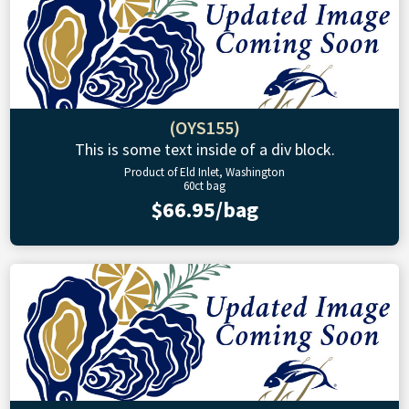
(OYS155)
This is some text inside of a div block.
Product of Eld Inlet, Washington
60ct bag
$66.95/bag