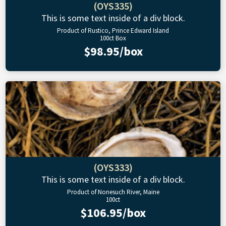
(OYS335)
This is some text inside of a div block.
Product of Rustico, Prince Edward Island
100ct Box
$98.95/box
(OYS333)
This is some text inside of a div block.
Product of Nonesuch River, Maine
100ct
$106.95/box