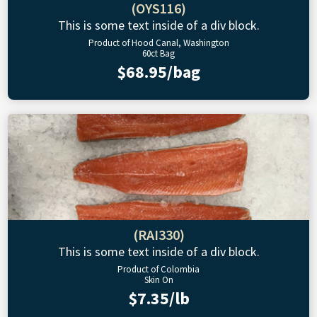
(OYS116)
This is some text inside of a div block.
Product of Hood Canal, Washington
60ct Bag
$68.95/bag
(RAI330)
This is some text inside of a div block.
Product of Colombia
Skin On
$7.35/lb