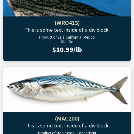
(WRO413)
This is some text inside of a div block.
Product of Baja California, Mexico
Skin On
$10.99/lb
(MAC200)
This is some text inside of a div block.
Product of Stonington, Connecticut