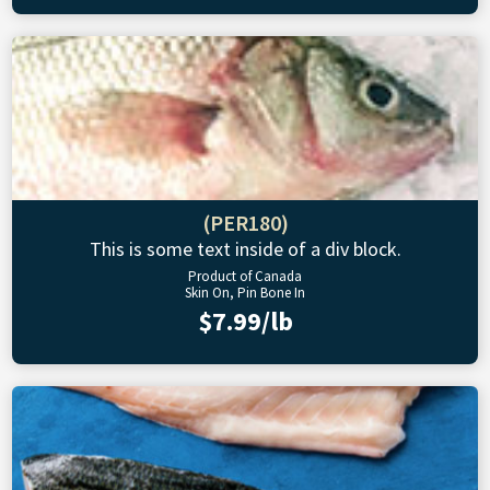
(PER180)
This is some text inside of a div block.
Product of Canada
Skin On, Pin Bone In
$7.99/lb