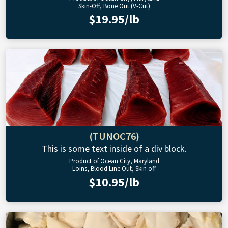
Skin-Off, Bone Out (V-Cut)
$19.95/lb
(TUNOC76)
This is some text inside of a div block.
Product of Ocean City, Maryland
Loins, Blood Line Out, Skin off
$10.95/lb