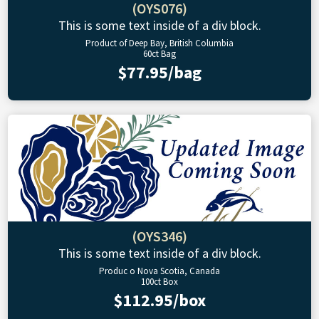
(OYS076)
This is some text inside of a div block.
Product of Deep Bay, British Columbia
60ct Bag
$77.95/bag
(OYS346)
This is some text inside of a div block.
Produc o Nova Scotia, Canada
100ct Box
$112.95/box