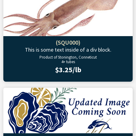
(SQU000)
This is some text inside of a div block.
Product of Stonington, Conneticut
4+ tubes
$3.25/lb