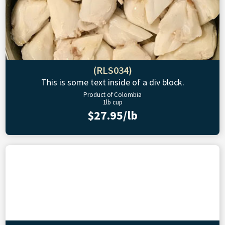
(RLS034)
This is some text inside of a div block.
Product of Colombia
1lb cup
$27.95/lb