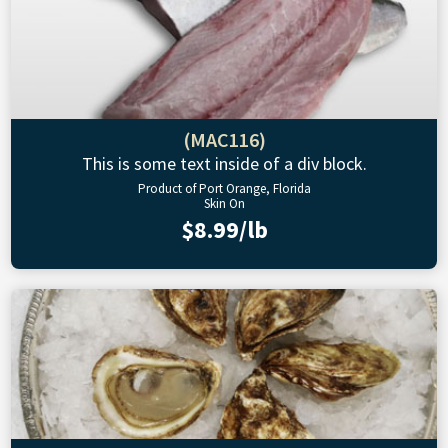
(MAC116)
This is some text inside of a div block.
Product of Port Orange, Florida
Skin On
$8.99/lb