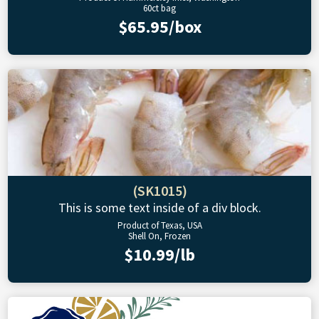
60ct bag
$65.95/box
(SK1015)
This is some text inside of a div block.
Product of Texas, USA
Shell On, Frozen
$10.99/lb