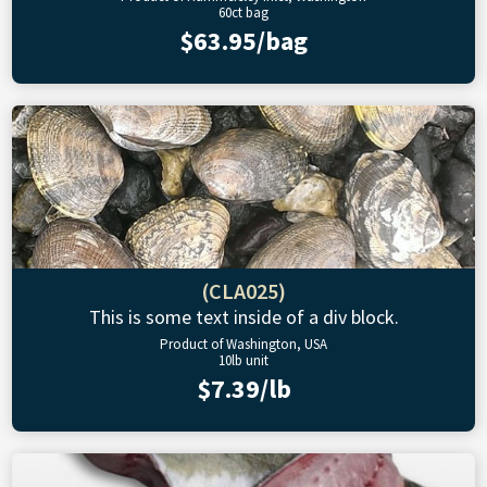
60ct bag
$63.95/bag
(CLA025)
This is some text inside of a div block.
Product of Washington, USA
10lb unit
$7.39/lb