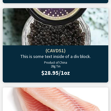
(CAVDS1)
This is some text inside of a div block.
Product of China
28g Tin
$28.95/1oz