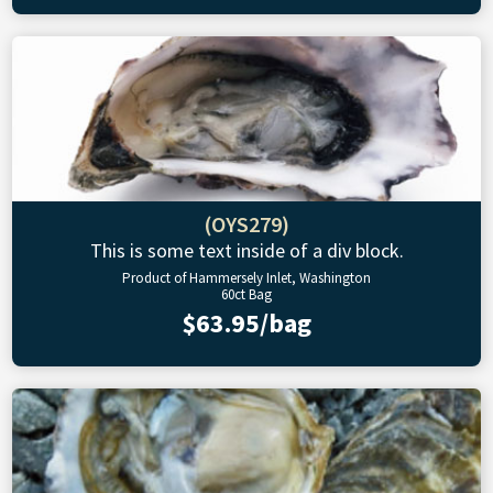
(OYS279)
This is some text inside of a div block.
Product of Hammersely Inlet, Washington
60ct Bag
$63.95/bag