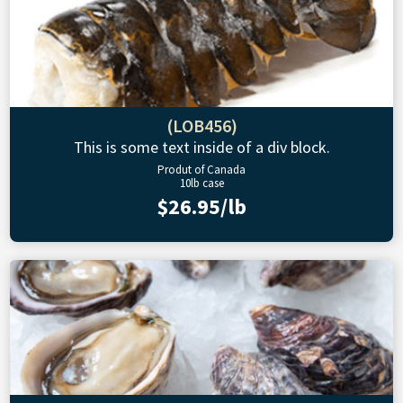
(LOB456)
This is some text inside of a div block.
Produt of Canada
10lb case
$26.95/lb