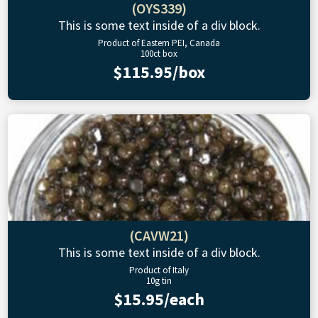
(OYS339)
This is some text inside of a div block.
Product of Eastern PEI, Canada
100ct box
$115.95/box
(CAVW21)
This is some text inside of a div block.
Product of Italy
10g tin
$15.95/each