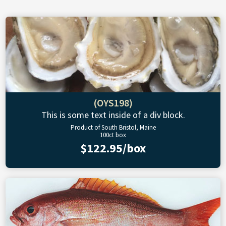
(OYS198)
This is some text inside of a div block.
Product of South Bristol, Maine
100ct box
$122.95/box