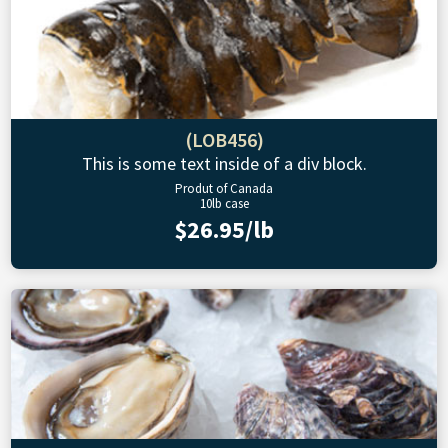
(LOB456)
This is some text inside of a div block.
Produt of Canada
10lb case
$26.95/lb