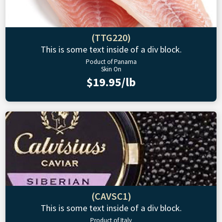
(TTG220)
This is some text inside of a div block.
Poduct of Panama
Skin On
$19.95/lb
(CAVSC1)
This is some text inside of a div block.
Product of Italy