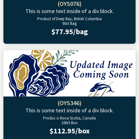
(OYS076)
This is some text inside of a div block.
Product of Deep Bay, British Columbia
60ct Bag
$77.95/bag
(OYS346)
This is some text inside of a div block.
Produc o Nova Scotia, Canada
100ct Box
$112.95/box