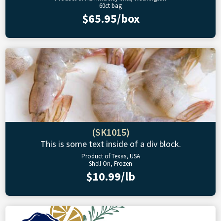
60ct bag
$65.95/box
(SK1015)
This is some text inside of a div block.
Product of Texas, USA
Shell On, Frozen
$10.99/lb