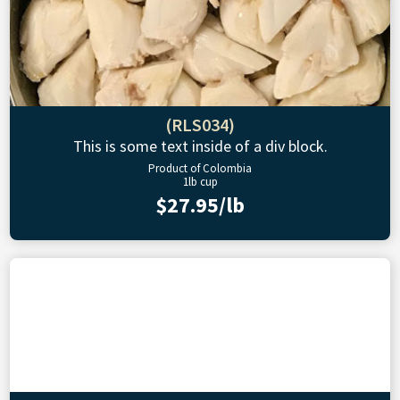
(RLS034)
This is some text inside of a div block.
Product of Colombia
1lb cup
$27.95/lb