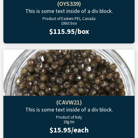
(OYS339)
This is some text inside of a div block.
Product of Eastern PEI, Canada
100ct box
$115.95/box
(CAVW21)
This is some text inside of a div block.
Product of Italy
10g tin
$15.95/each