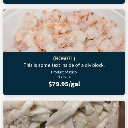
(RO6071)
This is some text inside of a div block.
Product of exico
Gallons
$79.95/gal