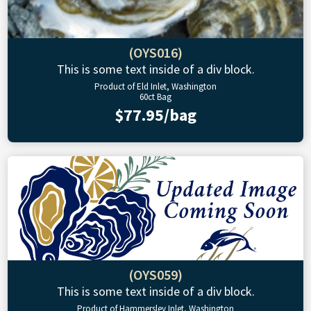
(OYS016)
This is some text inside of a div block.
Product of Eld Inlet, Washington
60ct Bag
$77.95/bag
(OYS059)
This is some text inside of a div block.
Product of Hammersley Inlet, Washington