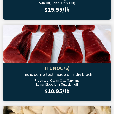
Skin-Off, Bone Out (V-Cut)
$19.95/lb
(TUNOC76)
This is some text inside of a div block.
Product of Ocean City, Maryland
Loins, Blood Line Out, Skin off
$10.95/lb