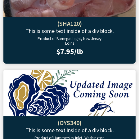
(SHA120)
This is some text inside of a div block.
Product of Barnegat Light, New Jersey
Loins
$7.95/lb
(OYS340)
This is some text inside of a div block.
Product of Hammersley Inlet, Washington