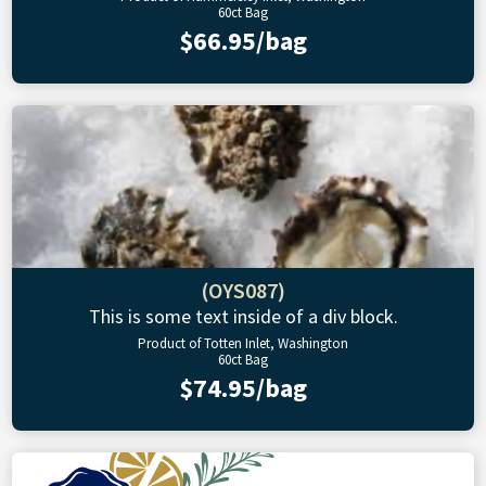
60ct Bag
$66.95/bag
(OYS087)
This is some text inside of a div block.
Product of Totten Inlet, Washington
60ct Bag
$74.95/bag