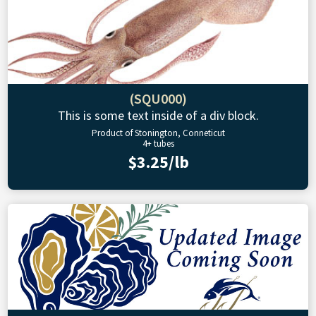
(SQU000)
This is some text inside of a div block.
Product of Stonington, Conneticut
4+ tubes
$3.25/lb