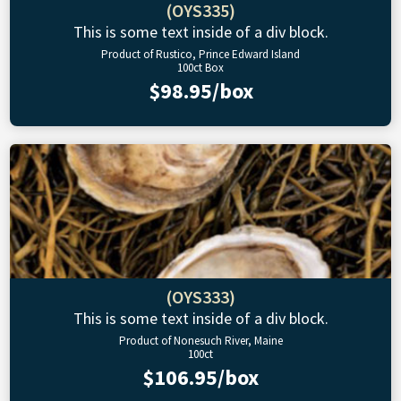
(OYS335)
This is some text inside of a div block.
Product of Rustico, Prince Edward Island
100ct Box
$98.95/box
(OYS333)
This is some text inside of a div block.
Product of Nonesuch River, Maine
100ct
$106.95/box