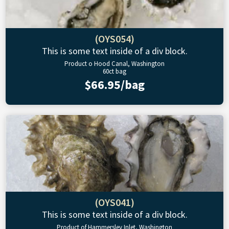
(OYS054)
This is some text inside of a div block.
Product o Hood Canal, Washington
60ct bag
$66.95/bag
(OYS041)
This is some text inside of a div block.
Product of Hammersley Inlet, Washington