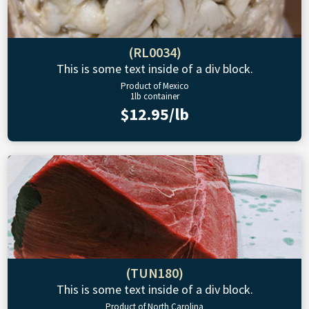
(RL0034)
This is some text inside of a div block.
Product of Mexico
1lb container
$12.95/lb
(TUN180)
This is some text inside of a div block.
Product of North Carolina