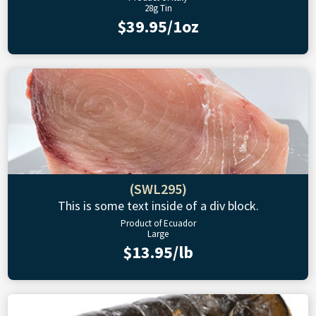
28g Tin
$39.95/1oz
(SWL295)
This is some text inside of a div block.
Product of Ecuador
Large
$13.95/lb