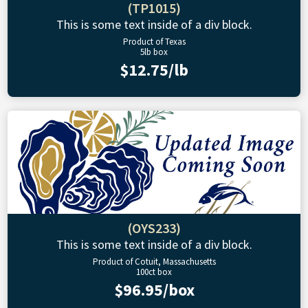
(TP1015)
This is some text inside of a div block.
Product of Texas
5lb box
$12.75/lb
(OYS233)
This is some text inside of a div block.
Product of Cotuit, Massachusetts
100ct box
$96.95/box