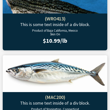
(WRO413)
This is some text inside of a div block.
Product of Baja California, Mexico
Skin On
$10.99/lb
(MAC200)
This is some text inside of a div block.
Product of Stonington, Connecticut