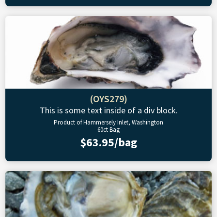
(OYS279)
This is some text inside of a div block.
Product of Hammersely Inlet, Washington
60ct Bag
$63.95/bag