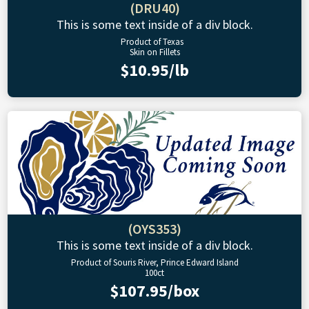
(DRU40)
This is some text inside of a div block.
Product of Texas
Skin on Fillets
$10.95/lb
(OYS353)
This is some text inside of a div block.
Product of Souris River, Prince Edward Island
100ct
$107.95/box