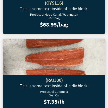
(OYS116)
This is some text inside of a div block.
Product of Hood Canal, Washington
60ct Bag
$68.95/bag
(RAI330)
This is some text inside of a div block.
Product of Colombia
Skin On
$7.35/lb