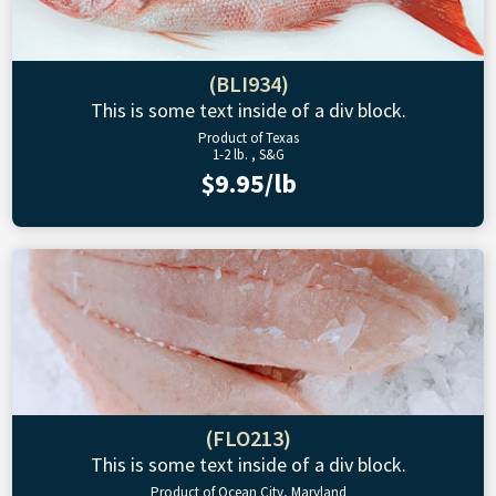
(BLI934)
This is some text inside of a div block.
Product of Texas
1-2 lb. , S&G
$9.95/lb
(FLO213)
This is some text inside of a div block.
Product of Ocean City, Maryland