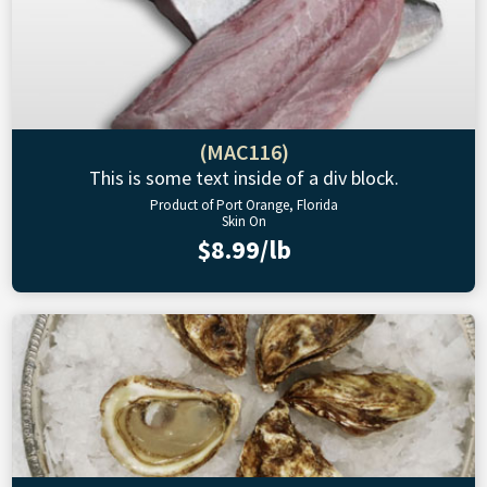
(MAC116)
This is some text inside of a div block.
Product of Port Orange, Florida
Skin On
$8.99/lb