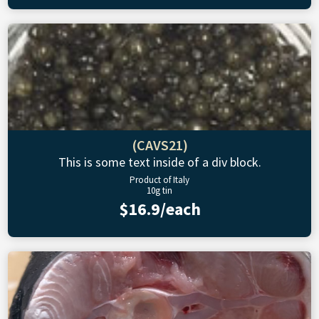
(CAVS21)
This is some text inside of a div block.
Product of Italy
10g tin
$16.9/each