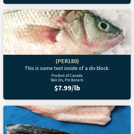
(PER180)
This is some text inside of a div block.
Product of Canada
Skin On, Pin Bone In
$7.99/lb