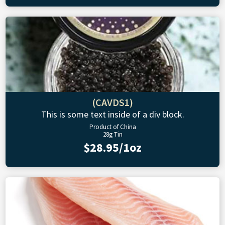
(CAVDS1)
This is some text inside of a div block.
Product of China
28g Tin
$28.95/1oz