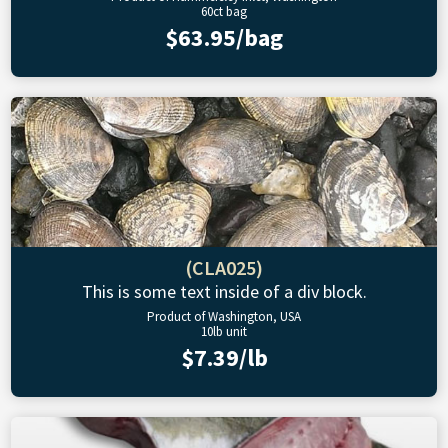
60ct bag
$63.95/bag
(CLA025)
This is some text inside of a div block.
Product of Washington, USA
10lb unit
$7.39/lb