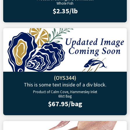
Whole Fish
$2.35/lb
(OYS344)
This is some text inside of a div block.
Product of Calm Cove, Hammersley Inlet
60ct Bag
$67.95/bag