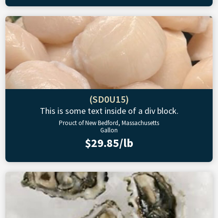
(SD0U15)
This is some text inside of a div block.
Prouct of New Bedford, Massachusetts
Gallon
$29.85/lb