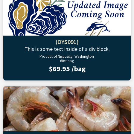
(OYS091)
This is some text inside of a div block.
Product of Nisqually, Washington
60ct bag
$69.95 /bag