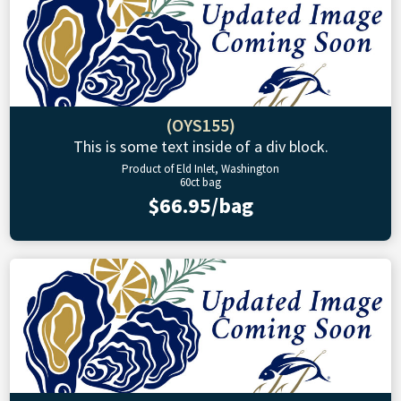
(OYS155)
This is some text inside of a div block.
Product of Eld Inlet, Washington
60ct bag
$66.95/bag