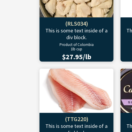
(RLS034)
This is some text inside of a
Th
div block.
Product of Colombia
1lb cup
$27.95/lb
(TTG220)
This is some text inside of a
Th