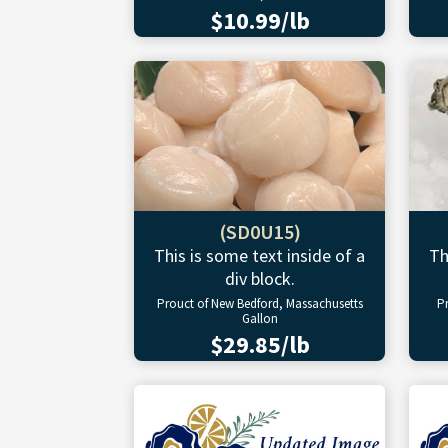
$10.99/lb
(SD0U15)
This is some text inside of a
Th
div block.
Prouct of New Bedford, Massachusetts
P
Gallon
$29.85/lb