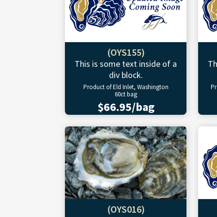
(OYS155)
This is some text inside of a
Th
div block.
Product of Eld Inlet, Washington
Pr
60ct bag
$66.95/bag
(OYS016)