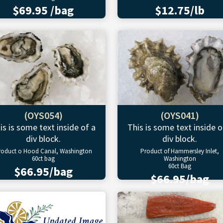
$69.95 /bag
$12.75/lb
(OYS054)
(OYS041)
is is some text inside of a
This is some text inside o
div block.
div block.
roduct o Hood Canal, Washington
Product of Hammersley Inlet,
60ct bag
Washington
60ct Bag
$66.95/bag
$66.95/bag