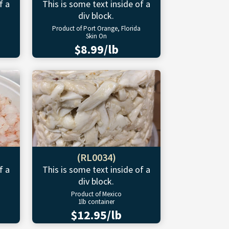
f a
This is some text inside of a
div block.
Product of Port Orange, Florida
Skin On
$8.99/lb
(RL0034)
f a
This is some text inside of a
div block.
Product of Mexico
1lb container
$12.95/lb