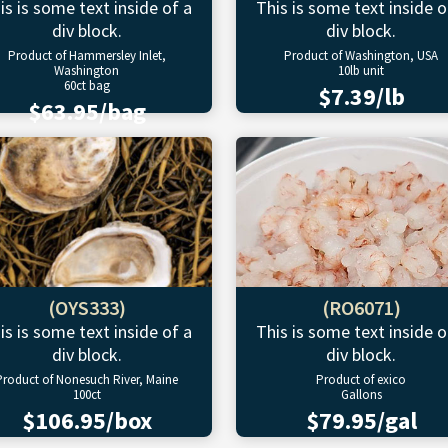
is is some text inside of a
This is some text inside o
div block.
div block.
Product of Hammersley Inlet,
Product of Washington, USA
Washington
10lb unit
60ct bag
$7.39/lb
$63.95/bag
(OYS333)
(RO6071)
is is some text inside of a
This is some text inside o
div block.
div block.
Product of Nonesuch River, Maine
Product of exico
100ct
Gallons
$106.95/box
$79.95/gal