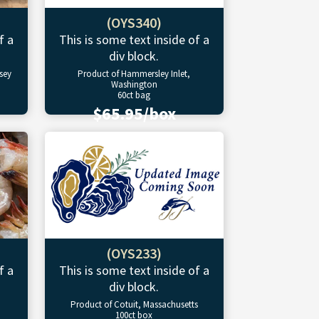
(OYS340)
f a
This is some text inside of a
div block.
sey
Product of Hammersley Inlet,
Washington
60ct bag
$65.95/box
(OYS233)
f a
This is some text inside of a
div block.
Product of Cotuit, Massachusetts
100ct box