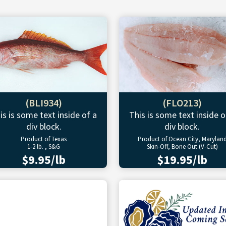
(BLI934)
(FLO213)
is is some text inside of a
This is some text inside o
div block.
div block.
Product of Texas
Product of Ocean City, Marylan
1-2 lb. , S&G
Skin-Off, Bone Out (V-Cut)
$9.95/lb
$19.95/lb