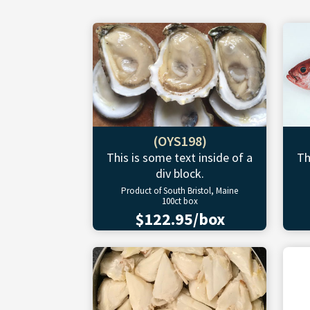
(OYS198)
This is some text inside of a
Th
div block.
Product of South Bristol, Maine
100ct box
$122.95/box