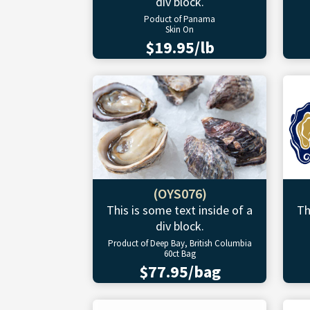
div block.
Poduct of Panama
Skin On
$19.95/lb
(OYS076)
This is some text inside of a
Th
div block.
Product of Deep Bay, British Columbia
60ct Bag
$77.95/bag