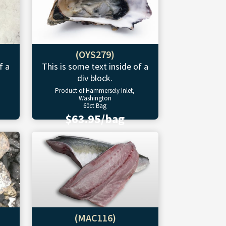
(OYS279)
f a
This is some text inside of a
div block.
Product of Hammersely Inlet,
Washington
60ct Bag
$63.95/bag
(MAC116)