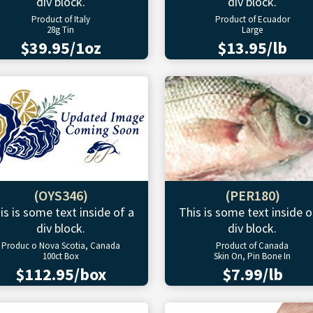
div block.
div block.
Product of Italy
Product of Ecuador
28g Tin
Large
$39.95/1oz
$13.95/lb
(OYS346)
(PER180)
is is some text inside of a
This is some text inside o
div block.
div block.
Produc o Nova Scotia, Canada
Product of Canada
100ct Box
Skin On, Pin Bone In
$112.95/box
$7.99/lb