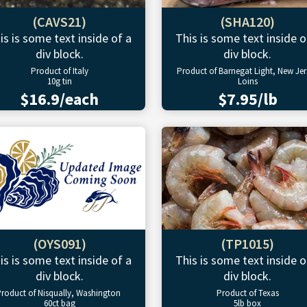
(CAVS21)
(SHA120)
is is some text inside of a
This is some text inside o
div block.
div block.
Product of Italy
Product of Barnegat Light, New Jer
10g tin
Loins
$16.9/each
$7.95/lb
(OYS091)
(TP1015)
is is some text inside of a
This is some text inside o
div block.
div block.
roduct of Nisqually, Washington
Product of Texas
60ct bag
5lb box