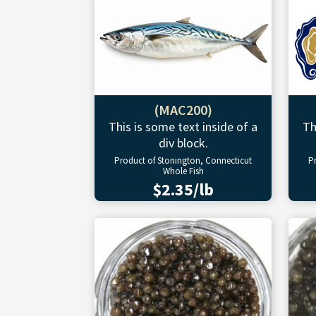
(MAC200)
This is some text inside of a
Th
div block.
Product of Stonington, Connecticut
P
Whole Fish
$2.35/lb