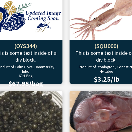
(OYS344)
(SQU000)
is is some text inside of a
This is some text inside o
div block.
div block.
roduct of Calm Cove, Hammersley
Product of Stonington, Connetic
Inlet
4+ tubes
60ct Bag
$3.25/lb
$67.95/bag