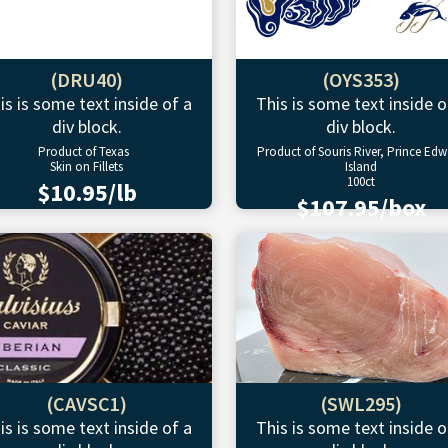
(DRU40)
(OYS353)
is is some text inside of a
This is some text inside o
div block.
div block.
Product of Texas
Product of Souris River, Prince Ed
Skin on Fillets
Island
100ct
$10.95/lb
$107.95/box
(CAVSC1)
(SWL295)
is is some text inside of a
This is some text inside o