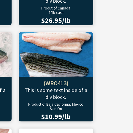
div block.
Produt of Canada
10lb case
$26.95/lb
(WRO413)
f a
This is some text inside of a
div block.
Product of Baja California, Mexico
Skin On
$10.99/lb