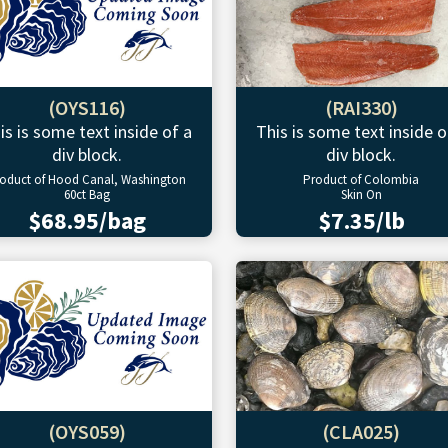
(OYS116)
(RAI330)
is is some text inside of a
This is some text inside o
div block.
div block.
oduct of Hood Canal, Washington
Product of Colombia
60ct Bag
Skin On
$68.95/bag
$7.35/lb
(OYS059)
(CLA025)