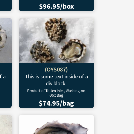
$96.95/box
(OYS087)
f a
This is some text inside of a
div block.
Product of Totten Inlet, Washington
60ct Bag
$74.95/bag