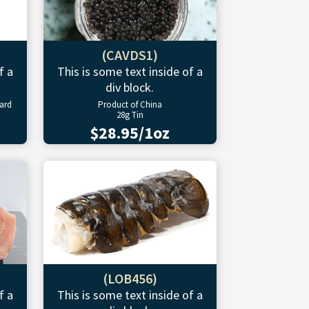
(CAVDS1)
f a
This is some text inside of a
div block.
ward
Product of China
28g Tin
$28.95/1oz
(LOB456)
f a
This is some text inside of a