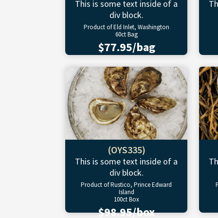
This is some text inside of a
Th
div block.
Product of Eld Inlet, Washington
60ct Bag
$77.95/bag
(OYS335)
This is some text inside of a
Th
div block.
Product of Rustico, Prince Edward
Island
100ct Box
$98.95/box