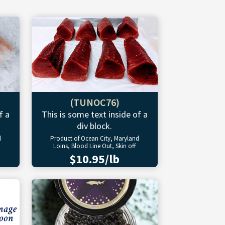
(TUNOC76)
f a
This is some text inside of a
div block.
d
Product of Ocean City, Maryland
Loins, Blood Line Out, Skin off
$10.95/lb