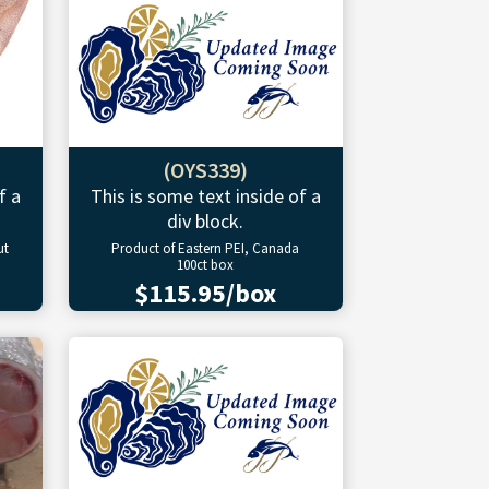
(OYS339)
f a
This is some text inside of a
div block.
ut
Product of Eastern PEI, Canada
100ct box
$115.95/box