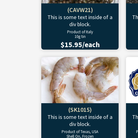
(CAVW21)
This is some text inside of a
Th
div block.
Product of Italy
10g tin
$15.95/each
(SK1015)
This is some text inside of a
Th
div block.
Product of Texas, USA
P
Shell On, Frozen