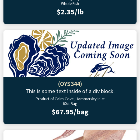
Whole Fish
$2.35/lb
(OYS344)
This is some text inside of a div block.
Product of Calm Cove, Hammersley Inlet
60ct Bag
$67.95/bag