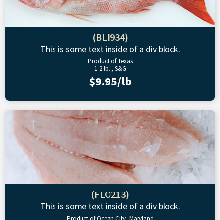
(BLI934)
This is some text inside of a div block.
Product of Texas
1-2 lb. , S&G
$9.95/lb
(FLO213)
This is some text inside of a div block.
Product of Ocean City, Maryland