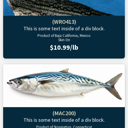
(WRO413)
This is some text inside of a div block.
Product of Baja California, Mexico
Skin On
$10.99/lb
(MAC200)
This is some text inside of a div block.
Product of Stonington, Connecticut