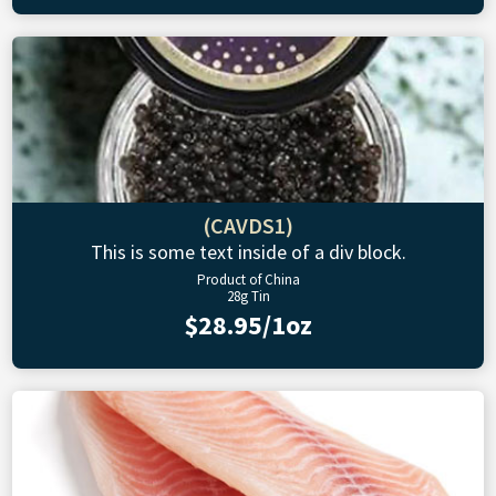
(CAVDS1)
This is some text inside of a div block.
Product of China
28g Tin
$28.95/1oz