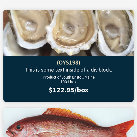
(OYS198)
This is some text inside of a div block.
Product of South Bristol, Maine
100ct box
$122.95/box