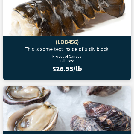
(LOB456)
This is some text inside of a div block.
Produt of Canada
10lb case
$26.95/lb