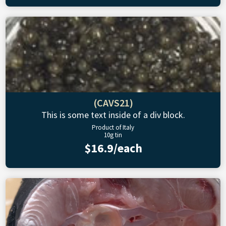
(CAVS21)
This is some text inside of a div block.
Product of Italy
10g tin
$16.9/each