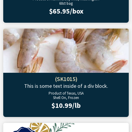
60ct bag
$65.95/box
(SK1015)
This is some text inside of a div block.
Product of Texas, USA
Shell On, Frozen
$10.99/lb