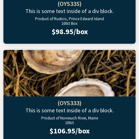
(OYS335)
This is some text inside of a div block.
Product of Rustico, Prince Edward Island
100ct Box
$98.95/box
(OYS333)
This is some text inside of a div block.
Product of Nonesuch River, Maine
100ct
$106.95/box