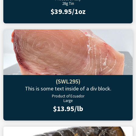
28g Tin
$39.95/1oz
(SWL295)
This is some text inside of a div block.
Product of Ecuador
Large
$13.95/lb