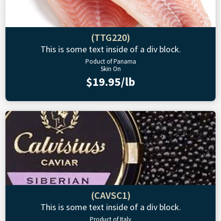
(TTG220)
This is some text inside of a div block.
Poduct of Panama
Skin On
$19.95/lb
(CAVSC1)
This is some text inside of a div block.
Product of Italy