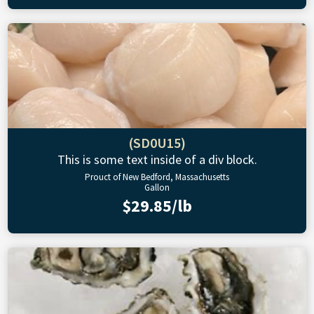
(SD0U15)
This is some text inside of a div block.
Prouct of New Bedford, Massachusetts
Gallon
$29.85/lb