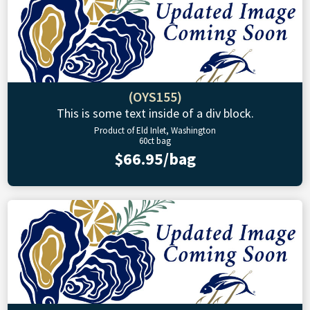
(OYS155)
This is some text inside of a div block.
Product of Eld Inlet, Washington
60ct bag
$66.95/bag