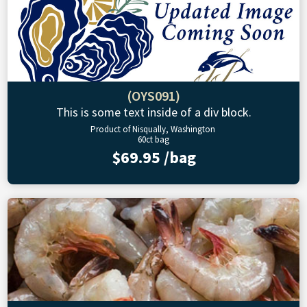
(OYS091)
This is some text inside of a div block.
Product of Nisqually, Washington
60ct bag
$69.95 /bag