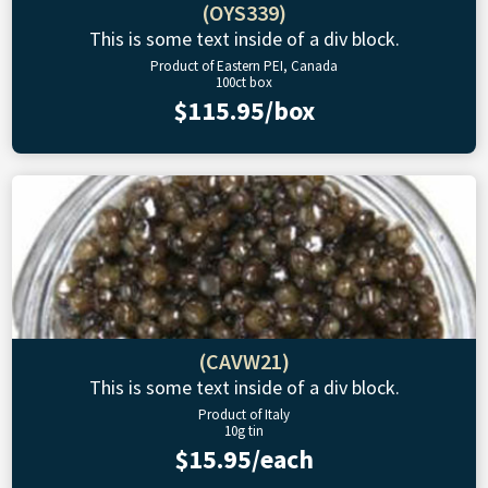
(OYS339)
This is some text inside of a div block.
Product of Eastern PEI, Canada
100ct box
$115.95/box
(CAVW21)
This is some text inside of a div block.
Product of Italy
10g tin
$15.95/each