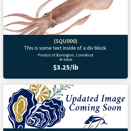
(SQU000)
This is some text inside of a div block.
Product of Stonington, Conneticut
4+ tubes
$3.25/lb