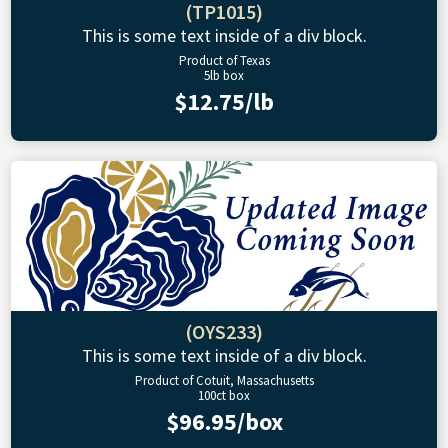
(TP1015)
This is some text inside of a div block.
Product of Texas
5lb box
$12.75/lb
(OYS233)
This is some text inside of a div block.
Product of Cotuit, Massachusetts
100ct box
$96.95/box