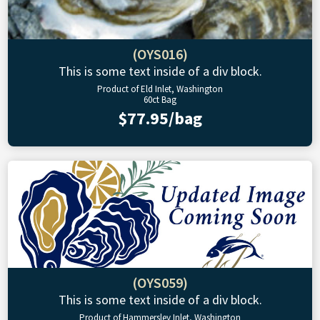
(OYS016)
This is some text inside of a div block.
Product of Eld Inlet, Washington
60ct Bag
$77.95/bag
(OYS059)
This is some text inside of a div block.
Product of Hammersley Inlet, Washington