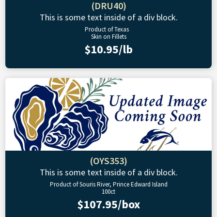
(DRU40)
This is some text inside of a div block.
Product of Texas
Skin on Fillets
$10.95/lb
(OYS353)
This is some text inside of a div block.
Product of Souris River, Prince Edward Island
100ct
$107.95/box