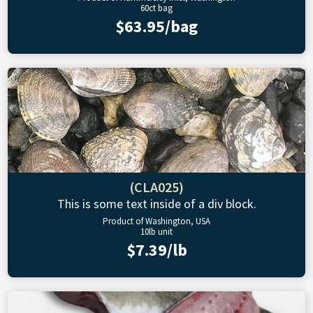
60ct bag
$63.95/bag
(CLA025)
This is some text inside of a div block.
Product of Washington, USA
10lb unit
$7.39/lb