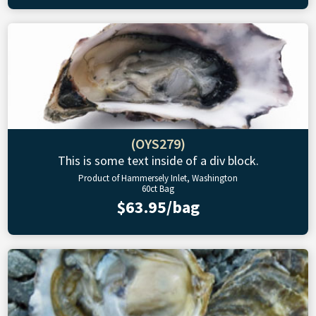
(OYS279)
This is some text inside of a div block.
Product of Hammersely Inlet, Washington
60ct Bag
$63.95/bag