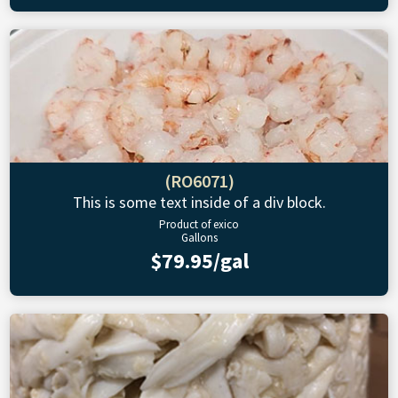
(RO6071)
This is some text inside of a div block.
Product of exico
Gallons
$79.95/gal