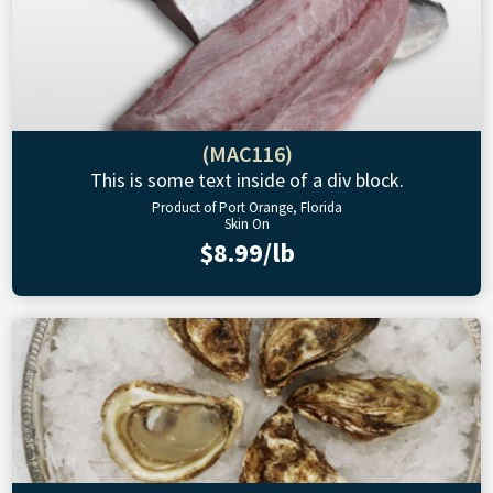
(MAC116)
This is some text inside of a div block.
Product of Port Orange, Florida
Skin On
$8.99/lb