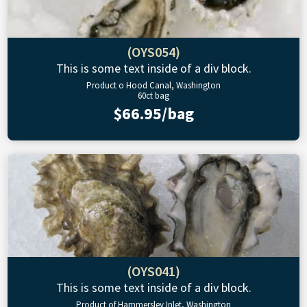
(OYS054)
This is some text inside of a div block.
Product o Hood Canal, Washington
60ct bag
$66.95/bag
(OYS041)
This is some text inside of a div block.
Product of Hammersley Inlet, Washington