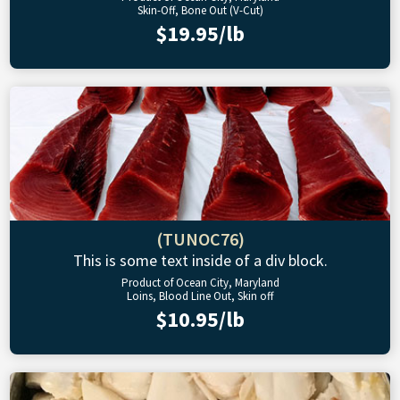
Skin-Off, Bone Out (V-Cut)
$19.95/lb
(TUNOC76)
This is some text inside of a div block.
Product of Ocean City, Maryland
Loins, Blood Line Out, Skin off
$10.95/lb