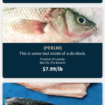
(PER180)
This is some text inside of a div block.
Product of Canada
Skin On, Pin Bone In
$7.99/lb