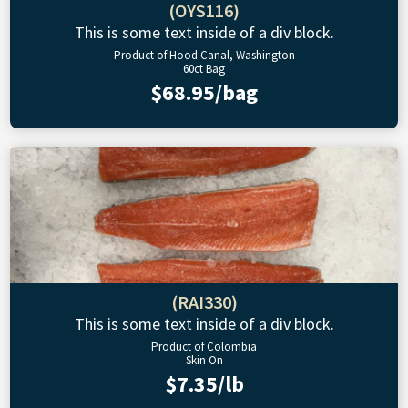
(OYS116)
This is some text inside of a div block.
Product of Hood Canal, Washington
60ct Bag
$68.95/bag
(RAI330)
This is some text inside of a div block.
Product of Colombia
Skin On
$7.35/lb