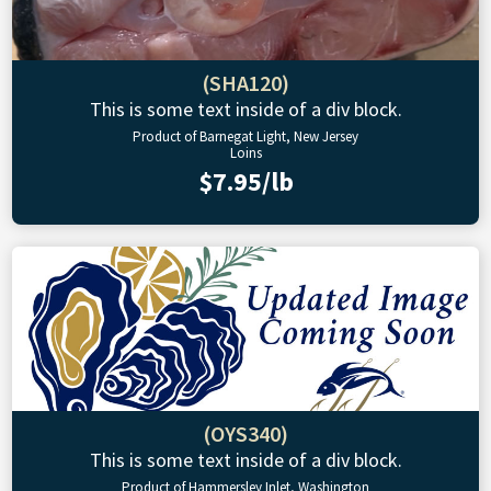
(SHA120)
This is some text inside of a div block.
Product of Barnegat Light, New Jersey
Loins
$7.95/lb
(OYS340)
This is some text inside of a div block.
Product of Hammersley Inlet, Washington