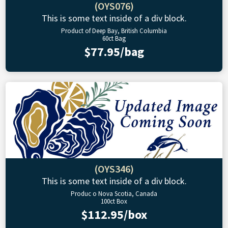
(OYS076)
This is some text inside of a div block.
Product of Deep Bay, British Columbia
60ct Bag
$77.95/bag
(OYS346)
This is some text inside of a div block.
Produc o Nova Scotia, Canada
100ct Box
$112.95/box