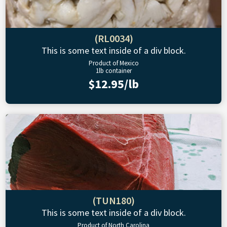
(RL0034)
This is some text inside of a div block.
Product of Mexico
1lb container
$12.95/lb
(TUN180)
This is some text inside of a div block.
Product of North Carolina