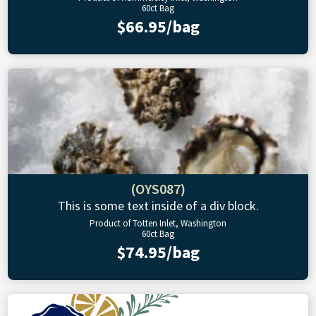
60ct Bag
$66.95/bag
(OYS087)
This is some text inside of a div block.
Product of Totten Inlet, Washington
60ct Bag
$74.95/bag