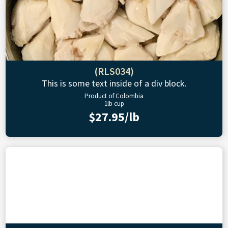
(RLS034)
This is some text inside of a div block.
Product of Colombia
1lb cup
$27.95/lb