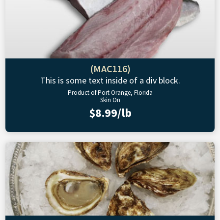
(MAC116)
This is some text inside of a div block.
Product of Port Orange, Florida
Skin On
$8.99/lb