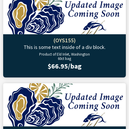
(OYS155)
This is some text inside of a div block.
Product of Eld Inlet, Washington
60ct bag
$66.95/bag