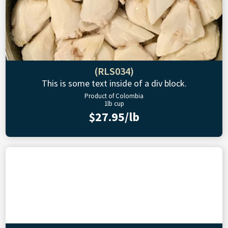
(RLS034)
This is some text inside of a div block.
Product of Colombia
1lb cup
$27.95/lb