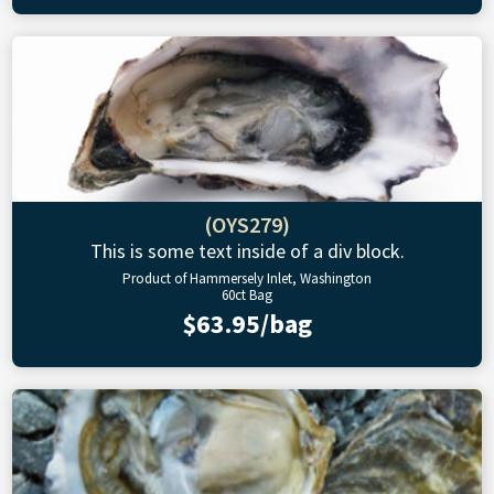
(OYS279)
This is some text inside of a div block.
Product of Hammersely Inlet, Washington
60ct Bag
$63.95/bag