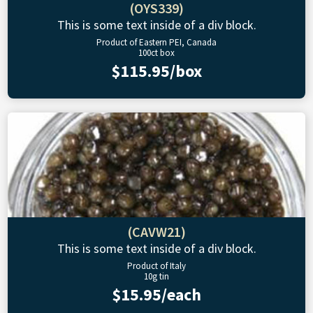
(OYS339)
This is some text inside of a div block.
Product of Eastern PEI, Canada
100ct box
$115.95/box
(CAVW21)
This is some text inside of a div block.
Product of Italy
10g tin
$15.95/each