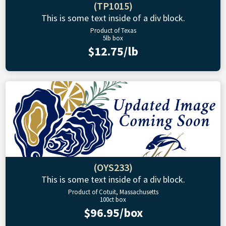
(TP1015)
This is some text inside of a div block.
Product of Texas
5lb box
$12.75/lb
(OYS233)
This is some text inside of a div block.
Product of Cotuit, Massachusetts
100ct box
$96.95/box