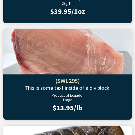
28g Tin
$39.95/1oz
(SWL295)
This is some text inside of a div block.
Product of Ecuador
Large
$13.95/lb