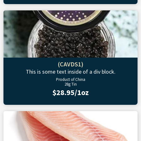
(CAVDS1)
This is some text inside of a div block.
Product of China
28g Tin
$28.95/1oz