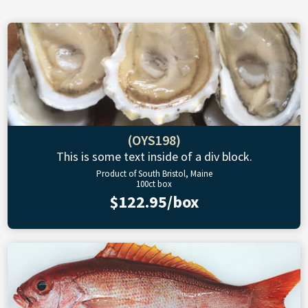
(OYS198)
This is some text inside of a div block.
Product of South Bristol, Maine
100ct box
$122.95/box