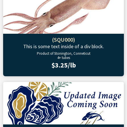
(SQU000)
This is some text inside of a div block.
Product of Stonington, Conneticut
4+ tubes
$3.25/lb