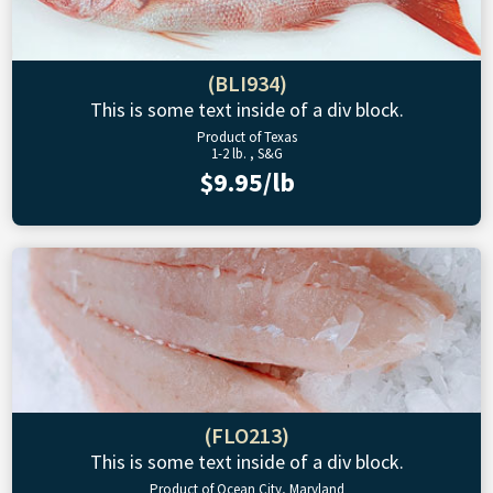
(BLI934)
This is some text inside of a div block.
Product of Texas
1-2 lb. , S&G
$9.95/lb
(FLO213)
This is some text inside of a div block.
Product of Ocean City, Maryland