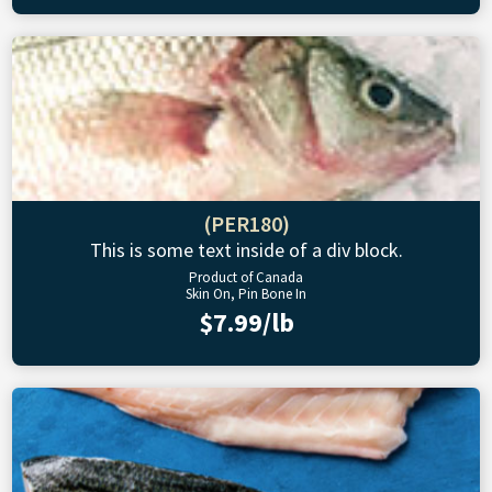
(PER180)
This is some text inside of a div block.
Product of Canada
Skin On, Pin Bone In
$7.99/lb