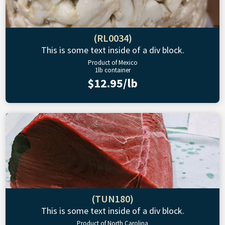
(RL0034)
This is some text inside of a div block.
Product of Mexico
1lb container
$12.95/lb
(TUN180)
This is some text inside of a div block.
Product of North Carolina