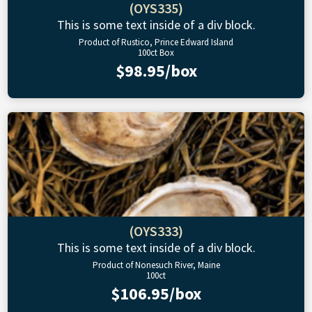
(OYS335)
This is some text inside of a div block.
Product of Rustico, Prince Edward Island
100ct Box
$98.95/box
(OYS333)
This is some text inside of a div block.
Product of Nonesuch River, Maine
100ct
$106.95/box