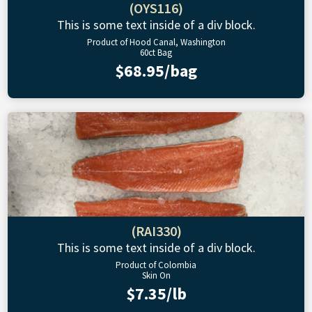
(OYS116)
This is some text inside of a div block.
Product of Hood Canal, Washington
60ct Bag
$68.95/bag
(RAI330)
This is some text inside of a div block.
Product of Colombia
Skin On
$7.35/lb