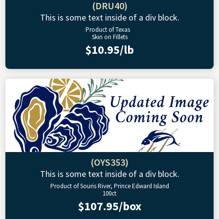
(DRU40)
This is some text inside of a div block.
Product of Texas
Skin on Fillets
$10.95/lb
(OYS353)
This is some text inside of a div block.
Product of Souris River, Prince Edward Island
100ct
$107.95/box