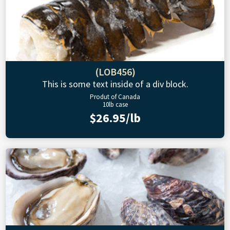
(LOB456)
This is some text inside of a div block.
Produt of Canada
10lb case
$26.95/lb