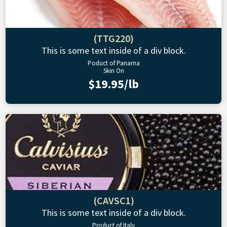
(TTG220)
This is some text inside of a div block.
Poduct of Panama
Skin On
$19.95/lb
(CAVSC1)
This is some text inside of a div block.
Product of Italy