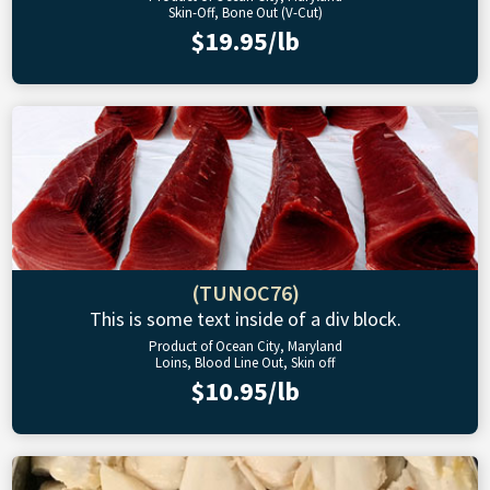
Skin-Off, Bone Out (V-Cut)
$19.95/lb
(TUNOC76)
This is some text inside of a div block.
Product of Ocean City, Maryland
Loins, Blood Line Out, Skin off
$10.95/lb