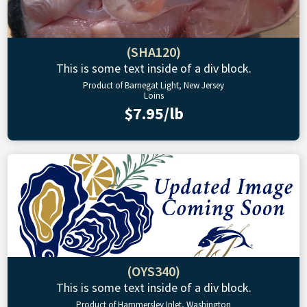
(SHA120)
This is some text inside of a div block.
Product of Barnegat Light, New Jersey
Loins
$7.95/lb
(OYS340)
This is some text inside of a div block.
Product of Hammersley Inlet, Washington