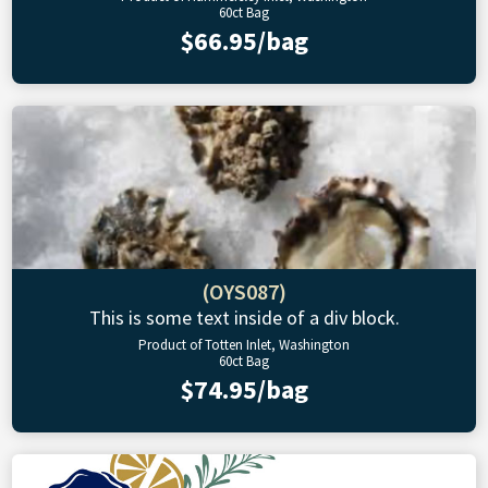
60ct Bag
$66.95/bag
(OYS087)
This is some text inside of a div block.
Product of Totten Inlet, Washington
60ct Bag
$74.95/bag