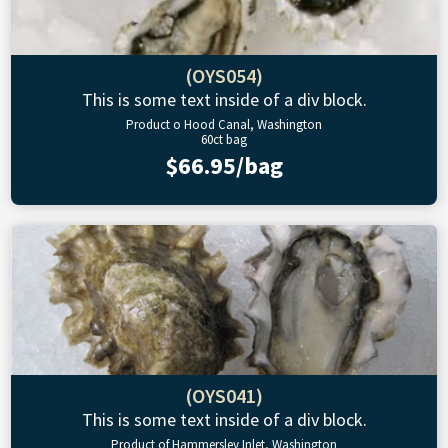
(OYS054)
This is some text inside of a div block.
Product o Hood Canal, Washington
60ct bag
$66.95/bag
(OYS041)
This is some text inside of a div block.
Product of Hammersley Inlet, Washington