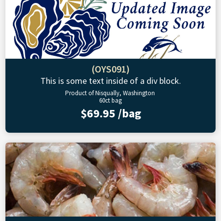
(OYS091)
This is some text inside of a div block.
Product of Nisqually, Washington
60ct bag
$69.95 /bag