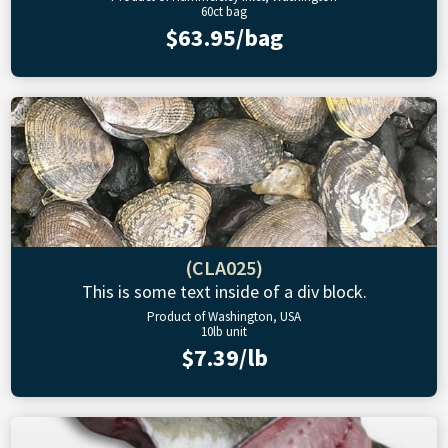
60ct bag
$63.95/bag
(CLA025)
This is some text inside of a div block.
Product of Washington, USA
10lb unit
$7.39/lb