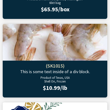
60ct bag
$65.95/box
(SK1015)
This is some text inside of a div block.
Product of Texas, USA
Shell On, Frozen
$10.99/lb