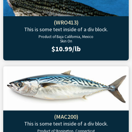
(WRO413)
This is some text inside of a div block.
Product of Baja California, Mexico
Skin On
$10.99/lb
(MAC200)
This is some text inside of a div block.
Product of Stonington, Connecticut