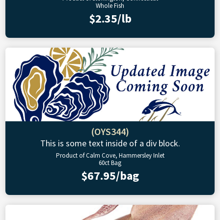
Whole Fish
$2.35/lb
(OYS344)
This is some text inside of a div block.
Product of Calm Cove, Hammersley Inlet
60ct Bag
$67.95/bag