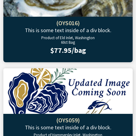
(OYS016)
This is some text inside of a div block.
Product of Eld Inlet, Washington
60ct Bag
$77.95/bag
(OYS059)
This is some text inside of a div block.
Product of Hammersley Inlet, Washington