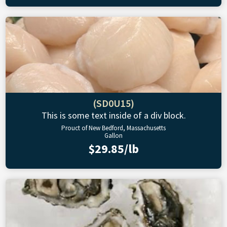
(SD0U15)
This is some text inside of a div block.
Prouct of New Bedford, Massachusetts
Gallon
$29.85/lb