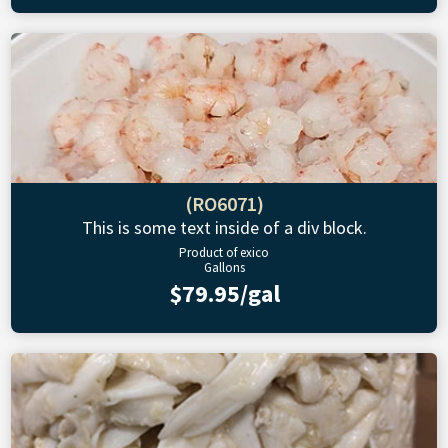
(RO6071)
This is some text inside of a div block.
Product of exico
Gallons
$79.95/gal