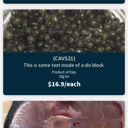
(CAVS21)
This is some text inside of a div block.
Product of Italy
10g tin
$16.9/each