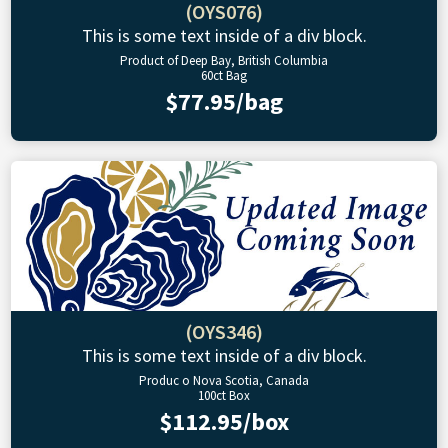
(OYS076)
This is some text inside of a div block.
Product of Deep Bay, British Columbia
60ct Bag
$77.95/bag
(OYS346)
This is some text inside of a div block.
Produc o Nova Scotia, Canada
100ct Box
$112.95/box