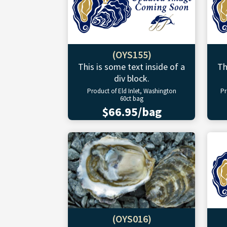
(OYS155)
This is some text inside of a
Th
div block.
Product of Eld Inlet, Washington
Pr
60ct bag
$66.95/bag
(OYS016)