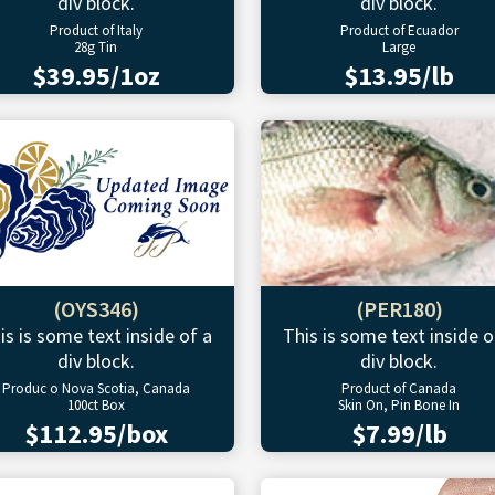
div block.
div block.
Product of Italy
Product of Ecuador
28g Tin
Large
$39.95/1oz
$13.95/lb
(OYS346)
(PER180)
is is some text inside of a
This is some text inside o
div block.
div block.
Produc o Nova Scotia, Canada
Product of Canada
100ct Box
Skin On, Pin Bone In
$112.95/box
$7.99/lb