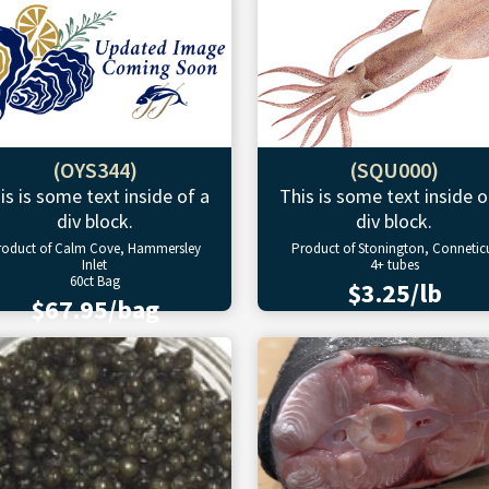
(OYS344)
(SQU000)
is is some text inside of a
This is some text inside o
div block.
div block.
roduct of Calm Cove, Hammersley
Product of Stonington, Connetic
Inlet
4+ tubes
60ct Bag
$3.25/lb
$67.95/bag