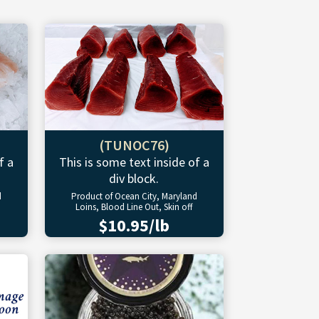
(TUNOC76)
f a
This is some text inside of a
div block.
d
Product of Ocean City, Maryland
Loins, Blood Line Out, Skin off
$10.95/lb