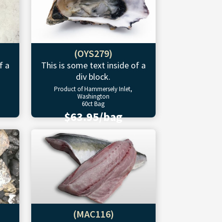
(OYS279)
f a
This is some text inside of a
div block.
Product of Hammersely Inlet,
Washington
60ct Bag
$63.95/bag
(MAC116)