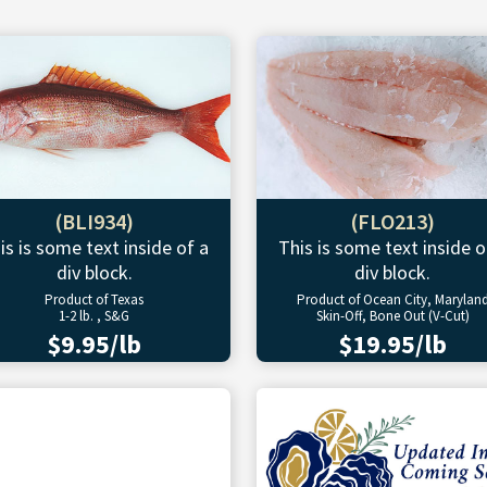
(BLI934)
(FLO213)
is is some text inside of a
This is some text inside o
div block.
div block.
Product of Texas
Product of Ocean City, Marylan
1-2 lb. , S&G
Skin-Off, Bone Out (V-Cut)
$9.95/lb
$19.95/lb