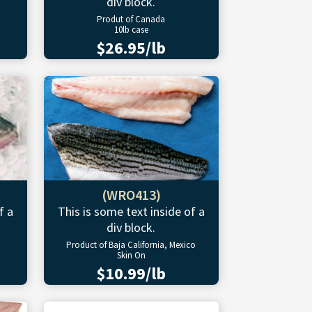
div block.
Produt of Canada
10lb case
$26.95/lb
(WRO413)
f a
This is some text inside of a
div block.
Product of Baja California, Mexico
Skin On
$10.99/lb