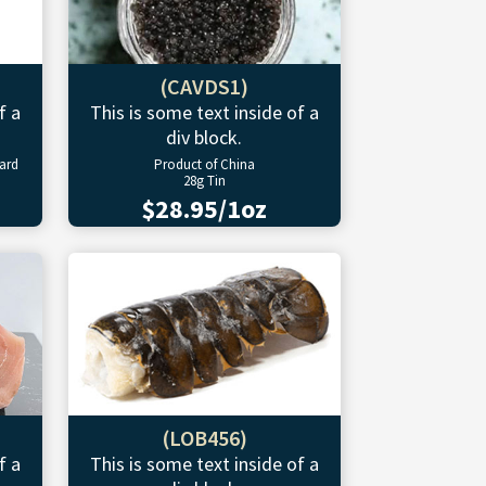
(CAVDS1)
f a
This is some text inside of a
div block.
ward
Product of China
28g Tin
$28.95/1oz
(LOB456)
f a
This is some text inside of a