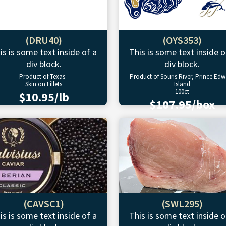
(DRU40)
(OYS353)
is is some text inside of a
This is some text inside o
div block.
div block.
Product of Texas
Product of Souris River, Prince Ed
Skin on Fillets
Island
100ct
$10.95/lb
$107.95/box
(CAVSC1)
(SWL295)
is is some text inside of a
This is some text inside o