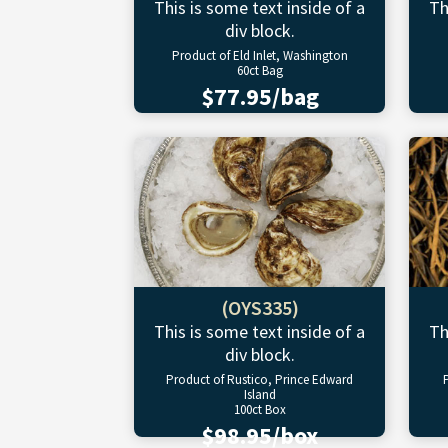
This is some text inside of a
Th
div block.
Product of Eld Inlet, Washington
60ct Bag
$77.95/bag
(OYS335)
This is some text inside of a
Th
div block.
Product of Rustico, Prince Edward
Island
100ct Box
$98.95/box