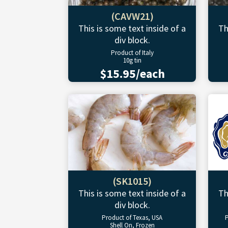
(CAVW21)
This is some text inside of a
Th
div block.
Product of Italy
10g tin
$15.95/each
(SK1015)
This is some text inside of a
Th
div block.
Product of Texas, USA
P
Shell On, Frozen