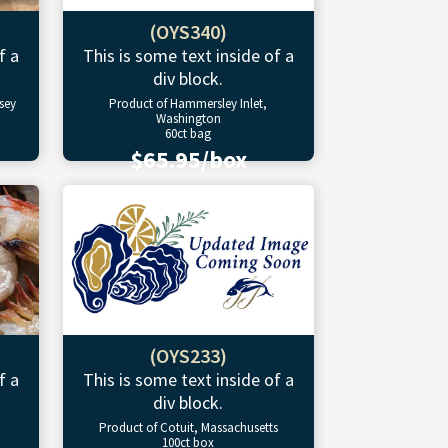
(OYS340)
f a
This is some text inside of a
div block.
sey
Product of Hammersley Inlet,
Washington
60ct bag
$65.95/box
(OYS233)
f a
This is some text inside of a
div block.
Product of Cotuit, Massachusetts
100ct box