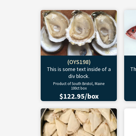
(OYS198)
This is some text inside of a
Th
div block.
Product of South Bristol, Maine
100ct box
$122.95/box