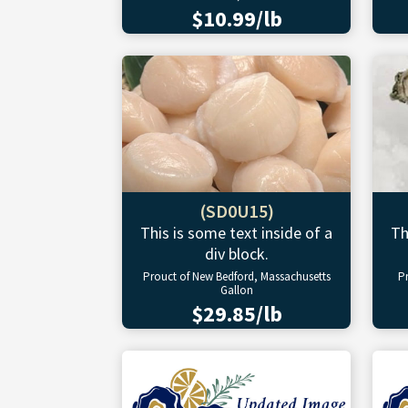
$10.99/lb
(SD0U15)
This is some text inside of a
Th
div block.
Prouct of New Bedford, Massachusetts
P
Gallon
$29.85/lb