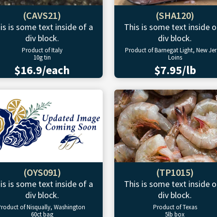
(CAVS21)
(SHA120)
is is some text inside of a
This is some text inside o
div block.
div block.
Product of Italy
Product of Barnegat Light, New Jer
10g tin
Loins
$16.9/each
$7.95/lb
(OYS091)
(TP1015)
is is some text inside of a
This is some text inside o
div block.
div block.
roduct of Nisqually, Washington
Product of Texas
60ct bag
5lb box