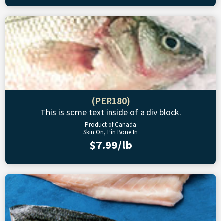
(PER180)
This is some text inside of a div block.
Product of Canada
Skin On, Pin Bone In
$7.99/lb