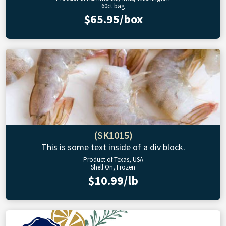
60ct bag
$65.95/box
(SK1015)
This is some text inside of a div block.
Product of Texas, USA
Shell On, Frozen
$10.99/lb