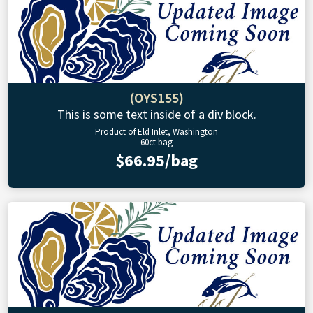
(OYS155)
This is some text inside of a div block.
Product of Eld Inlet, Washington
60ct bag
$66.95/bag