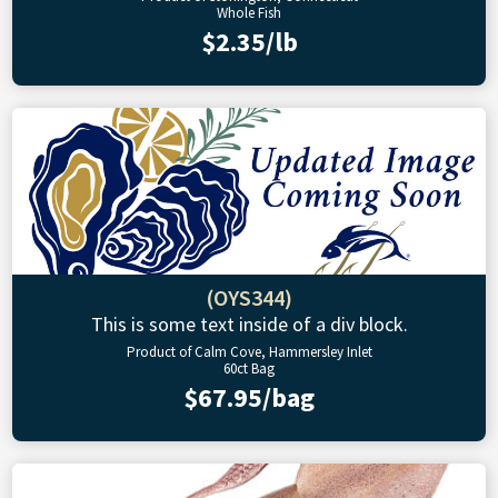
Whole Fish
$2.35/lb
(OYS344)
This is some text inside of a div block.
Product of Calm Cove, Hammersley Inlet
60ct Bag
$67.95/bag