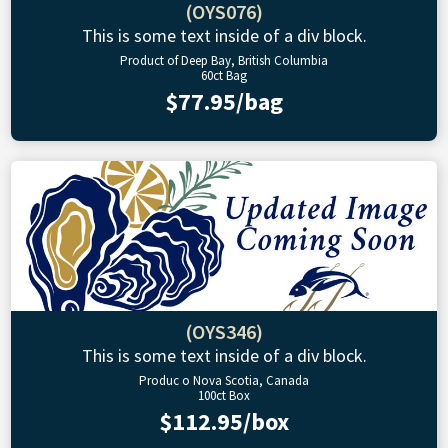
(OYS076)
This is some text inside of a div block.
Product of Deep Bay, British Columbia
60ct Bag
$77.95/bag
(OYS346)
This is some text inside of a div block.
Produc o Nova Scotia, Canada
100ct Box
$112.95/box