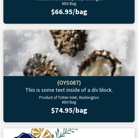
60ct Bag
$66.95/bag
(OYS087)
This is some text inside of a div block.
Product of Totten Inlet, Washington
60ct Bag
$74.95/bag