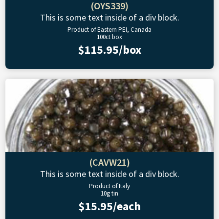
(OYS339)
This is some text inside of a div block.
Product of Eastern PEI, Canada
100ct box
$115.95/box
(CAVW21)
This is some text inside of a div block.
Product of Italy
10g tin
$15.95/each