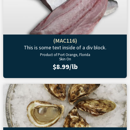
(MAC116)
This is some text inside of a div block.
Product of Port Orange, Florida
Skin On
$8.99/lb