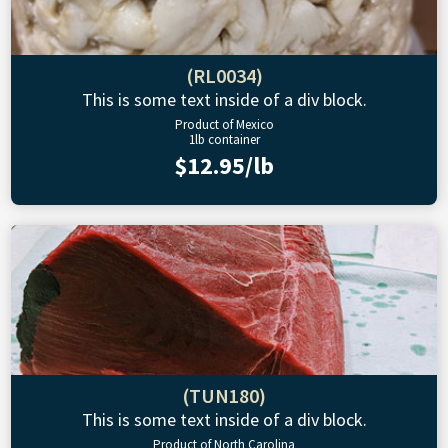
(RL0034)
This is some text inside of a div block.
Product of Mexico
1lb container
$12.95/lb
(TUN180)
This is some text inside of a div block.
Product of North Carolina