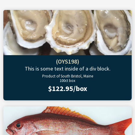
(OYS198)
This is some text inside of a div block.
Product of South Bristol, Maine
100ct box
$122.95/box