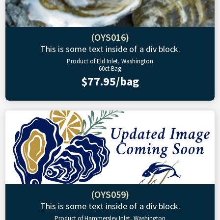
(OYS016)
This is some text inside of a div block.
Product of Eld Inlet, Washington
60ct Bag
$77.95/bag
(OYS059)
This is some text inside of a div block.
Product of Hammersley Inlet, Washington