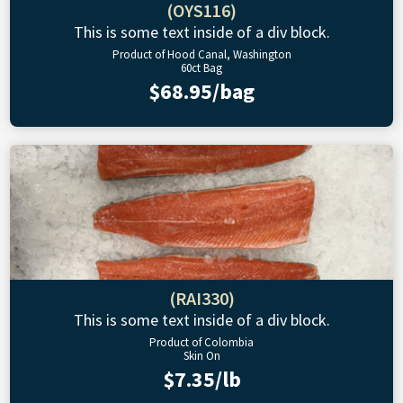
(OYS116)
This is some text inside of a div block.
Product of Hood Canal, Washington
60ct Bag
$68.95/bag
(RAI330)
This is some text inside of a div block.
Product of Colombia
Skin On
$7.35/lb