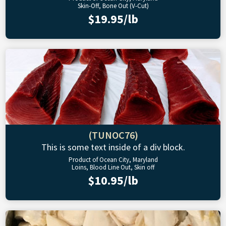
Skin-Off, Bone Out (V-Cut)
$19.95/lb
(TUNOC76)
This is some text inside of a div block.
Product of Ocean City, Maryland
Loins, Blood Line Out, Skin off
$10.95/lb