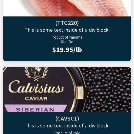
(TTG220)
This is some text inside of a div block.
Poduct of Panama
Skin On
$19.95/lb
(CAVSC1)
This is some text inside of a div block.
Product of Italy