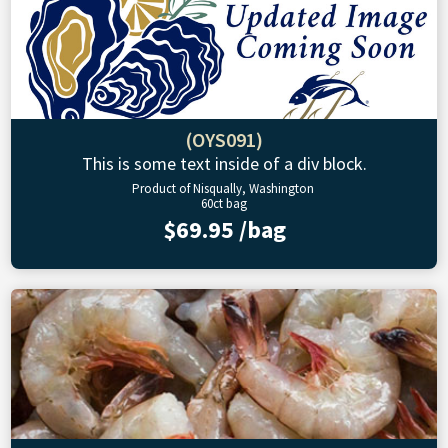
(OYS091)
This is some text inside of a div block.
Product of Nisqually, Washington
60ct bag
$69.95 /bag