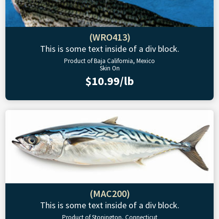
(WRO413)
This is some text inside of a div block.
Product of Baja California, Mexico
Skin On
$10.99/lb
(MAC200)
This is some text inside of a div block.
Product of Stonington, Connecticut