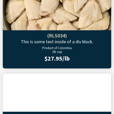
(RLS034)
This is some text inside of a div block.
Product of Colombia
1lb cup
$27.95/lb