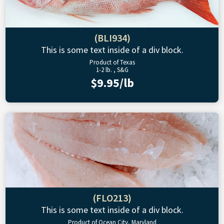
(BLI934)
This is some text inside of a div block.
Product of Texas
1-2 lb. , S&G
$9.95/lb
(FLO213)
This is some text inside of a div block.
Product of Ocean City, Maryland