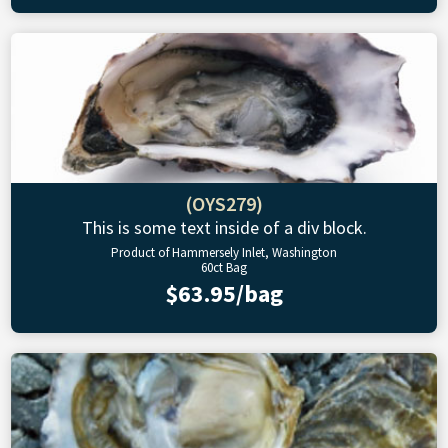
(OYS279)
This is some text inside of a div block.
Product of Hammersely Inlet, Washington
60ct Bag
$63.95/bag