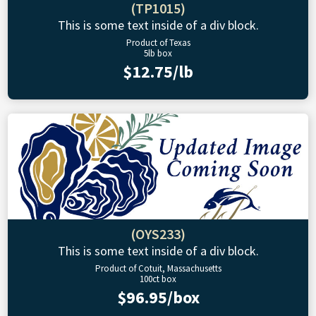
(TP1015)
This is some text inside of a div block.
Product of Texas
5lb box
$12.75/lb
(OYS233)
This is some text inside of a div block.
Product of Cotuit, Massachusetts
100ct box
$96.95/box