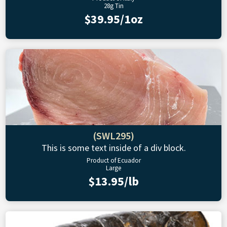
28g Tin
$39.95/1oz
(SWL295)
This is some text inside of a div block.
Product of Ecuador
Large
$13.95/lb