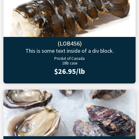
(LOB456)
This is some text inside of a div block.
Produt of Canada
10lb case
$26.95/lb