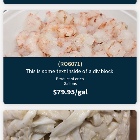
(RO6071)
This is some text inside of a div block.
Product of exico
Gallons
$79.95/gal