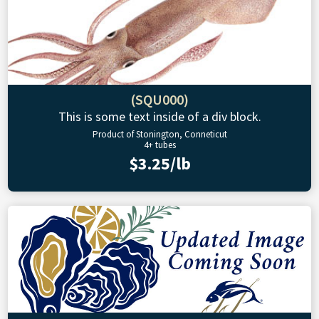
(SQU000)
This is some text inside of a div block.
Product of Stonington, Conneticut
4+ tubes
$3.25/lb