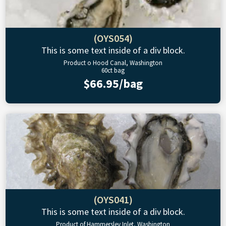
(OYS054)
This is some text inside of a div block.
Product o Hood Canal, Washington
60ct bag
$66.95/bag
(OYS041)
This is some text inside of a div block.
Product of Hammersley Inlet, Washington