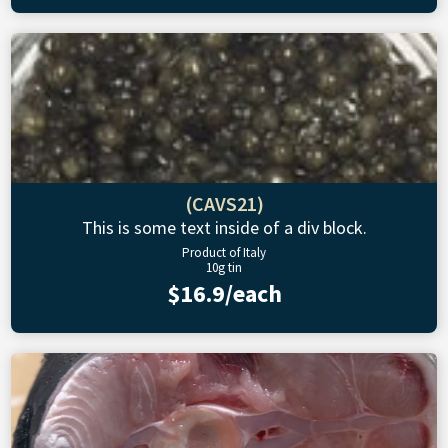
(CAVS21)
This is some text inside of a div block.
Product of Italy
10g tin
$16.9/each