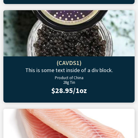
(CAVDS1)
This is some text inside of a div block.
Product of China
28g Tin
$28.95/1oz