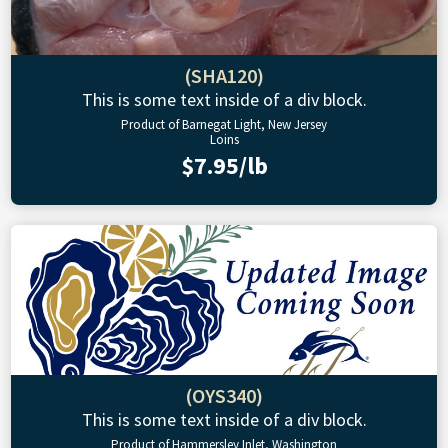
(SHA120)
This is some text inside of a div block.
Product of Barnegat Light, New Jersey
Loins
$7.95/lb
(OYS340)
This is some text inside of a div block.
Product of Hammersley Inlet, Washington