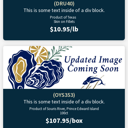
(DRU40)
This is some text inside of a div block.
Product of Texas
Skin on Fillets
$10.95/lb
(OYS353)
This is some text inside of a div block.
Product of Souris River, Prince Edward Island
100ct
$107.95/box