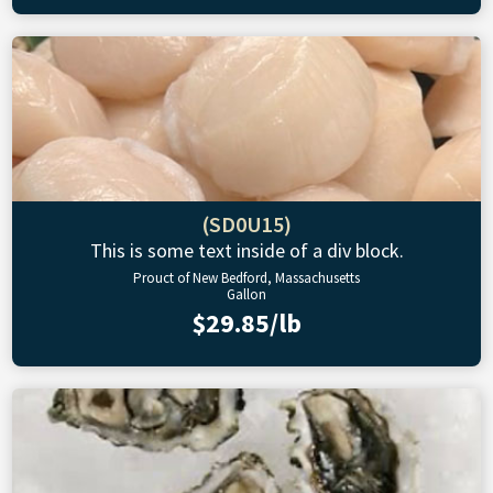
(SD0U15)
This is some text inside of a div block.
Prouct of New Bedford, Massachusetts
Gallon
$29.85/lb