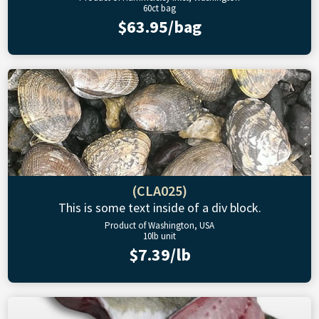
60ct bag
$63.95/bag
(CLA025)
This is some text inside of a div block.
Product of Washington, USA
10lb unit
$7.39/lb