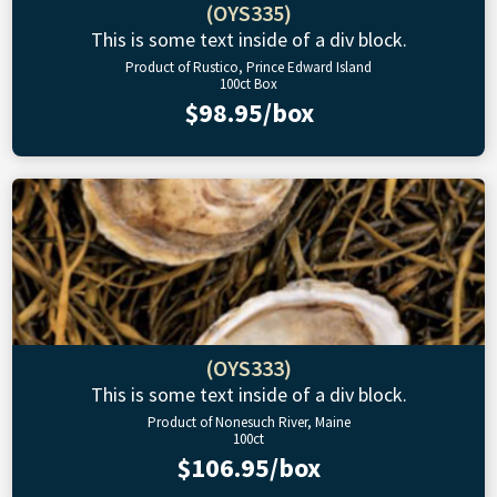
(OYS335)
This is some text inside of a div block.
Product of Rustico, Prince Edward Island
100ct Box
$98.95/box
(OYS333)
This is some text inside of a div block.
Product of Nonesuch River, Maine
100ct
$106.95/box