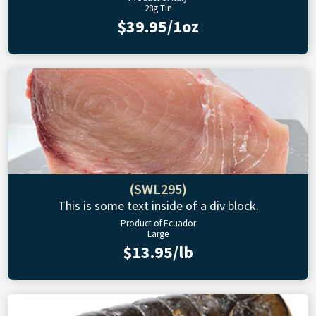
28g Tin
$39.95/1oz
(SWL295)
This is some text inside of a div block.
Product of Ecuador
Large
$13.95/lb