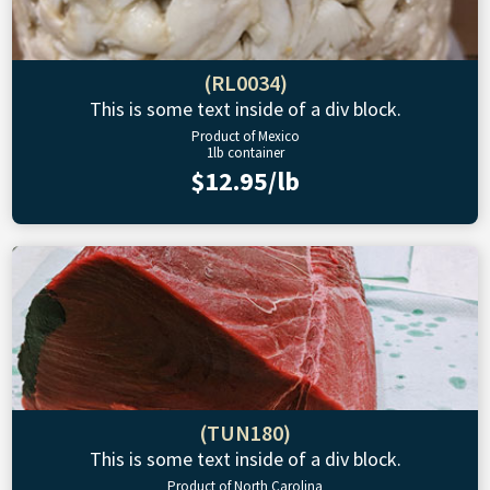
(RL0034)
This is some text inside of a div block.
Product of Mexico
1lb container
$12.95/lb
(TUN180)
This is some text inside of a div block.
Product of North Carolina