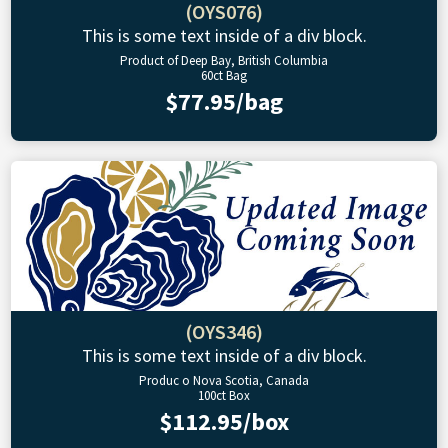
(OYS076)
This is some text inside of a div block.
Product of Deep Bay, British Columbia
60ct Bag
$77.95/bag
(OYS346)
This is some text inside of a div block.
Produc o Nova Scotia, Canada
100ct Box
$112.95/box