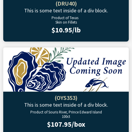
(DRU40)
This is some text inside of a div block.
Product of Texas
Skin on Fillets
$10.95/lb
(OYS353)
This is some text inside of a div block.
Product of Souris River, Prince Edward Island
100ct
$107.95/box