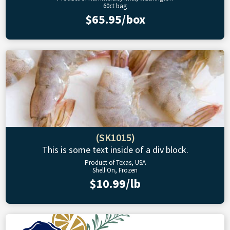
60ct bag
$65.95/box
(SK1015)
This is some text inside of a div block.
Product of Texas, USA
Shell On, Frozen
$10.99/lb