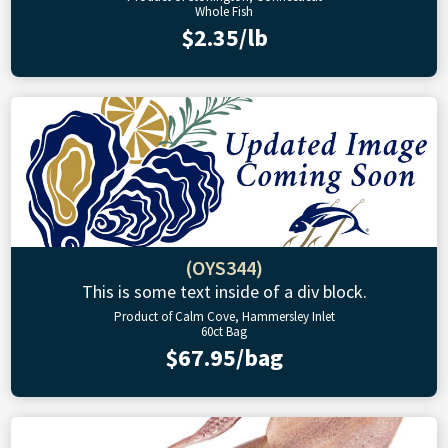
Whole Fish
$2.35/lb
(OYS344)
This is some text inside of a div block.
Product of Calm Cove, Hammersley Inlet
60ct Bag
$67.95/bag