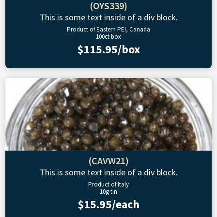
(OYS339)
This is some text inside of a div block.
Product of Eastern PEI, Canada
100ct box
$115.95/box
(CAVW21)
This is some text inside of a div block.
Product of Italy
10g tin
$15.95/each