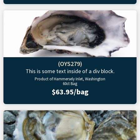
(OYS279)
This is some text inside of a div block.
Product of Hammersely Inlet, Washington
60ct Bag
$63.95/bag