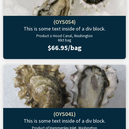
(OYS054)
This is some text inside of a div block.
Product o Hood Canal, Washington
60ct bag
$66.95/bag
(OYS041)
This is some text inside of a div block.
Product of Hammersley Inlet, Washington