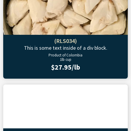
(RLS034)
This is some text inside of a div block.
Product of Colombia
1lb cup
$27.95/lb