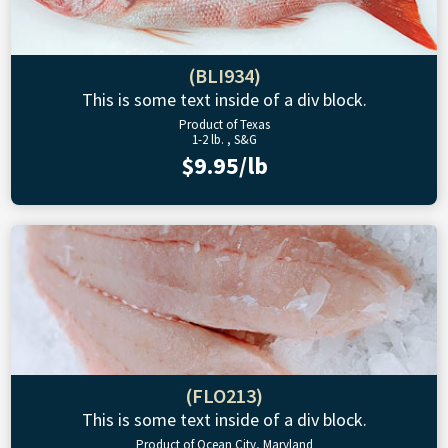
(BLI934)
This is some text inside of a div block.
Product of Texas
1-2 lb. , S&G
$9.95/lb
(FLO213)
This is some text inside of a div block.
Product of Ocean City, Maryland