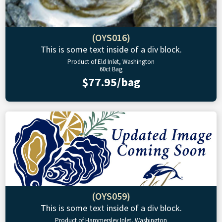
(OYS016)
This is some text inside of a div block.
Product of Eld Inlet, Washington
60ct Bag
$77.95/bag
(OYS059)
This is some text inside of a div block.
Product of Hammersley Inlet, Washington