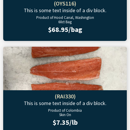
(OYS116)
This is some text inside of a div block.
Product of Hood Canal, Washington
60ct Bag
$68.95/bag
(RAI330)
This is some text inside of a div block.
Product of Colombia
Skin On
$7.35/lb