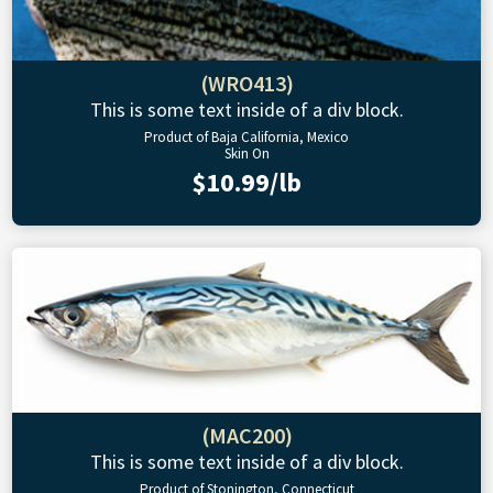
(WRO413)
This is some text inside of a div block.
Product of Baja California, Mexico
Skin On
$10.99/lb
(MAC200)
This is some text inside of a div block.
Product of Stonington, Connecticut