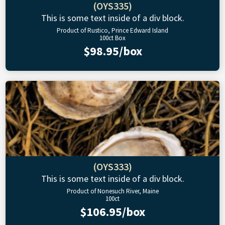
(OYS335)
This is some text inside of a div block.
Product of Rustico, Prince Edward Island
100ct Box
$98.95/box
(OYS333)
This is some text inside of a div block.
Product of Nonesuch River, Maine
100ct
$106.95/box