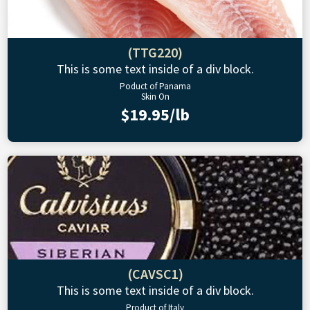
(TTG220)
This is some text inside of a div block.
Poduct of Panama
Skin On
$19.95/lb
(CAVSC1)
This is some text inside of a div block.
Product of Italy