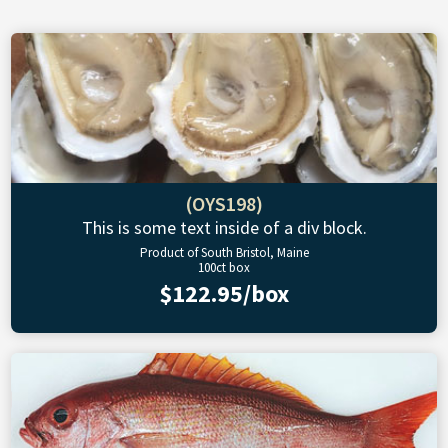
(OYS198)
This is some text inside of a div block.
Product of South Bristol, Maine
100ct box
$122.95/box