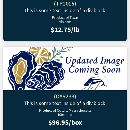
(TP1015)
This is some text inside of a div block.
Product of Texas
5lb box
$12.75/lb
(OYS233)
This is some text inside of a div block.
Product of Cotuit, Massachusetts
100ct box
$96.95/box