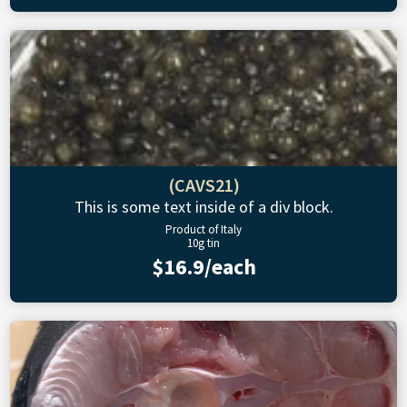
(CAVS21)
This is some text inside of a div block.
Product of Italy
10g tin
$16.9/each