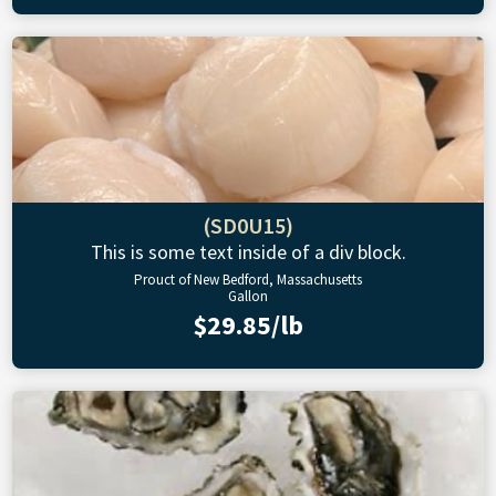
(SD0U15)
This is some text inside of a div block.
Prouct of New Bedford, Massachusetts
Gallon
$29.85/lb