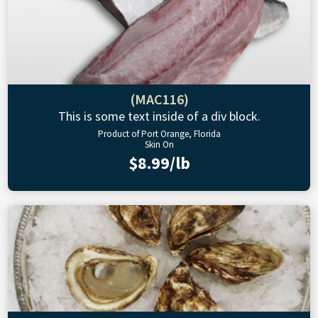
(MAC116)
This is some text inside of a div block.
Product of Port Orange, Florida
Skin On
$8.99/lb