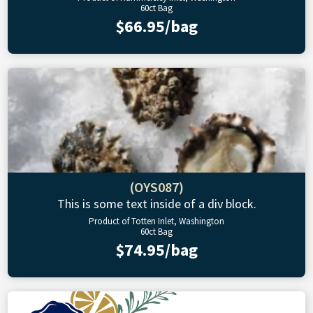
60ct Bag
$66.95/bag
(OYS087)
This is some text inside of a div block.
Product of Totten Inlet, Washington
60ct Bag
$74.95/bag