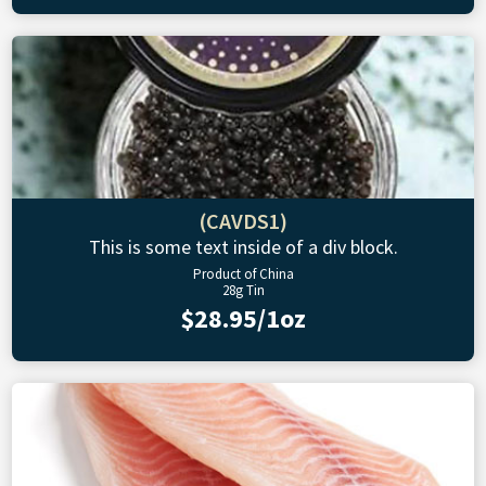
(CAVDS1)
This is some text inside of a div block.
Product of China
28g Tin
$28.95/1oz