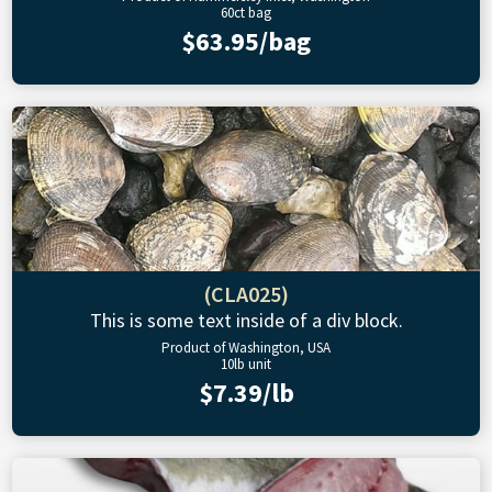
60ct bag
$63.95/bag
(CLA025)
This is some text inside of a div block.
Product of Washington, USA
10lb unit
$7.39/lb