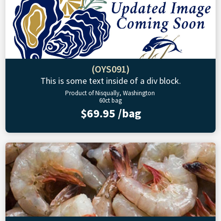
(OYS091)
This is some text inside of a div block.
Product of Nisqually, Washington
60ct bag
$69.95 /bag