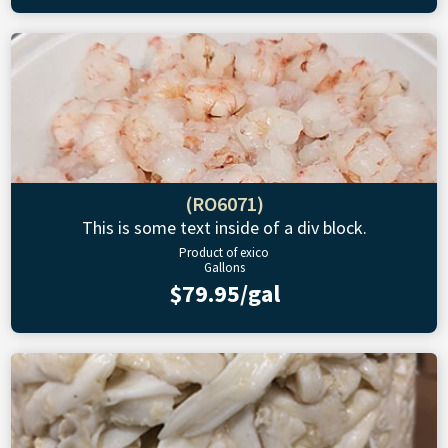
(RO6071)
This is some text inside of a div block.
Product of exico
Gallons
$79.95/gal