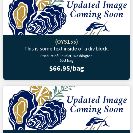
(OYS155)
This is some text inside of a div block.
Product of Eld Inlet, Washington
60ct bag
$66.95/bag