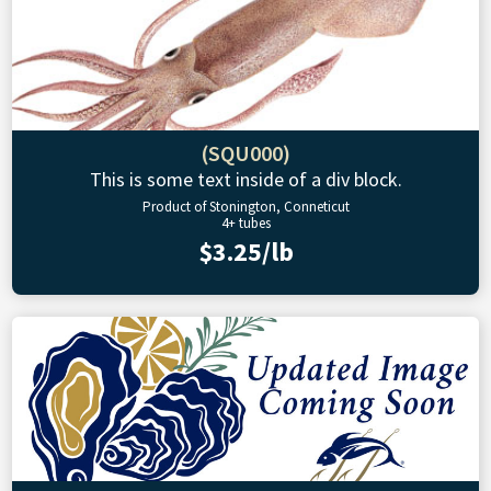
(SQU000)
This is some text inside of a div block.
Product of Stonington, Conneticut
4+ tubes
$3.25/lb