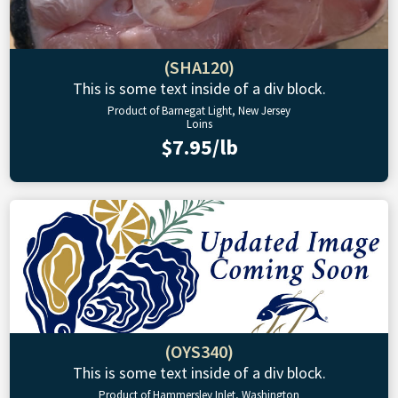
(SHA120)
This is some text inside of a div block.
Product of Barnegat Light, New Jersey
Loins
$7.95/lb
(OYS340)
This is some text inside of a div block.
Product of Hammersley Inlet, Washington