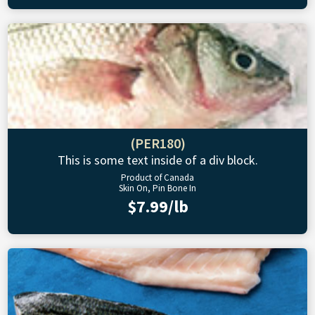
(PER180)
This is some text inside of a div block.
Product of Canada
Skin On, Pin Bone In
$7.99/lb