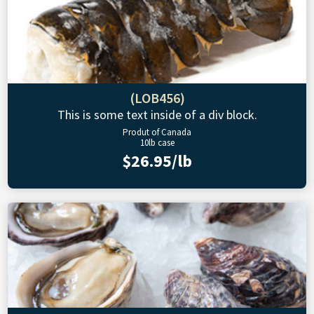
(LOB456)
This is some text inside of a div block.
Produt of Canada
10lb case
$26.95/lb