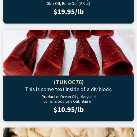
Skin-Off, Bone Out (V-Cut)
$19.95/lb
(TUNOC76)
This is some text inside of a div block.
Product of Ocean City, Maryland
Loins, Blood Line Out, Skin off
$10.95/lb