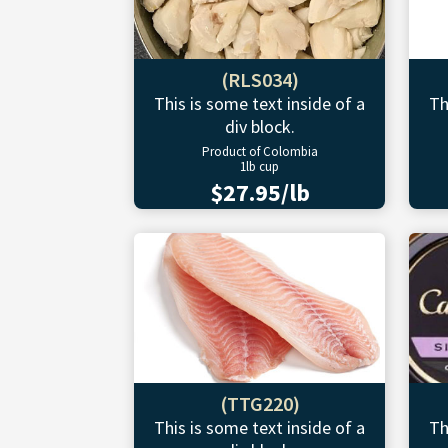
(RLS034)
This is some text inside of a
Th
div block.
Product of Colombia
1lb cup
$27.95/lb
(TTG220)
This is some text inside of a
Th