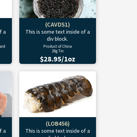
(CAVDS1)
f a
This is some text inside of a
div block.
ward
Product of China
28g Tin
$28.95/1oz
(LOB456)
f a
This is some text inside of a