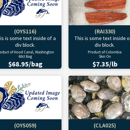
(OYS116)
(RAI330)
is is some text inside of a
This is some text inside o
div block.
div block.
oduct of Hood Canal, Washington
Product of Colombia
60ct Bag
Skin On
$68.95/bag
$7.35/lb
(OYS059)
(CLA025)