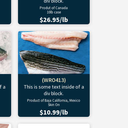
div block.
Produt of Canada
10lb case
$26.95/lb
(WRO413)
f a
This is some text inside of a
div block.
Product of Baja California, Mexico
Skin On
$10.99/lb