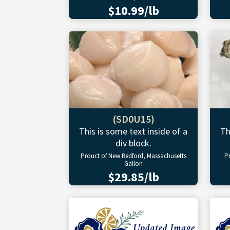
$10.99/lb
(SD0U15)
This is some text inside of a
Th
div block.
Prouct of New Bedford, Massachusetts
P
Gallon
$29.85/lb