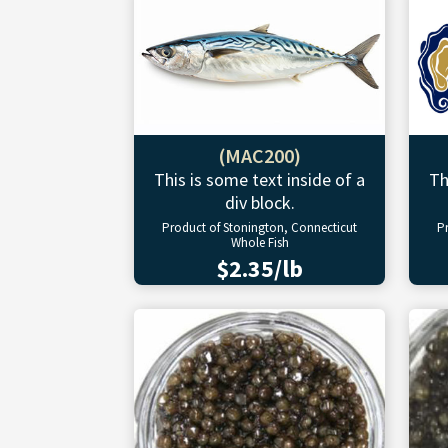
(MAC200)
This is some text inside of a
Th
div block.
Product of Stonington, Connecticut
P
Whole Fish
$2.35/lb