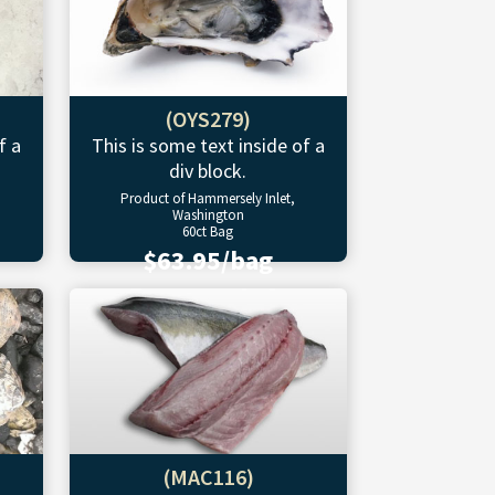
(OYS279)
f a
This is some text inside of a
div block.
Product of Hammersely Inlet,
Washington
60ct Bag
$63.95/bag
(MAC116)