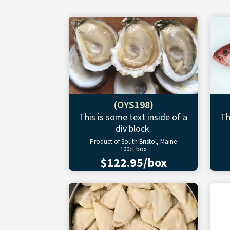
(OYS198)
This is some text inside of a
Th
div block.
Product of South Bristol, Maine
100ct box
$122.95/box