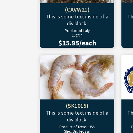
(CAVW21)
This is some text inside of a
Th
div block.
Product of Italy
10g tin
$15.95/each
(SK1015)
This is some text inside of a
Th
div block.
Product of Texas, USA
P
Shell On, Frozen