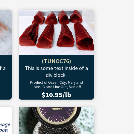
(TUNOC76)
f a
This is some text inside of a
div block.
d
Product of Ocean City, Maryland
Loins, Blood Line Out, Skin off
$10.95/lb