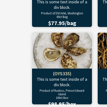
This is some text inside of a
Th
div block.
Product of Eld Inlet, Washington
60ct Bag
$77.95/bag
(OYS335)
This is some text inside of a
Th
div block.
Product of Rustico, Prince Edward
Island
100ct Box
$98.95/box