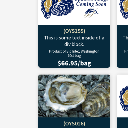
(OYS155)
This is some text inside of a
Th
div block.
Product of Eld Inlet, Washington
Pr
60ct bag
$66.95/bag
(OYS016)