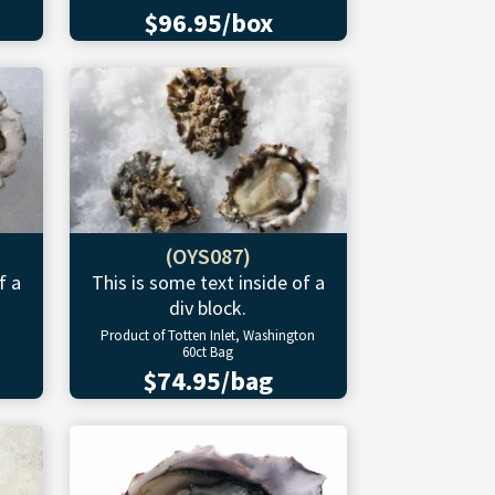
$96.95/box
(OYS087)
f a
This is some text inside of a
div block.
Product of Totten Inlet, Washington
60ct Bag
$74.95/bag