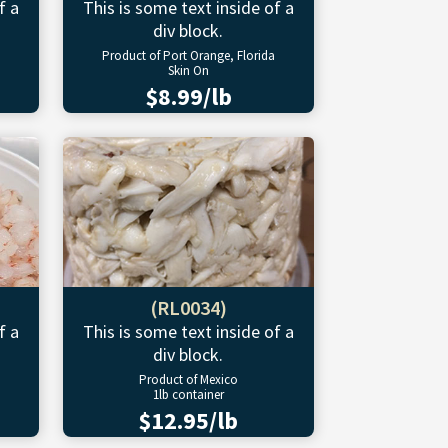
f a
This is some text inside of a
div block.
Product of Port Orange, Florida
Skin On
$8.99/lb
(RL0034)
f a
This is some text inside of a
div block.
Product of Mexico
1lb container
$12.95/lb