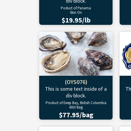
div block.
Poduct of Panama
Skin On
$19.95/lb
(OYS076)
This is some text inside of a
Th
div block.
Product of Deep Bay, British Columbia
60ct Bag
$77.95/bag