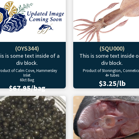
(OYS344)
(SQU000)
is is some text inside of a
This is some text inside o
div block.
div block.
roduct of Calm Cove, Hammersley
Product of Stonington, Connetic
Inlet
4+ tubes
60ct Bag
$3.25/lb
$67.95/bag