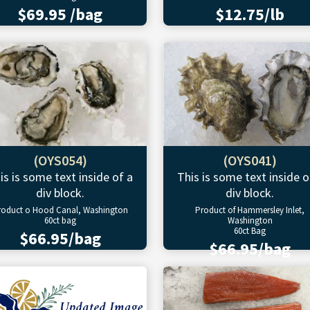
$69.95 /bag
$12.75/lb
(OYS054)
(OYS041)
is is some text inside of a
This is some text inside o
div block.
div block.
roduct o Hood Canal, Washington
Product of Hammersley Inlet,
60ct bag
Washington
60ct Bag
$66.95/bag
$66.95/bag