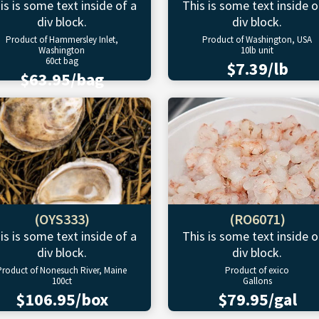
is is some text inside of a
This is some text inside o
div block.
div block.
Product of Hammersley Inlet,
Product of Washington, USA
Washington
10lb unit
60ct bag
$7.39/lb
$63.95/bag
(OYS333)
(RO6071)
is is some text inside of a
This is some text inside o
div block.
div block.
Product of Nonesuch River, Maine
Product of exico
100ct
Gallons
$106.95/box
$79.95/gal