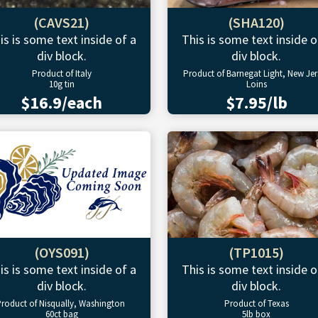
(CAVS21)
(SHA120)
is is some text inside of a
This is some text inside o
div block.
div block.
Product of Italy
Product of Barnegat Light, New Jer
10g tin
Loins
$16.9/each
$7.95/lb
(OYS091)
(TP1015)
is is some text inside of a
This is some text inside o
div block.
div block.
roduct of Nisqually, Washington
Product of Texas
60ct bag
5lb box