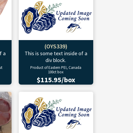
(OYS339)
f a
This is some text inside of a
div block.
ut
Product of Eastern PEI, Canada
100ct box
$115.95/box