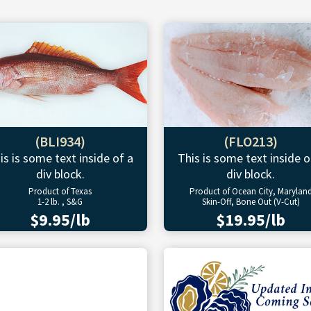
(BLI934)
(FLO213)
is is some text inside of a
This is some text inside o
div block.
div block.
Product of Texas
Product of Ocean City, Marylan
1-2 lb. , S&G
Skin-Off, Bone Out (V-Cut)
$9.95/lb
$19.95/lb