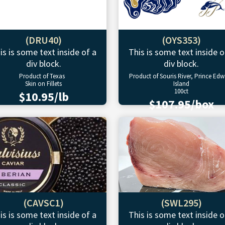
(DRU40)
(OYS353)
is is some text inside of a
This is some text inside o
div block.
div block.
Product of Texas
Product of Souris River, Prince Ed
Skin on Fillets
Island
100ct
$10.95/lb
$107.95/box
(CAVSC1)
(SWL295)
is is some text inside of a
This is some text inside o