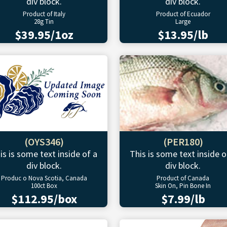
div block.
div block.
Product of Italy
Product of Ecuador
28g Tin
Large
$39.95/1oz
$13.95/lb
(OYS346)
(PER180)
is is some text inside of a
This is some text inside o
div block.
div block.
Produc o Nova Scotia, Canada
Product of Canada
100ct Box
Skin On, Pin Bone In
$112.95/box
$7.99/lb