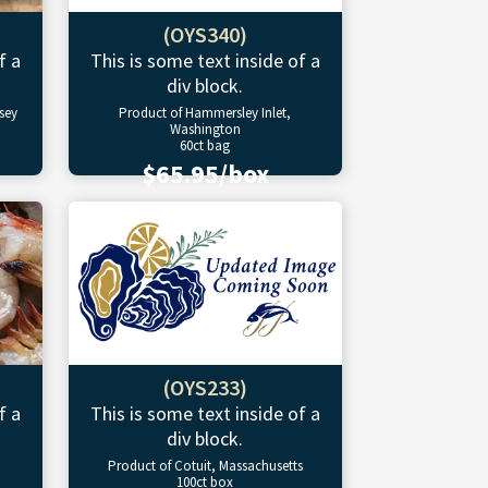
(OYS340)
f a
This is some text inside of a
div block.
sey
Product of Hammersley Inlet,
Washington
60ct bag
$65.95/box
(OYS233)
f a
This is some text inside of a
div block.
Product of Cotuit, Massachusetts
100ct box