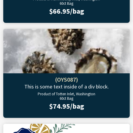
60ct Bag
$66.95/bag
(OYS087)
This is some text inside of a div block.
Product of Totten Inlet, Washington
60ct Bag
$74.95/bag