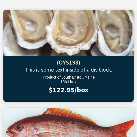
(OYS198)
This is some text inside of a div block.
Product of South Bristol, Maine
100ct box
$122.95/box