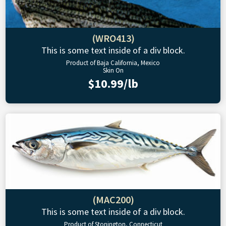
(WRO413)
This is some text inside of a div block.
Product of Baja California, Mexico
Skin On
$10.99/lb
(MAC200)
This is some text inside of a div block.
Product of Stonington, Connecticut