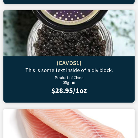
(CAVDS1)
This is some text inside of a div block.
Product of China
28g Tin
$28.95/1oz