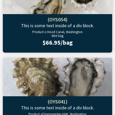
(OYS054)
This is some text inside of a div block.
Product o Hood Canal, Washington
60ct bag
$66.95/bag
(OYS041)
This is some text inside of a div block.
Product of Hammersley Inlet, Washington