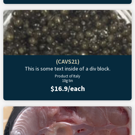
(CAVS21)
This is some text inside of a div block.
Product of Italy
10g tin
$16.9/each