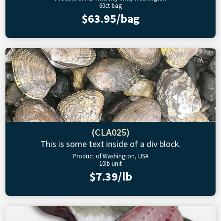
60ct bag
$63.95/bag
(CLA025)
This is some text inside of a div block.
Product of Washington, USA
10lb unit
$7.39/lb