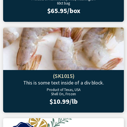
60ct bag
$65.95/box
(SK1015)
This is some text inside of a div block.
Product of Texas, USA
Shell On, Frozen
$10.99/lb