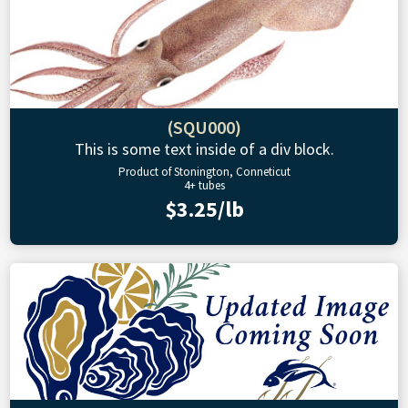
(SQU000)
This is some text inside of a div block.
Product of Stonington, Conneticut
4+ tubes
$3.25/lb