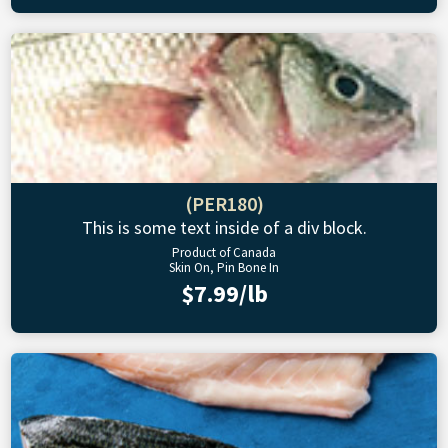
(PER180)
This is some text inside of a div block.
Product of Canada
Skin On, Pin Bone In
$7.99/lb