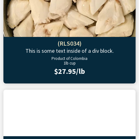
(RLS034)
This is some text inside of a div block.
Product of Colombia
1lb cup
$27.95/lb