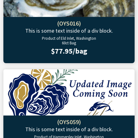
(OYS016)
This is some text inside of a div block.
Product of Eld Inlet, Washington
60ct Bag
$77.95/bag
(OYS059)
This is some text inside of a div block.
Product of Hammersley Inlet, Washington