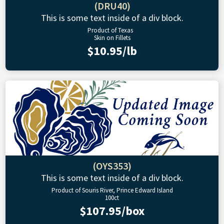
(DRU40)
This is some text inside of a div block.
Product of Texas
Skin on Fillets
$10.95/lb
(OYS353)
This is some text inside of a div block.
Product of Souris River, Prince Edward Island
100ct
$107.95/box