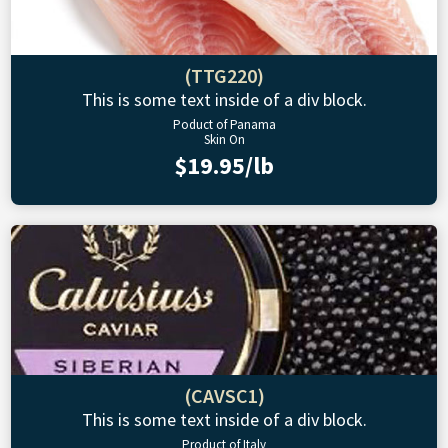
(TTG220)
This is some text inside of a div block.
Poduct of Panama
Skin On
$19.95/lb
(CAVSC1)
This is some text inside of a div block.
Product of Italy