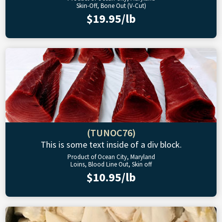
Skin-Off, Bone Out (V-Cut)
$19.95/lb
(TUNOC76)
This is some text inside of a div block.
Product of Ocean City, Maryland
Loins, Blood Line Out, Skin off
$10.95/lb