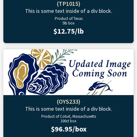
(TP1015)
This is some text inside of a div block.
Product of Texas
5lb box
$12.75/lb
(OYS233)
This is some text inside of a div block.
Product of Cotuit, Massachusetts
100ct box
$96.95/box