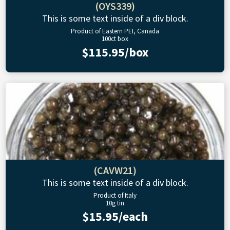
(OYS339)
This is some text inside of a div block.
Product of Eastern PEI, Canada
100ct box
$115.95/box
(CAVW21)
This is some text inside of a div block.
Product of Italy
10g tin
$15.95/each