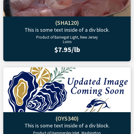
(SHA120)
This is some text inside of a div block.
Product of Barnegat Light, New Jersey
Loins
$7.95/lb
(OYS340)
This is some text inside of a div block.
Product of Hammersley Inlet, Washington