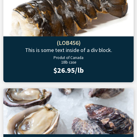
(LOB456)
This is some text inside of a div block.
Produt of Canada
10lb case
$26.95/lb