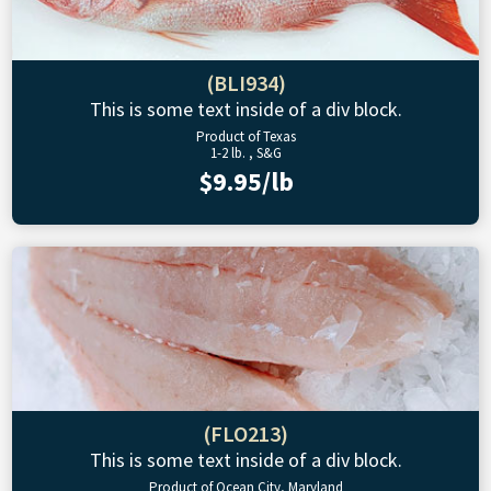
(BLI934)
This is some text inside of a div block.
Product of Texas
1-2 lb. , S&G
$9.95/lb
(FLO213)
This is some text inside of a div block.
Product of Ocean City, Maryland