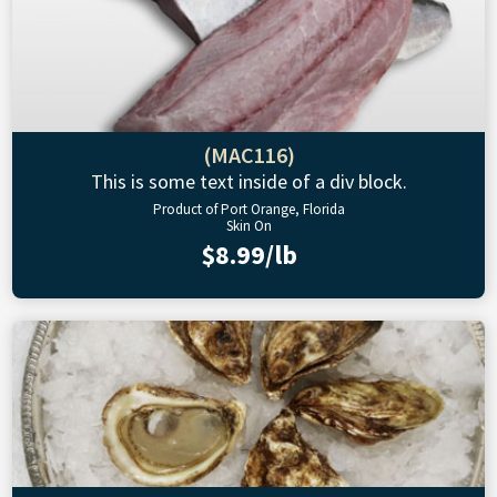
(MAC116)
This is some text inside of a div block.
Product of Port Orange, Florida
Skin On
$8.99/lb