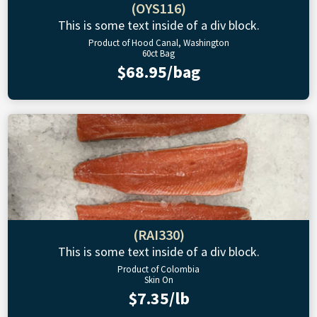
(OYS116)
This is some text inside of a div block.
Product of Hood Canal, Washington
60ct Bag
$68.95/bag
(RAI330)
This is some text inside of a div block.
Product of Colombia
Skin On
$7.35/lb