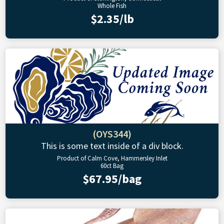
Whole Fish
$2.35/lb
(OYS344)
This is some text inside of a div block.
Product of Calm Cove, Hammersley Inlet
60ct Bag
$67.95/bag