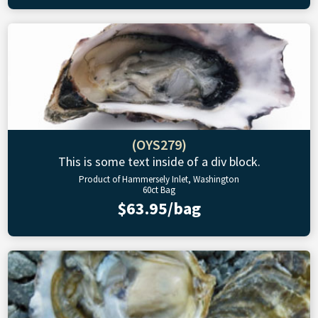
(OYS279)
This is some text inside of a div block.
Product of Hammersely Inlet, Washington
60ct Bag
$63.95/bag