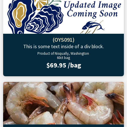
(OYS091)
This is some text inside of a div block.
Product of Nisqually, Washington
60ct bag
$69.95 /bag