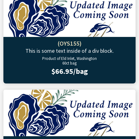
(OYS155)
This is some text inside of a div block.
Product of Eld Inlet, Washington
60ct bag
$66.95/bag