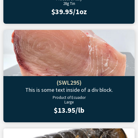
28g Tin
$39.95/1oz
(SWL295)
This is some text inside of a div block.
Product of Ecuador
Large
$13.95/lb