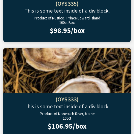
(OYS335)
This is some text inside of a div block.
Product of Rustico, Prince Edward Island
100ct Box
$98.95/box
(OYS333)
This is some text inside of a div block.
Product of Nonesuch River, Maine
100ct
$106.95/box