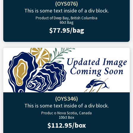
(OYS076)
This is some text inside of a div block.
Product of Deep Bay, British Columbia
60ct Bag
$77.95/bag
(OYS346)
This is some text inside of a div block.
Produc o Nova Scotia, Canada
100ct Box
$112.95/box