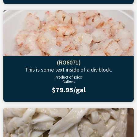
(RO6071)
This is some text inside of a div block.
Product of exico
Gallons
$79.95/gal