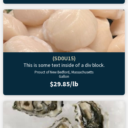
(SD0U15)
This is some text inside of a div block.
Prouct of New Bedford, Massachusetts
Gallon
$29.85/lb