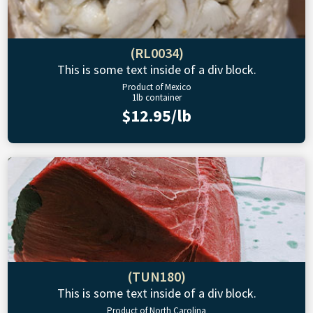
(RL0034)
This is some text inside of a div block.
Product of Mexico
1lb container
$12.95/lb
(TUN180)
This is some text inside of a div block.
Product of North Carolina