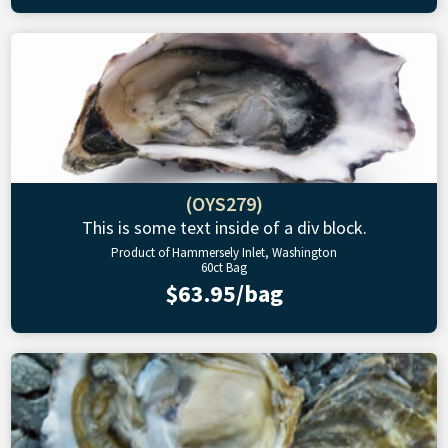
(OYS279)
This is some text inside of a div block.
Product of Hammersely Inlet, Washington
60ct Bag
$63.95/bag