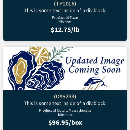
(TP1015)
This is some text inside of a div block.
Product of Texas
5lb box
$12.75/lb
(OYS233)
This is some text inside of a div block.
Product of Cotuit, Massachusetts
100ct box
$96.95/box