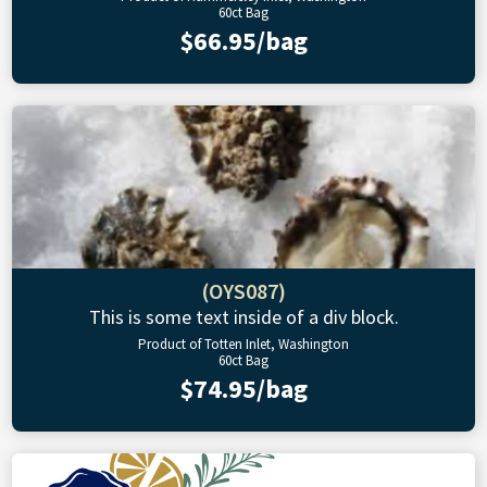
60ct Bag
$66.95/bag
(OYS087)
This is some text inside of a div block.
Product of Totten Inlet, Washington
60ct Bag
$74.95/bag