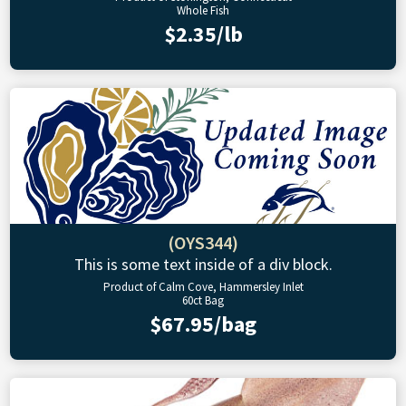
Whole Fish
$2.35/lb
(OYS344)
This is some text inside of a div block.
Product of Calm Cove, Hammersley Inlet
60ct Bag
$67.95/bag