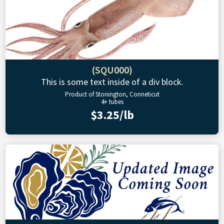
(SQU000)
This is some text inside of a div block.
Product of Stonington, Conneticut
4+ tubes
$3.25/lb