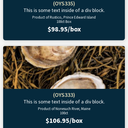
(OYS335)
This is some text inside of a div block.
Product of Rustico, Prince Edward Island
100ct Box
$98.95/box
(OYS333)
This is some text inside of a div block.
Product of Nonesuch River, Maine
100ct
$106.95/box