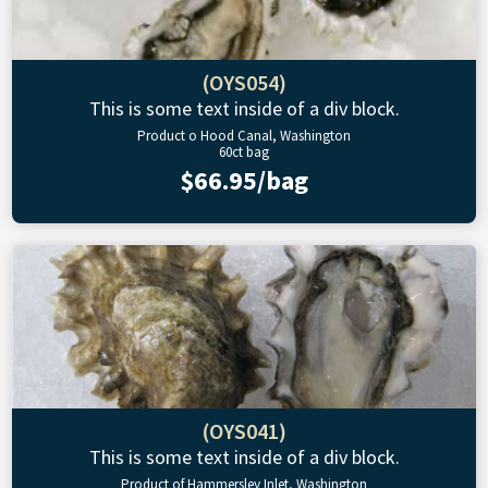
(OYS054)
This is some text inside of a div block.
Product o Hood Canal, Washington
60ct bag
$66.95/bag
(OYS041)
This is some text inside of a div block.
Product of Hammersley Inlet, Washington