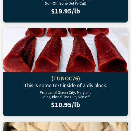
Skin-Off, Bone Out (V-Cut)
$19.95/lb
(TUNOC76)
This is some text inside of a div block.
Product of Ocean City, Maryland
Loins, Blood Line Out, Skin off
$10.95/lb