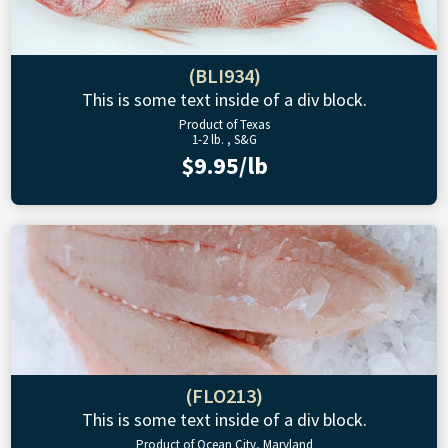
(BLI934)
This is some text inside of a div block.
Product of Texas
1-2 lb. , S&G
$9.95/lb
(FLO213)
This is some text inside of a div block.
Product of Ocean City, Maryland