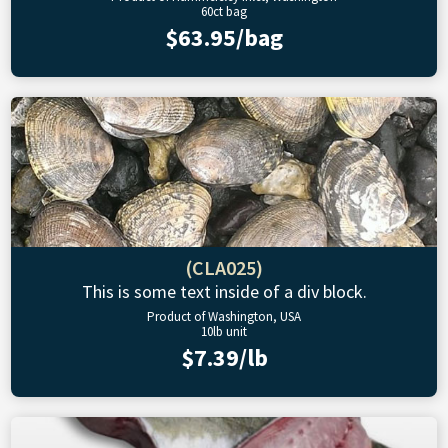
60ct bag
$63.95/bag
(CLA025)
This is some text inside of a div block.
Product of Washington, USA
10lb unit
$7.39/lb