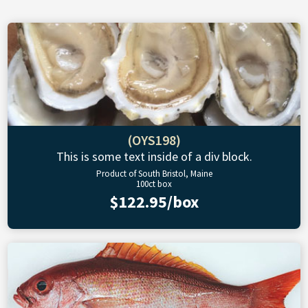
(OYS198)
This is some text inside of a div block.
Product of South Bristol, Maine
100ct box
$122.95/box