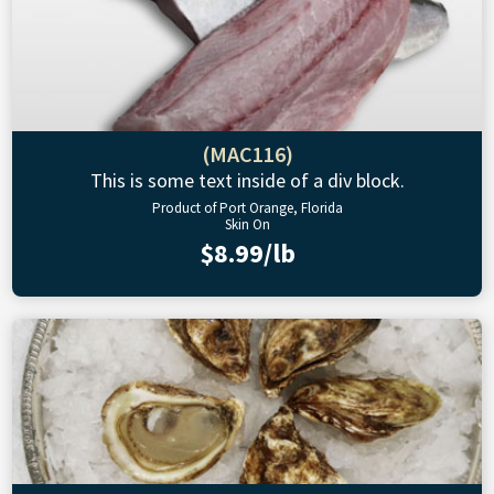
(MAC116)
This is some text inside of a div block.
Product of Port Orange, Florida
Skin On
$8.99/lb