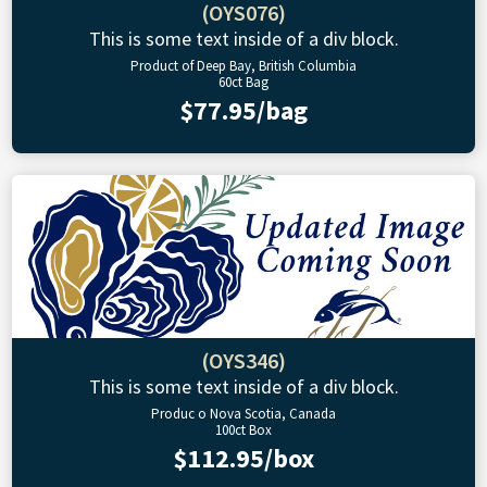
(OYS076)
This is some text inside of a div block.
Product of Deep Bay, British Columbia
60ct Bag
$77.95/bag
(OYS346)
This is some text inside of a div block.
Produc o Nova Scotia, Canada
100ct Box
$112.95/box