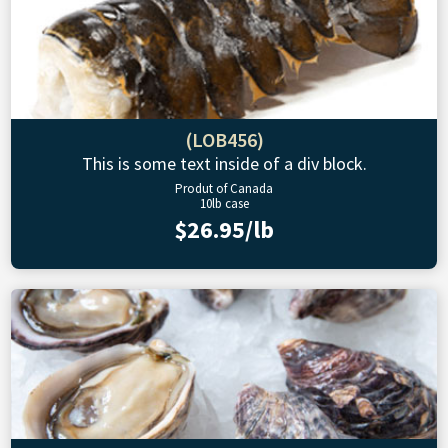
(LOB456)
This is some text inside of a div block.
Produt of Canada
10lb case
$26.95/lb