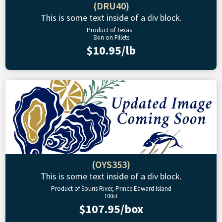
(DRU40)
This is some text inside of a div block.
Product of Texas
Skin on Fillets
$10.95/lb
(OYS353)
This is some text inside of a div block.
Product of Souris River, Prince Edward Island
100ct
$107.95/box