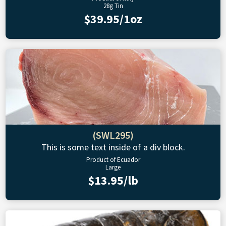
28g Tin
$39.95/1oz
(SWL295)
This is some text inside of a div block.
Product of Ecuador
Large
$13.95/lb