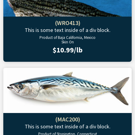
(WRO413)
This is some text inside of a div block.
Product of Baja California, Mexico
Skin On
$10.99/lb
(MAC200)
This is some text inside of a div block.
Product of Stonington, Connecticut