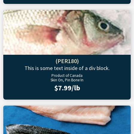
(PER180)
This is some text inside of a div block.
Product of Canada
Skin On, Pin Bone In
$7.99/lb