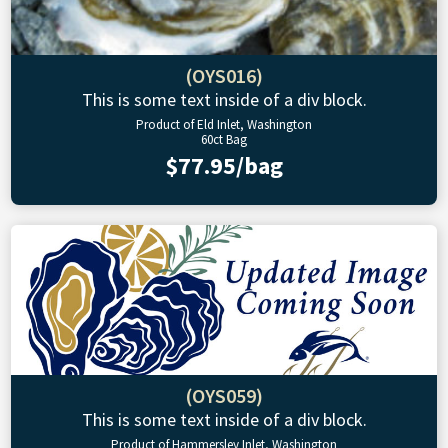
(OYS016)
This is some text inside of a div block.
Product of Eld Inlet, Washington
60ct Bag
$77.95/bag
(OYS059)
This is some text inside of a div block.
Product of Hammersley Inlet, Washington