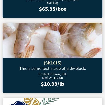
60ct bag
$65.95/box
(SK1015)
This is some text inside of a div block.
Product of Texas, USA
Shell On, Frozen
$10.99/lb