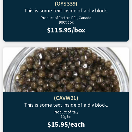
(OYS339)
This is some text inside of a div block.
Product of Eastern PEI, Canada
100ct box
$115.95/box
(CAVW21)
This is some text inside of a div block.
Product of Italy
10g tin
$15.95/each