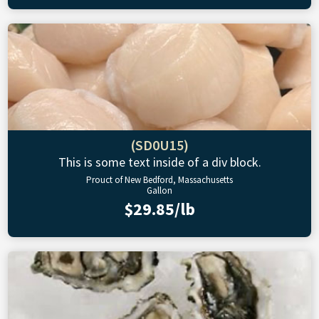
(SD0U15)
This is some text inside of a div block.
Prouct of New Bedford, Massachusetts
Gallon
$29.85/lb