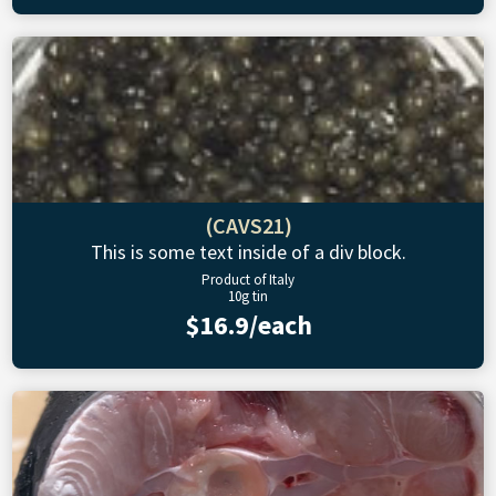
(CAVS21)
This is some text inside of a div block.
Product of Italy
10g tin
$16.9/each