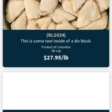
(RLS034)
This is some text inside of a div block.
Product of Colombia
1lb cup
$27.95/lb