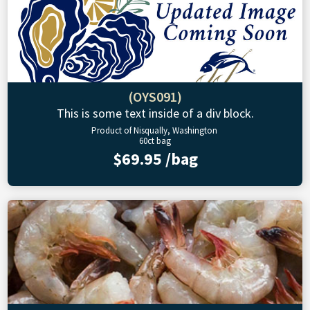
(OYS091)
This is some text inside of a div block.
Product of Nisqually, Washington
60ct bag
$69.95 /bag