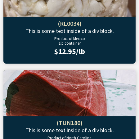
(RL0034)
This is some text inside of a div block.
Product of Mexico
1lb container
$12.95/lb
(TUN180)
This is some text inside of a div block.
Product of North Carolina