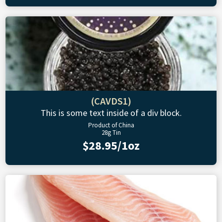
(CAVDS1)
This is some text inside of a div block.
Product of China
28g Tin
$28.95/1oz