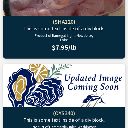
(SHA120)
This is some text inside of a div block.
Product of Barnegat Light, New Jersey
Loins
$7.95/lb
(OYS340)
This is some text inside of a div block.
Product of Hammersley Inlet, Washington