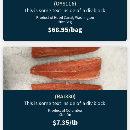
(OYS116)
This is some text inside of a div block.
Product of Hood Canal, Washington
60ct Bag
$68.95/bag
(RAI330)
This is some text inside of a div block.
Product of Colombia
Skin On
$7.35/lb