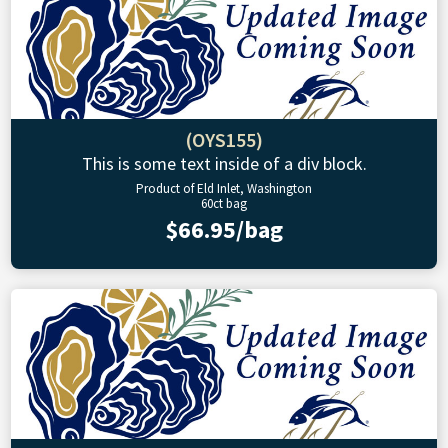
(OYS155)
This is some text inside of a div block.
Product of Eld Inlet, Washington
60ct bag
$66.95/bag