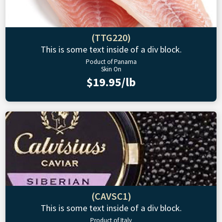
(TTG220)
This is some text inside of a div block.
Poduct of Panama
Skin On
$19.95/lb
(CAVSC1)
This is some text inside of a div block.
Product of Italy