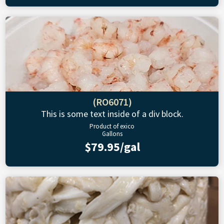
(RO6071)
This is some text inside of a div block.
Product of exico
Gallons
$79.95/gal