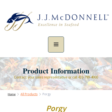
Product Information
Contact your sales representative or call 410-799-4000
All Products
Porgy
Home
Porgy