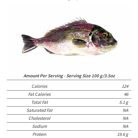
Amount Per Serving - Serving Size 100 g/3.5oz
Calories
124
Fat Calories
46
Total Fat
5.1 g
Saturated Fat
NA
Cholesterol
NA
Sodium
NA
Protein
19.6 g