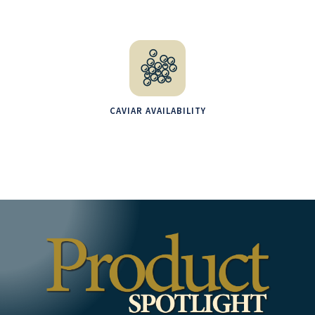
CAVIAR AVAILABILITY