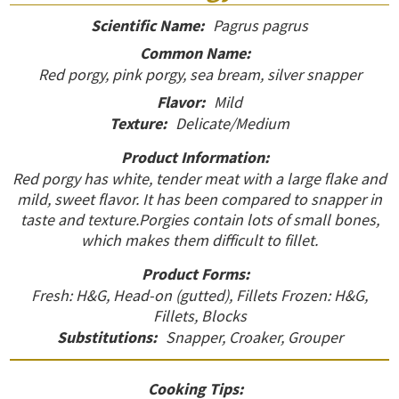
Scientific Name:
Pagrus pagrus
Common Name:
Red porgy, pink porgy, sea bream, silver snapper
Flavor:
Mild
Texture:
Delicate/Medium
Product Information:
Red porgy has white, tender meat with a large flake and
mild, sweet flavor. It has been compared to snapper in
taste and texture.Porgies contain lots of small bones,
which makes them difficult to fillet.
Product Forms:
Fresh: H&G, Head-on (gutted), Fillets Frozen: H&G,
Fillets, Blocks
Substitutions:
Snapper, Croaker, Grouper
Cooking Tips: