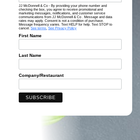
JJ McDonnell & Co - By providing your phone number and
checking the box, you agree to receive promotional and
marketing messages, notifications, and customer service
communications from JJ McDonnell & Co . Message and data
rates may apply. Consent is not a condition of purchase.
Message frequency varies. Text HELP for help. Text STOP to
cancel.
See terms
,
See Privacy Policy
First Name
Last Name
Company/Restaurant