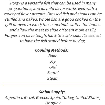
Porgy is a versatile fish that can be used in many
preparations, and its mild flavor works well with a
variety of flavor accents. Dressed fish and steaks can be
stuffed and baked. Whole fish are good cooked on the
grill or oven roasted; these methods soften the bones
and allow the meat to slide off them more easily.
Porgies can have tough, hard-to-scale-skin. It’s easiest
to have the fish scaled before buying.
Cooking Methods:
Bake
Fry
Grill
Saute'
Steam
Global Supply:
Argentina, Brazil, Greece, Spain, Turkey, United States,
Uruguay