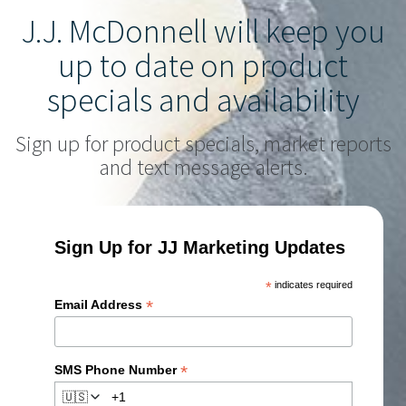
J.J. McDonnell will keep you
up to date on product
specials and availability
Sign up for product specials, market reports
and text message alerts.
Sign Up for JJ Marketing Updates
*
indicates required
*
Email Address
*
SMS Phone Number
🇺🇸