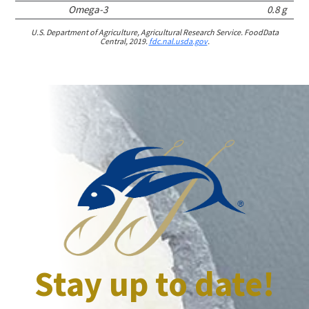
Omega-3
0.8 g
U.S. Department of Agriculture, Agricultural Research Service. FoodData
Central, 2019.
fdc.nal.usda.gov
.
Stay up to date!