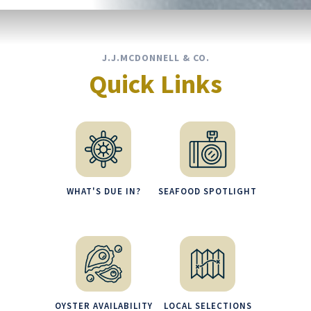
J.J.MCDONNELL & CO.
Quick Links
WHAT'S DUE IN?
SEAFOOD SPOTLIGHT
OYSTER AVAILABILITY
LOCAL SELECTIONS