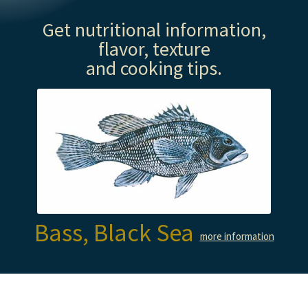
Get nutritional information,
flavor, texture
and cooking tips.
Bass, Black Sea
more information