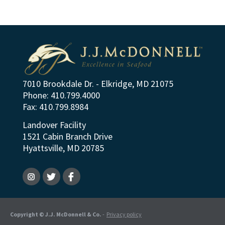
7010 Brookdale Dr. - Elkridge, MD 21075
Phone: 410.799.4000
Fax: 410.799.8984
Landover Facility
1521 Cabin Branch Drive
Hyattsville, MD 20785
Copyright © J.J. McDonnell & Co.
-
Privacy policy