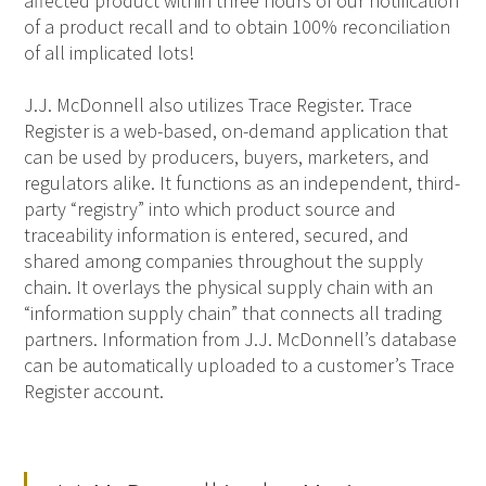
affected product within three hours of our notification
of a product recall and to obtain 100% reconciliation
of all implicated lots!
J.J. McDonnell also utilizes Trace Register. Trace
Register is a web-based, on-demand application that
can be used by producers, buyers, marketers, and
regulators alike. It functions as an independent, third-
party “registry” into which product source and
traceability information is entered, secured, and
shared among companies throughout the supply
chain. It overlays the physical supply chain with an
“information supply chain” that connects all trading
partners. Information from J.J. McDonnell’s database
can be automatically uploaded to a customer’s Trace
Register account.