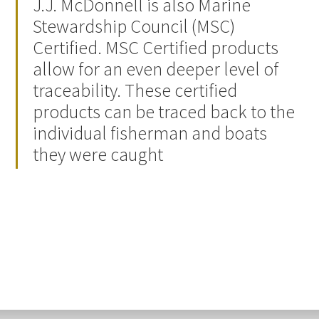
J.J. McDonnell is also Marine
Stewardship Council (MSC)
Certified. MSC Certified products
allow for an even deeper level of
traceability. These certified
products can be traced back to the
individual fisherman and boats
they were caught