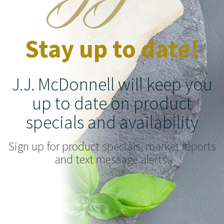
Stay up to date!
J.J. McDonnell will keep you
up to date on product
specials and availability
Sign up for product specials, market reports
and text message alerts.