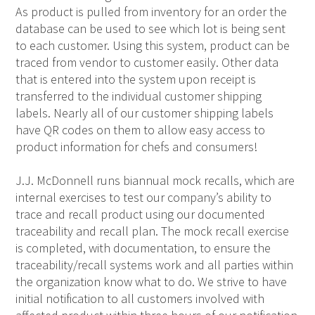
As product is pulled from inventory for an order the
database can be used to see which lot is being sent
to each customer. Using this system, product can be
traced from vendor to customer easily. Other data
that is entered into the system upon receipt is
transferred to the individual customer shipping
labels. Nearly all of our customer shipping labels
have QR codes on them to allow easy access to
product information for chefs and consumers!
J.J. McDonnell runs biannual mock recalls, which are
internal exercises to test our company’s ability to
trace and recall product using our documented
traceability and recall plan. The mock recall exercise
is completed, with documentation, to ensure the
traceability/recall systems work and all parties within
the organization know what to do. We strive to have
initial notification to all customers involved with