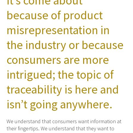
it’s come about
because of product
misrepresentation in
the industry or because
consumers are more
intrigued; the topic of
traceability is here and
isn’t going anywhere.
We understand that consumers want information at
their fingertips. We understand that they want to