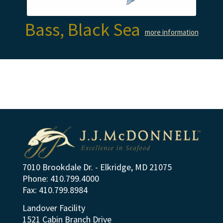
Bass, Black Sea
more information
7010 Brookdale Dr. - Elkridge, MD 21075
Phone: 410.799.4000
Fax: 410.799.8984
Landover Facility
1521 Cabin Branch Drive