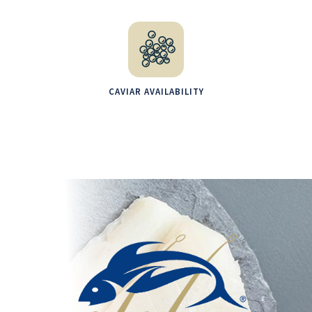
CAVIAR AVAILABILITY