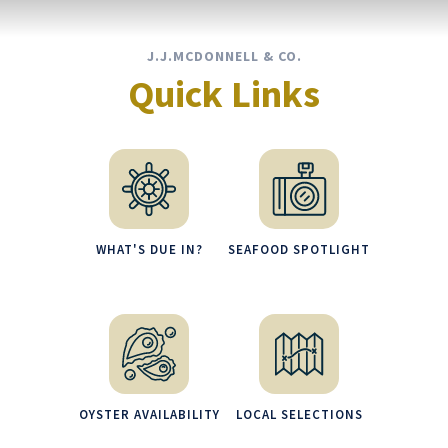
J.J.MCDONNELL & CO.
Quick Links
WHAT'S DUE IN?
SEAFOOD SPOTLIGHT
OYSTER AVAILABILITY
LOCAL SELECTIONS