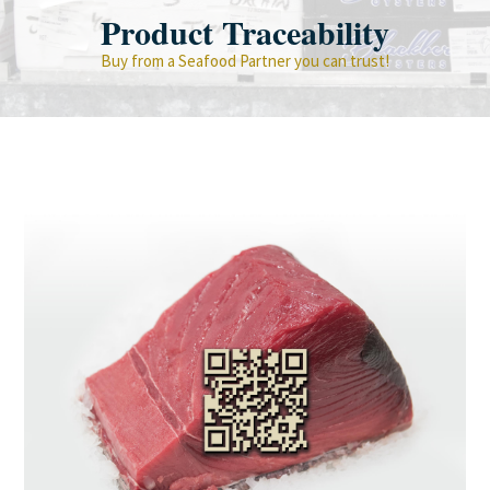
Product Traceability
Buy from a Seafood Partner you can trust!