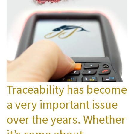
Traceability has become
a very important issue
over the years. Whether