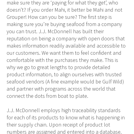
make sure they are ‘paying for what they get’, who
doesn’t? If you order Mahi, it better be Mahi and not
Grouper! How can you be sure? The first step is
making sure you’re buying seafood from a company
you can trust. J.J. McDonnell has built their
reputation on being a company with open doors that
makes information readily available and accessible to
our customers. We want them to feel confident and
comfortable with the purchases they make. This is
why we go to great lengths to provide detailed
product information, to align ourselves with trusted
seafood vendors (A fine example would be Gulf Wild)
and partner with programs across the world that
connect the dots from boat to plate.
J.J. McDonnell employs high traceability standards
for each of its products to know what is happening in
their supply chain. Upon receipt of product lot
numbers are assigned and entered into a database.