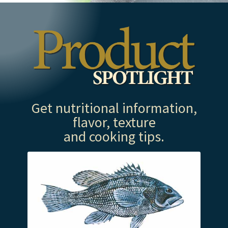
Get nutritional information,
flavor, texture
and cooking tips.