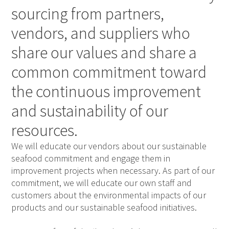
sourcing from partners,
vendors, and suppliers who
share our values and share a
common commitment toward
the continuous improvement
and sustainability of our
resources.
We will educate our vendors about our sustainable
seafood commitment and engage them in
improvement projects when necessary. As part of our
commitment, we will educate our own staff and
customers about the environmental impacts of our
products and our sustainable seafood initiatives.