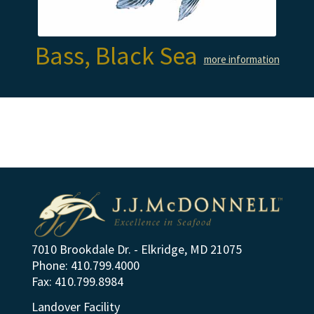
Bass, Black Sea
more information
7010 Brookdale Dr. - Elkridge, MD 21075
Phone: 410.799.4000
Fax: 410.799.8984
Landover Facility