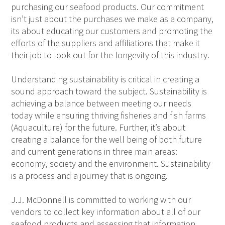
purchasing our seafood products. Our commitment
isn’t just about the purchases we make as a company,
its about educating our customers and promoting the
efforts of the suppliers and affiliations that make it
their job to look out for the longevity of this industry.
Understanding sustainability is critical in creating a
sound approach toward the subject. Sustainability is
achieving a balance between meeting our needs
today while ensuring thriving fisheries and fish farms
(Aquaculture) for the future. Further, it’s about
creating a balance for the well being of both future
and current generations in three main areas:
economy, society and the environment. Sustainability
is a process and a journey that is ongoing.
J.J. McDonnell is committed to working with our
vendors to collect key information about all of our
seafood products and assessing that information