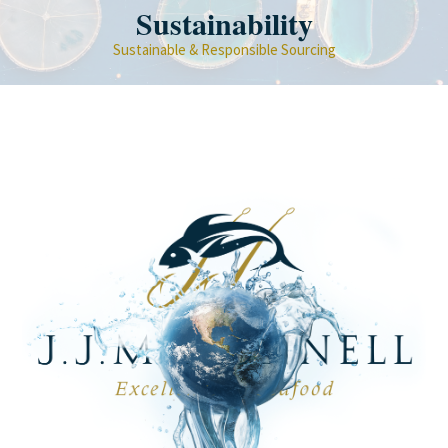
Sustainability
Sustainable & Responsible Sourcing