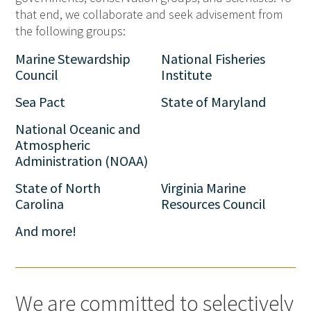
that end, we collaborate and seek advisement from
the following groups:
Marine Stewardship
National Fisheries
Council
Institute
Sea Pact
State of Maryland
National Oceanic and
Atmospheric
Administration (NOAA)
State of North
Virginia Marine
Carolina
Resources Council
And more!
We are committed to selectively