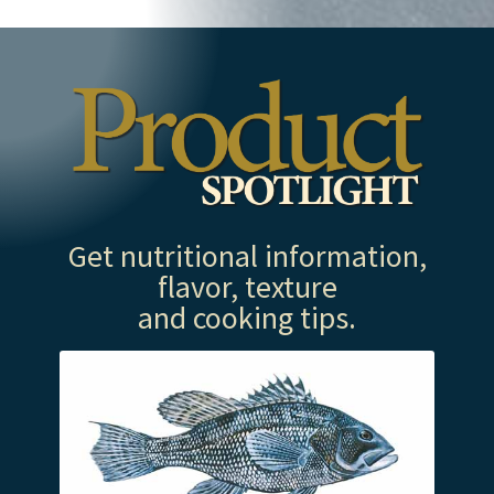
Get nutritional information,
flavor, texture
and cooking tips.