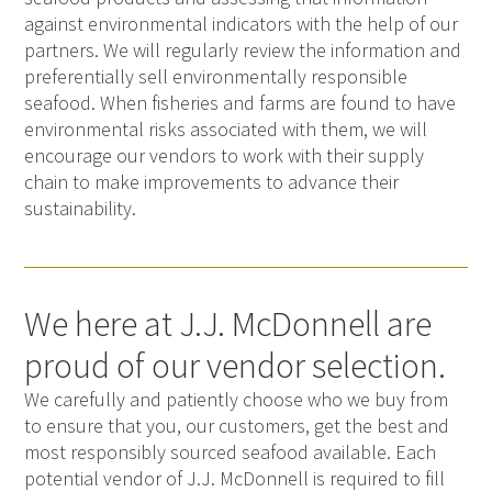
against environmental indicators with the help of our
partners. We will regularly review the information and
preferentially sell environmentally responsible
seafood. When fisheries and farms are found to have
environmental risks associated with them, we will
encourage our vendors to work with their supply
chain to make improvements to advance their
sustainability.
We here at J.J. McDonnell are
proud of our vendor selection.
We carefully and patiently choose who we buy from
to ensure that you, our customers, get the best and
most responsibly sourced seafood available. Each
potential vendor of J.J. McDonnell is required to fill