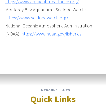
https://www.aquaculturealliance.org/
Monterey Bay Aquarium - Seafood Watch:
https://www.seafoodwatch.org/
National Oceanic Atmospheric Administration
(NOAA):
https://www.noaa.gov/fisheries
J.J.MCDONNELL & CO.
Quick Links