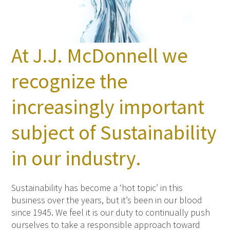
At J.J. McDonnell we
recognize the
increasingly important
subject of Sustainability
in our industry.
Sustainability has become a ‘hot topic’ in this
business over the years, but it’s been in our blood
since 1945. We feel it is our duty to continually push
ourselves to take a responsible approach toward