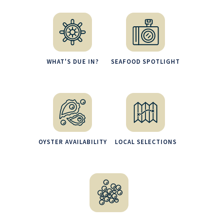
WHAT'S DUE IN?
SEAFOOD SPOTLIGHT
OYSTER AVAILABILITY
LOCAL SELECTIONS