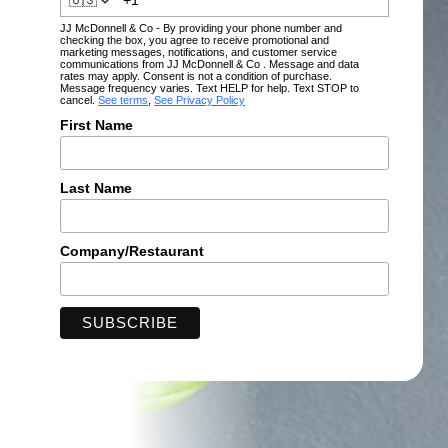
🇺🇸
JJ McDonnell & Co - By providing your phone number and
checking the box, you agree to receive promotional and
marketing messages, notifications, and customer service
communications from JJ McDonnell & Co . Message and data
rates may apply. Consent is not a condition of purchase.
Message frequency varies. Text HELP for help. Text STOP to
cancel.
See terms
,
See Privacy Policy
First Name
Last Name
Company/Restaurant