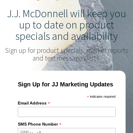
J.J. McDonnell will keep you
up to date on product
specials and availability
Sign up for product specials, market reports
and text message alerts.
Sign Up for JJ Marketing Updates
*
indicates required
*
Email Address
*
SMS Phone Number