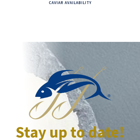
CAVIAR AVAILABILITY
Stay up to date!