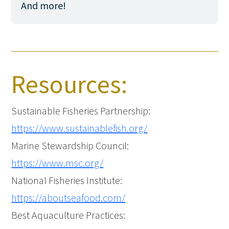
And more!
Resources:
Sustainable Fisheries Partnership:
https://www.sustainablefish.org/
Marine Stewardship Council:
https://www.msc.org/
National Fisheries Institute:
https://aboutseafood.com/
Best Aquaculture Practices: