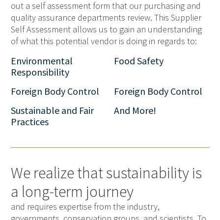
out a self assessment form that our purchasing and
quality assurance departments review. This Supplier
Self Assessment allows us to gain an understanding
of what this potential vendor is doing in regards to:
Environmental
Food Safety
Responsibility
Foreign Body Control
Foreign Body Control
Sustainable and Fair
And More!
Practices
We realize that sustainability is
a long-term journey
and requires expertise from the industry,
governments, conservation groups, and scientists. To