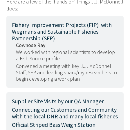
Here are a few of the ‘hands on’ things J.J. McDonnell
does:
Fishery Improvement Projects (FIP) with
Wegmans and Sustainable Fisheries
Partnership (SFP)
Cownose Ray
We worked with regional scientists to develop
a Fish Source profile
Convened a meeting with key J.J. McDonnell
Staff, SFP and leading shark/ray researchers to
begin developing a work plan
Supplier Site Visits by our QA Manager
Connecting our Customers and Community
with the local DNR and many local fisheries
Official Striped Bass Weigh Station