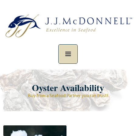
Oyster Availability
Buy from a Seafood Partner you can trust!