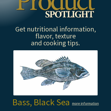
Get nutritional information,
flavor, texture
and cooking tips.
Bass, Black Sea
more information