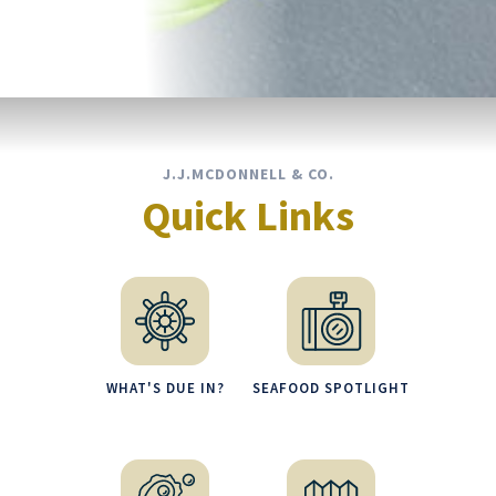
J.J.MCDONNELL & CO.
Quick Links
WHAT'S DUE IN?
SEAFOOD SPOTLIGHT