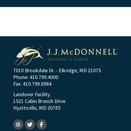
7010 Brookdale Dr. - Elkridge, MD 21075
Phone: 410.799.4000
Fax: 410.799.8984
Landover Facility
1521 Cabin Branch Drive
Hyattsville, MD 20785