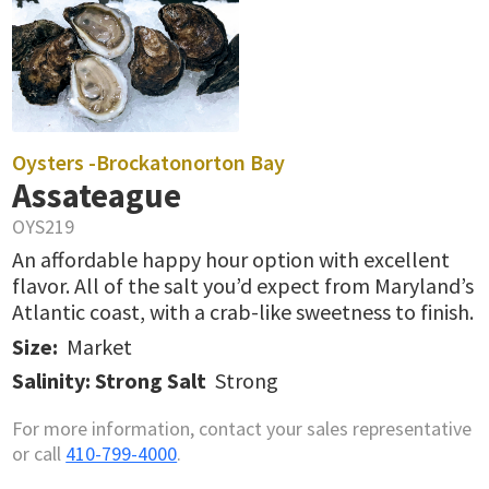
Oysters -
Brockatonorton Bay
Assateague
OYS219
An affordable happy hour option with excellent
flavor. All of the salt you’d expect from Maryland’s
Atlantic coast, with a crab-like sweetness to finish.
Size:
Market
Salinity: Strong Salt
Strong
For more information, contact your sales representative
or call
410-799-4000
.