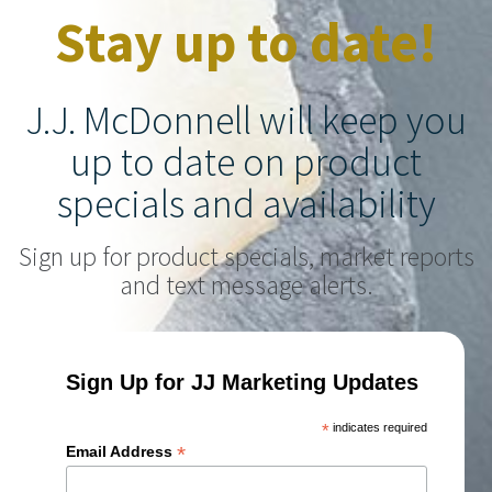
Stay up to date!
J.J. McDonnell will keep you
up to date on product
specials and availability
Sign up for product specials, market reports
and text message alerts.
Sign Up for JJ Marketing Updates
*
indicates required
*
Email Address