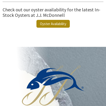
Check out our oyster availability for the latest In-
Stock Oysters at J.J. McDonnell
Oyster Availability