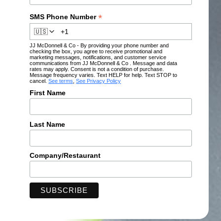
*
SMS Phone Number
🇺🇸
JJ McDonnell & Co - By providing your phone number and
checking the box, you agree to receive promotional and
marketing messages, notifications, and customer service
communications from JJ McDonnell & Co . Message and data
rates may apply. Consent is not a condition of purchase.
Message frequency varies. Text HELP for help. Text STOP to
cancel.
See terms
,
See Privacy Policy
First Name
Last Name
Company/Restaurant