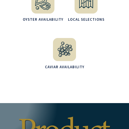
OYSTER AVAILABILITY
LOCAL SELECTIONS
CAVIAR AVAILABILITY