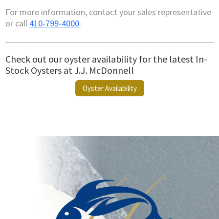
For more information, contact your sales representative
or call
410-799-4000
.
Check out our oyster availability for the latest In-
Stock Oysters at J.J. McDonnell
Oyster Availability