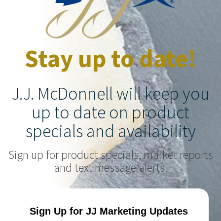
Stay up to date!
J.J. McDonnell will keep you
up to date on product
specials and availability
Sign up for product specials, market reports
and text message alerts.
Sign Up for JJ Marketing Updates