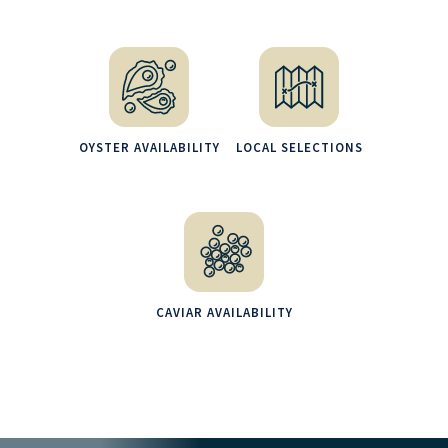
OYSTER AVAILABILITY
LOCAL SELECTIONS
CAVIAR AVAILABILITY