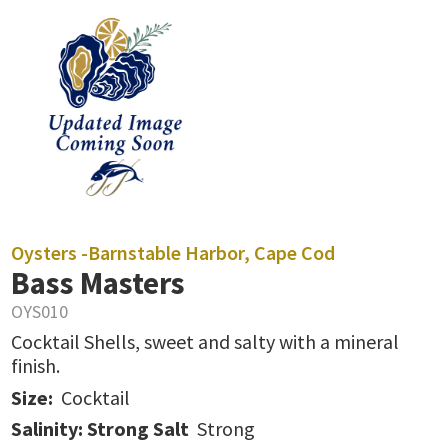
Oysters -
Barnstable Harbor, Cape Cod
Bass Masters
OYS010
Cocktail Shells, sweet and salty with a mineral
finish.
Size:
Cocktail
Salinity: Strong Salt
Strong