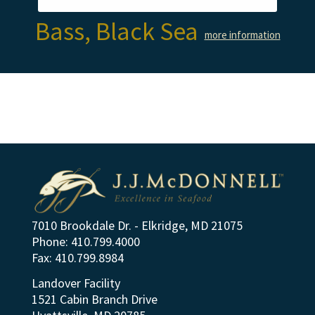
Bass, Black Sea
more information
7010 Brookdale Dr. - Elkridge, MD 21075
Phone: 410.799.4000
Fax: 410.799.8984
Landover Facility
1521 Cabin Branch Drive