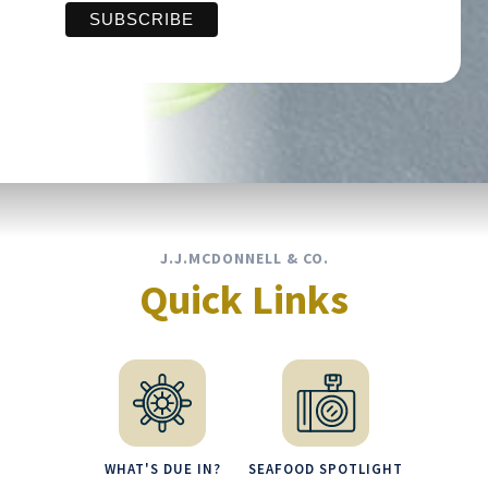
J.J.MCDONNELL & CO.
Quick Links
WHAT'S DUE IN?
SEAFOOD SPOTLIGHT