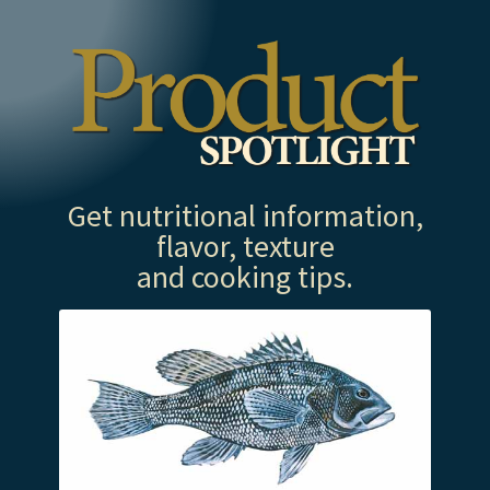
Get nutritional information,
flavor, texture
and cooking tips.