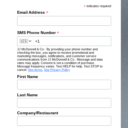
*
indicates required
*
Email Address
*
SMS Phone Number
🇺🇸
JJ McDonnell & Co - By providing your phone number and
checking the box, you agree to receive promotional and
marketing messages, notifications, and customer service
communications from JJ McDonnell & Co . Message and data
rates may apply. Consent is not a condition of purchase.
Message frequency varies. Text HELP for help. Text STOP to
cancel.
See terms
,
See Privacy Policy
First Name
Last Name
Company/Restaurant