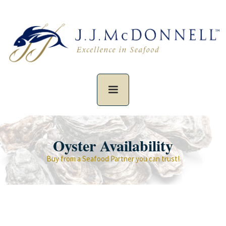
Oyster Availability
Buy from a Seafood Partner you can trust!