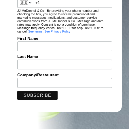
🇺🇸
JJ McDonnell & Co - By providing your phone number and
checking the box, you agree to receive promotional and
marketing messages, notifications, and customer service
communications from JJ McDonnell & Co . Message and data
rates may apply. Consent is not a condition of purchase.
Message frequency varies. Text HELP for help. Text STOP to
cancel.
See terms
,
See Privacy Policy
First Name
Last Name
Company/Restaurant