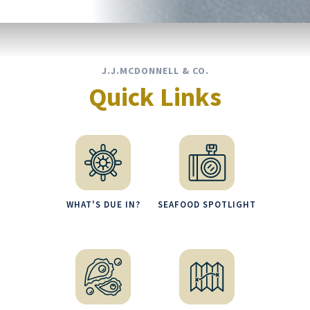
J.J.MCDONNELL & CO.
Quick Links
WHAT'S DUE IN?
SEAFOOD SPOTLIGHT