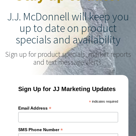
J.J. McDonnell will keep you
up to date on product
specials and availability
Sign up for product specials, market reports
and text message alerts.
Sign Up for JJ Marketing Updates
*
indicates required
*
Email Address
*
SMS Phone Number