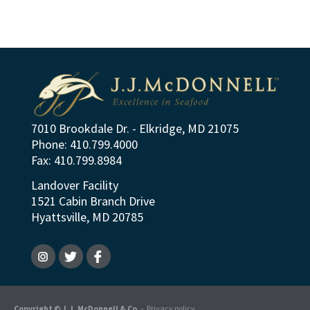
7010 Brookdale Dr. - Elkridge, MD 21075
Phone: 410.799.4000
Fax: 410.799.8984
Landover Facility
1521 Cabin Branch Drive
Hyattsville, MD 20785
Copyright © J.J. McDonnell & Co.
-
Privacy policy