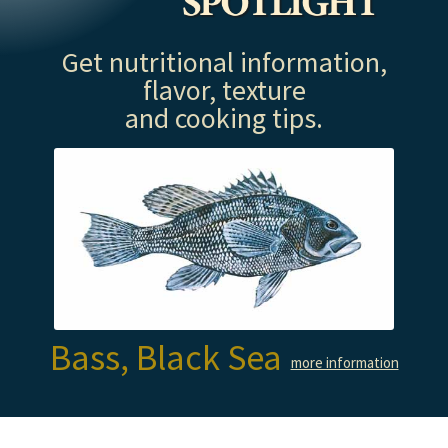
Get nutritional information,
flavor, texture
and cooking tips.
Bass, Black Sea
more information