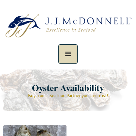
Oyster Availability
Buy from a Seafood Partner you can trust!