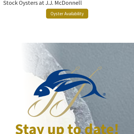
Stock Oysters at J.J. McDonnell
Oyster Availability
Stay up to date!