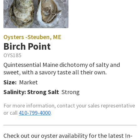
Oysters -
Steuben, ME
Birch Point
OYS185
Quintessential Maine dichotomy of salty and
sweet, with a savory taste all their own.
Size:
Market
Salinity: Strong Salt
Strong
For more information, contact your sales representative
or call
410-799-4000
.
Check out our oyster availability for the latest In-