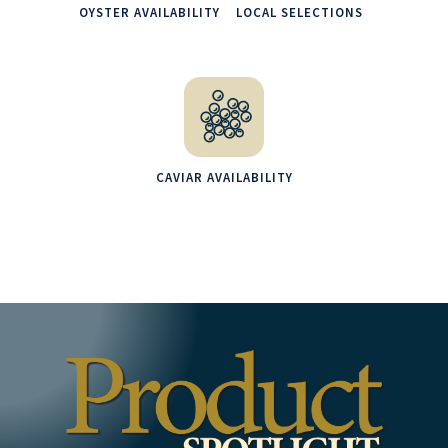
OYSTER AVAILABILITY
LOCAL SELECTIONS
CAVIAR AVAILABILITY