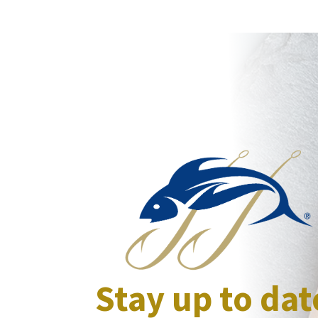
Stay up to dat