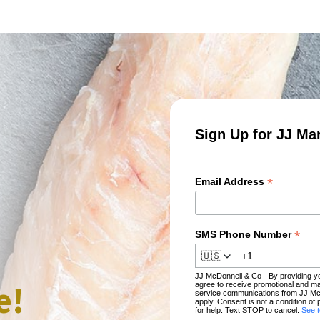
Sign Up for JJ Ma
*
Email Address
*
SMS Phone Number
🇺🇸
JJ McDonnell & Co - By providing 
e!
agree to receive promotional and ma
service communications from JJ Mc
apply. Consent is not a condition 
for help. Text STOP to cancel.
See 