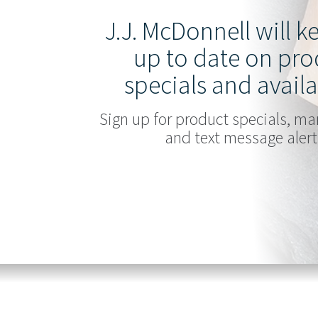
J.J. McDonnell will 
up to date on pro
specials and availa
Sign up for product specials, ma
and text message alert