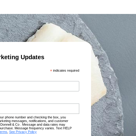
rketing Updates
*
indicates required
your phone number and checking the box, you
rketing messages, notifications, and customer
Donnell & Co . Message and data rates may
of purchase. Message frequency varies. Text HELP
terms
,
See Privacy Policy