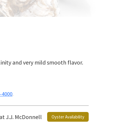
linity and very mild smooth flavor.
-4000
.
 at J.J. McDonnell
Oyster Availability