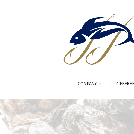
COMPANY
J.J. DIFFERE