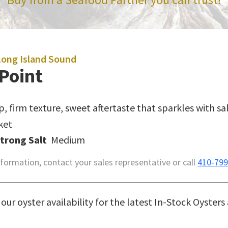
Long Island Sound
Point
sp, firm texture, sweet aftertaste that sparkles with sa
ket
Strong Salt
Medium
formation, contact your sales representative or call
410-799
our oyster availability for the latest In-Stock Oysters