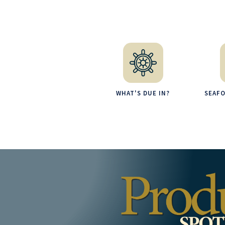
WHAT'S DUE IN?
SEAF