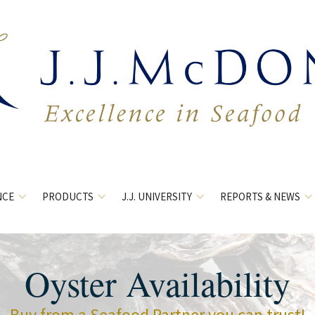
NCE
PRODUCTS
J.J. UNIVERSITY
REPORTS & NEWS
Oyster Availability
Buy from a Seafood Partner you can trust!