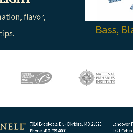
ation, flavor,
Bass, Bl
tips.
7010 Brookdale Dr. - Elkridge, MD 21075
Landover Fa
Phone: 410.799.4000
1521 Cabin