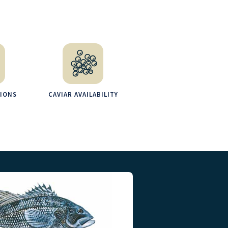
TIONS
CAVIAR AVAILABILITY