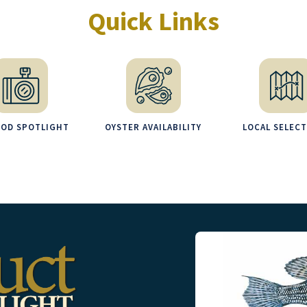
Quick Links
OOD SPOTLIGHT
OYSTER AVAILABILITY
LOCAL SELEC