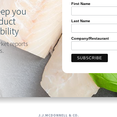
First Name
keep you
duct
Last Name
bility
Company/Restaurant
rket reports
s.
J.J.MCDONNELL & CO.