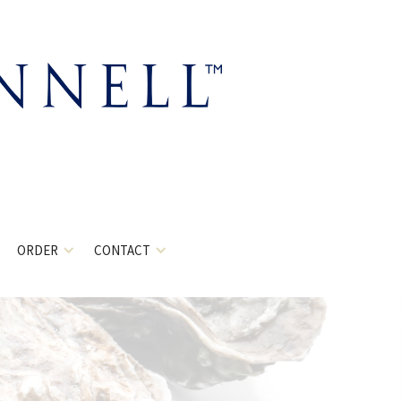
ORDER
CONTACT