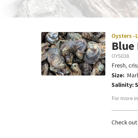
Oysters -
Blue 
OYS038
Fresh, cri
Size:
Mar
Salinity: 
For more in
Check out 