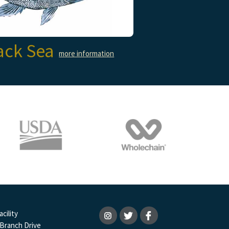
ack Sea
more information
cility
 Branch Drive