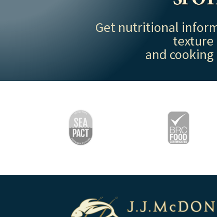
Get nutritional inform
texture
and cooking 