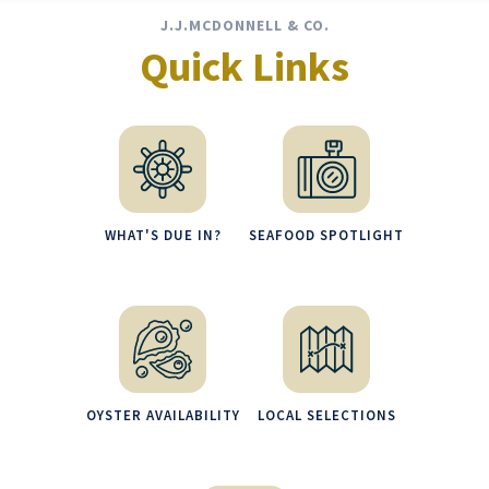
J.J.MCDONNELL & CO.
Quick Links
WHAT'S DUE IN?
SEAFOOD SPOTLIGHT
OYSTER AVAILABILITY
LOCAL SELECTIONS