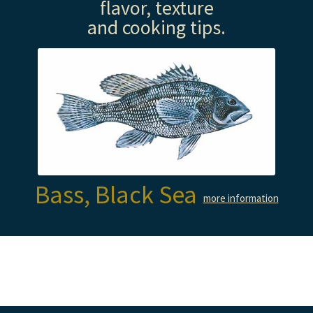
flavor, texture
and cooking tips.
Bass, Black Sea
more information