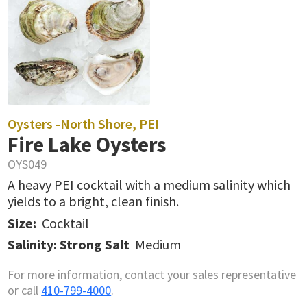
Oysters -
North Shore, PEI
Fire Lake Oysters
OYS049
A heavy PEI cocktail with a medium salinity which
yields to a bright, clean finish.
Size:
Cocktail
Salinity: Strong Salt
Medium
For more information, contact your sales representative
or call
410-799-4000
.