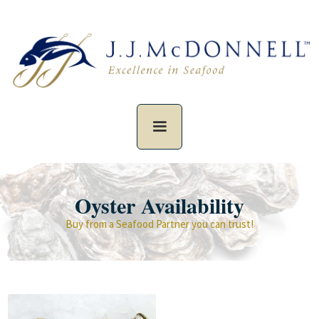
Oyster Availability
Buy from a Seafood Partner you can trust!