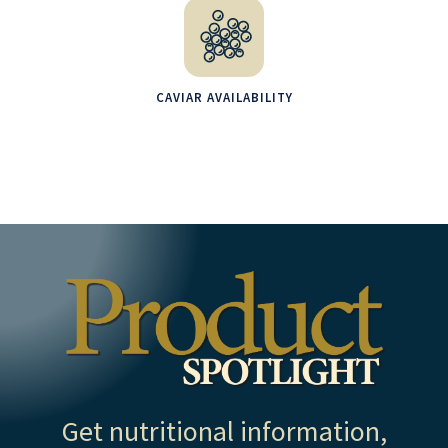
CAVIAR AVAILABILITY
Get nutritional information,