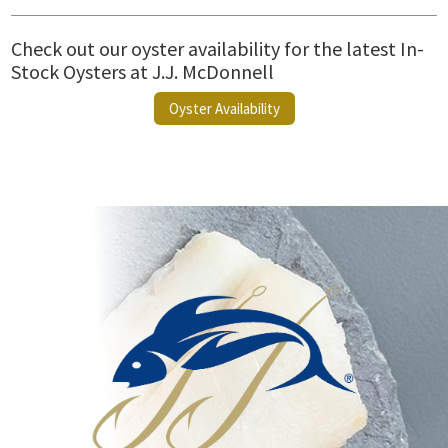
Check out our oyster availability for the latest In-
Stock Oysters at J.J. McDonnell
Oyster Availability