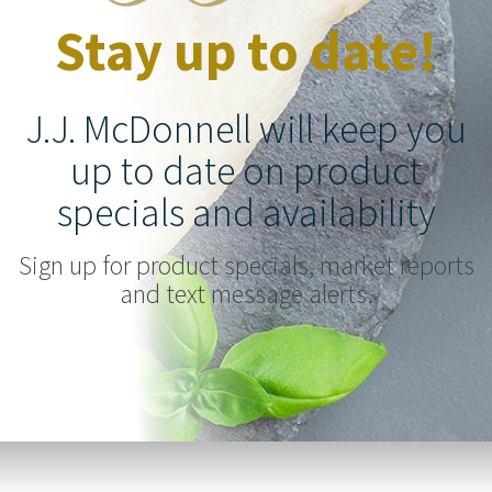
Stay up to date!
J.J. McDonnell will keep you
up to date on product
specials and availability
Sign up for product specials, market reports
and text message alerts.