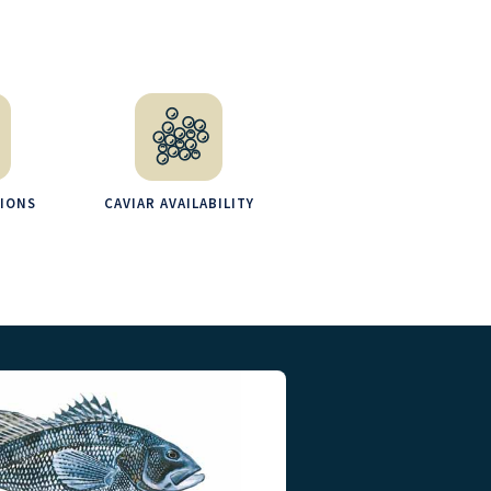
TIONS
CAVIAR AVAILABILITY