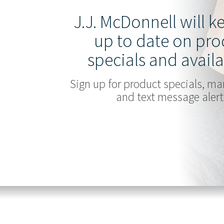
J.J. McDonnell will 
up to date on pro
specials and availa
Sign up for product specials, ma
and text message alert