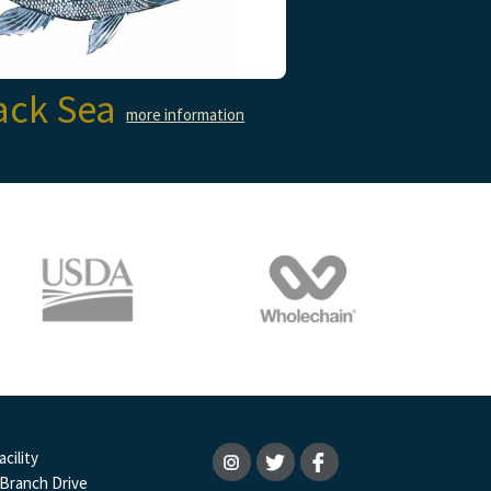
ack Sea
more information
cility
 Branch Drive