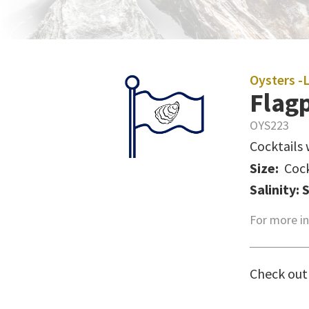
Oysters -
Flagp
OYS223
Cocktails 
Size:
Cock
Salinity: 
For more in
Check out 