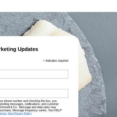
rketing Updates
*
indicates required
your phone number and checking the box, you
rketing messages, notifications, and customer
Donnell & Co . Message and data rates may
of purchase. Message frequency varies. Text HELP
terms
,
See Privacy Policy