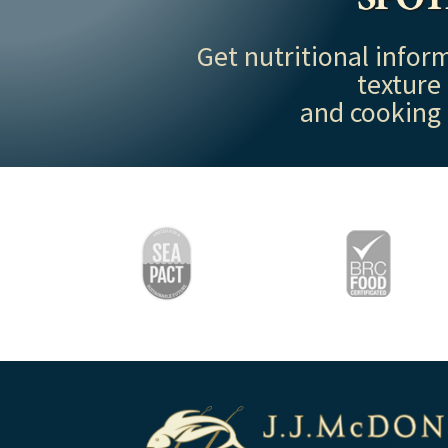
Get nutritional inform
texture
and cooking 