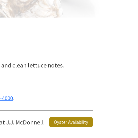
h, and clean lettuce notes.
-4000
.
 at J.J. McDonnell
Oyster Availability