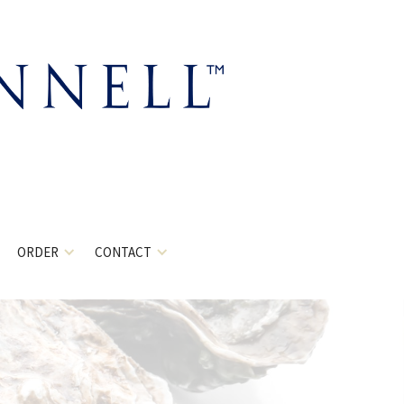
ORDER
CONTACT