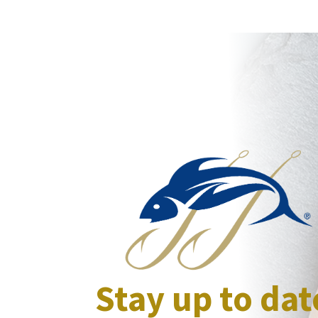
Stay up to dat