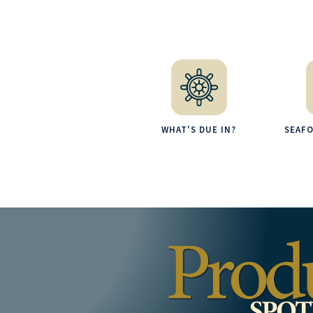
WHAT'S DUE IN?
SEAF