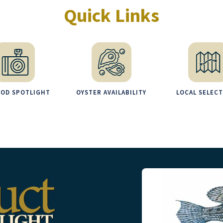
Quick Links
OOD SPOTLIGHT
OYSTER AVAILABILITY
LOCAL SELEC