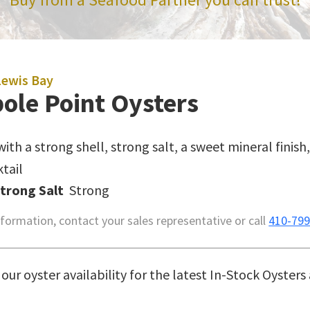
Lewis Bay
ole Point Oysters
with a strong shell, strong salt, a sweet mineral finis
tail
Strong Salt
Strong
formation, contact your sales representative or call
410-799
our oyster availability for the latest In-Stock Oysters