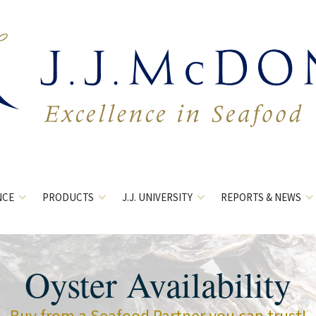
NCE
PRODUCTS
J.J. UNIVERSITY
REPORTS & NEWS
Oyster Availability
Buy from a Seafood Partner you can trust!