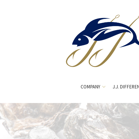
COMPANY
J.J. DIFFERE