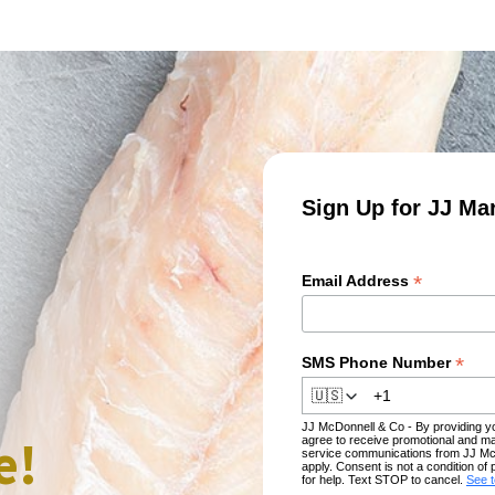
Sign Up for JJ Ma
*
Email Address
*
SMS Phone Number
🇺🇸
JJ McDonnell & Co - By providing 
e!
agree to receive promotional and ma
service communications from JJ Mc
apply. Consent is not a condition 
for help. Text STOP to cancel.
See 