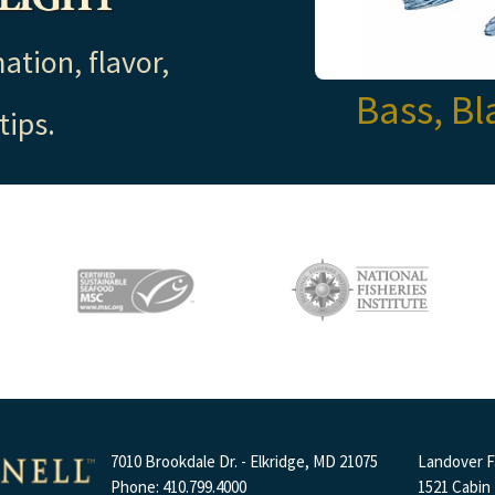
ation, flavor,
Bass, Bl
tips.
7010 Brookdale Dr. - Elkridge, MD 21075
Landover Fa
Phone: 410.799.4000
1521 Cabin