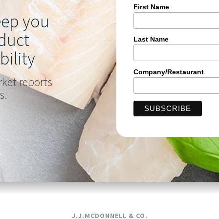
First Name
keep you
duct
Last Name
bility
Company/Restaurant
rket reports
s.
J.J.MCDONNELL & CO.