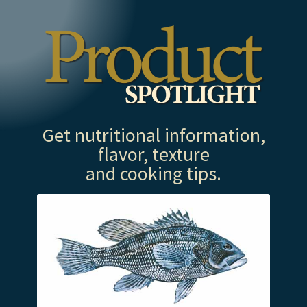
Get nutritional information,
flavor, texture
and cooking tips.