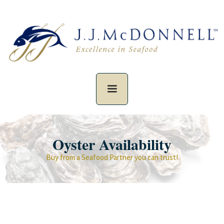
Oyster Availability
Buy from a Seafood Partner you can trust!