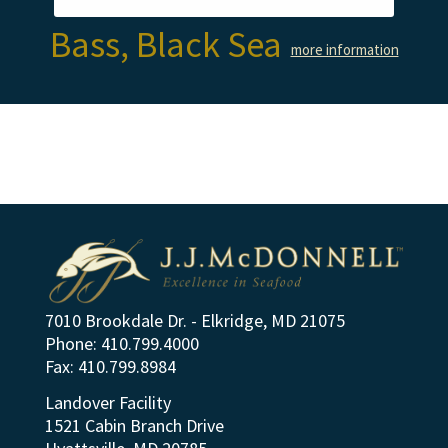
Bass, Black Sea
more information
7010 Brookdale Dr. - Elkridge, MD 21075
Phone: 410.799.4000
Fax: 410.799.8984
Landover Facility
1521 Cabin Branch Drive