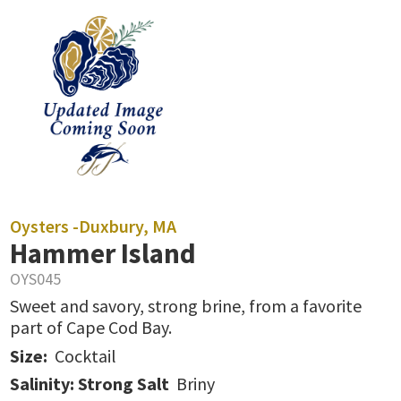
Oysters -
Duxbury, MA
Hammer Island
OYS045
Sweet and savory, strong brine, from a favorite
part of Cape Cod Bay.
Size:
Cocktail
Salinity: Strong Salt
Briny