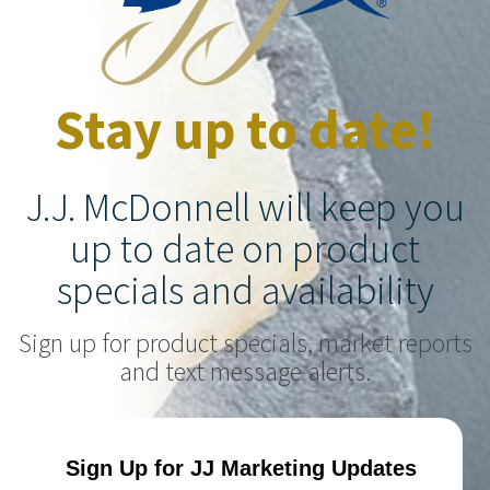
Stay up to date!
J.J. McDonnell will keep you
up to date on product
specials and availability
Sign up for product specials, market reports
and text message alerts.
Sign Up for JJ Marketing Updates