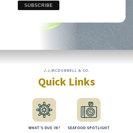
J.J.MCDONNELL & CO.
Quick Links
WHAT'S DUE IN?
SEAFOOD SPOTLIGHT