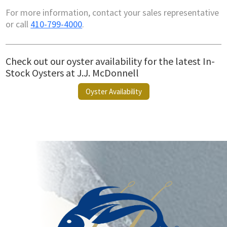
For more information, contact your sales representative
or call
410-799-4000
.
Check out our oyster availability for the latest In-
Stock Oysters at J.J. McDonnell
Oyster Availability