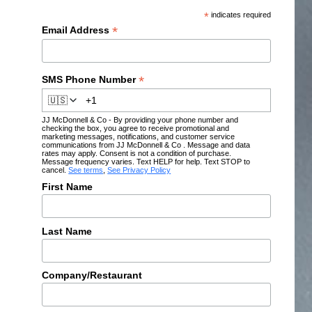
*
indicates required
*
Email Address
*
SMS Phone Number
🇺🇸
JJ McDonnell & Co - By providing your phone number and
checking the box, you agree to receive promotional and
marketing messages, notifications, and customer service
communications from JJ McDonnell & Co . Message and data
rates may apply. Consent is not a condition of purchase.
Message frequency varies. Text HELP for help. Text STOP to
cancel.
See terms
,
See Privacy Policy
First Name
Last Name
Company/Restaurant