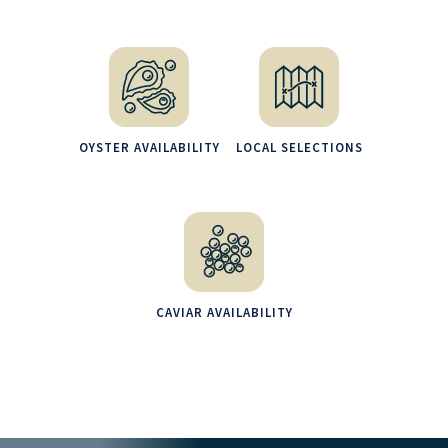
OYSTER AVAILABILITY
LOCAL SELECTIONS
CAVIAR AVAILABILITY