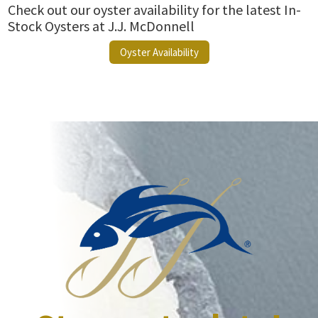
Check out our oyster availability for the latest In-
Stock Oysters at J.J. McDonnell
Oyster Availability