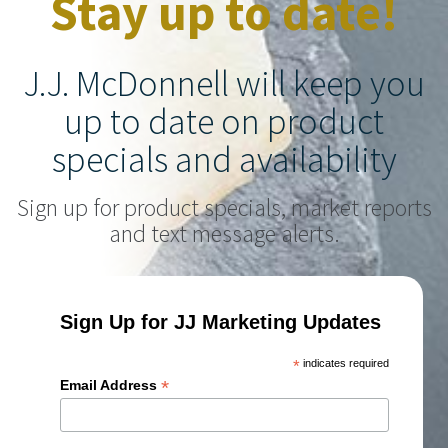
Stay up to date!
J.J. McDonnell will keep you
up to date on product
specials and availability
Sign up for product specials, market reports
and text message alerts.
Sign Up for JJ Marketing Updates
*
indicates required
*
Email Address