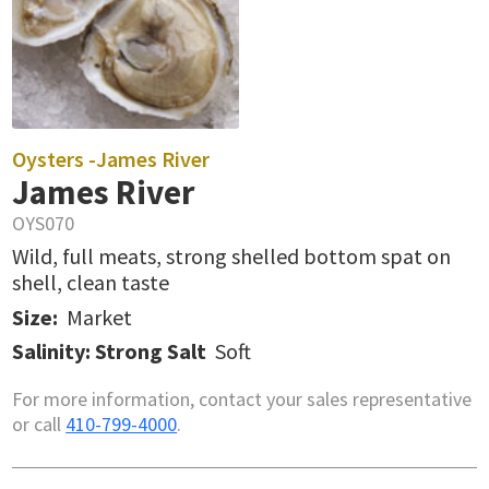
Oysters -
James River
James River
OYS070
Wild, full meats, strong shelled bottom spat on
shell, clean taste
Size:
Market
Salinity: Strong Salt
Soft
For more information, contact your sales representative
or call
410-799-4000
.