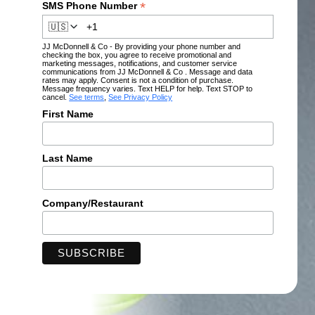
*
SMS Phone Number
🇺🇸
JJ McDonnell & Co - By providing your phone number and
checking the box, you agree to receive promotional and
marketing messages, notifications, and customer service
communications from JJ McDonnell & Co . Message and data
rates may apply. Consent is not a condition of purchase.
Message frequency varies. Text HELP for help. Text STOP to
cancel.
See terms
,
See Privacy Policy
First Name
Last Name
Company/Restaurant