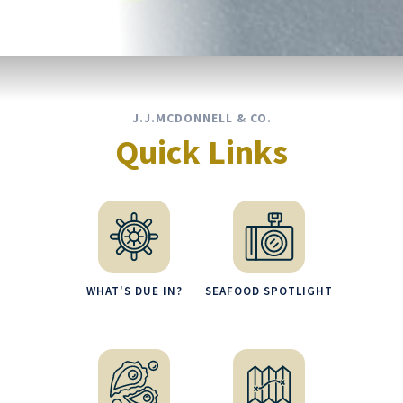
J.J.MCDONNELL & CO.
Quick Links
WHAT'S DUE IN?
SEAFOOD SPOTLIGHT