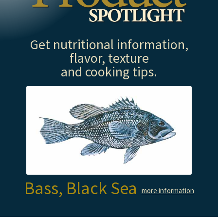
Get nutritional information,
flavor, texture
and cooking tips.
Bass, Black Sea
more information