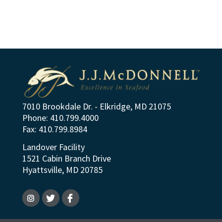
7010 Brookdale Dr. - Elkridge, MD 21075
Phone: 410.799.4000
Fax: 410.799.8984
Landover Facility
1521 Cabin Branch Drive
Hyattsville, MD 20785