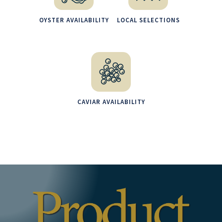
OYSTER AVAILABILITY
LOCAL SELECTIONS
CAVIAR AVAILABILITY