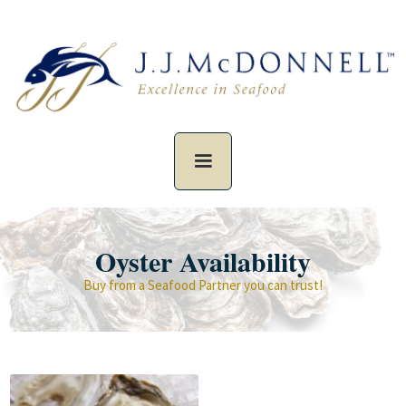
Oyster Availability
Buy from a Seafood Partner you can trust!