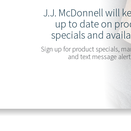
J.J. McDonnell will 
up to date on pro
specials and availa
Sign up for product specials, ma
and text message alert