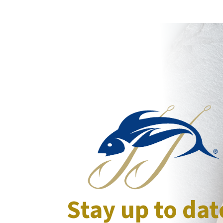
Stay up to dat