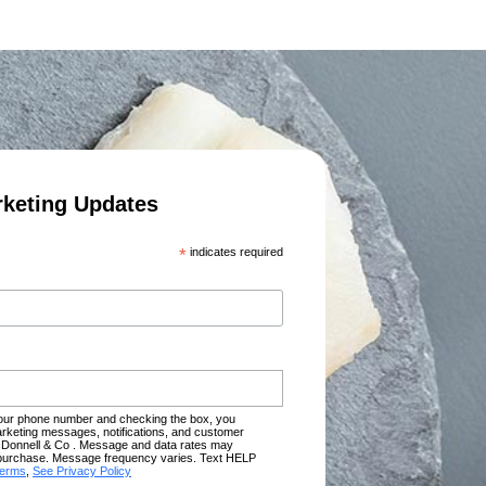
rketing Updates
*
indicates required
your phone number and checking the box, you
rketing messages, notifications, and customer
Donnell & Co . Message and data rates may
of purchase. Message frequency varies. Text HELP
terms
,
See Privacy Policy