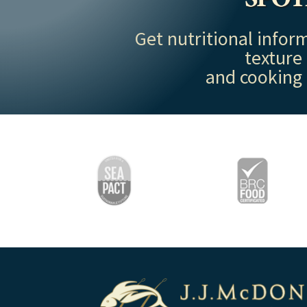
Get nutritional inform
texture
and cooking 