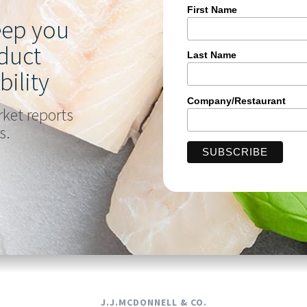
First Name
keep you
duct
Last Name
bility
Company/Restaurant
rket reports
s.
J.J.MCDONNELL & CO.