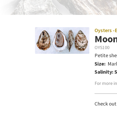
Oysters -
Moon
OYS100
Petite she
Size:
Mar
Salinity: 
For more in
Check out 