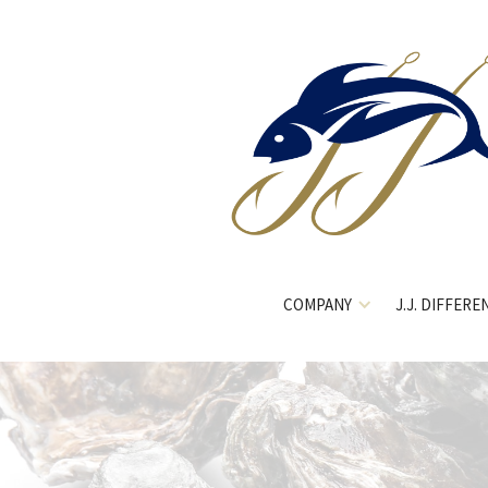
COMPANY
J.J. DIFFERE