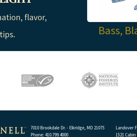
ation, flavor,
Bass, Bl
tips.
7010 Brookdale Dr. - Elkridge, MD 21075
Landover Fa
Phone: 410.799.4000
1521 Cabin