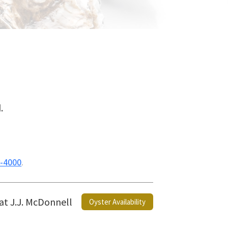
.
-4000
.
 at J.J. McDonnell
Oyster Availability