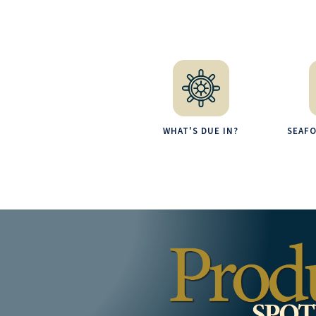
WHAT'S DUE IN?
SEAF