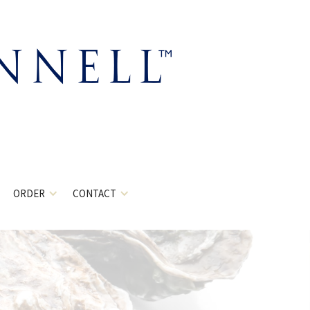
ORDER
CONTACT