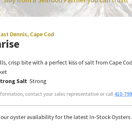
East Dennis, Cape Cod
rise
lls, crisp bite with a perfect kiss of salt from Cape Cod
ket
Strong Salt
Strong
formation, contact your sales representative or call
410-799
our oyster availability for the latest In-Stock Oysters