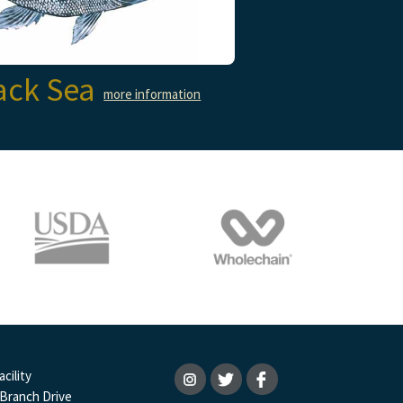
ack Sea
more information
cility
 Branch Drive