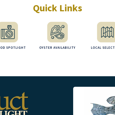
Quick Links
OOD SPOTLIGHT
OYSTER AVAILABILITY
LOCAL SELEC