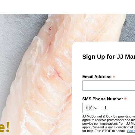
Sign Up for JJ Ma
*
Email Address
*
SMS Phone Number
🇺🇸
JJ McDonnell & Co - By providing 
e!
agree to receive promotional and ma
service communications from JJ Mc
apply. Consent is not a condition 
for help. Text STOP to cancel.
See 