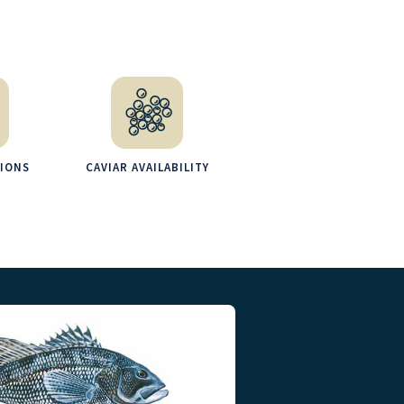
TIONS
CAVIAR AVAILABILITY