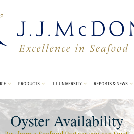
NCE
PRODUCTS
J.J. UNIVERSITY
REPORTS & NEWS
Oyster Availability
Buy from a Seafood Partner you can trust!