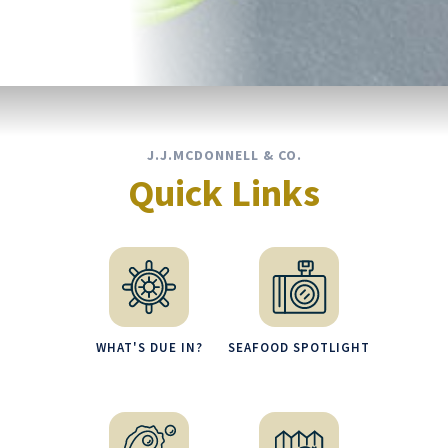
J.J.MCDONNELL & CO.
Quick Links
WHAT'S DUE IN?
SEAFOOD SPOTLIGHT