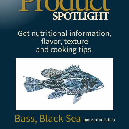
Get nutritional information,
flavor, texture
and cooking tips.
Bass, Black Sea
more information