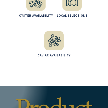
OYSTER AVAILABILITY
LOCAL SELECTIONS
CAVIAR AVAILABILITY