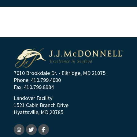
7010 Brookdale Dr. - Elkridge, MD 21075
Phone: 410.799.4000
Fax: 410.799.8984
Landover Facility
1521 Cabin Branch Drive
Hyattsville, MD 20785