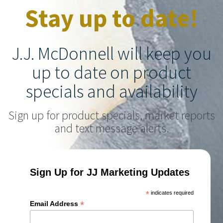
Stay up to date!
J.J. McDonnell will keep you
up to date on product
specials and availability
Sign up for product specials, market reports
and text message alerts.
Sign Up for JJ Marketing Updates
*
indicates required
*
Email Address