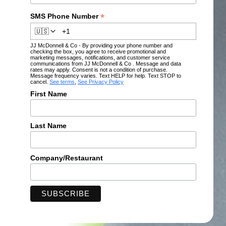
*
SMS Phone Number
🇺🇸
JJ McDonnell & Co - By providing your phone number and
checking the box, you agree to receive promotional and
marketing messages, notifications, and customer service
communications from JJ McDonnell & Co . Message and data
rates may apply. Consent is not a condition of purchase.
Message frequency varies. Text HELP for help. Text STOP to
cancel.
See terms
,
See Privacy Policy
First Name
Last Name
Company/Restaurant