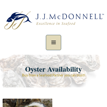
Oyster Availability
Buy from a Seafood Partner you can trust!