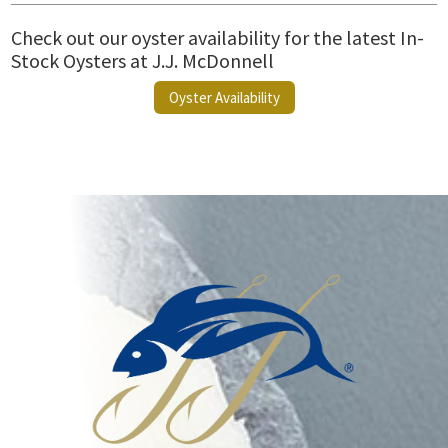
Check out our oyster availability for the latest In-
Stock Oysters at J.J. McDonnell
Oyster Availability