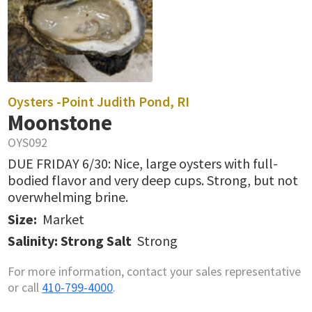
Oysters -
Point Judith Pond, RI
Moonstone
OYS092
DUE FRIDAY 6/30: Nice, large oysters with full-
bodied flavor and very deep cups. Strong, but not
overwhelming brine.
Size:
Market
Salinity: Strong Salt
Strong
For more information, contact your sales representative
or call
410-799-4000
.